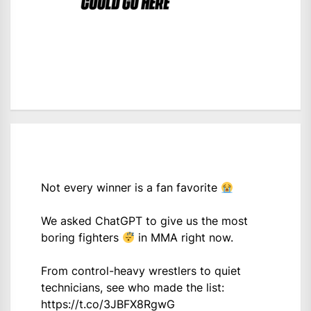
Not every winner is a fan favorite
We asked ChatGPT to give us the most
boring fighters
in MMA right now.
From control-heavy wrestlers to quiet
technicians, see who made the list:
https://t.co/3JBFX8RgwG