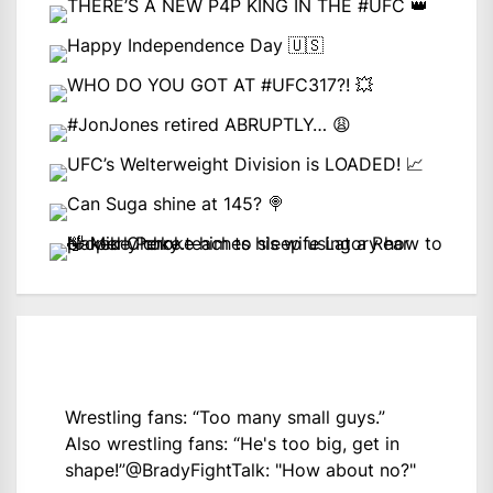
Wrestling fans: “Too many small guys.”
Also wrestling fans: “He's too big, get in
shape!”
@BradyFightTalk
: "How about no?"