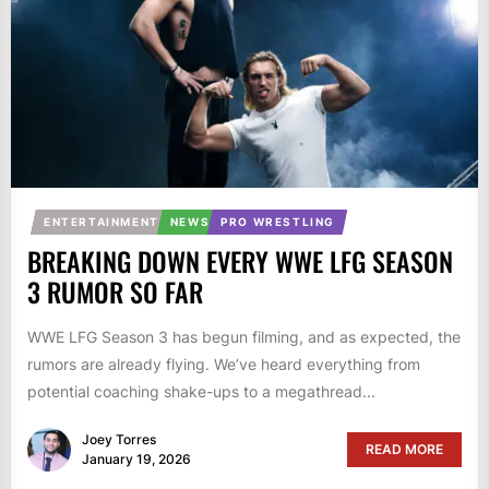
ENTERTAINMENT
NEWS
PRO WRESTLING
BREAKING DOWN EVERY WWE LFG SEASON
3 RUMOR SO FAR
WWE LFG Season 3 has begun filming, and as expected, the
rumors are already flying. We’ve heard everything from
potential coaching shake-ups to a megathread...
Joey Torres
READ MORE
January 19, 2026