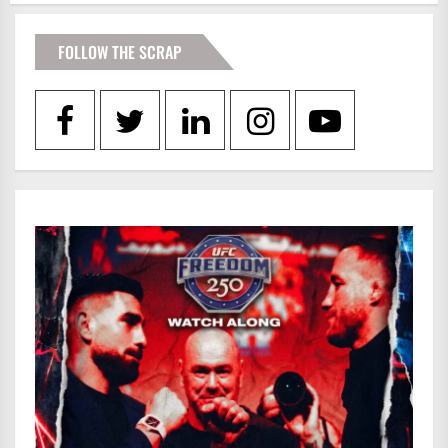
FOLLOW THE SCRAP