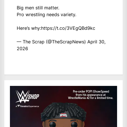
Big men still matter.
Pro wrestling needs variety.
Here’s why:
https://t.co/3VEgQBd9kc
— The Scrap (@TheScrapNews)
April 30,
2026