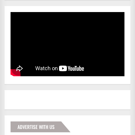
ADVERTISE WITH US