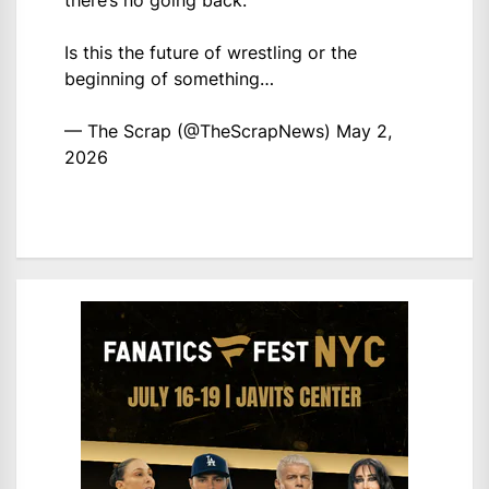
there’s no going back.
Is this the future of wrestling or the
beginning of something…
— The Scrap (@TheScrapNews)
May 2,
2026