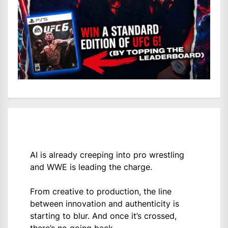
AI is already creeping into pro wrestling
and WWE is leading the charge.
From creative to production, the line
between innovation and authenticity is
starting to blur. And once it’s crossed,