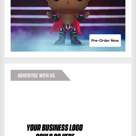
ADVERTISE WITH US