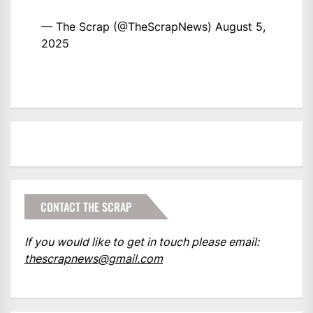
— The Scrap (@TheScrapNews)
August 5,
2025
CONTACT THE SCRAP
If you would like to get in touch please email:
thescrapnews@gmail.com