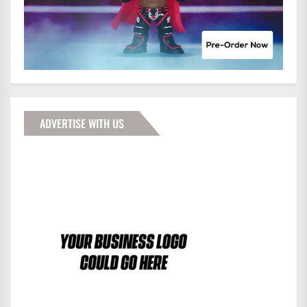
ADVERTISE WITH US