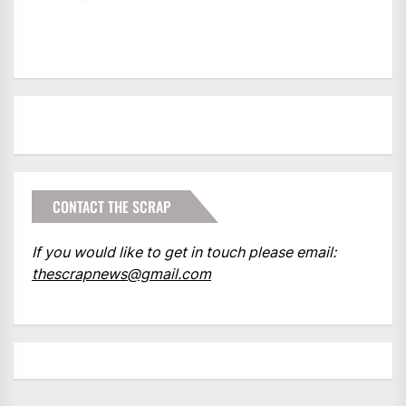
CONTACT THE SCRAP
If you would like to get in touch please email:
thescrapnews@gmail.com