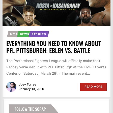
MMA
NEWS
RESULTS
EVERYTHING YOU NEED TO KNOW ABOUT
PFL PITTSBURGH: EBLEN VS. BATTLE
The Professional Fighters League will officially make their
Pennsylvania debut with PFL Pittsburgh at the UMPC Events
Center on Saturday, March 28th. The main event...
Joey Torres
READ MORE
January 13, 2026
FOLLOW THE SCRAP