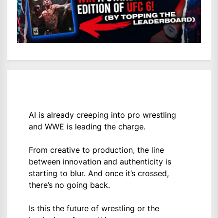
AI is already creeping into pro wrestling
and WWE is leading the charge.
From creative to production, the line
between innovation and authenticity is
starting to blur. And once it’s crossed,
there’s no going back.
Is this the future of wrestling or the