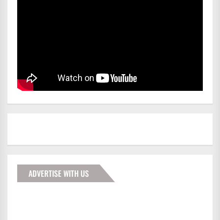
ADVERTISE WITH US