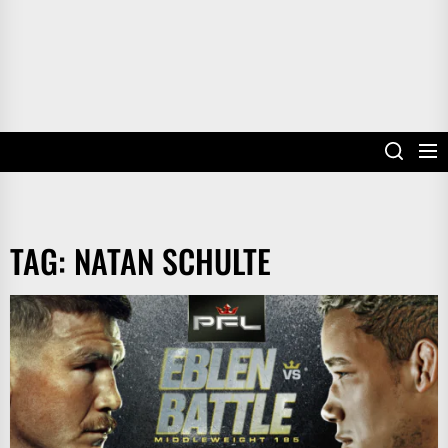
TAG:
NATAN SCHULTE