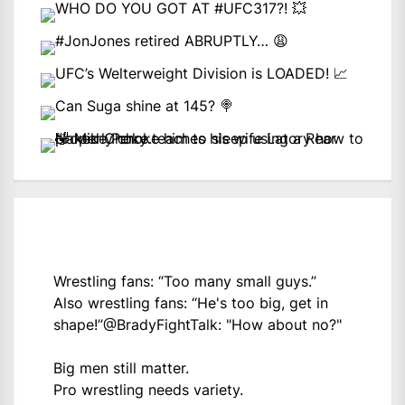
Wrestling fans: “Too many small guys.”
Also wrestling fans: “He's too big, get in
shape!”
@BradyFightTalk
: "How about no?"
Big men still matter.
Pro wrestling needs variety.