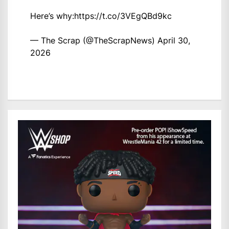
Here’s why:
https://t.co/3VEgQBd9kc
— The Scrap (@TheScrapNews)
April 30,
2026