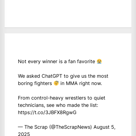
Not every winner is a fan favorite
We asked ChatGPT to give us the most
boring fighters
in MMA right now.
From control-heavy wrestlers to quiet
technicians, see who made the list:
https://t.co/3JBFX8RgwG
— The Scrap (@TheScrapNews)
August 5,
2025