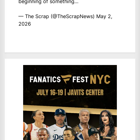
beginning of something…
— The Scrap (@TheScrapNews)
May 2,
2026