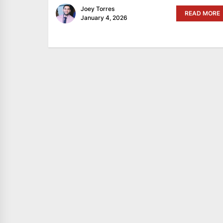
Joey Torres
READ MORE
January 4, 2026