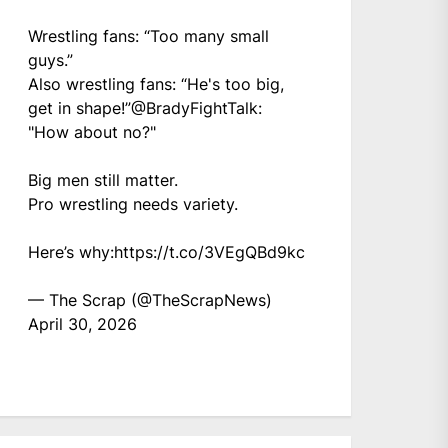
Wrestling fans: “Too many small
guys.”
Also wrestling fans: “He's too big,
get in shape!”
@BradyFightTalk
:
"How about no?"
Big men still matter.
Pro wrestling needs variety.
Here’s why:
https://t.co/3VEgQBd9kc
— The Scrap (@TheScrapNews)
April 30, 2026