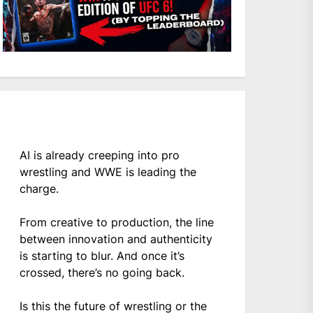
AI is already creeping into pro
wrestling and WWE is leading the
charge.
From creative to production, the line
between innovation and authenticity
is starting to blur. And once it’s
crossed, there’s no going back.
Is this the future of wrestling or the