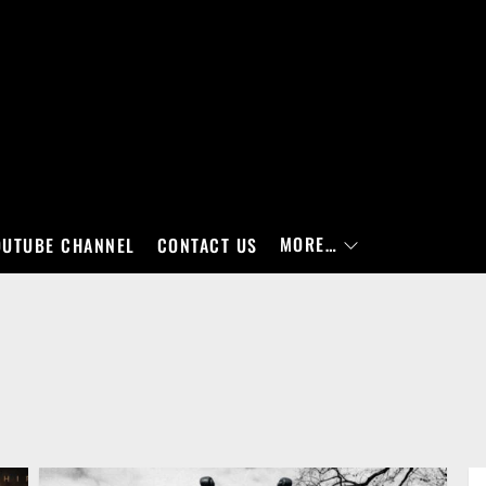
MORE…
OUTUBE CHANNEL
CONTACT US