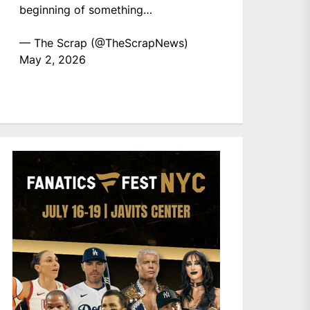
beginning of something…
— The Scrap (@TheScrapNews)
May 2, 2026