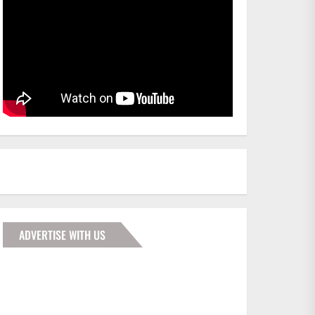
ADVERTISE WITH US