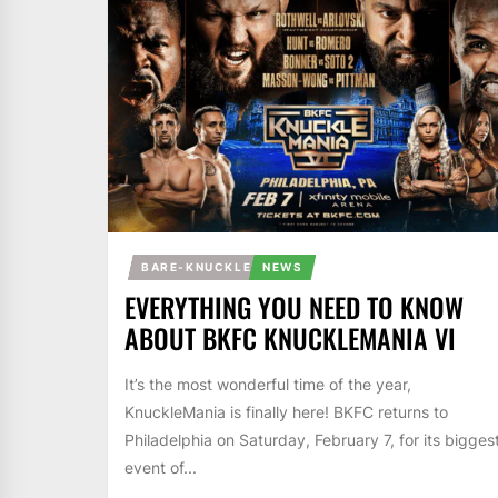
BARE-KNUCKLE
NEWS
EVERYTHING YOU NEED TO KNOW
ABOUT BKFC KNUCKLEMANIA VI
It’s the most wonderful time of the year,
KnuckleMania is finally here! BKFC returns to
Philadelphia on Saturday, February 7, for its bigges
event of...