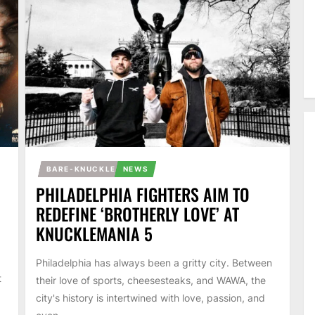
BARE-KNUCKLE
NEWS
PHILADELPHIA FIGHTERS AIM TO
REDEFINE ‘BROTHERLY LOVE’ AT
KNUCKLEMANIA 5
Philadelphia has always been a gritty city. Between
t
their love of sports, cheesesteaks, and WAWA, the
city's history is intertwined with love, passion, and