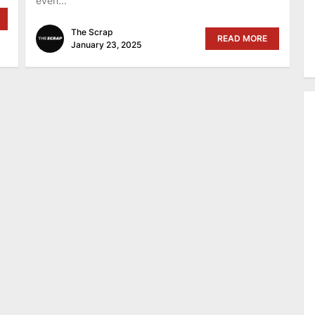
even...
The Scrap
READ MORE
January 23, 2025