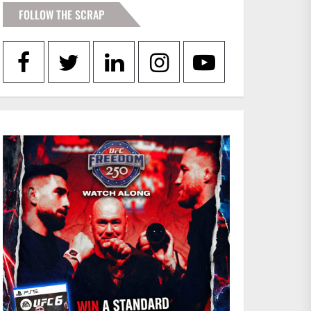
FOLLOW THE SCRAP