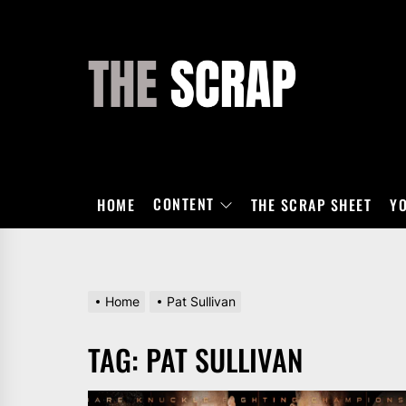
Skip
to
the
THE
content
SCRAP
CONTENT
HOME
THE SCRAP SHEET
Y
Home
Pat Sullivan
TAG:
PAT SULLIVAN