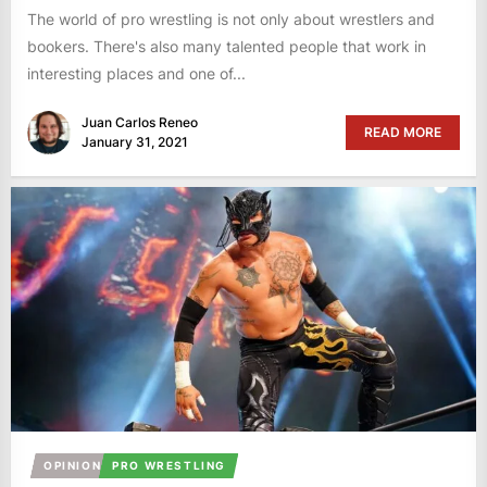
The world of pro wrestling is not only about wrestlers and
bookers. There's also many talented people that work in
interesting places and one of...
Juan Carlos Reneo
READ MORE
January 31, 2021
OPINION
PRO WRESTLING