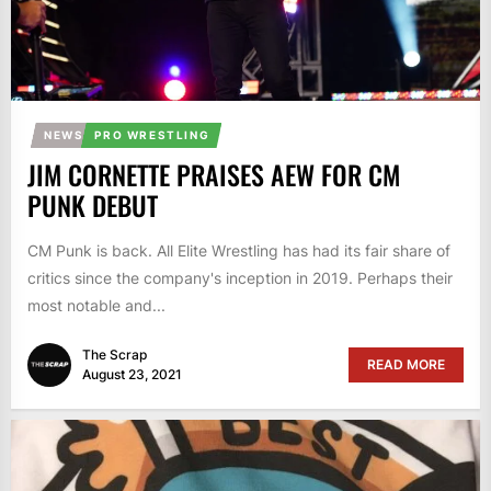
NEWS
PRO WRESTLING
JIM CORNETTE PRAISES AEW FOR CM
PUNK DEBUT
CM Punk is back. All Elite Wrestling has had its fair share of
critics since the company's inception in 2019. Perhaps their
most notable and...
The Scrap
READ MORE
August 23, 2021