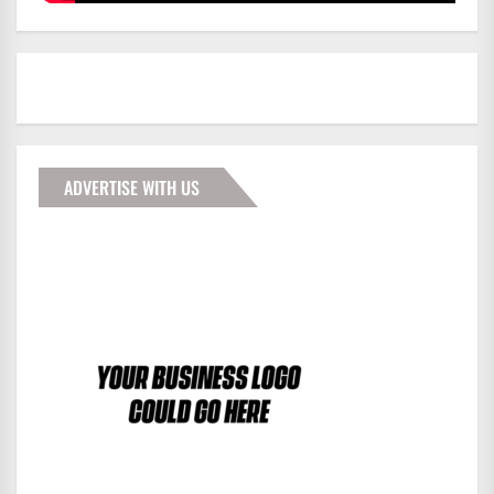
ADVERTISE WITH US