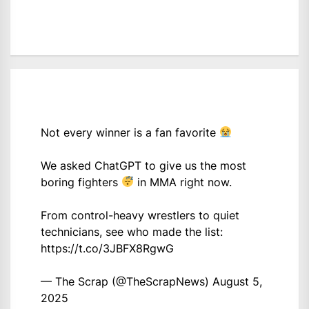
Not every winner is a fan favorite
We asked ChatGPT to give us the most
boring fighters
in MMA right now.
From control-heavy wrestlers to quiet
technicians, see who made the list:
https://t.co/3JBFX8RgwG
— The Scrap (@TheScrapNews)
August 5,
2025