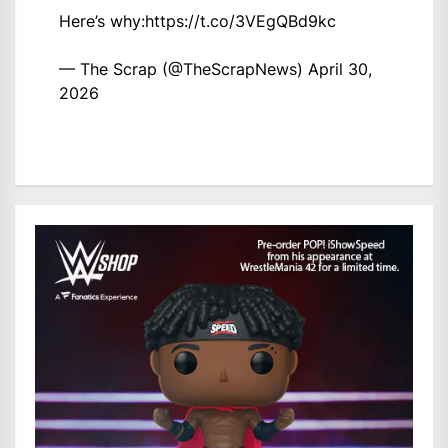
Here’s why:
https://t.co/3VEgQBd9kc
— The Scrap (@TheScrapNews)
April 30,
2026