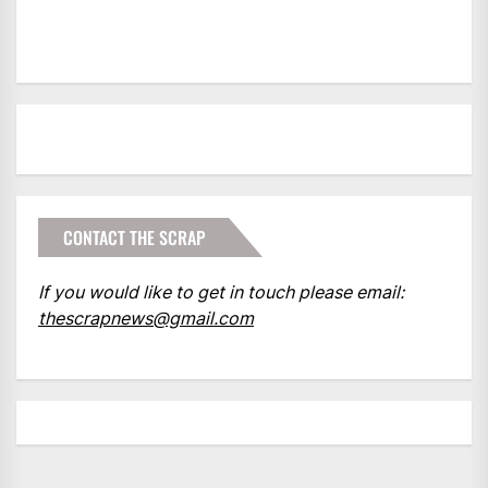
CONTACT THE SCRAP
If you would like to get in touch please email:
thescrapnews@gmail.com