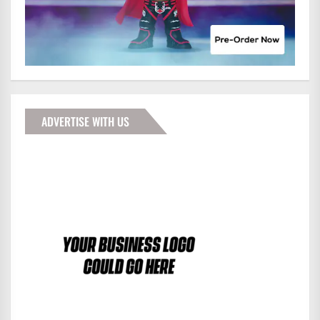
ADVERTISE WITH US