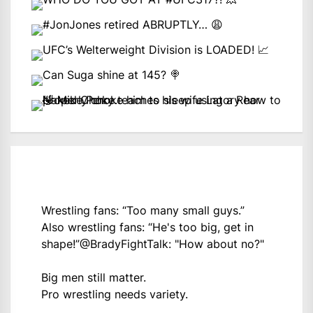
Wrestling fans: “Too many small guys.”
Also wrestling fans: “He's too big, get in
shape!”
@BradyFightTalk
: "How about no?"
Big men still matter.
Pro wrestling needs variety.