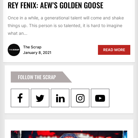
REY FENIX: AEW’S GOLDEN GOOSE
Once in a while, a generational talent will come and shake
things up. This person is so talented, it is hard to imagine
what an...
The Scrap
READ MORE
January 8, 2021
FOLLOW THE SCRAP