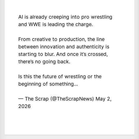
AI is already creeping into pro wrestling
and WWE is leading the charge.
From creative to production, the line
between innovation and authenticity is
starting to blur. And once it’s crossed,
there’s no going back.
Is this the future of wrestling or the
beginning of something…
— The Scrap (@TheScrapNews)
May 2,
2026