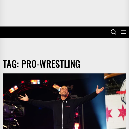
TAG:
PRO-WRESTLING