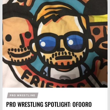
PRO WRESTLING
PRO WRESTLING SPOTLIGHT: OFOORO