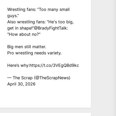
Wrestling fans: “Too many small
guys.”
Also wrestling fans: “He's too big,
get in shape!”
@BradyFightTalk
:
"How about no?"
Big men still matter.
Pro wrestling needs variety.
Here’s why:
https://t.co/3VEgQBd9kc
— The Scrap (@TheScrapNews)
April 30, 2026