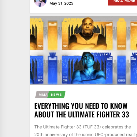
READ MORE
May 31, 2025
MMA
NEWS
EVERYTHING YOU NEED TO KNOW
ABOUT THE ULTIMATE FIGHTER 33
The Ultimate Fighter 33 (TUF 33) celebrates the
20th anniversary of the iconic UFC-produced realit