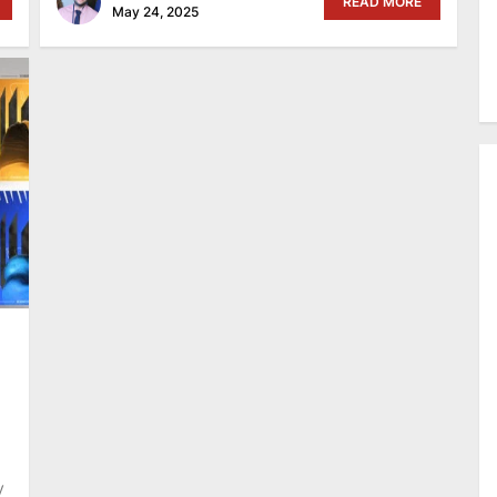
READ MORE
May 24, 2025
y