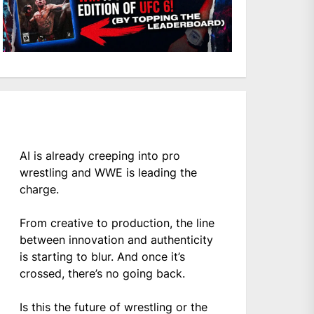
AI is already creeping into pro
wrestling and WWE is leading the
charge.
From creative to production, the line
between innovation and authenticity
is starting to blur. And once it’s
crossed, there’s no going back.
Is this the future of wrestling or the