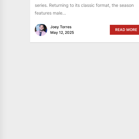
series. Returning to its classic format, the season
features male...
Joey Torres
READ MORE
May 12, 2025