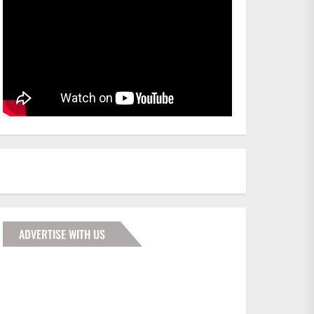
ADVERTISE WITH US