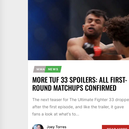
MMA
NEWS
MORE TUF 33 SPOILERS: ALL FIRST-
ROUND MATCHUPS CONFIRMED
The next teaser for The Ultimate Fighter 33 dropp
after the first episode, and like the trailer, it gave
fans a look at what's to...
Joey Torres