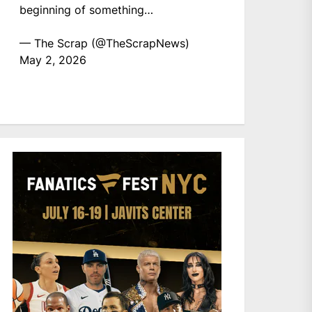
beginning of something…
— The Scrap (@TheScrapNews)
May 2, 2026