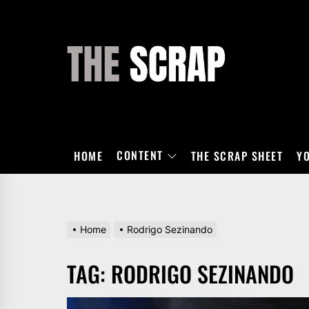
Skip
to
the
THE
content
SCRAP
CONTENT
HOME
THE SCRAP SHEET
Y
Home
Rodrigo Sezinando
TAG:
RODRIGO SEZINANDO