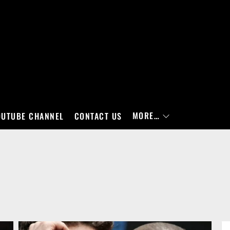
MORE…
OUTUBE CHANNEL
CONTACT US