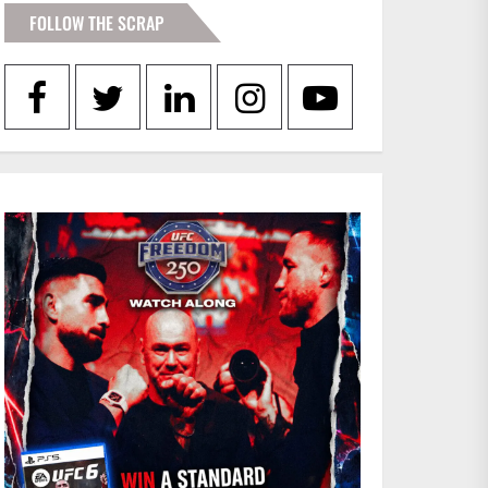
FOLLOW THE SCRAP