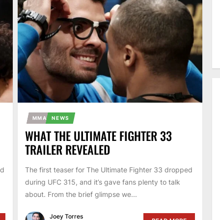
MMA
NEWS
WHAT THE ULTIMATE FIGHTER 33
TRAILER REVEALED
ed
The first teaser for The Ultimate Fighter 33 dropped
during UFC 315, and it’s gave fans plenty to talk
about. From the brief glimpse we...
Joey Torres