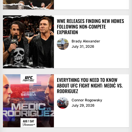
WWE RELEASES FINDING NEW HOMES
FOLLOWING NON-COMPETE
EXPIRATION
Brady Alexander
July 31, 2026
EVERYTHING YOU NEED TO KNOW
ABOUT UFC FIGHT NIGHT: MEDIĆ VS.
RODRIGUEZ
Connor Rogowsky
July 29, 2026