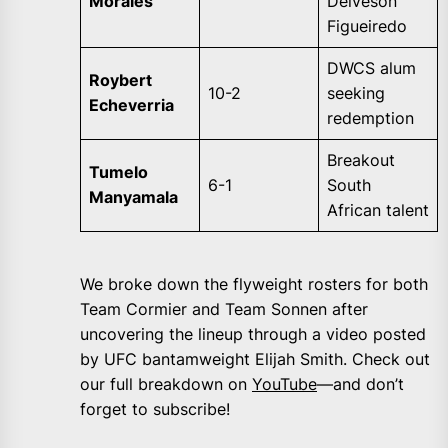
Morales
Deiveson
Figueiredo
DWCS alum
Roybert
10-2
seeking
Echeverria
redemption
Breakout
Tumelo
6-1
South
Manyamala
African talent
We broke down the flyweight rosters for both
Team Cormier and Team Sonnen after
uncovering the lineup through a video posted
by UFC bantamweight Elijah Smith. Check out
our full breakdown on
YouTube
—and don’t
forget to subscribe!