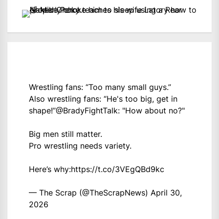
Wrestling fans: “Too many small guys.”
Also wrestling fans: “He's too big, get in
shape!”
@BradyFightTalk
: "How about no?"
Big men still matter.
Pro wrestling needs variety.
Here’s why:
https://t.co/3VEgQBd9kc
— The Scrap (@TheScrapNews)
April 30,
2026