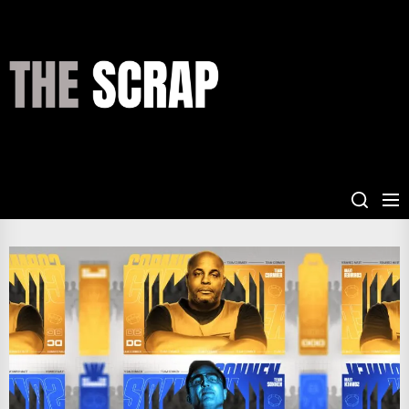
Skip
to
the
THE
content
SCRAP