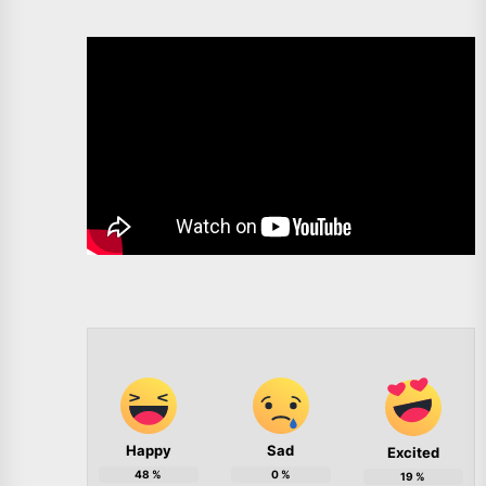
Happy
Sad
Excited
48
%
0
%
19
%