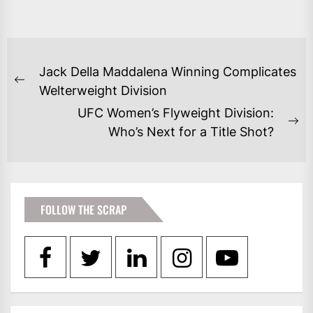
POST
Jack Della Maddalena Winning Complicates
NAVIGATION
Previous
Welterweight Division
post:
UFC Women’s Flyweight Division:
Ne
Who’s Next for a Title Shot?
po
FOLLOW THE SCRAP