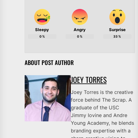
Sleepy
Angry
Surprise
0
%
0
%
33
%
ABOUT POST AUTHOR
JOEY TORRES
Joey Torres is the creative
force behind The Scrap. A
graduate of the USC
Jimmy Iovine and Andre
Young Academy, he blends
branding expertise with a