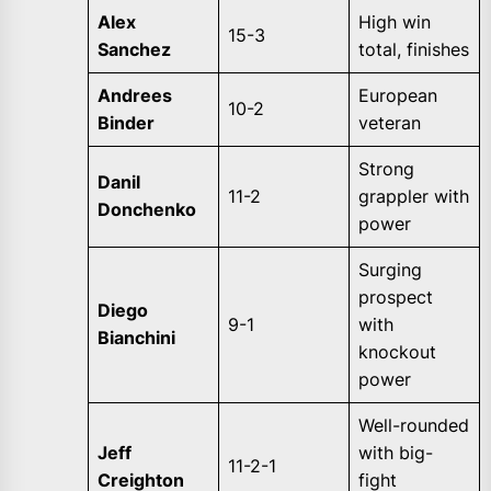
Alex
High win
15-3
Sanchez
total, finishes
Andrees
European
10-2
Binder
veteran
Strong
Danil
11-2
grappler with
Donchenko
power
Surging
prospect
Diego
9-1
with
Bianchini
knockout
power
Well-rounded
Jeff
with big-
11-2-1
Creighton
fight