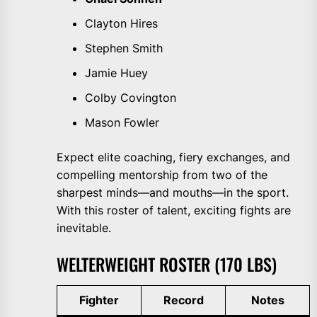
Clayton Hires
Stephen Smith
Jamie Huey
Colby Covington
Mason Fowler
Expect elite coaching, fiery exchanges, and
compelling mentorship from two of the
sharpest minds—and mouths—in the sport.
With this roster of talent, exciting fights are
inevitable.
WELTERWEIGHT ROSTER (170 LBS)
Fighter
Record
Notes