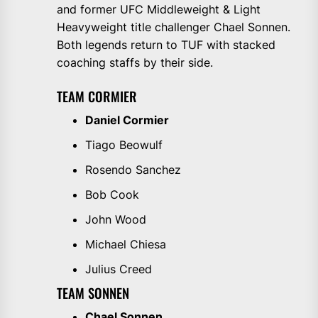
and former UFC Middleweight & Light
Heavyweight title challenger Chael Sonnen.
Both legends return to TUF with stacked
coaching staffs by their side.
TEAM CORMIER
Daniel Cormier
Tiago Beowulf
Rosendo Sanchez
Bob Cook
John Wood
Michael Chiesa
Julius Creed
TEAM SONNEN
Chael Sonnen