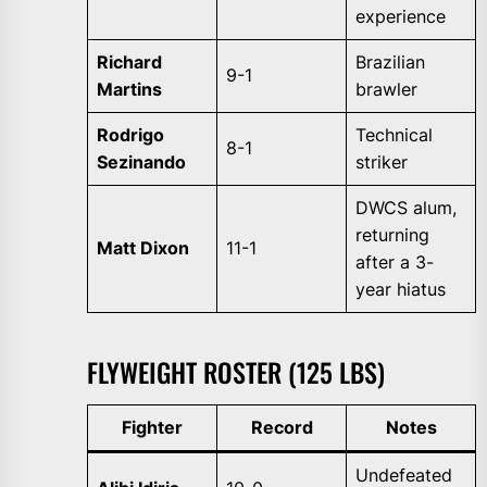
experience
Richard
Brazilian
9-1
Martins
brawler
Rodrigo
Technical
8-1
Sezinando
striker
DWCS alum,
returning
Matt Dixon
11-1
after a 3-
year hiatus
FLYWEIGHT ROSTER (125 LBS)
Fighter
Record
Notes
Undefeated