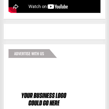
ADVERTISE WITH US