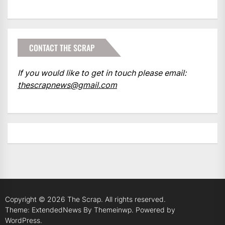
CONTACT THE SCRAP
If you would like to get in touch please email:
thescrapnews@gmail.com
Copyright © 2026
The Scrap.
All rights reserved.
Theme: ExtendedNews By
Themeinwp.
Powered by
WordPress.