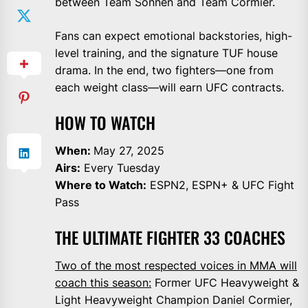
between Team Sonnen and Team Cormier.
Fans can expect emotional backstories, high-
level training, and the signature TUF house
drama. In the end, two fighters—one from
each weight class—will earn UFC contracts.
HOW TO WATCH
When:
May 27, 2025
Airs:
Every Tuesday
Where to Watch:
ESPN2, ESPN+ & UFC Fight
Pass
THE ULTIMATE FIGHTER 33 COACHES
Two of the most respected voices in MMA will
coach this season:
Former UFC Heavyweight &
Light Heavyweight Champion Daniel Cormier,