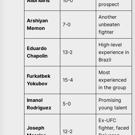
Alibi Idiris
10-0
prospect
Another
Arshiyan
7-0
unbeaten
Memon
fighter
High-level
Eduardo
13-2
experience in
Chapolin
Brazil
Most
Furkatbek
15-4
experienced
Yokubov
in the group
Imanol
Promising
5-0
Rodriguez
young talent
Ex-UFC
Joseph
fighter, faced
12-2