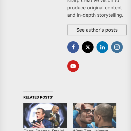
sharp creative vision to
produce original content
and in-depth storytelling.
See author's posts
RELATED POSTS:
Chael Sonnen, Daniel
What The Ultimate