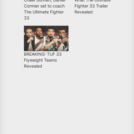
Cormier set to coach
Fighter 33 Trailer
The Ultimate Fighter
Revealed
33
BREAKING: TUF 33
Flyweight Teams
Revealed