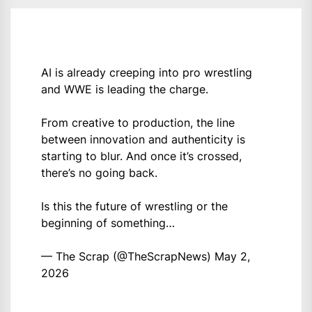
AI is already creeping into pro wrestling
and WWE is leading the charge.
From creative to production, the line
between innovation and authenticity is
starting to blur. And once it’s crossed,
there’s no going back.
Is this the future of wrestling or the
beginning of something…
— The Scrap (@TheScrapNews)
May 2,
2026