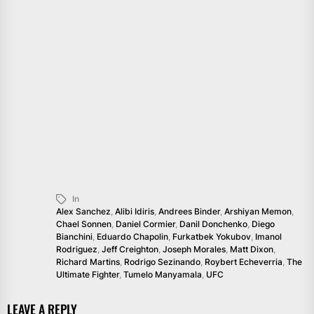
In
Alex Sanchez
,
Alibi Idiris
,
Andrees Binder
,
Arshiyan Memon
,
Chael Sonnen
,
Daniel Cormier
,
Danil Donchenko
,
Diego
Bianchini
,
Eduardo Chapolin
,
Furkatbek Yokubov
,
Imanol
Rodriguez
,
Jeff Creighton
,
Joseph Morales
,
Matt Dixon
,
Richard Martins
,
Rodrigo Sezinando
,
Roybert Echeverria
,
The
Ultimate Fighter
,
Tumelo Manyamala
,
UFC
LEAVE A REPLY