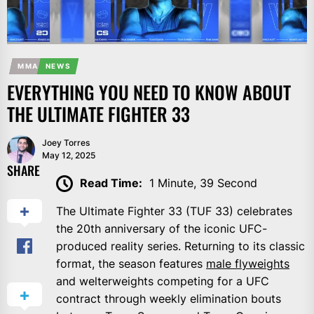
MMA
NEWS
EVERYTHING YOU NEED TO KNOW ABOUT
THE ULTIMATE FIGHTER 33
Joey Torres
May 12, 2025
SHARE
Read Time:
1 Minute, 39 Second
The Ultimate Fighter 33 (TUF 33) celebrates
the 20th anniversary of the iconic UFC-
produced reality series. Returning to its classic
format, the season features
male flyweights
and welterweights competing for a UFC
contract through weekly elimination bouts