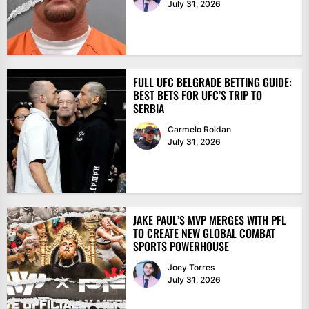
July 31, 2026
FULL UFC BELGRADE BETTING GUIDE:
BEST BETS FOR UFC’S TRIP TO
SERBIA
Carmelo Roldan
July 31, 2026
JAKE PAUL’S MVP MERGES WITH PFL
TO CREATE NEW GLOBAL COMBAT
SPORTS POWERHOUSE
Joey Torres
July 31, 2026