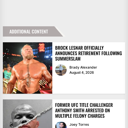
ADDITIONAL CONTENT
BROCK LESNAR OFFICIALLY
ANNOUNCES RETIREMENT FOLLOWING
SUMMERSLAM
Brady Alexander
August 4, 2026
FORMER UFC TITLE CHALLENGER
ANTHONY SMITH ARRESTED ON
MULTIPLE FELONY CHARGES
Joey Torres