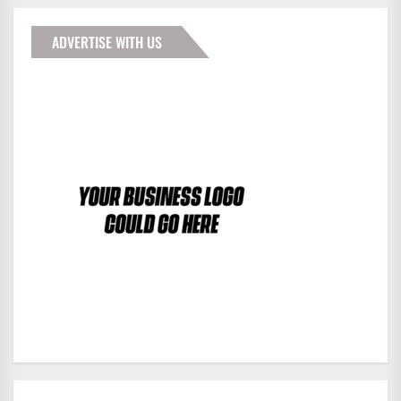
ADVERTISE WITH US