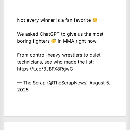
Not every winner is a fan favorite
We asked ChatGPT to give us the most
boring fighters
in MMA right now.
From control-heavy wrestlers to quiet
technicians, see who made the list:
https://t.co/3JBFX8RgwG
— The Scrap (@TheScrapNews)
August 5,
2025