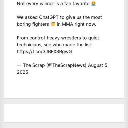
Not every winner is a fan favorite
We asked ChatGPT to give us the most
boring fighters
in MMA right now.
From control-heavy wrestlers to quiet
technicians, see who made the list:
https://t.co/3JBFX8RgwG
— The Scrap (@TheScrapNews)
August 5,
2025