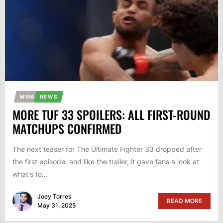
MMA
NEWS
MORE TUF 33 SPOILERS: ALL FIRST-ROUND
MATCHUPS CONFIRMED
The next teaser for The Ultimate Fighter 33 dropped after
the first episode, and like the trailer, it gave fans a look at
what's to...
Joey Torres
READ MORE
May 31, 2025