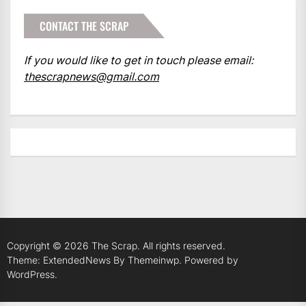
CONTACT THE SCRAP
If you would like to get in touch please email:
thescrapnews@gmail.com
Copyright © 2026
The Scrap.
All rights reserved.
Theme: ExtendedNews By
Themeinwp.
Powered by
WordPress.