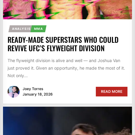
ANALYSIS
MMA
READY-MADE SUPERSTARS WHO COULD
REVIVE UFC’S FLYWEIGHT DIVISION
The flyweight division is alive and well — and Joshua Van
just proved it. Given an opportunity, he made the most of it.
Not only...
Joey Torres
READ MORE
January 18, 2026