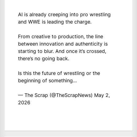
AI is already creeping into pro wrestling
and WWE is leading the charge.
From creative to production, the line
between innovation and authenticity is
starting to blur. And once it’s crossed,
there’s no going back.
Is this the future of wrestling or the
beginning of something…
— The Scrap (@TheScrapNews)
May 2,
2026