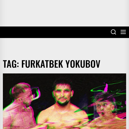
TAG:
FURKATBEK YOKUBOV