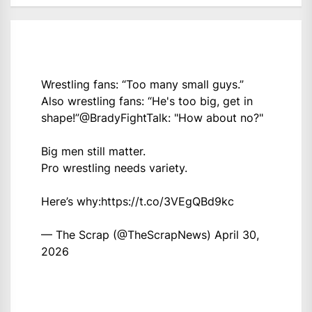
Wrestling fans: “Too many small guys.”
Also wrestling fans: “He's too big, get in
shape!”
@BradyFightTalk
: "How about no?"
Big men still matter.
Pro wrestling needs variety.
Here’s why:
https://t.co/3VEgQBd9kc
— The Scrap (@TheScrapNews)
April 30,
2026