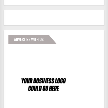
ADVERTISE WITH US