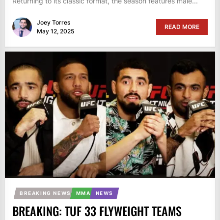
Returning to its classic format, the season features male...
Joey Torres
READ MORE
May 12, 2025
BREAKING NEWS
MMA
NEWS
BREAKING: TUF 33 FLYWEIGHT TEAMS