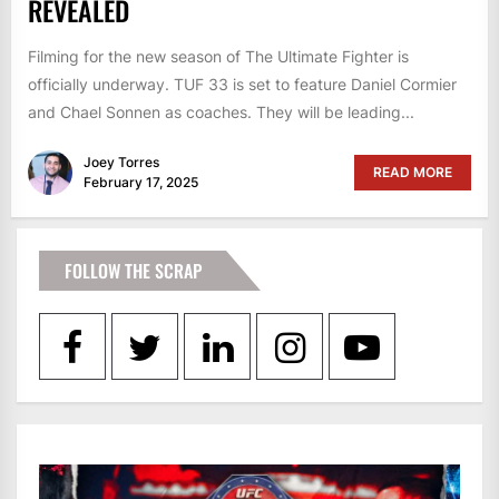
REVEALED
Filming for the new season of The Ultimate Fighter is
officially underway. TUF 33 is set to feature Daniel Cormier
and Chael Sonnen as coaches. They will be leading...
Joey Torres
READ MORE
February 17, 2025
FOLLOW THE SCRAP