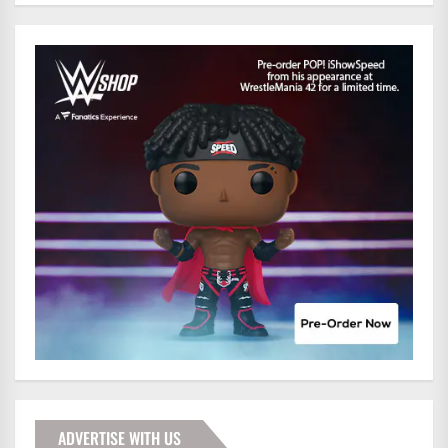
ADVERTISE WITH US