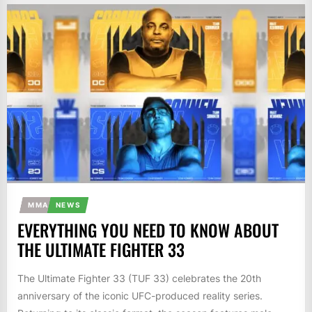
MMA
NEWS
EVERYTHING YOU NEED TO KNOW ABOUT
THE ULTIMATE FIGHTER 33
The Ultimate Fighter 33 (TUF 33) celebrates the 20th
anniversary of the iconic UFC-produced reality series.