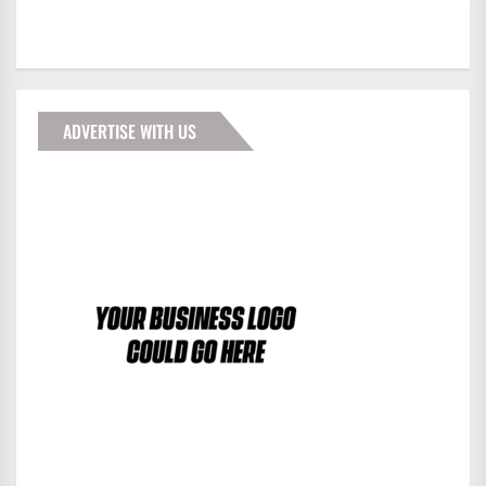
ADVERTISE WITH US