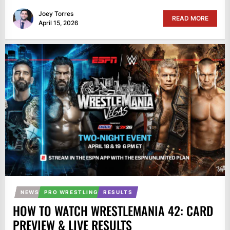
Joey Torres
READ MORE
April 15, 2026
NEWS
PRO WRESTLING
RESULTS
HOW TO WATCH WRESTLEMANIA 42: CARD
PREVIEW & LIVE RESULTS