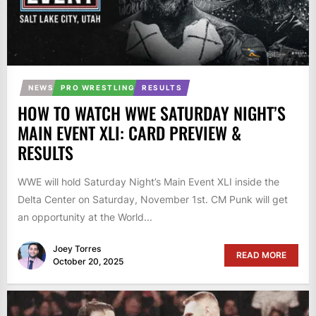
NEWS
PRO WRESTLING
RESULTS
HOW TO WATCH WWE SATURDAY NIGHT’S
MAIN EVENT XLI: CARD PREVIEW &
RESULTS
WWE will hold Saturday Night’s Main Event XLI inside the
Delta Center on Saturday, November 1st. CM Punk will get
an opportunity at the World...
Joey Torres
READ MORE
October 20, 2025