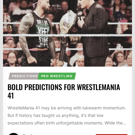
PREDICTIONS
PRO WRESTLING
BOLD PREDICTIONS FOR WRESTLEMANIA
41
WrestleMania 41 may be arriving with lukewarm momentum.
But if history has taught us anything, it's that low
expectations often birth unforgettable moments. While the...