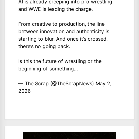
AI is already creeping into pro wrestling
and WWE is leading the charge.
From creative to production, the line
between innovation and authenticity is
starting to blur. And once it’s crossed,
there’s no going back.
Is this the future of wrestling or the
beginning of something…
— The Scrap (@TheScrapNews)
May 2,
2026