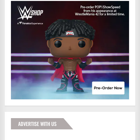
ADVERTISE WITH US