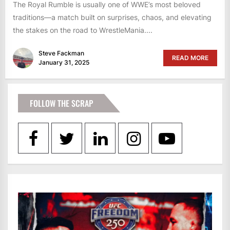
The Royal Rumble is usually one of WWE’s most beloved
traditions—a match built on surprises, chaos, and elevating
the stakes on the road to WrestleMania....
Steve Fackman
READ MORE
January 31, 2025
FOLLOW THE SCRAP