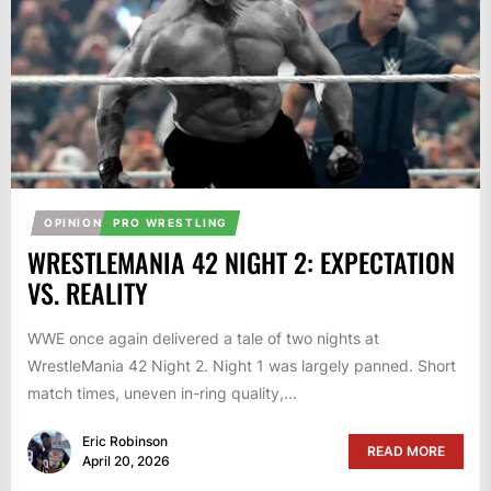
OPINION
PRO WRESTLING
WRESTLEMANIA 42 NIGHT 2: EXPECTATION
VS. REALITY
WWE once again delivered a tale of two nights at
WrestleMania 42 Night 2. Night 1 was largely panned. Short
match times, uneven in-ring quality,...
Eric Robinson
READ MORE
April 20, 2026