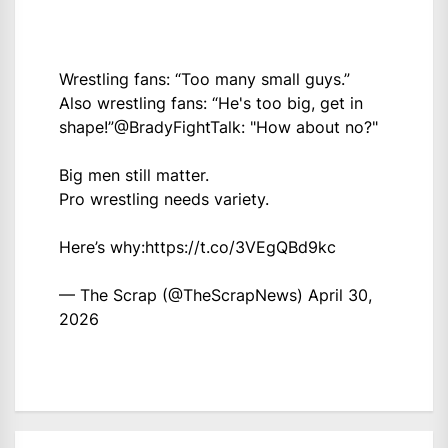
Wrestling fans: “Too many small guys.”
Also wrestling fans: “He's too big, get in
shape!”
@BradyFightTalk
: "How about no?"
Big men still matter.
Pro wrestling needs variety.
Here’s why:
https://t.co/3VEgQBd9kc
— The Scrap (@TheScrapNews)
April 30,
2026