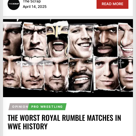
The Scrap
READ MORE
April 14, 2025
OPINION
PRO WRESTLING
THE WORST ROYAL RUMBLE MATCHES IN
WWE HISTORY