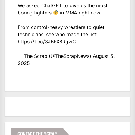
We asked ChatGPT to give us the most
boring fighters
in MMA right now.
From control-heavy wrestlers to quiet
technicians, see who made the list:
https://t.co/3JBFX8RgwG
— The Scrap (@TheScrapNews)
August 5,
2025
CONTACT THE SCRAP