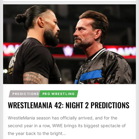
PREDICTIONS
PRO WRESTLING
WRESTLEMANIA 42: NIGHT 2 PREDICTIONS
WrestleMania season has officially arrived, and for the
second year in a row, WWE brings its biggest spectacle of
the year back to the bright...