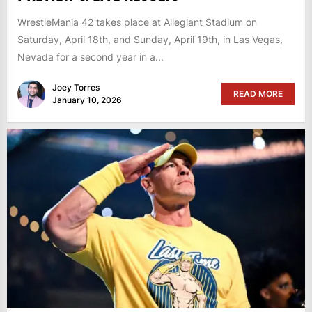
WrestleMania 42 takes place at Allegiant Stadium on
Saturday, April 18th, and Sunday, April 19th, in Las Vegas,
Nevada for a second year in a...
Joey Torres
READ MORE
January 10, 2026