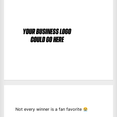
Not every winner is a fan favorite