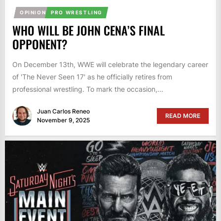
OPINION
PRO WRESTLING
WHO WILL BE JOHN CENA’S FINAL
OPPONENT?
On December 13th, WWE will celebrate the legendary career
of 'The Never Seen 17' as he officially retires from
professional wrestling. To mark the occasion,...
Juan Carlos Reneo
READ MORE
November 9, 2025