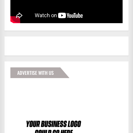
ADVERTISE WITH US