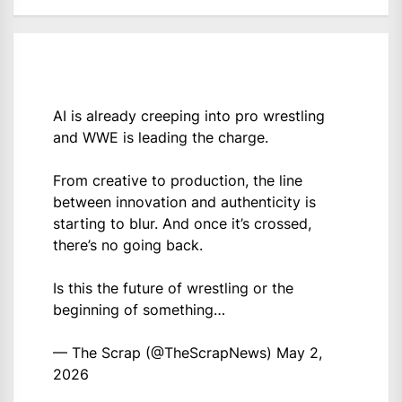
AI is already creeping into pro wrestling
and WWE is leading the charge.
From creative to production, the line
between innovation and authenticity is
starting to blur. And once it’s crossed,
there’s no going back.
Is this the future of wrestling or the
beginning of something…
— The Scrap (@TheScrapNews)
May 2,
2026