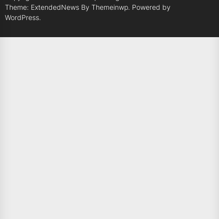
Theme: ExtendedNews By
Themeinwp.
Powered by
WordPress.