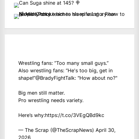
Wrestling fans: “Too many small guys.”
Also wrestling fans: “He's too big, get in
shape!”
@BradyFightTalk
: "How about no?"
Big men still matter.
Pro wrestling needs variety.
Here’s why:
https://t.co/3VEgQBd9kc
— The Scrap (@TheScrapNews)
April 30,
2026