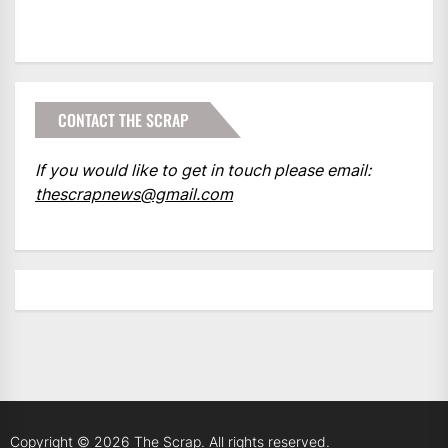
CONTACT THE SCRAP
If you would like to get in touch please email:
thescrapnews@gmail.com
Copyright © 2026
The Scrap.
All rights reserved.