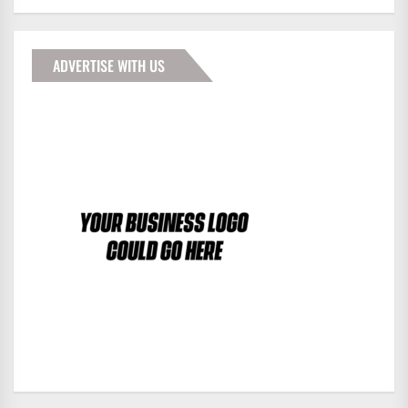
ADVERTISE WITH US