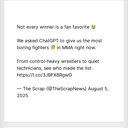
Not every winner is a fan favorite
We asked ChatGPT to give us the most
boring fighters
in MMA right now.
From control-heavy wrestlers to quiet
technicians, see who made the list:
https://t.co/3JBFX8RgwG
— The Scrap (@TheScrapNews)
August 5,
2025