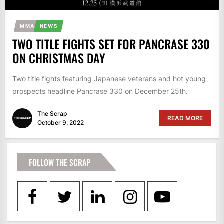
MMA
NEWS
TWO TITLE FIGHTS SET FOR PANCRASE 330
ON CHRISTMAS DAY
Two title fights featuring Japanese veterans and hot young
prospects headline Pancrase 330 on December 25th.
The Scrap
READ MORE
October 9, 2022
FOLLOW THE SCRAP