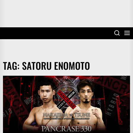
TAG:
SATORU ENOMOTO