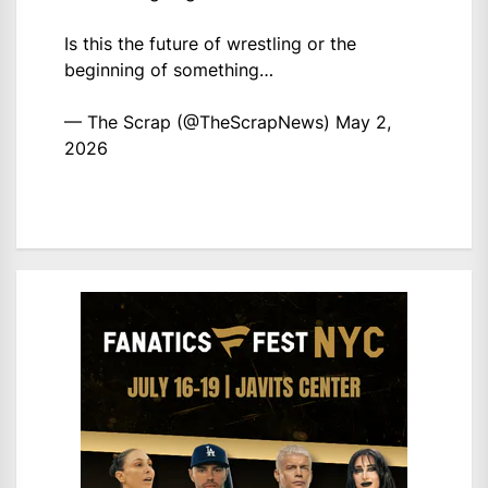
Is this the future of wrestling or the
beginning of something…
— The Scrap (@TheScrapNews)
May 2,
2026