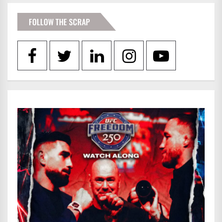
FOLLOW THE SCRAP