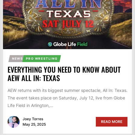
NEWS
PRO WRESTLING
EVERYTHING YOU NEED TO KNOW ABOUT
AEW ALL IN: TEXAS
AEW returns with its biggest summer spectacle, All In: Texas.
The event takes place on Saturday, July 12, live from Globe
Life Field in Arlington,...
Joey Torres
READ MORE
May 25, 2025