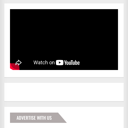
ADVERTISE WITH US