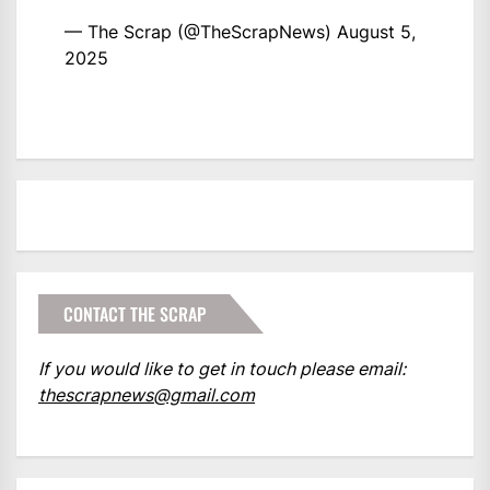
— The Scrap (@TheScrapNews)
August 5,
2025
CONTACT THE SCRAP
If you would like to get in touch please email:
thescrapnews@gmail.com