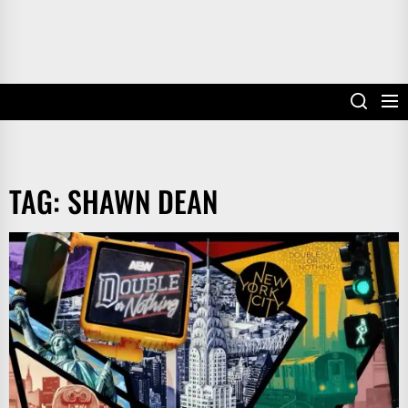
TAG:
SHAWN DEAN