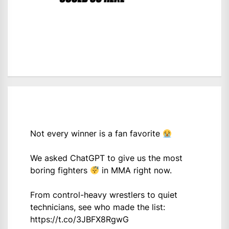
Not every winner is a fan favorite
We asked ChatGPT to give us the most
boring fighters
in MMA right now.
From control-heavy wrestlers to quiet
technicians, see who made the list:
https://t.co/3JBFX8RgwG