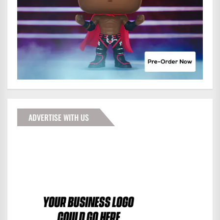
ADVERTISE WITH US