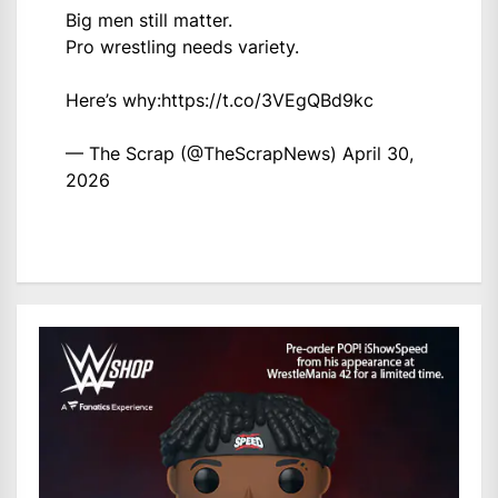
Big men still matter.
Pro wrestling needs variety.
Here’s why:
https://t.co/3VEgQBd9kc
— The Scrap (@TheScrapNews)
April 30,
2026