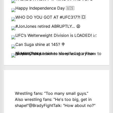
Wrestling fans: “Too many small guys.”
Also wrestling fans: “He's too big, get in
shape!”
@BradyFightTalk
: "How about no?"