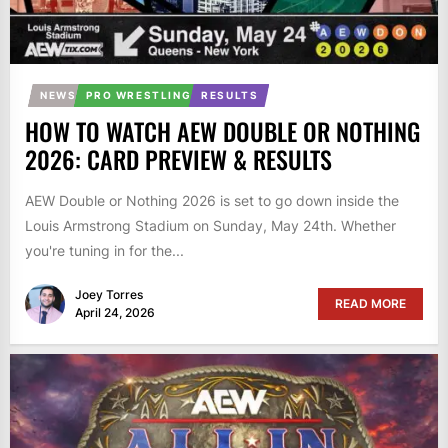
NEWS
PRO WRESTLING
RESULTS
HOW TO WATCH AEW DOUBLE OR NOTHING
2026: CARD PREVIEW & RESULTS
AEW Double or Nothing 2026 is set to go down inside the
Louis Armstrong Stadium on Sunday, May 24th. Whether
you're tuning in for the...
Joey Torres
READ MORE
April 24, 2026