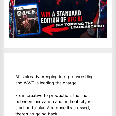
AI is already creeping into pro wrestling
and WWE is leading the charge.
From creative to production, the line
between innovation and authenticity is
starting to blur. And once it’s crossed,
there’s no going back.