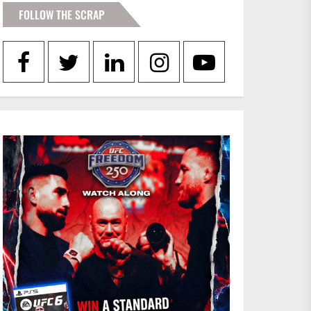
FOLLOW THE SCRAP