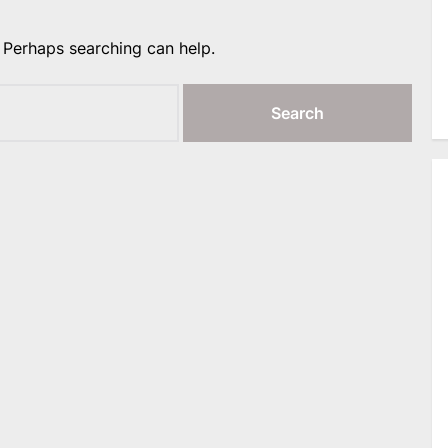
. Perhaps searching can help.