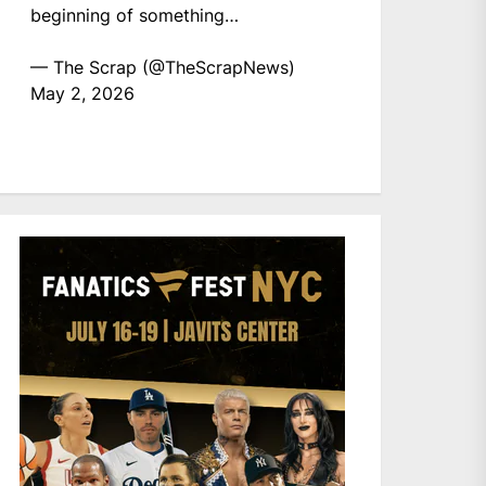
beginning of something…
— The Scrap (@TheScrapNews)
May 2, 2026