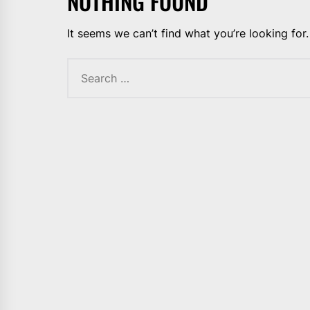
NOTHING FOUND
It seems we can’t find what you’re looking for
Search
for: