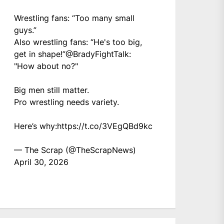
Wrestling fans: “Too many small
guys.”
Also wrestling fans: “He's too big,
get in shape!”
@BradyFightTalk
:
"How about no?"
Big men still matter.
Pro wrestling needs variety.
Here’s why:
https://t.co/3VEgQBd9kc
— The Scrap (@TheScrapNews)
April 30, 2026