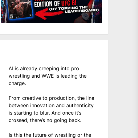
AI is already creeping into pro
wrestling and WWE is leading the
charge.
From creative to production, the line
between innovation and authenticity
is starting to blur. And once it’s
crossed, there’s no going back.
Is this the future of wrestling or the