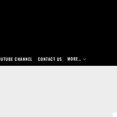
MORE…
OUTUBE CHANNEL
CONTACT US