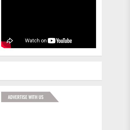
ADVERTISE WITH US