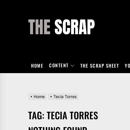
Skip
to
the
THE
content
SCRAP
CONTENT
HOME
THE SCRAP SHEET
Y
Home
Tecia Torres
TAG:
TECIA TORRES