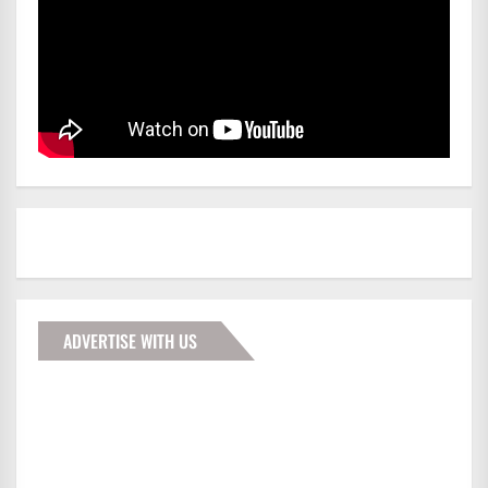
ADVERTISE WITH US