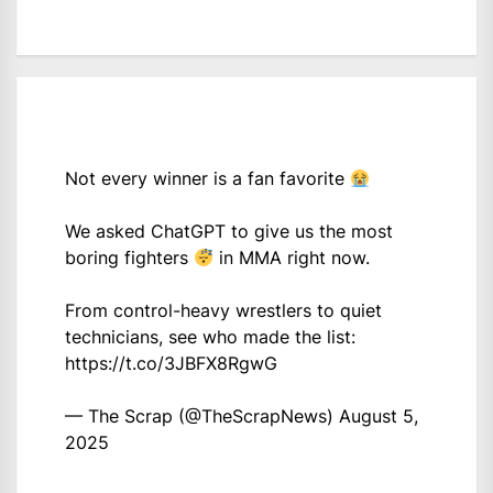
Not every winner is a fan favorite
We asked ChatGPT to give us the most
boring fighters
in MMA right now.
From control-heavy wrestlers to quiet
technicians, see who made the list:
https://t.co/3JBFX8RgwG
— The Scrap (@TheScrapNews)
August 5,
2025