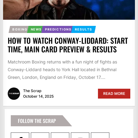
BOXING
NEWS
PREDICTIONS
RESULTS
HOW TO WATCH CONWAY-LIDDARD: START
TIME, MAIN CARD PREVIEW & RESULTS
Matchroom Boxing returns with a fun night of fights as
Conway-Liddard heads to York Hall located in Bethnal
Green, London, England on Friday, October 17....
The Scrap
READ MORE
October 14, 2025
FOLLOW THE SCRAP