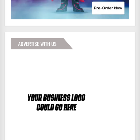
ADVERTISE WITH US