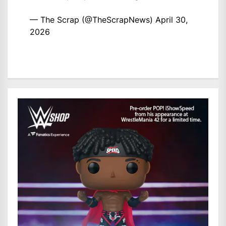
— The Scrap (@TheScrapNews)
April 30,
2026