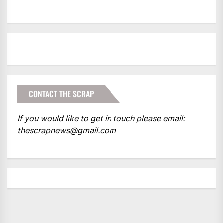
CONTACT THE SCRAP
If you would like to get in touch please email:
thescrapnews@gmail.com