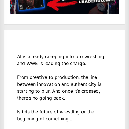
AI is already creeping into pro wrestling
and WWE is leading the charge.
From creative to production, the line
between innovation and authenticity is
starting to blur. And once it’s crossed,
there’s no going back.
Is this the future of wrestling or the
beginning of something…