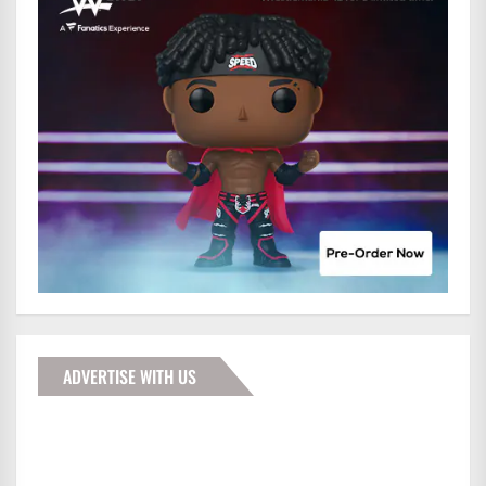
ADVERTISE WITH US