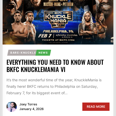
BARE-KNUCKLE
NEWS
EVERYTHING YOU NEED TO KNOW ABOUT
BKFC KNUCKLEMANIA VI
It’s the most wonderful time of the year, KnuckleMania is
finally here! BKFC returns to Philadelphia on Saturday,
February 7, for its biggest event of...
Joey Torres
READ MORE
January 4, 2026