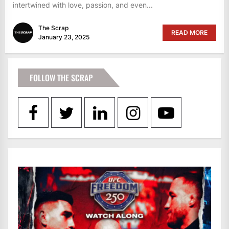
intertwined with love, passion, and even...
The Scrap
READ MORE
January 23, 2025
FOLLOW THE SCRAP