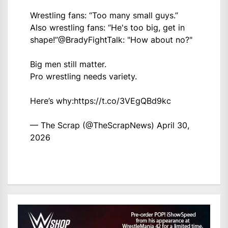
Wrestling fans: “Too many small guys.”
Also wrestling fans: “He's too big, get in
shape!”
@BradyFightTalk
: "How about no?"
Big men still matter.
Pro wrestling needs variety.
Here’s why:
https://t.co/3VEgQBd9kc
— The Scrap (@TheScrapNews)
April 30,
2026