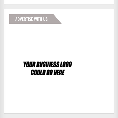
ADVERTISE WITH US