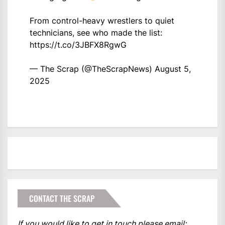
From control-heavy wrestlers to quiet
technicians, see who made the list:
https://t.co/3JBFX8RgwG
— The Scrap (@TheScrapNews)
August 5,
2025
CONTACT THE SCRAP
If you would like to get in touch please email: