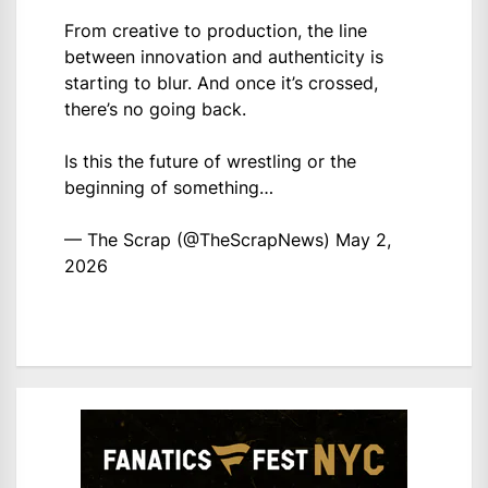
From creative to production, the line
between innovation and authenticity is
starting to blur. And once it’s crossed,
there’s no going back.
Is this the future of wrestling or the
beginning of something…
— The Scrap (@TheScrapNews)
May 2,
2026