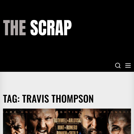
Skip
to
the
THE
content
SCRAP
TAG:
TRAVIS THOMPSON