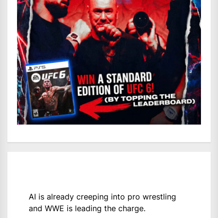
AI is already creeping into pro wrestling
and WWE is leading the charge.