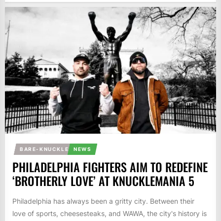
BARE-KNUCKLE
NEWS
PHILADELPHIA FIGHTERS AIM TO REDEFINE
‘BROTHERLY LOVE’ AT KNUCKLEMANIA 5
Philadelphia has always been a gritty city. Between their
love of sports, cheesesteaks, and WAWA, the city's history is