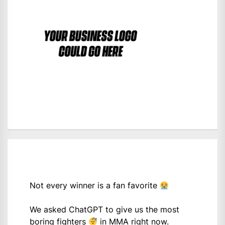
Not every winner is a fan favorite
We asked ChatGPT to give us the most
boring fighters
in MMA right now.