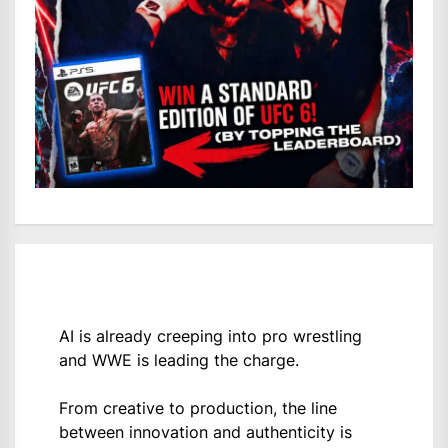
AI is already creeping into pro wrestling
and WWE is leading the charge.
From creative to production, the line
between innovation and authenticity is