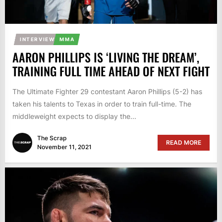
INTERVIEW
MMA
AARON PHILLIPS IS ‘LIVING THE DREAM’,
TRAINING FULL TIME AHEAD OF NEXT FIGHT
The Ultimate Fighter 29 contestant Aaron Phillips (5-2) has
taken his talents to Texas in order to train full-time. The
middleweight expects to display the...
The Scrap
READ MORE
November 11, 2021