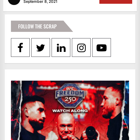
September 8, 2021
FOLLOW THE SCRAP