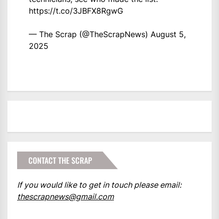
https://t.co/3JBFX8RgwG
— The Scrap (@TheScrapNews)
August 5,
2025
CONTACT THE SCRAP
If you would like to get in touch please email:
thescrapnews@gmail.com