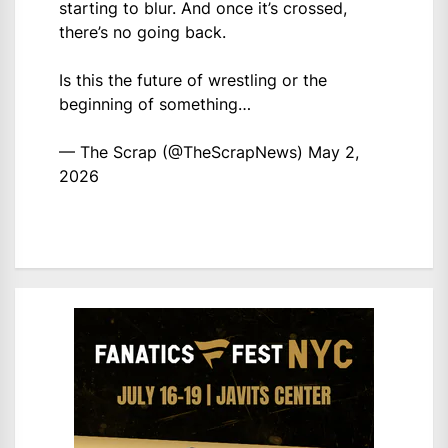
starting to blur. And once it’s crossed,
there’s no going back.
Is this the future of wrestling or the
beginning of something…
— The Scrap (@TheScrapNews)
May 2,
2026