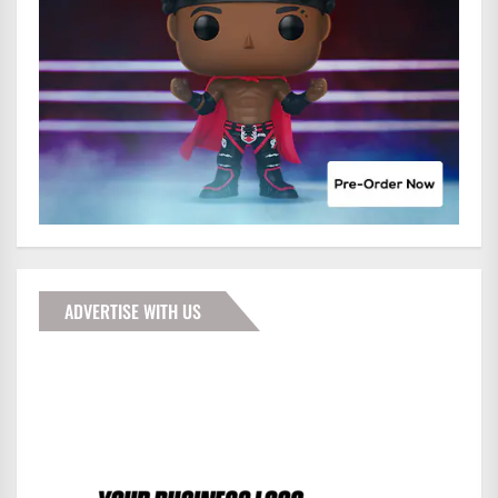
ADVERTISE WITH US