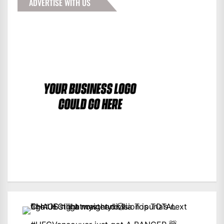
ADVERTISE WITH US