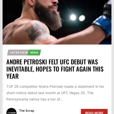
INTERVIEW
MMA
ANDRE PETROSKI FELT UFC DEBUT WAS
INEVITABLE, HOPES TO FIGHT AGAIN THIS
YEAR
TUF 29 competitor Andre Petroski made a statement in his
short-notice debut last month at UFC Vegas 35. The
Pennsylvania native has a ton of...
The Scrap
READ MORE