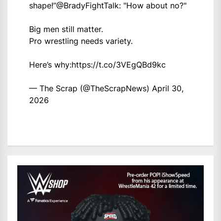
shape!”
@BradyFightTalk
: "How about no?"
Big men still matter.
Pro wrestling needs variety.
Here’s why:
https://t.co/3VEgQBd9kc
— The Scrap (@TheScrapNews)
April 30,
2026