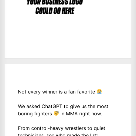
Not every winner is a fan favorite
We asked ChatGPT to give us the most
boring fighters
in MMA right now.
From control-heavy wrestlers to quiet
technicians, see who made the list: