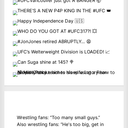
Wrestling fans: “Too many small guys.”
Also wrestling fans: “He's too big, get in