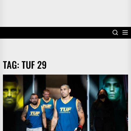
TAG:
TUF 29