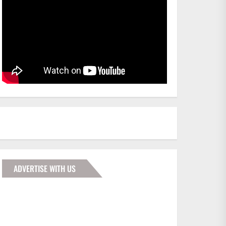
ADVERTISE WITH US