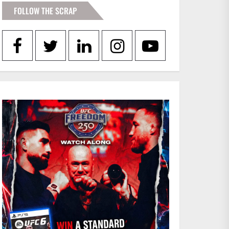
FOLLOW THE SCRAP