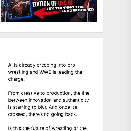
AI is already creeping into pro
wrestling and WWE is leading the
charge.
From creative to production, the line
between innovation and authenticity
is starting to blur. And once it’s
crossed, there’s no going back.
Is this the future of wrestling or the