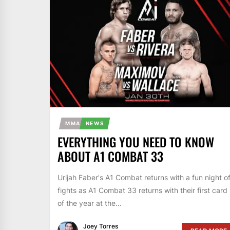
MMA
NEWS
EVERYTHING YOU NEED TO KNOW
ABOUT A1 COMBAT 33
Urijah Faber's A1 Combat returns with a fun night o
fights as A1 Combat 33 returns with their first card
of the year at the...
Joey Torres