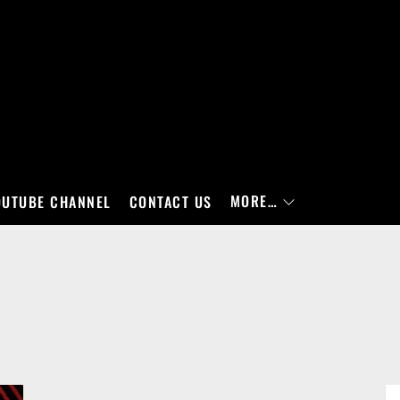
MORE…
OUTUBE CHANNEL
CONTACT US