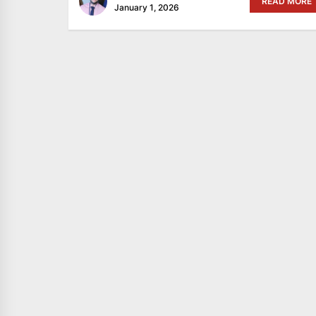
READ MORE
January 1, 2026