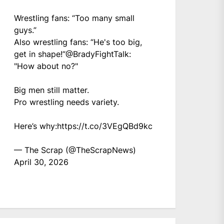
Wrestling fans: “Too many small
guys.”
Also wrestling fans: “He's too big,
get in shape!”
@BradyFightTalk
:
"How about no?"
Big men still matter.
Pro wrestling needs variety.
Here’s why:
https://t.co/3VEgQBd9kc
— The Scrap (@TheScrapNews)
April 30, 2026