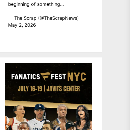
beginning of something…
— The Scrap (@TheScrapNews)
May 2, 2026