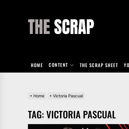
Skip
to
the
THE
content
SCRAP
CONTENT
HOME
THE SCRAP SHEET
Y
Home
Victoria Pascual
TAG:
VICTORIA PASCUAL