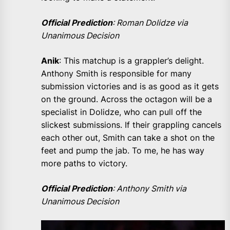
Official Prediction
: Roman Dolidze via
Unanimous Decision
Anik
: This matchup is a grappler’s delight.
Anthony Smith is responsible for many
submission victories and is as good as it gets
on the ground. Across the octagon will be a
specialist in Dolidze, who can pull off the
slickest submissions. If their grappling cancels
each other out, Smith can take a shot on the
feet and pump the jab. To me, he has way
more paths to victory.
Official Prediction
: Anthony Smith via
Unanimous Decision