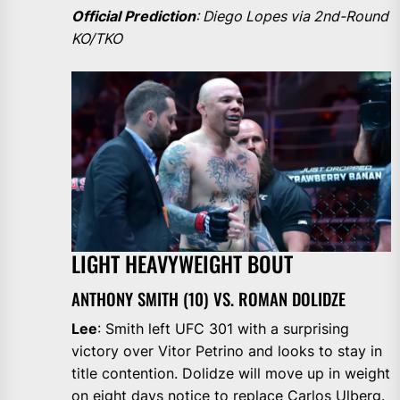
Official Prediction
: Diego Lopes via 2nd-Round
KO/TKO
LIGHT HEAVYWEIGHT BOUT
ANTHONY SMITH (10) VS. ROMAN DOLIDZE
Lee
: Smith left UFC 301 with a surprising
victory over Vitor Petrino and looks to stay in
title contention. Dolidze will move up in weight
on eight days notice to replace Carlos Ulberg.