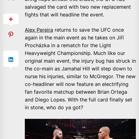
salvaged the card with two new replacement
fights that will headline the event.
Alex Pereira
returns to save the UFC once
again in the main event as he takes on Jiří
Procházka in a rematch for the Light
Heavyweight Championship. Much like our
original main event, the injury bug has struck in
the co-main as Jamahal Hill will step down to
nurse his injuries, similar to McGregor. The new
co-headliner will now feature an electrifying
fan favorite matchup between Brian Ortega
and Diego Lopes. With the full card finally set
in stone, who do ya got?