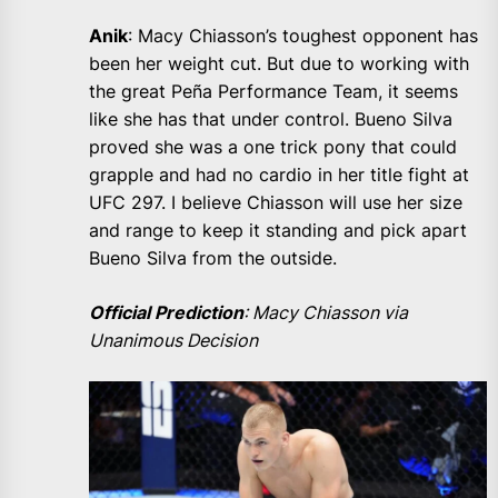
Anik
: Macy Chiasson’s toughest opponent has
been her weight cut. But due to working with
the great Peña Performance Team, it seems
like she has that under control. Bueno Silva
proved she was a one trick pony that could
grapple and had no cardio in her title fight at
UFC 297. I believe Chiasson will use her size
and range to keep it standing and pick apart
Bueno Silva from the outside.
Official Prediction
: Macy Chiasson via
Unanimous Decision