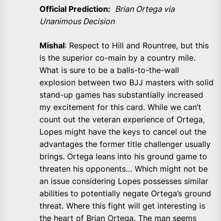
Official Prediction:
Brian Ortega via
Unanimous Decision
Mishal
: Respect to Hill and Rountree, but this
is the superior co-main by a country mile.
What is sure to be a balls-to-the-wall
explosion between two BJJ masters with solid
stand-up games has substantially increased
my excitement for this card. While we can’t
count out the veteran experience of Ortega,
Lopes might have the keys to cancel out the
advantages the former title challenger usually
brings. Ortega leans into his ground game to
threaten his opponents… Which might not be
an issue considering Lopes possesses similar
abilities to potentially negate Ortega’s ground
threat. Where this fight will get interesting is
the heart of Brian Ortega. The man seems