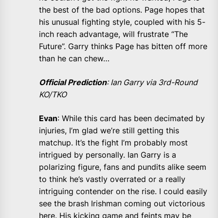
the best of the bad options. Page hopes that
his unusual fighting style, coupled with his 5-
inch reach advantage, will frustrate “The
Future”. Garry thinks Page has bitten off more
than he can chew…
Official Prediction
: Ian Garry via 3rd-Round
KO/TKO
Evan
: While this card has been decimated by
injuries, I’m glad we’re still getting this
matchup. It’s the fight I’m probably most
intrigued by personally. Ian Garry is a
polarizing figure, fans and pundits alike seem
to think he’s vastly overrated or a really
intriguing contender on the rise. I could easily
see the brash Irishman coming out victorious
here. His kicking game and feints may be