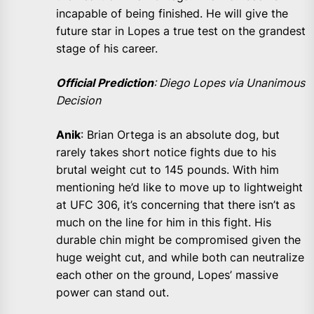
incapable of being finished. He will give the
future star in Lopes a true test on the grandest
stage of his career.
Official Prediction
: Diego Lopes via Unanimous
Decision
Anik
: Brian Ortega is an absolute dog, but
rarely takes short notice fights due to his
brutal weight cut to 145 pounds. With him
mentioning he’d like to move up to lightweight
at UFC 306, it’s concerning that there isn’t as
much on the line for him in this fight. His
durable chin might be compromised given the
huge weight cut, and while both can neutralize
each other on the ground, Lopes’ massive
power can stand out.