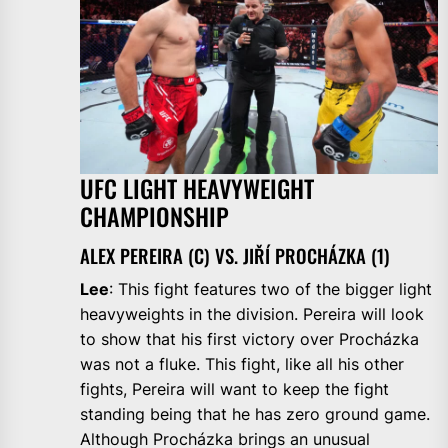
UFC LIGHT HEAVYWEIGHT
CHAMPIONSHIP
ALEX PEREIRA (C) VS. JIŘÍ PROCHÁZKA (1)
Lee
: This fight features two of the bigger light
heavyweights in the division. Pereira will look
to show that his first victory over Procházka
was not a fluke. This fight, like all his other
fights, Pereira will want to keep the fight
standing being that he has zero ground game.
Although Procházka brings an unusual