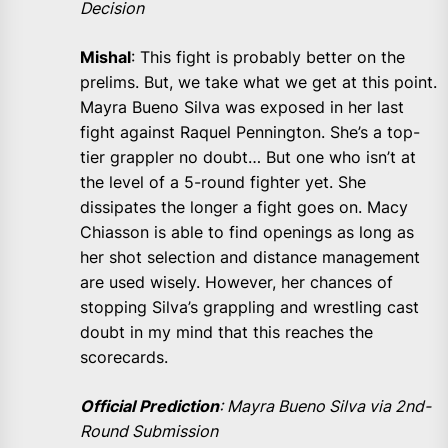
Decision
Mishal
: This fight is probably better on the
prelims. But, we take what we get at this point.
Mayra Bueno Silva was exposed in her last
fight against Raquel Pennington. She’s a top-
tier grappler no doubt… But one who isn’t at
the level of a 5-round fighter yet. She
dissipates the longer a fight goes on. Macy
Chiasson is able to find openings as long as
her shot selection and distance management
are used wisely. However, her chances of
stopping Silva’s grappling and wrestling cast
doubt in my mind that this reaches the
scorecards.
Official Prediction
: Mayra Bueno Silva via 2nd-
Round Submission