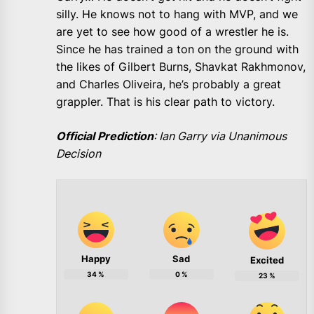
silly. He knows not to hang with MVP, and we
are yet to see how good of a wrestler he is.
Since he has trained a ton on the ground with
the likes of Gilbert Burns, Shavkat Rakhmonov,
and Charles Oliveira, he’s probably a great
grappler. That is his clear path to victory.
Official Prediction
: Ian Garry via Unanimous
Decision
Happy
Sad
Excited
34
%
0
%
23
%