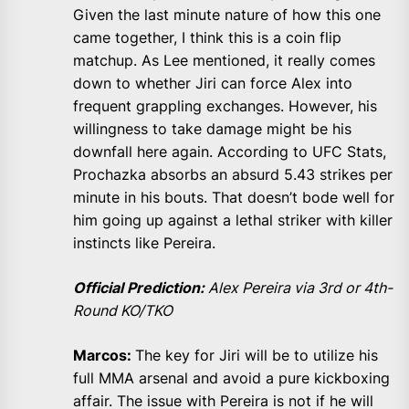
Given the last minute nature of how this one
came together, I think this is a coin flip
matchup. As Lee mentioned, it really comes
down to whether Jiri can force Alex into
frequent grappling exchanges. However, his
willingness to take damage might be his
downfall here again. According to UFC Stats,
Prochazka absorbs an absurd 5.43 strikes per
minute in his bouts. That doesn’t bode well for
him going up against a lethal striker with killer
instincts like Pereira.
Official Prediction:
Alex Pereira via 3rd or 4th-
Round KO/TKO
Marcos:
The key for Jiri will be to utilize his
full MMA arsenal and avoid a pure kickboxing
affair. The issue with Pereira is not if he will