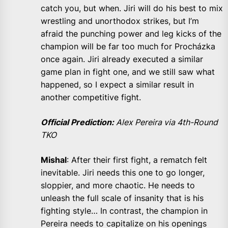
catch you, but when. Jiri will do his best to mix
wrestling and unorthodox strikes, but I’m
afraid the punching power and leg kicks of the
champion will be far too much for Procházka
once again. Jiri already executed a similar
game plan in fight one, and we still saw what
happened, so I expect a similar result in
another competitive fight.
Official Prediction:
Alex Pereira via 4th-Round
TKO
Mishal
: After their first fight, a rematch felt
inevitable. Jiri needs this one to go longer,
sloppier, and more chaotic. He needs to
unleash the full scale of insanity that is his
fighting style… In contrast, the champion in
Pereira needs to capitalize on his openings