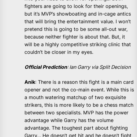
fighters are going to look for their openings,
but it’s MVP’s showboating and in-cage antics
that will bring the entertainment value. I won’t
pretend this is going to be some all-out war,
because neither fighter is about that. But, it
will be a highly competitive striking clinic that
couldn’t be closer in my eyes.
Official Prediction
: Ian Garry via Split Decision
Anik
: There is a reason this fight is a main card
opener and not the co-main event. While this is
a mouth watering matchup of two exquisite
strikers, this is more likely to be a chess match
between two specialists. MVP has the power
advantage while Garry has the volume
advantage. The toughest part about fighting
Garry… He doesn’t get hit and he doesn’t fight