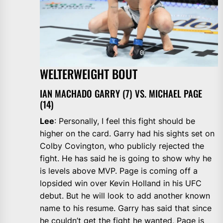
WELTERWEIGHT BOUT
IAN MACHADO GARRY (7) VS. MICHAEL PAGE
(14)
Lee
: Personally, I feel this fight should be
higher on the card. Garry had his sights set on
Colby Covington, who publicly rejected the
fight. He has said he is going to show why he
is levels above MVP. Page is coming off a
lopsided win over Kevin Holland in his UFC
debut. But he will look to add another known
name to his resume. Garry has said that since
he couldn’t get the fight he wanted, Page is