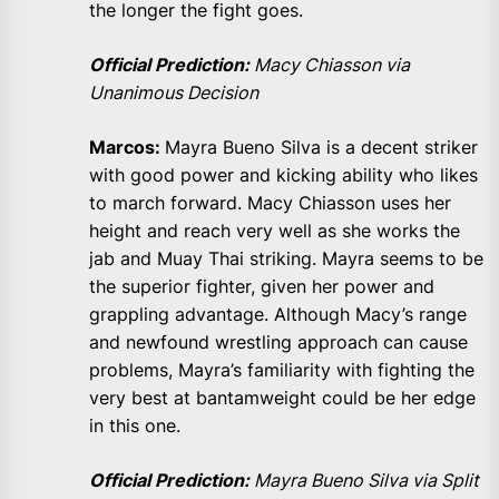
the longer the fight goes.
Official Prediction:
Macy Chiasson via
Unanimous Decision
Marcos:
Mayra Bueno Silva is a decent striker
with good power and kicking ability who likes
to march forward. Macy Chiasson uses her
height and reach very well as she works the
jab and Muay Thai striking. Mayra seems to be
the superior fighter, given her power and
grappling advantage. Although Macy’s range
and newfound wrestling approach can cause
problems, Mayra’s familiarity with fighting the
very best at bantamweight could be her edge
in this one.
Official Prediction:
Mayra Bueno Silva via Split