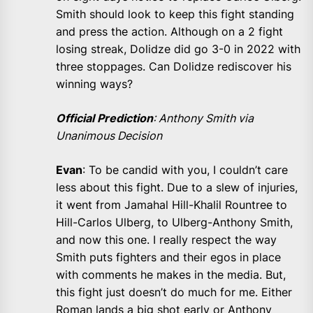
Smith should look to keep this fight standing
and press the action. Although on a 2 fight
losing streak, Dolidze did go 3-0 in 2022 with
three stoppages. Can Dolidze rediscover his
winning ways?
Official Prediction
: Anthony Smith via
Unanimous Decision
Evan
: To be candid with you, I couldn’t care
less about this fight. Due to a slew of injuries,
it went from Jamahal Hill-Khalil Rountree to
Hill-Carlos Ulberg, to Ulberg-Anthony Smith,
and now this one. I really respect the way
Smith puts fighters and their egos in place
with comments he makes in the media. But,
this fight just doesn’t do much for me. Either
Roman lands a big shot early or Anthony