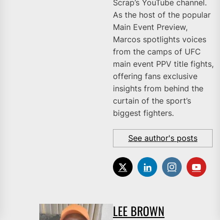
Scrap’s YouTube channel.
As the host of the popular
Main Event Preview,
Marcos spotlights voices
from the camps of UFC
main event PPV title fights,
offering fans exclusive
insights from behind the
curtain of the sport’s
biggest fighters.
See author's posts
LEE BROWN