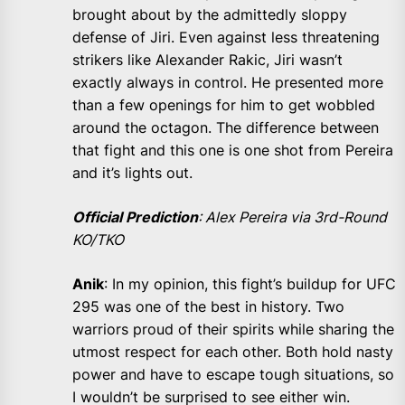
brought about by the admittedly sloppy
defense of Jiri. Even against less threatening
strikers like Alexander Rakic, Jiri wasn’t
exactly always in control. He presented more
than a few openings for him to get wobbled
around the octagon. The difference between
that fight and this one is one shot from Pereira
and it’s lights out.
Official Prediction
: Alex Pereira via 3rd-Round
KO/TKO
Anik
: In my opinion, this fight’s buildup for UFC
295 was one of the best in history. Two
warriors proud of their spirits while sharing the
utmost respect for each other. Both hold nasty
power and have to escape tough situations, so
I wouldn’t be surprised to see either win.