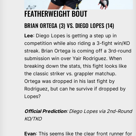
FEATHERWEIGHT BOUT
BRIAN ORTEGA (3) VS. DIEGO LOPES (14)
Lee
: Diego Lopes is getting a step up in
competition while also riding a 3-fight win/KO
streak. Brian Ortega is coming off a 3rd-round
submission win over Yair Rodriguez. When
breaking down the stats, this fight looks like
the classic striker vs. grappler matchup.
Ortega was dropped in his last fight by
Rodriguez, but can he survive if dropped by
Lopes?
Official Prediction
: Diego Lopes via 2nd-Round
KO/TKO
Evan
: This seems like the clear front runner for