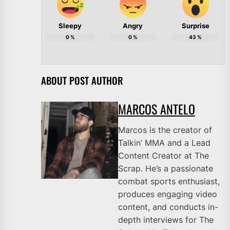
Sleepy
Angry
Surprise
0
%
0
%
43
%
ABOUT POST AUTHOR
MARCOS ANTELO
Marcos is the creator of
Talkin’ MMA and a Lead
Content Creator at The
Scrap. He’s a passionate
combat sports enthusiast,
produces engaging video
content, and conducts in-
depth interviews for The