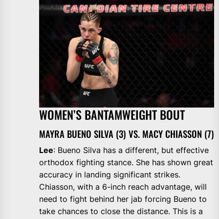
WOMEN’S BANTAMWEIGHT BOUT
MAYRA BUENO SILVA (3) VS. MACY CHIASSON (7)
Lee
: Bueno Silva has a different, but effective
orthodox fighting stance. She has shown great
accuracy in landing significant strikes.
Chiasson, with a 6-inch reach advantage, will
need to fight behind her jab forcing Bueno to
take chances to close the distance. This is a