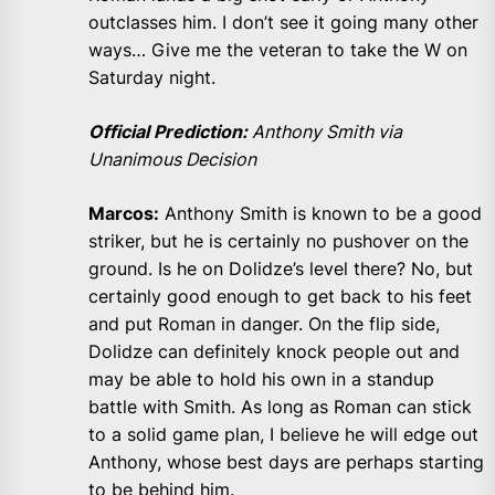
outclasses him. I don’t see it going many other
ways… Give me the veteran to take the W on
Saturday night.
Official Prediction:
Anthony Smith via
Unanimous Decision
Marcos:
Anthony Smith is known to be a good
striker, but he is certainly no pushover on the
ground. Is he on Dolidze’s level there? No, but
certainly good enough to get back to his feet
and put Roman in danger. On the flip side,
Dolidze can definitely knock people out and
may be able to hold his own in a standup
battle with Smith. As long as Roman can stick
to a solid game plan, I believe he will edge out
Anthony, whose best days are perhaps starting
to be behind him.