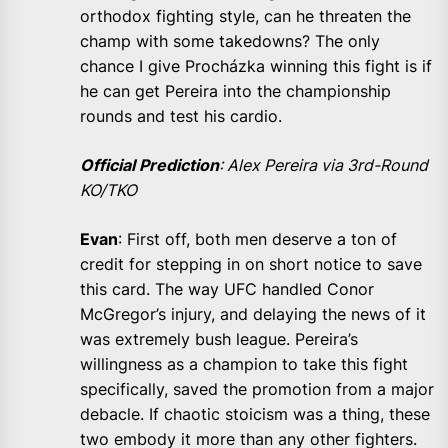
orthodox fighting style, can he threaten the
champ with some takedowns? The only
chance I give Procházka winning this fight is if
he can get Pereira into the championship
rounds and test his cardio.
Official Prediction
: Alex Pereira via 3rd-Round
KO/TKO
Evan
: First off, both men deserve a ton of
credit for stepping in on short notice to save
this card. The way UFC handled Conor
McGregor’s injury, and delaying the news of it
was extremely bush league. Pereira’s
willingness as a champion to take this fight
specifically, saved the promotion from a major
debacle. If chaotic stoicism was a thing, these
two embody it more than any other fighters.