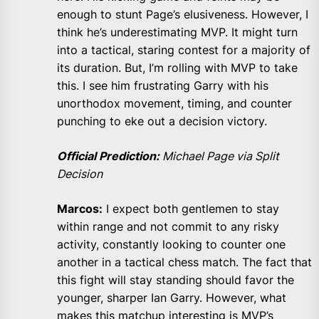
enough to stunt Page’s elusiveness. However, I
think he’s underestimating MVP. It might turn
into a tactical, staring contest for a majority of
its duration. But, I’m rolling with MVP to take
this. I see him frustrating Garry with his
unorthodox movement, timing, and counter
punching to eke out a decision victory.
Official Prediction:
Michael Page via Split
Decision
Marcos:
I expect both gentlemen to stay
within range and not commit to any risky
activity, constantly looking to counter one
another in a tactical chess match. The fact that
this fight will stay standing should favor the
younger, sharper Ian Garry. However, what
makes this matchup interesting is MVP’s