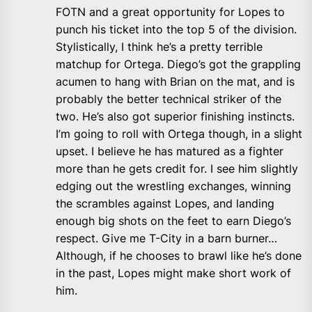
FOTN and a great opportunity for Lopes to
punch his ticket into the top 5 of the division.
Stylistically, I think he’s a pretty terrible
matchup for Ortega. Diego’s got the grappling
acumen to hang with Brian on the mat, and is
probably the better technical striker of the
two. He’s also got superior finishing instincts.
I’m going to roll with Ortega though, in a slight
upset. I believe he has matured as a fighter
more than he gets credit for. I see him slightly
edging out the wrestling exchanges, winning
the scrambles against Lopes, and landing
enough big shots on the feet to earn Diego’s
respect. Give me T-City in a barn burner…
Although, if he chooses to brawl like he’s done
in the past, Lopes might make short work of
him.