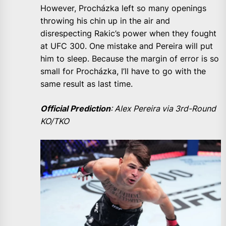
However, Procházka left so many openings
throwing his chin up in the air and
disrespecting Rakic’s power when they fought
at UFC 300. One mistake and Pereira will put
him to sleep. Because the margin of error is so
small for Procházka, I’ll have to go with the
same result as last time.
Official Prediction
: Alex Pereira via 3rd-Round
KO/TKO