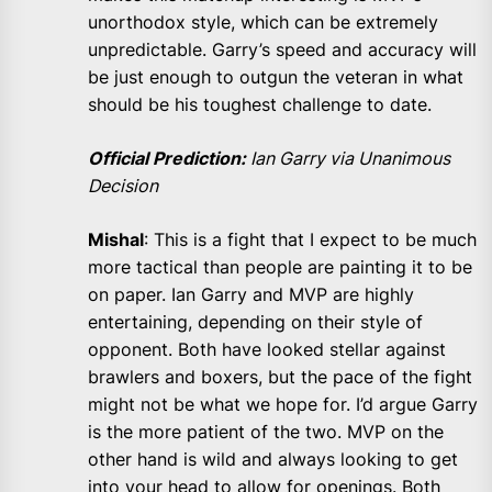
unorthodox style, which can be extremely
unpredictable. Garry’s speed and accuracy will
be just enough to outgun the veteran in what
should be his toughest challenge to date.
Official Prediction:
Ian Garry via Unanimous
Decision
Mishal
: This is a fight that I expect to be much
more tactical than people are painting it to be
on paper. Ian Garry and MVP are highly
entertaining, depending on their style of
opponent. Both have looked stellar against
brawlers and boxers, but the pace of the fight
might not be what we hope for. I’d argue Garry
is the more patient of the two. MVP on the
other hand is wild and always looking to get
into your head to allow for openings. Both