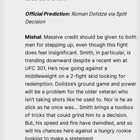
Official Prediction:
Roman Dolidze via Split
Decision
Mishal
: Massive credit should be given to both
men for stepping up, even though this fight
does feel insignificant. Smith, in particular, is
trending downward despite a recent win at
UFC 301. He’s now going against a
middleweight on a 2-fight skid looking for
redemption. Dolidze’s ground game and power
will be a problem for the older veteran who
isn’t taking shots like he used to. Nor is he as
slick as he once was… Smith brings a toolbox
of tricks that could grind him to a decision.
But, his speed and fire have dwindled, and so
will his chances here against a hungry rookie
looking to make a statement.