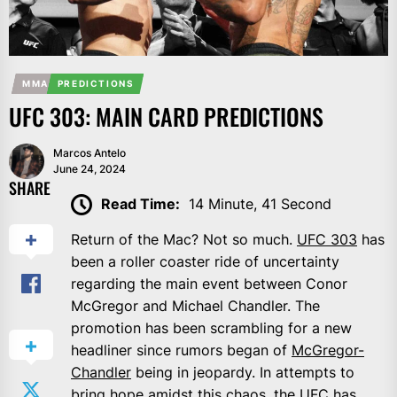
MMA
PREDICTIONS
UFC 303: MAIN CARD PREDICTIONS
Marcos Antelo
June 24, 2024
SHARE
Read Time:
14 Minute, 41 Second
Return of the Mac? Not so much.
UFC 303
has
been a roller coaster ride of uncertainty
regarding the main event between Conor
McGregor and Michael Chandler. The
promotion has been scrambling for a new
headliner since rumors began of
McGregor-
Chandler
being in jeopardy. In attempts to
bring hope amidst this chaos, the UFC has