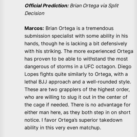
Official Prediction:
Brian Ortega via Split
Decision
Marcos:
Brian Ortega is a tremendous
submission specialist with some ability in his
hands, though he is lacking a bit defensively
with his striking. The more experienced Ortega
has proven to be able to withstand the most
dangerous of storms in a UFC octagon. Diego
Lopes fights quite similarly to Ortega, with a
lethal BJJ approach and a well-rounded style.
These are two grapplers of the highest order,
who are willing to slug it out in the center of
the cage if needed. There is no advantage for
either man here, as they both step in on short
notice. I favor Ortega’s superior takedown
ability in this very even matchup.