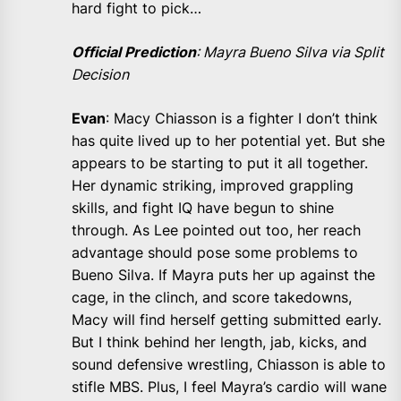
hard fight to pick…
Official Prediction
: Mayra Bueno Silva via Split
Decision
Evan
: Macy Chiasson is a fighter I don’t think
has quite lived up to her potential yet. But she
appears to be starting to put it all together.
Her dynamic striking, improved grappling
skills, and fight IQ have begun to shine
through. As Lee pointed out too, her reach
advantage should pose some problems to
Bueno Silva. If Mayra puts her up against the
cage, in the clinch, and score takedowns,
Macy will find herself getting submitted early.
But I think behind her length, jab, kicks, and
sound defensive wrestling, Chiasson is able to
stifle MBS. Plus, I feel Mayra’s cardio will wane