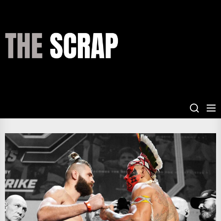
Skip
to
the
THE
content
SCRAP