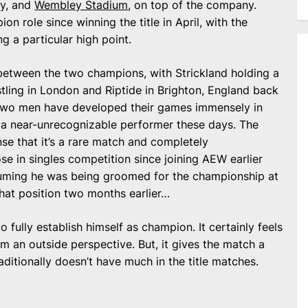
ry, and
Wembley Stadium
, on top of the company.
n role since winning the title in April, with the
 a particular high point.
h between the two champions, with Strickland holding a
ling in London and Riptide in Brighton, England back
 two men have developed their games immensely in
g a near-unrecognizable performer these days. The
nse that it’s a rare match and completely
se in singles competition since joining AEW earlier
suming he was being groomed for the championship at
that position two months earlier…
 fully establish himself as champion. It certainly feels
rom an outside perspective. But, it gives the match a
raditionally doesn’t have much in the title matches.