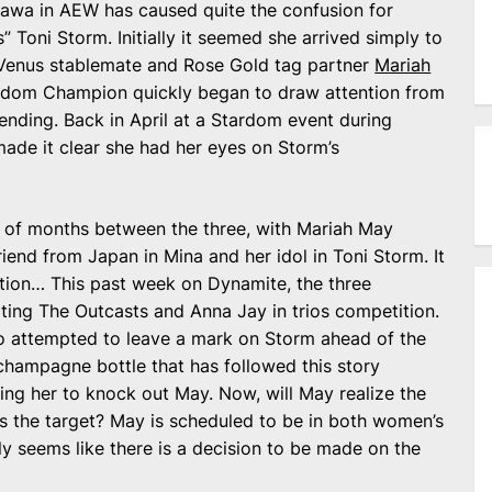
kawa in AEW has caused quite the confusion for
Toni Storm. Initially it seemed she arrived simply to
Venus stablemate and Rose Gold tag partner
Mariah
ardom Champion quickly began to draw attention from
ending. Back in April at a Stardom event during
de it clear she had her eyes on Storm’s
 of months between the three, with Mariah May
iend from Japan in Mina and her idol in Toni Storm. It
ntion… This past week on Dynamite, the three
ting The Outcasts and Anna Jay in trios competition.
ho attempted to leave a mark on Storm ahead of the
champagne bottle that has followed this story
ng her to knock out May. Now, will May realize the
was the target? May is scheduled to be in both women’s
nly seems like there is a decision to be made on the