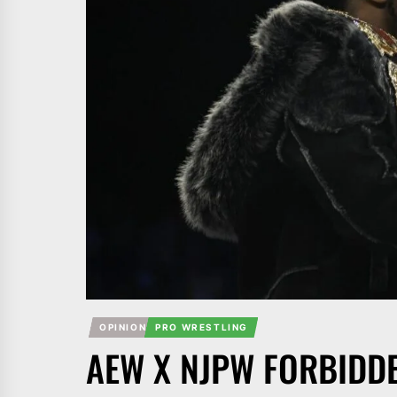
OPINION
PRO WRESTLING
AEW X NJPW FORBIDD