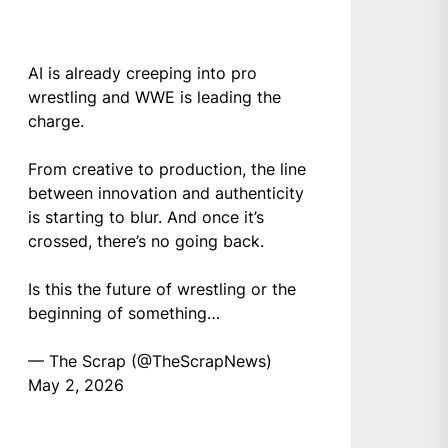
AI is already creeping into pro
wrestling and WWE is leading the
charge.
From creative to production, the line
between innovation and authenticity
is starting to blur. And once it’s
crossed, there’s no going back.
Is this the future of wrestling or the
beginning of something…
— The Scrap (@TheScrapNews)
May 2, 2026