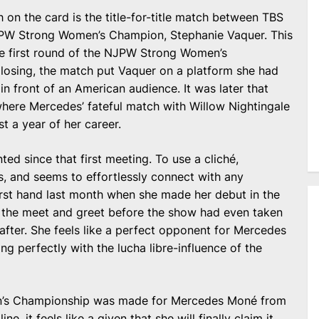
 on the card is the title-for-title match between TBS
PW Strong Women’s Champion, Stephanie Vaquer. This
the first round of the NJPW Strong Women’s
osing, the match put Vaquer on a platform she had
n front of an American audience. It was later that
where Mercedes’ fateful match with Willow Nightingale
t a year of her career.
ted since that first meeting. To use a cliché,
, and seems to effortlessly connect with any
 first hand last month when she made her debut in the
at the meet and greet before the show had even taken
after. She feels like a perfect opponent for Mercedes
ng perfectly with the lucha libre-influence of the
n’s Championship was made for Mercedes Moné from
ne, it feels like a given that she will finally claim it