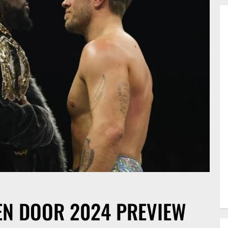
EN DOOR 2024 PREVIEW