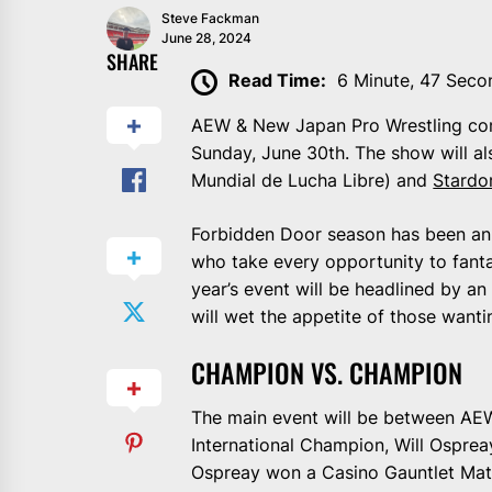
Steve Fackman
June 28, 2024
SHARE
Read Time:
6 Minute, 47 Seco
AEW & New Japan Pro Wrestling com
Sunday, June 30th. The show will a
Mundial de Lucha Libre) and
Stard
Forbidden Door season has been an e
who take every opportunity to fan
year’s event will be headlined by an
will wet the appetite of those want
CHAMPION VS. CHAMPION
The main event will be between A
International Champion, Will Ospreay.
Ospreay won a Casino Gauntlet Matc