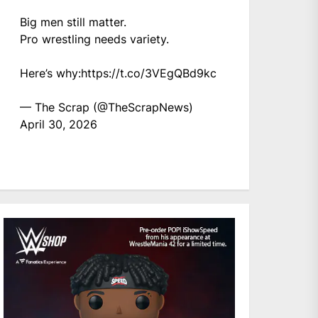
Big men still matter.
Pro wrestling needs variety.
Here’s why:
https://t.co/3VEgQBd9kc
— The Scrap (@TheScrapNews)
April 30, 2026