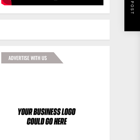
NEXT POST
ADVERTISE WITH US