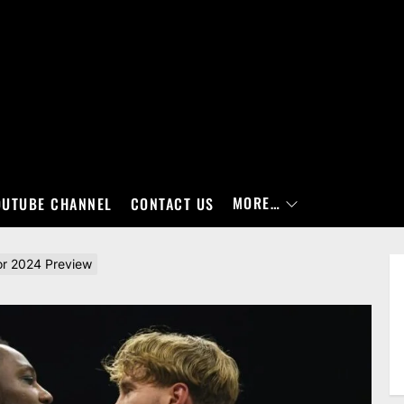
MORE…
OUTUBE CHANNEL
CONTACT US
r 2024 Preview