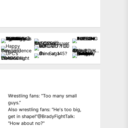
Wrestling fans: “Too many small
guys.”
Also wrestling fans: “He's too big,
get in shape!”
@BradyFightTalk
:
"How about no?"