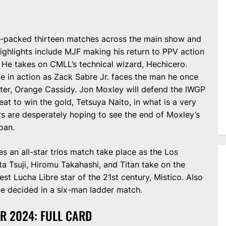
jam-packed thirteen matches across the main show and
ighlights include MJF making his return to PPV action
 He takes on CMLL’s technical wizard, Hechicero.
be in action as Zack Sabre Jr. faces the man he once
ter, Orange Cassidy. Jon Moxley will defend the IWGP
t to win the gold, Tetsuya Naito, in what is a very
 are desperately hoping to see the end of Moxley’s
pan.
s an all-star trios match take place as the Los
 Tsuji, Hiromu Takahashi, and Titan take on the
t Lucha Libre star of the 21st century, Mistico. Also
e decided in a six-man ladder match.
R 2024: FULL CARD