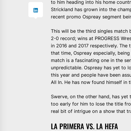
to him heading into his home count
Strickland has grown into the champio
recent promo Ospreay segment being
This will be the third singles matc
2-0 record; wins at PROGRESS Wrest
in 2016 and 2017 respectively. The
that time, Ospreay especially, bein
match is a fascinating one in the se
unpredictable. Ospreay has yet to lo
this year and people have been as
All In. He has now found himself in 
Swerve, on the other hand, has yet to
too early for him to lose the title f
real bit of intrigue on a show that t
LA PRIMERA VS. LA HEFA