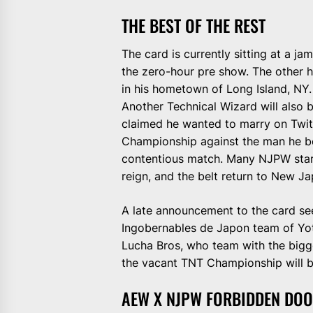
THE BEST OF THE REST
The card is currently sitting at a 
the zero-hour pre show. The other h
in his hometown of Long Island, NY.
Another Technical Wizard will also 
claimed he wanted to marry on Twit
Championship against the man he bea
contentious match. Many NJPW stars
reign, and the belt return to New Ja
A late announcement to the card see
Ingobernables de Japon team of Yota
Lucha Bros, who team with the bigges
the vacant TNT Championship will b
AEW X NJPW FORBIDDEN DOO