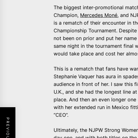
The biggest inter-promotional match
Champion,
Mercedes Moné
, and NJ
is a rematch of their encounter in 
Championship Tournament. Despite l
not been on prior and put her name i
same night in the tournament final 
would take place and cost her almos
This is a rematch that fans have wan
Stephanie Vaquer has aura in spades
audience in front of her. I saw this
U.K., and she had the longest line 
place. And then an even longer one 
with her extended run in Mexico fitti
“CEO”.
Ultimately, the NJPW Strong Wome
day one, and with both titles on the li