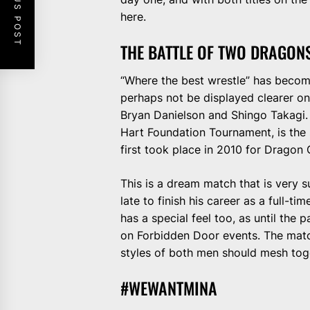
PREVIOUS POST
here.
THE BATTLE OF TWO DRAGON
“Where the best wrestle” has becom
perhaps not be displayed clearer o
Bryan Danielson and Shingo Takagi. 
Hart Foundation Tournament, is the
first took place in 2010 for Dragon
This is a dream match that is very s
late to finish his career as a full-t
has a special feel too, as until th
on Forbidden Door events. The match
styles of both men should mesh toge
#WEWANTMINA