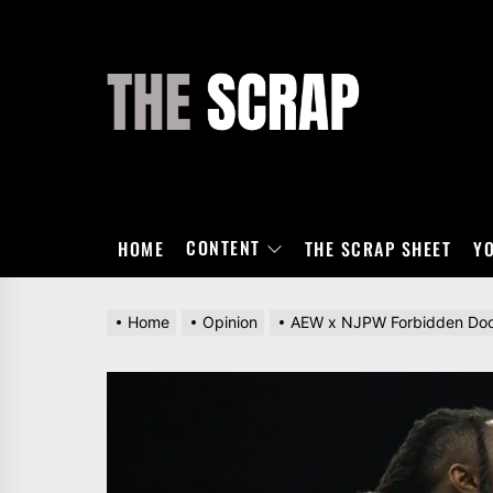
Skip
to
the
THE
content
SCRAP
CONTENT
HOME
THE SCRAP SHEET
Y
Home
Opinion
AEW x NJPW Forbidden Doo