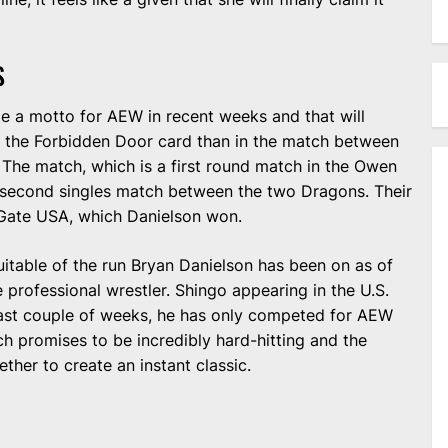
S
e a motto for AEW in recent weeks and that will
n the Forbidden Door card than in the match between
The match, which is a first round match in the Owen
 second singles match between the two Dragons. Their
 Gate USA, which Danielson won.
uitable of the run Bryan Danielson has been on as of
ime professional wrestler. Shingo appearing in the U.S.
e past couple of weeks, he has only competed for AEW
 promises to be incredibly hard-hitting and the
ther to create an instant classic.