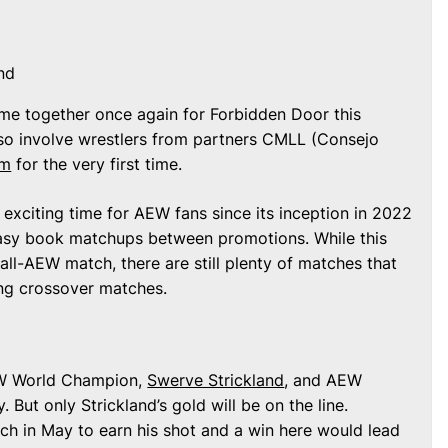
nd
e together once again for Forbidden Door this
lso involve wrestlers from partners CMLL (Consejo
om
for the very first time.
xciting time for AEW fans since its inception in 2022
tasy book matchups between promotions. While this
 all-AEW match, there are still plenty of matches that
ing crossover matches.
EW World Champion,
Swerve Strickland
, and AEW
 But only Strickland’s gold will be on the line.
h in May to earn his shot and a win here would lead