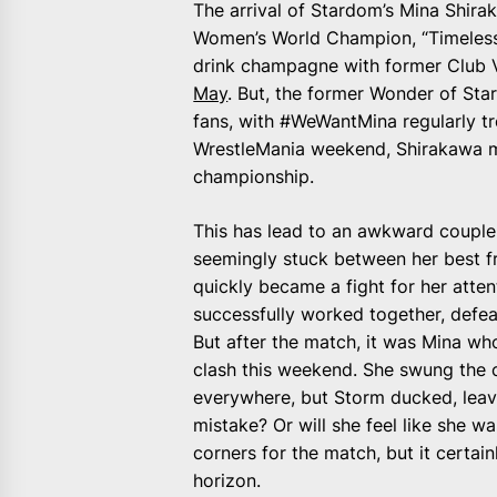
The arrival of Stardom’s Mina Shira
Women’s World Champion, “Timeless” 
drink champagne with former Club 
May
. But, the former Wonder of St
fans, with #WeWantMina regularly tr
WrestleMania weekend, Shirakawa ma
championship.
This has lead to an awkward couple
seemingly stuck between her best fr
quickly became a fight for her atte
successfully worked together, defea
But after the match, it was Mina w
clash this weekend. She swung the 
everywhere, but Storm ducked, leavi
mistake? Or will she feel like she 
corners for the match, but it certai
horizon.