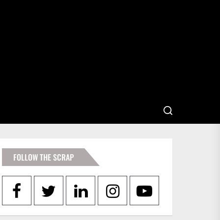
FOLLOW THE SCRAP