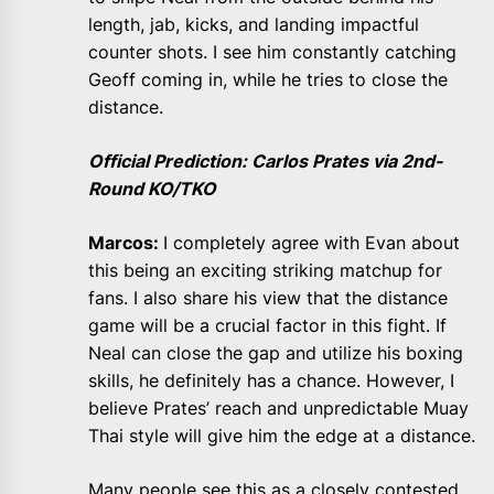
length, jab, kicks, and landing impactful
counter shots. I see him constantly catching
Geoff coming in, while he tries to close the
distance.
Official Prediction: Carlos Prates via 2nd-
Round KO/TKO
Marcos:
I completely agree with Evan about
this being an exciting striking matchup for
fans. I also share his view that the distance
game will be a crucial factor in this fight. If
Neal can close the gap and utilize his boxing
skills, he definitely has a chance. However, I
believe Prates’ reach and unpredictable Muay
Thai style will give him the edge at a distance.
Many people see this as a closely contested