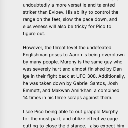
undoubtedly a more versatile and talented
striker than Evloev. His ability to control the
range on the feet, slow the pace down, and
elusiveness will also be tricky for Pico to
figure out.
However, the threat level the undefeated
Englishman poses to Aaron is being overblown
by many people. Murphy is the same guy who
was severely hurt and almost finished by Dan
Ige in their fight back at UFC 308. Additionally,
he was taken down by Gabriel Santos, Josh
Emmett, and Makwan Amirkhani a combined
14 times in his three scraps against them.
I see Pico being able to out grapple Murphy
for the most part, and utilize effective cage
cutting to close the distance. I also expect him