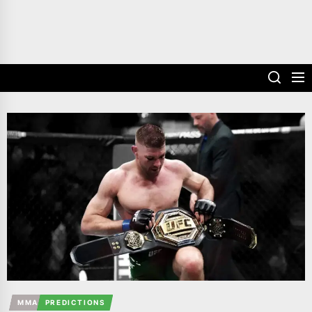
MMA
PREDICTIONS