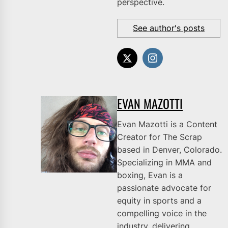
perspective.
See author's posts
EVAN MAZOTTI
Evan Mazotti is a Content
Creator for The Scrap
based in Denver, Colorado.
Specializing in MMA and
boxing, Evan is a
passionate advocate for
equity in sports and a
compelling voice in the
industry, delivering