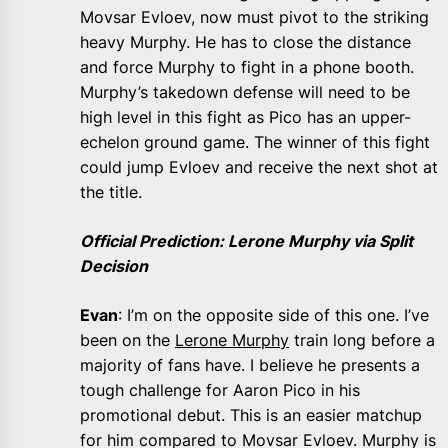
Movsar Evloev, now must pivot to the striking
heavy Murphy. He has to close the distance
and force Murphy to fight in a phone booth.
Murphy’s takedown defense will need to be
high level in this fight as Pico has an upper-
echelon ground game. The winner of this fight
could jump Evloev and receive the next shot at
the title.
Official Prediction: Lerone Murphy via Split
Decision
Evan
: I’m on the opposite side of this one. I’ve
been on the
Lerone Murphy
train long before a
majority of fans have. I believe he presents a
tough challenge for Aaron Pico in his
promotional debut. This is an easier matchup
for him compared to Movsar Evloev. Murphy is