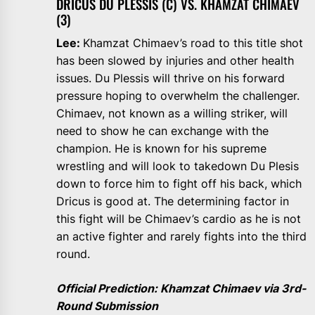
DRICUS DU PLESSIS (C) VS. KHAMZAT CHIMAEV
(3)
Lee:
Khamzat Chimaev’s road to this title shot
has been slowed by injuries and other health
issues. Du Plessis will thrive on his forward
pressure hoping to overwhelm the challenger.
Chimaev, not known as a willing striker, will
need to show he can exchange with the
champion. He is known for his supreme
wrestling and will look to takedown Du Plesis
down to force him to fight off his back, which
Dricus is good at. The determining factor in
this fight will be Chimaev’s cardio as he is not
an active fighter and rarely fights into the third
round.
Official Prediction: Khamzat Chimaev via 3rd-
Round Submission