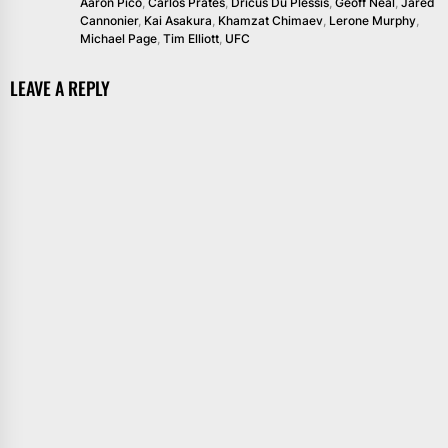
Aaron Pico
,
Carlos Prates
,
Dricus Du Plessis
,
Geoff Neal
,
Jared
Cannonier
,
Kai Asakura
,
Khamzat Chimaev
,
Lerone Murphy
,
Michael Page
,
Tim Elliott
,
UFC
LEAVE A REPLY