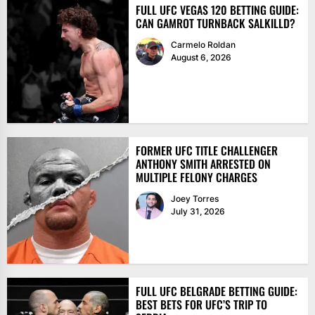
FULL UFC VEGAS 120 BETTING GUIDE:
CAN GAMROT TURNBACK SALKILLD?
Carmelo Roldan
August 6, 2026
FORMER UFC TITLE CHALLENGER
ANTHONY SMITH ARRESTED ON
MULTIPLE FELONY CHARGES
Joey Torres
July 31, 2026
FULL UFC BELGRADE BETTING GUIDE:
BEST BETS FOR UFC’S TRIP TO