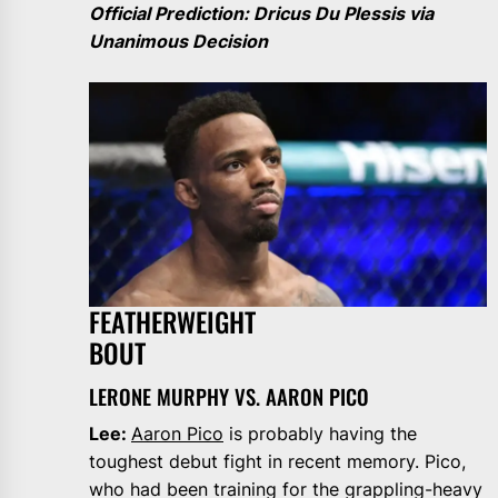
Official Prediction: Dricus Du Plessis via
Unanimous Decision
FEATHERWEIGHT
BOUT
LERONE MURPHY VS. AARON PICO
Lee:
Aaron Pico
is probably having the
toughest debut fight in recent memory. Pico,
who had been training for the grappling-heavy