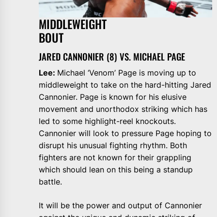
MIDDLEWEIGHT
BOU
JARED CANNONIER (8) VS. MICHAEL PAGE
Lee:
Michael ‘Venom’ Page is moving up to
middleweight to take on the hard-hitting Jared
Cannonier. Page is known for his elusive
movement and unorthodox striking which has
led to some highlight-reel knockouts.
Cannonier will look to pressure Page hoping to
disrupt his unusual fighting rhythm. Both
fighters are not known for their grappling
which should lean on this being a standup
battle.
It will be the power and output of Cannonier