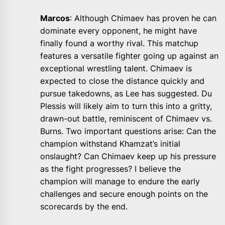
Marcos
: Although Chimaev has proven he can
dominate every opponent, he might have
finally found a worthy rival. This matchup
features a versatile fighter going up against an
exceptional wrestling talent. Chimaev is
expected to close the distance quickly and
pursue takedowns, as Lee has suggested. Du
Plessis will likely aim to turn this into a gritty,
drawn-out battle, reminiscent of Chimaev vs.
Burns. Two important questions arise: Can the
champion withstand Khamzat’s initial
onslaught? Can Chimaev keep up his pressure
as the fight progresses? I believe the
champion will manage to endure the early
challenges and secure enough points on the
scorecards by the end.