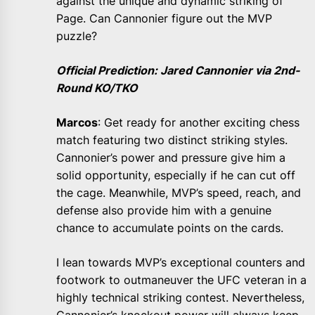
against the unique and dynamic striking of
Page. Can Cannonier figure out the MVP
puzzle?
Official Prediction: Jared Cannonier via 2nd-
Round KO/TKO
Marcos
: Get ready for another exciting chess
match featuring two distinct striking styles.
Cannonier’s power and pressure give him a
solid opportunity, especially if he can cut off
the cage. Meanwhile, MVP’s speed, reach, and
defense also provide him with a genuine
chance to accumulate points on the cards.
I lean towards MVP’s exceptional counters and
footwork to outmaneuver the UFC veteran in a
highly technical striking contest. Nevertheless,