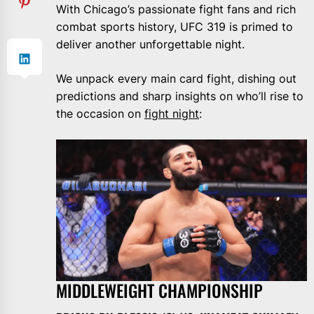
With Chicago’s passionate fight fans and rich
combat sports history, UFC 319 is primed to
deliver another unforgettable night.
We unpack every main card fight, dishing out
predictions and sharp insights on who’ll rise to
the occasion on
fight night
:
MIDDLEWEIGHT CHAMPIONSHIP