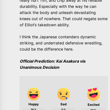
really hurt Tim, and chip away at his reliable
durability. Especially with the way he can
attack the body and unleash devastating
knees out of nowhere. That could negate some
of Elliot’s takedown ability.
I think the Japanese contenders dynamic
striking, and underrated defensive wrestling,
could be the difference here.
Official Prediction: Kai Asakura via
Unanimous Decision
Happy
Sad
Excited
20
%
0
%