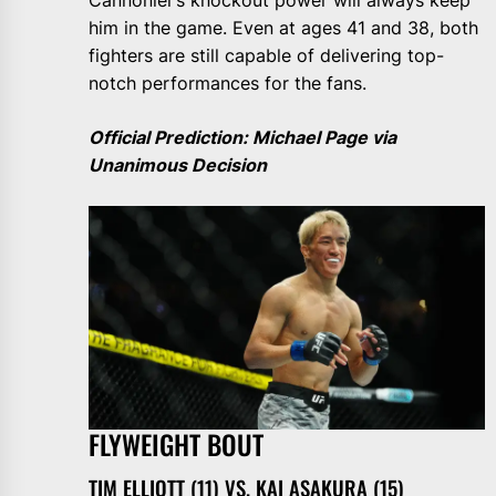
Cannonier’s knockout power will always keep
him in the game. Even at ages 41 and 38, both
fighters are still capable of delivering top-
notch performances for the fans.
Official Prediction: Michael Page via
Unanimous Decision
FLYWEIGHT BOUT
TIM ELLIOTT (11) VS. KAI ASAKURA (15)