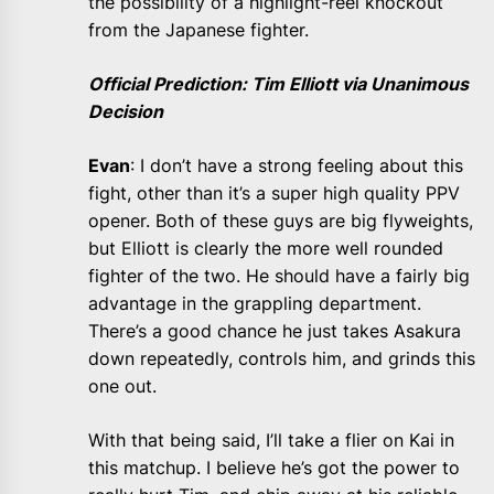
the possibility of a highlight-reel knockout
from the Japanese fighter.
Official Prediction: Tim Elliott via Unanimous
Decision
Evan
: I don’t have a strong feeling about this
fight, other than it’s a super high quality PPV
opener. Both of these guys are big flyweights,
but Elliott is clearly the more well rounded
fighter of the two. He should have a fairly big
advantage in the grappling department.
There’s a good chance he just takes Asakura
down repeatedly, controls him, and grinds this
one out.
With that being said, I’ll take a flier on Kai in
this matchup. I believe he’s got the power to