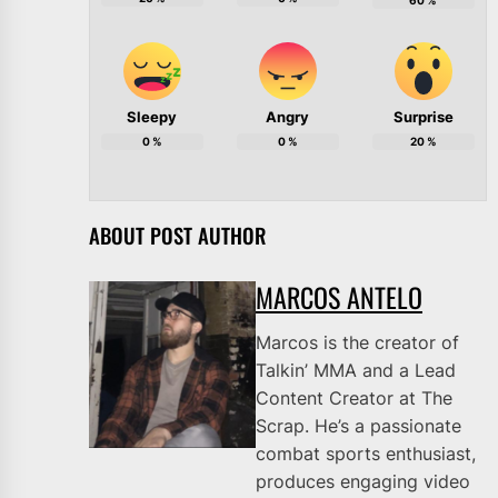
60
%
Sleepy
Angry
Surprise
0
%
0
%
20
%
ABOUT POST AUTHOR
MARCOS ANTELO
Marcos is the creator of
Talkin’ MMA and a Lead
Content Creator at The
Scrap. He’s a passionate
combat sports enthusiast,
produces engaging video