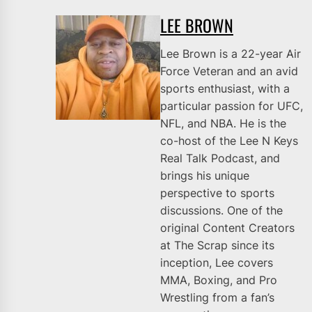
LEE BROWN
Lee Brown is a 22-year Air
Force Veteran and an avid
sports enthusiast, with a
particular passion for UFC,
NFL, and NBA. He is the
co-host of the Lee N Keys
Real Talk Podcast, and
brings his unique
perspective to sports
discussions. One of the
original Content Creators
at The Scrap since its
inception, Lee covers
MMA, Boxing, and Pro
Wrestling from a fan’s