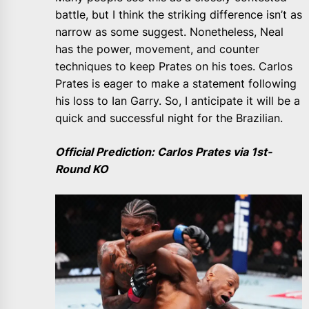
battle, but I think the striking difference isn’t as
narrow as some suggest. Nonetheless, Neal
has the power, movement, and counter
techniques to keep Prates on his toes. Carlos
Prates is eager to make a statement following
his loss to Ian Garry. So, I anticipate it will be a
quick and successful night for the Brazilian.
Official Prediction: Carlos Prates via 1st-
Round KO