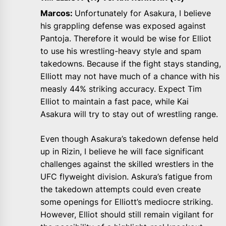
Marcos:
Unfortunately for Asakura, I believe
his grappling defense was exposed against
Pantoja. Therefore it would be wise for Elliot
to use his wrestling-heavy style and spam
takedowns. Because if the fight stays standing,
Elliott may not have much of a chance with his
measly 44% striking accuracy. Expect Tim
Elliot to maintain a fast pace, while Kai
Asakura will try to stay out of wrestling range.
Even though Asakura’s takedown defense held
up in Rizin, I believe he will face significant
challenges against the skilled wrestlers in the
UFC flyweight division. Askura’s fatigue from
the takedown attempts could even create
some openings for Elliott’s mediocre striking.
However, Elliot should still remain vigilant for