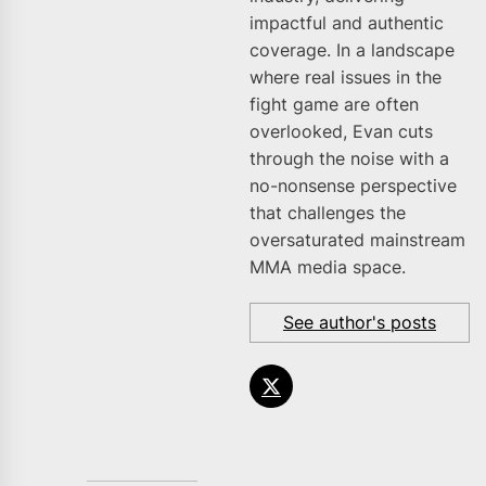
impactful and authentic
coverage. In a landscape
where real issues in the
fight game are often
overlooked, Evan cuts
through the noise with a
no-nonsense perspective
that challenges the
oversaturated mainstream
MMA media space.
See author's posts