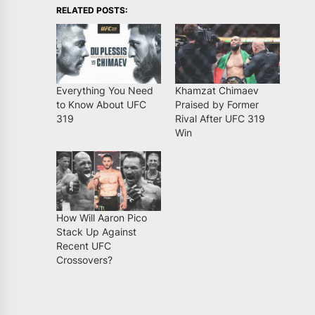
RELATED POSTS:
Everything You Need
Khamzat Chimaev
to Know About UFC
Praised by Former
319
Rival After UFC 319
Win
How Will Aaron Pico
Stack Up Against
Recent UFC
Crossovers?