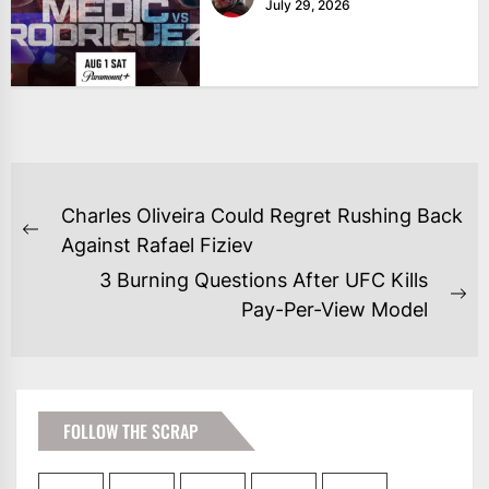
July 29, 2026
POST
Charles Oliveira Could Regret Rushing Back
NAVIGATION
Previous
Against Rafael Fiziev
post:
3 Burning Questions After UFC Kills
Ne
Pay-Per-View Model
po
FOLLOW THE SCRAP