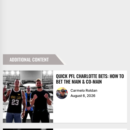
ADDITIONAL CONTENT
QUICK PFL CHARLOTTE BETS: HOW TO
BET THE MAIN & CO-MAIN
Carmelo Roldan
August 6, 2026