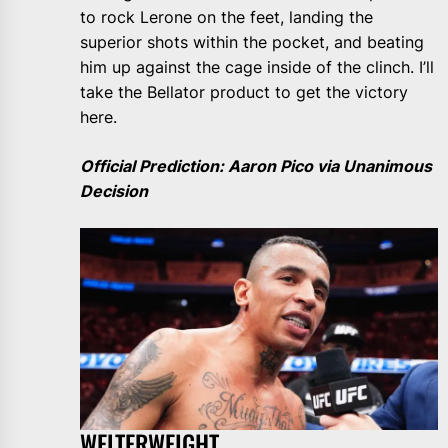
to rock Lerone on the feet, landing the
superior shots within the pocket, and beating
him up against the cage inside of the clinch. I’ll
take the Bellator product to get the victory
here.
Official Prediction: Aaron Pico via Unanimous
Decision
WELTERWEIGHT