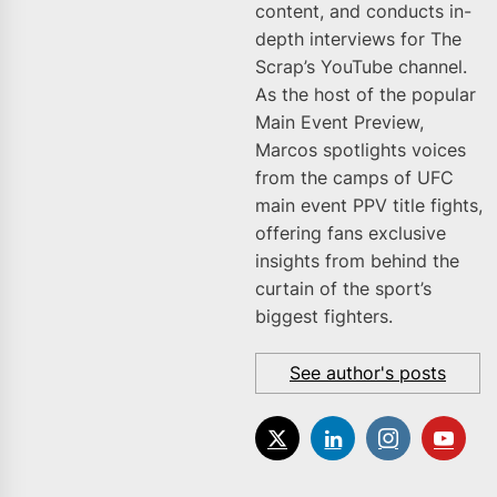
content, and conducts in-
depth interviews for The
Scrap’s YouTube channel.
As the host of the popular
Main Event Preview,
Marcos spotlights voices
from the camps of UFC
main event PPV title fights,
offering fans exclusive
insights from behind the
curtain of the sport’s
biggest fighters.
See author's posts