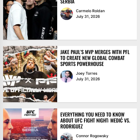
SERBIA
Carmelo Roldan
July 31, 2026
JAKE PAUL’S MVP MERGES WITH PFL
TO CREATE NEW GLOBAL COMBAT
SPORTS POWERHOUSE
Joey Torres
July 31, 2026
EVERYTHING YOU NEED TO KNOW
ABOUT UFC FIGHT NIGHT: MEDIĆ VS.
RODRIGUEZ
Connor Rogowsky