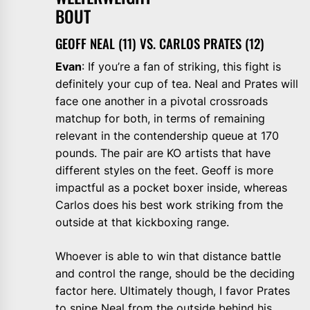
BOU
GEOFF NEAL (11) VS. CARLOS PRATES (12)
Evan
: If you’re a fan of striking, this fight is
definitely your cup of tea. Neal and Prates will
face one another in a pivotal crossroads
matchup for both, in terms of remaining
relevant in the contendership queue at 170
pounds. The pair are KO artists that have
different styles on the feet. Geoff is more
impactful as a pocket boxer inside, whereas
Carlos does his best work striking from the
outside at that kickboxing range.
Whoever is able to win that distance battle
and control the range, should be the deciding
factor here. Ultimately though, I favor Prates
to snipe Neal from the outside behind his