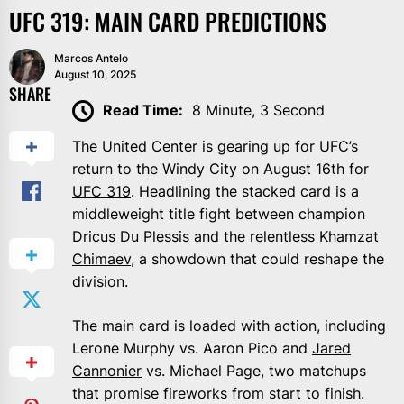
UFC 319: MAIN CARD PREDICTIONS
Marcos Antelo
August 10, 2025
SHARE
Read Time:
8 Minute, 3 Second
The United Center is gearing up for UFC’s
return to the Windy City on August 16th for
UFC 319
. Headlining the stacked card is a
middleweight title fight between champion
Dricus Du Plessis
and the relentless
Khamzat
Chimaev
, a showdown that could reshape the
division.
The main card is loaded with action, including
Lerone Murphy vs. Aaron Pico and
Jared
Cannonier
vs. Michael Page, two matchups
that promise fireworks from start to finish.