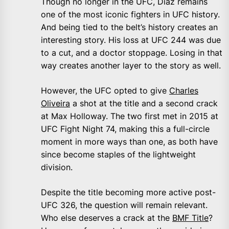
Though no longer in the UFC, Diaz remains
one of the most iconic fighters in UFC history.
And being tied to the belt’s history creates an
interesting story. His loss at UFC 244 was due
to a cut, and a doctor stoppage. Losing in that
way creates another layer to the story as well.
However, the UFC opted to give
Charles
Oliveira
a shot at the title and a second crack
at Max Holloway. The two first met in 2015 at
UFC Fight Night 74, making this a full-circle
moment in more ways than one, as both have
since become staples of the lightweight
division.
Despite the title becoming more active post-
UFC 326, the question will remain relevant.
Who else deserves a crack at the
BMF Title
?