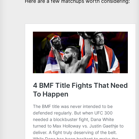
Here are a few matchups worth considering: