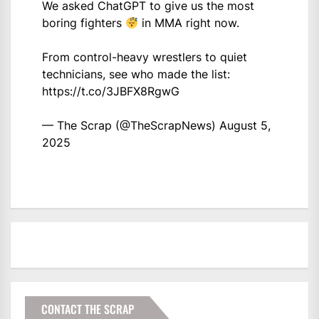
We asked ChatGPT to give us the most
boring fighters
in MMA right now.
From control-heavy wrestlers to quiet
technicians, see who made the list:
https://t.co/3JBFX8RgwG
— The Scrap (@TheScrapNews)
August 5,
2025
CONTACT THE SCRAP