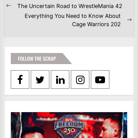
POST
The Uncertain Road to WrestleMania 42
Previous
NAVIGATION
Everything You Need to Know About
post:
Ne
Cage Warriors 202
po
FOLLOW THE SCRAP