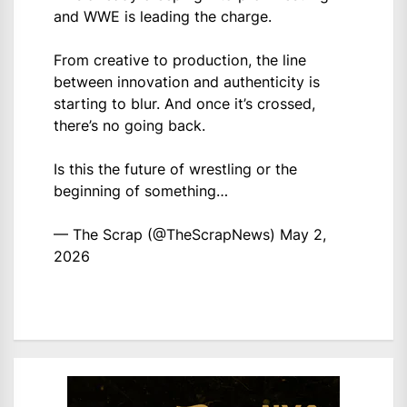
and WWE is leading the charge.
From creative to production, the line
between innovation and authenticity is
starting to blur. And once it’s crossed,
there’s no going back.
Is this the future of wrestling or the
beginning of something…
— The Scrap (@TheScrapNews)
May 2,
2026