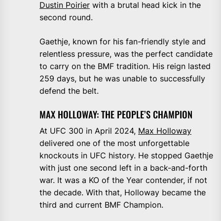
Dustin Poirier
with a brutal head kick in the
second round.
Gaethje, known for his fan-friendly style and
relentless pressure, was the perfect candidate
to carry on the BMF tradition. His reign lasted
259 days, but he was unable to successfully
defend the belt.
MAX HOLLOWAY: THE PEOPLE’S CHAMPION
At UFC 300 in April 2024,
Max Holloway
delivered one of the most unforgettable
knockouts in UFC history. He stopped Gaethje
with just one second left in a back-and-forth
war. It was a KO of the Year contender, if not
the decade. With that, Holloway became the
third and current BMF Champion.