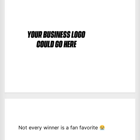
Not every winner is a fan favorite