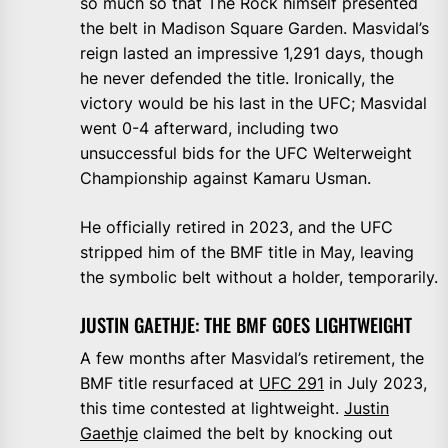
so much so that The Rock himself presented
the belt in Madison Square Garden. Masvidal’s
reign lasted an impressive 1,291 days, though
he never defended the title. Ironically, the
victory would be his last in the UFC; Masvidal
went 0-4 afterward, including two
unsuccessful bids for the UFC Welterweight
Championship against Kamaru Usman.
He officially retired in 2023, and the UFC
stripped him of the BMF title in May, leaving
the symbolic belt without a holder, temporarily.
JUSTIN GAETHJE: THE BMF GOES LIGHTWEIGHT
A few months after Masvidal’s retirement, the
BMF title resurfaced at
UFC 291
in July 2023,
this time contested at lightweight.
Justin
Gaethje
claimed the belt by knocking out