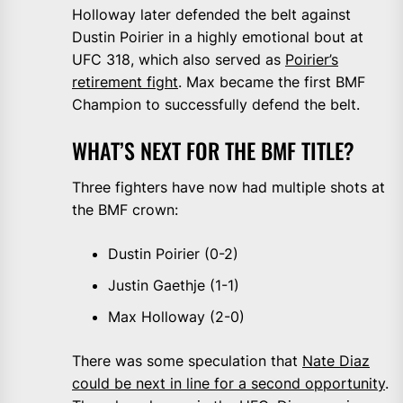
Holloway later defended the belt against
Dustin Poirier in a highly emotional bout at
UFC 318, which also served as
Poirier’s
retirement fight
. Max became the first BMF
Champion to successfully defend the belt.
WHAT’S NEXT FOR THE BMF TITLE?
Three fighters have now had multiple shots at
the BMF crown:
Dustin Poirier (0-2)
Justin Gaethje (1-1)
Max Holloway (2-0)
There was some speculation that
Nate Diaz
could be next in line for a second opportunity
.