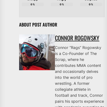
0
%
0
%
0
%
ABOUT POST AUTHOR
CONNOR ROGOWSKY
Connor “Rags” Rogowsky
is a Co-Founder of The
Scrap, where he
contributes MMA content
and occasionally delves
into the world of pro
wrestling. A former
collegiate athlete in
football and track, Connor
pairs his sports experience