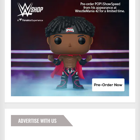
ADVERTISE WITH US