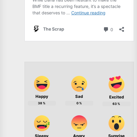
Happy
Sad
Excited
38
%
0
%
63
%
Sleepy
Angry
Surprise