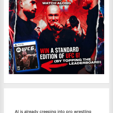
AI is already creeping into pro wrestling