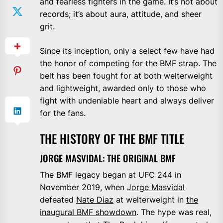
and fearless fighters in the game. It’s not about
records; it’s about aura, attitude, and sheer
grit.
Since its inception, only a select few have had
the honor of competing for the BMF strap. The
belt has been fought for at both welterweight
and lightweight, awarded only to those who
fight with undeniable heart and always deliver
for the fans.
THE HISTORY OF THE BMF TITLE
JORGE MASVIDAL: THE ORIGINAL BMF
The BMF legacy began at UFC 244 in
November 2019, when
Jorge Masvidal
defeated
Nate Diaz
at welterweight in
the
inaugural BMF showdown
. The hype was real,