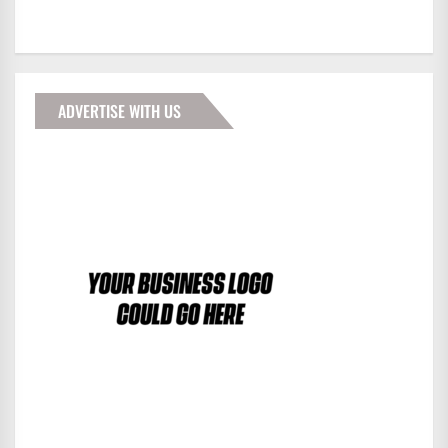
ADVERTISE WITH US