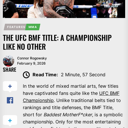
FEATURES
MMA
THE UFC BMF TITLE: A CHAMPIONSHIP
LIKE NO OTHER
Connor Rogowsky
February 9, 2026
SHARE
Read Time:
2 Minute, 57 Second
In the world of mixed martial arts, few titles
have captivated fans quite like the
UFC BMF
Championship
. Unlike traditional belts tied to
rankings and title defenses, the BMF Title,
short for
Baddest MotherF*cker
, is a symbolic
championship. Only for the most entertaining