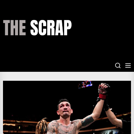
Skip
to
the
THE
content
SCRAP