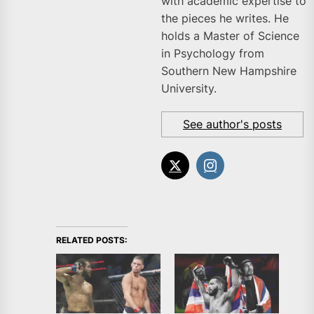
with academic expertise to
the pieces he writes. He
holds a Master of Science
in Psychology from
Southern New Hampshire
University.
See author's posts
RELATED POSTS: