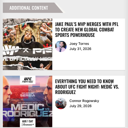
ADDITIONAL CONTENT
JAKE PAUL’S MVP MERGES WITH PFL
TO CREATE NEW GLOBAL COMBAT
SPORTS POWERHOUSE
Joey Torres
July 31, 2026
EVERYTHING YOU NEED TO KNOW
ABOUT UFC FIGHT NIGHT: MEDIĆ VS.
RODRIGUEZ
Connor Rogowsky
July 29, 2026