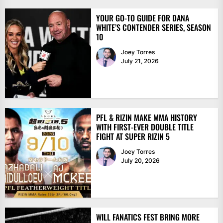
YOUR GO-TO GUIDE FOR DANA
WHITE’S CONTENDER SERIES, SEASON
10
Joey Torres
July 21, 2026
PFL & RIZIN MAKE MMA HISTORY
WITH FIRST-EVER DOUBLE TITLE
FIGHT AT SUPER RIZIN 5
Joey Torres
July 20, 2026
WILL FANATICS FEST BRING MORE