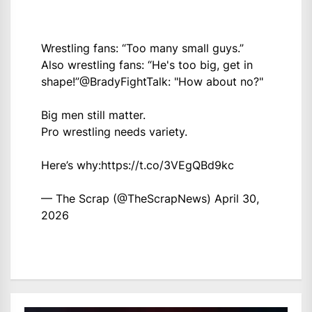
Wrestling fans: “Too many small guys.”
Also wrestling fans: “He's too big, get in
shape!”
@BradyFightTalk
: "How about no?"
Big men still matter.
Pro wrestling needs variety.
Here’s why:
https://t.co/3VEgQBd9kc
— The Scrap (@TheScrapNews)
April 30,
2026