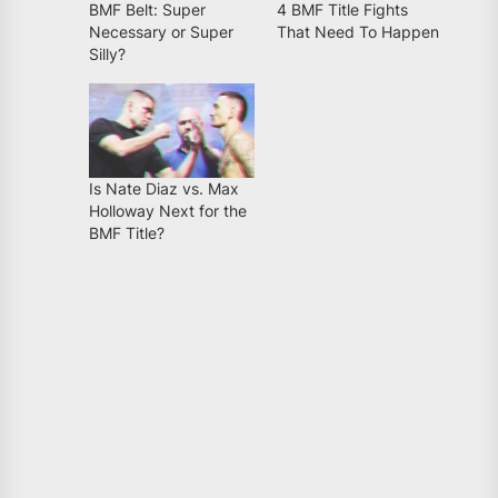
BMF Belt: Super
4 BMF Title Fights
Necessary or Super
That Need To Happen
Silly?
Is Nate Diaz vs. Max
Holloway Next for the
BMF Title?