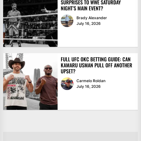
SURPRISES TO WWE SATURDAY
NIGHT’S MAIN EVENT?
Brady Alexander
July 16, 2026
FULL UFC OKC BETTING GUIDE: CAN
KAMARU USMAN PULL OFF ANOTHER
UPSET?
Carmelo Roldan
July 16, 2026