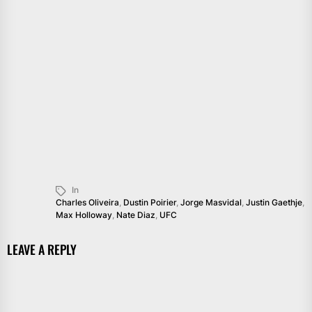
In
Charles Oliveira
,
Dustin Poirier
,
Jorge Masvidal
,
Justin Gaethje
,
Max Holloway
,
Nate Diaz
,
UFC
LEAVE A REPLY