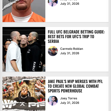
July 31, 2026
FULL UFC BELGRADE BETTING GUIDE:
BEST BETS FOR UFC’S TRIP TO
SERBIA
Carmelo Roldan
July 31, 2026
JAKE PAUL’S MVP MERGES WITH PFL
TO CREATE NEW GLOBAL COMBAT
SPORTS POWERHOUSE
Joey Torres
July 31, 2026