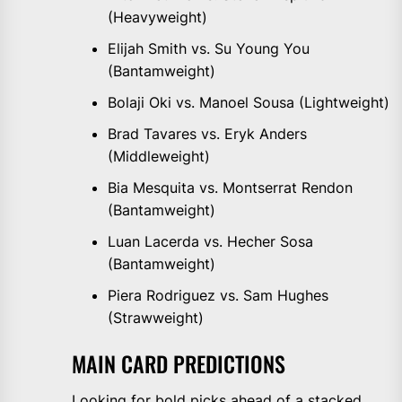
(Heavyweight)
Elijah Smith vs. Su Young You
(Bantamweight)
Bolaji Oki vs. Manoel Sousa (Lightweight)
Brad Tavares vs. Eryk Anders
(Middleweight)
Bia Mesquita vs. Montserrat Rendon
(Bantamweight)
Luan Lacerda vs. Hecher Sosa
(Bantamweight)
Piera Rodriguez vs. Sam Hughes
(Strawweight)
MAIN CARD PREDICTIONS
Looking for bold picks ahead of a stacked