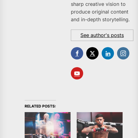
sharp creative vision to
produce original content
and in-depth storytelling.
See author's posts
RELATED POSTS: