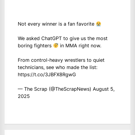
Not every winner is a fan favorite
We asked ChatGPT to give us the most
boring fighters
in MMA right now.
From control-heavy wrestlers to quiet
technicians, see who made the list:
https://t.co/3JBFX8RgwG
— The Scrap (@TheScrapNews)
August 5,
2025