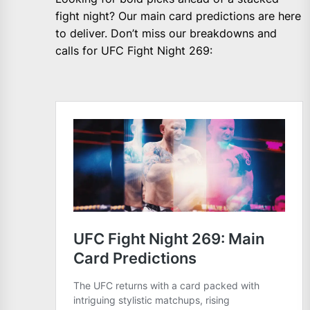
fight night? Our main card predictions are here
to deliver. Don’t miss our breakdowns and
calls for UFC Fight Night 269: