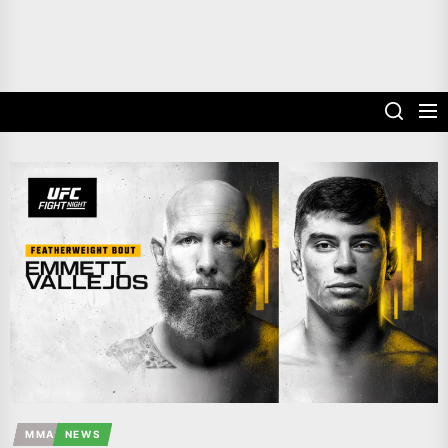
MMA
NEWS