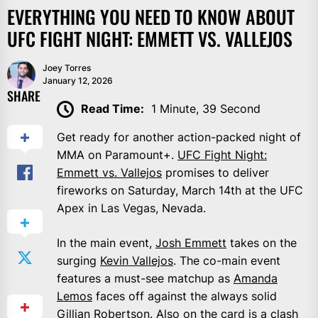
EVERYTHING YOU NEED TO KNOW ABOUT
UFC FIGHT NIGHT: EMMETT VS. VALLEJOS
Joey Torres
January 12, 2026
SHARE
Read Time:
1 Minute, 39 Second
Get ready for another action-packed night of
MMA on Paramount+.
UFC Fight Night:
Emmett vs. Vallejos
promises to deliver
fireworks on Saturday, March 14th at the UFC
Apex in Las Vegas, Nevada.
In the main event,
Josh Emmett
takes on the
surging
Kevin Vallejos
. The co-main event
features a must-see matchup as
Amanda
Lemos
faces off against the always solid
Gillian Robertson
. Also on the card is a clash