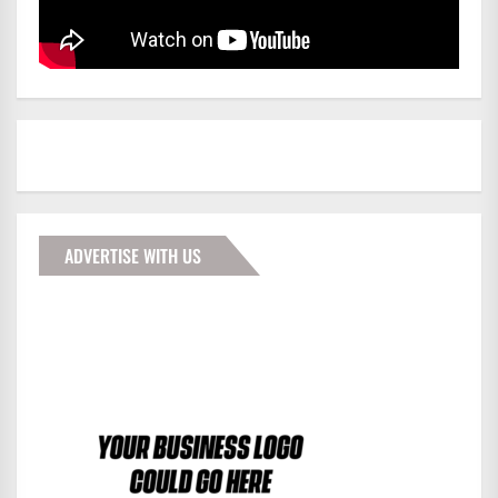
ADVERTISE WITH US