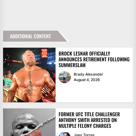
ADDITIONAL CONTENT
BROCK LESNAR OFFICIALLY
ANNOUNCES RETIREMENT FOLLOWING
SUMMERSLAM
Brady Alexander
August 4, 2026
FORMER UFC TITLE CHALLENGER
ANTHONY SMITH ARRESTED ON
MULTIPLE FELONY CHARGES
Joey Torres