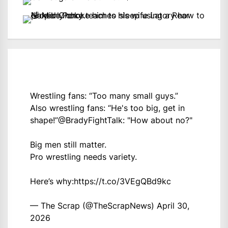
Wrestling fans: “Too many small guys.”
Also wrestling fans: “He's too big, get in
shape!”
@BradyFightTalk
: "How about no?"
Big men still matter.
Pro wrestling needs variety.
Here’s why:
https://t.co/3VEgQBd9kc
— The Scrap (@TheScrapNews)
April 30,
2026