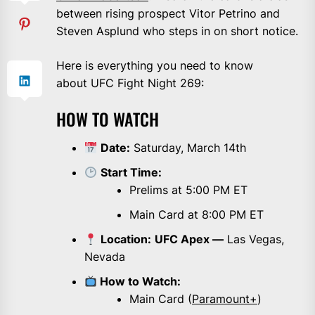
between rising prospect Vitor Petrino and
Steven Asplund who steps in on short notice.
Here is everything you need to know
about UFC Fight Night 269:
HOW TO WATCH
Date:
Saturday, March 14th
Start Time:
Prelims at 5:00 PM ET
Main Card at 8:00 PM ET
Location:
UFC Apex —
Las Vegas,
Nevada
How to Watch:
Main Card (
Paramount+
)