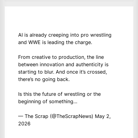
AI is already creeping into pro wrestling
and WWE is leading the charge.
From creative to production, the line
between innovation and authenticity is
starting to blur. And once it’s crossed,
there’s no going back.
Is this the future of wrestling or the
beginning of something…
— The Scrap (@TheScrapNews)
May 2,
2026