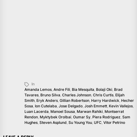
In
Amanda Lemos
,
Andre Fili
,
Bia Mesquita
,
Bolaji Oki
,
Brad
Tavares
,
Bruno Silva
,
Charles Johnson
,
Chris Curtis
,
Elijah
Smith
,
Eryk Anders
,
Gillian Robertson
,
Harry Hardwick
,
Hecher
Sosa
,
Ion Cutelaba
,
Jose Delgado
,
Josh Emmett
,
Kevin Vallejos
,
Luan Lacerda
,
Manoel Sousa
,
Marwan Rahiki
,
Montserrat
Rendon
,
Myktybek Orolbai
,
Oumar Sy
,
Piera Rodriguez
,
Sam
Hughes
,
Steven Asplund
,
Su Young You
,
UFC
,
Vitor Petrino