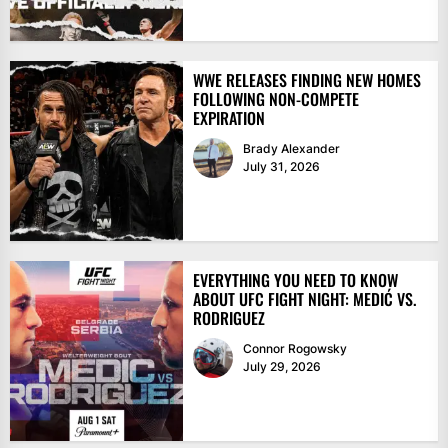
WWE RELEASES FINDING NEW HOMES
FOLLOWING NON-COMPETE
EXPIRATION
Brady Alexander
July 31, 2026
EVERYTHING YOU NEED TO KNOW
ABOUT UFC FIGHT NIGHT: MEDIĆ VS.
RODRIGUEZ
Connor Rogowsky
July 29, 2026