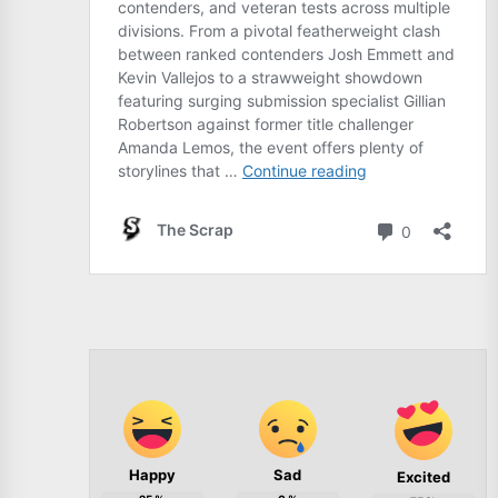
Happy
Sad
Excited