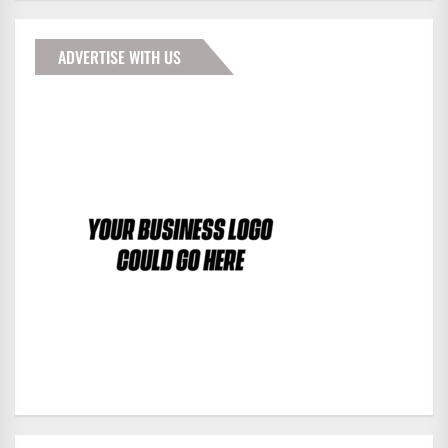
ADVERTISE WITH US