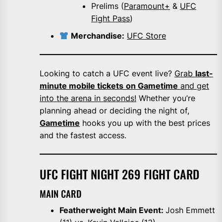
Prelims (
Paramount+
&
UFC
Fight Pass
)
Merchandise:
UFC Store
Looking to catch a UFC event live?
Grab
last-
minute mobile tickets
on Gametime
and get
into the arena in seconds!
Whether you’re
planning ahead or deciding the night of,
Gametime
hooks you up with the best prices
and the fastest access.
UFC FIGHT NIGHT 269 FIGHT CARD
MAIN CARD
Featherweight Main Event:
Josh Emmett