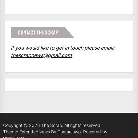
CONTACT THE SCRAP
If you would like to get in touch please email:
thescrapnews@gmail.com
Copyright © 2026
The Scrap.
All rights reserved.
Theme: ExtendedNews By
Themeinwp.
Powered by