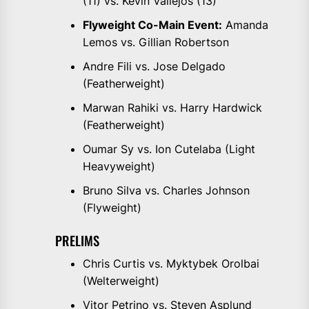
(11) vs. Kevin Vallejos (13)
Flyweight Co-Main Event:
Amanda
Lemos vs. Gillian Robertson
Andre Fili vs. Jose Delgado
(Featherweight)
Marwan Rahiki vs. Harry Hardwick
(Featherweight)
Oumar Sy vs. Ion Cutelaba (Light
Heavyweight)
Bruno Silva vs. Charles Johnson
(Flyweight)
PRELIMS
Chris Curtis vs. Myktybek Orolbai
(Welterweight)
Vitor Petrino vs. Steven Asplund