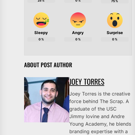
25
%
0
%
75
%
Sleepy
Angry
Surprise
0
%
0
%
0
%
ABOUT POST AUTHOR
JOEY TORRES
Joey Torres is the creative
force behind The Scrap. A
graduate of the USC
Jimmy Iovine and Andre
Young Academy, he blends
branding expertise with a