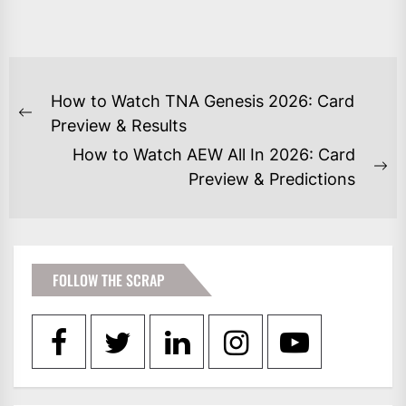
POST
How to Watch TNA Genesis 2026: Card
NAVIGATION
Previous
Preview & Results
post:
How to Watch AEW All In 2026: Card
Ne
Preview & Predictions
po
FOLLOW THE SCRAP