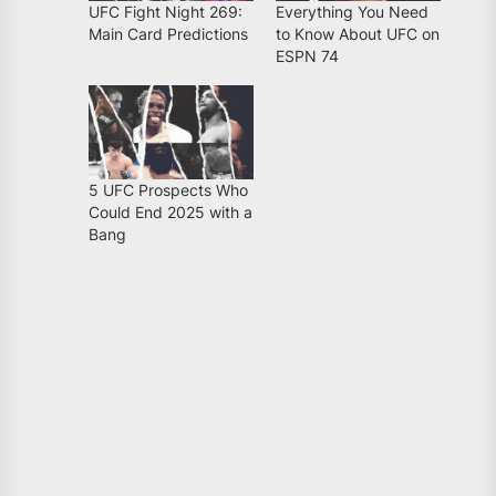
UFC Fight Night 269:
Everything You Need
Main Card Predictions
to Know About UFC on
ESPN 74
5 UFC Prospects Who
Could End 2025 with a
Bang