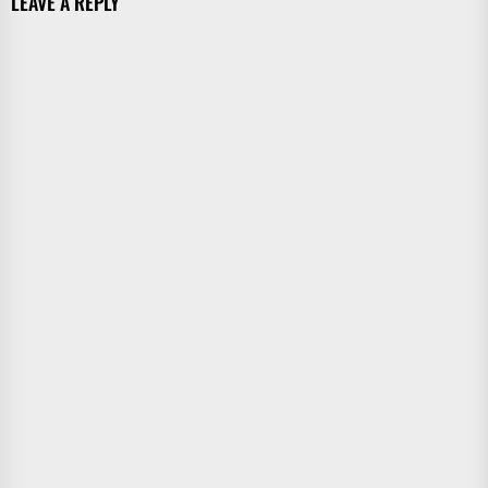
LEAVE A REPLY