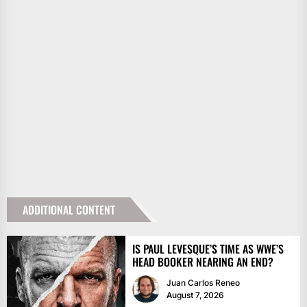
ADDITIONAL CONTENT
IS PAUL LEVESQUE’S TIME AS WWE’S
HEAD BOOKER NEARING AN END?
Juan Carlos Reneo
August 7, 2026