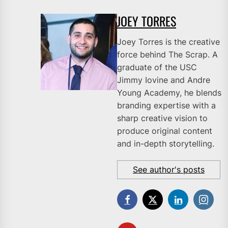
JOEY TORRES
Joey Torres is the creative
force behind The Scrap. A
graduate of the USC
Jimmy Iovine and Andre
Young Academy, he blends
branding expertise with a
sharp creative vision to
produce original content
and in-depth storytelling.
See author's posts