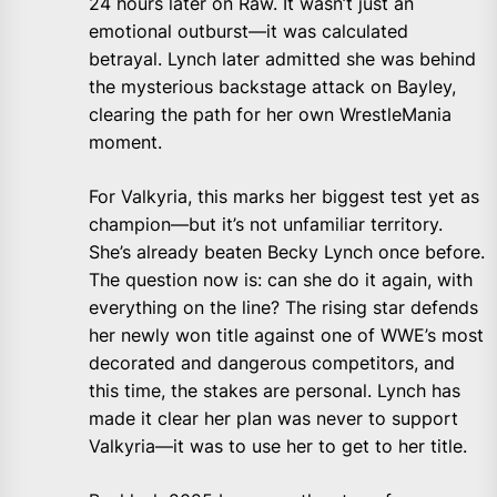
24 hours later on Raw. It wasn’t just an
emotional outburst—it was calculated
betrayal. Lynch later admitted she was behind
the mysterious backstage attack on Bayley,
clearing the path for her own WrestleMania
moment.
For Valkyria, this marks her biggest test yet as
champion—but it’s not unfamiliar territory.
She’s already beaten Becky Lynch once before.
The question now is: can she do it again, with
everything on the line? The rising star defends
her newly won title against one of WWE’s most
decorated and dangerous competitors, and
this time, the stakes are personal. Lynch has
made it clear her plan was never to support
Valkyria—it was to use her to get to her title.