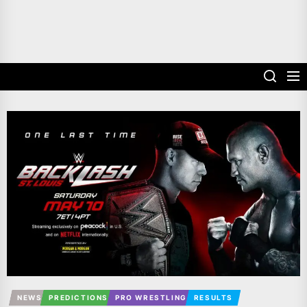
NEWS
PREDICTIONS
PRO WRESTLING
RESULTS