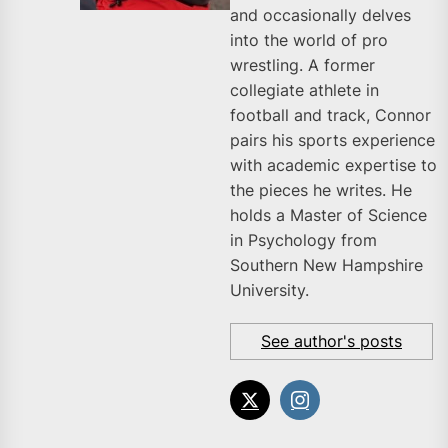
and occasionally delves
into the world of pro
wrestling. A former
collegiate athlete in
football and track, Connor
pairs his sports experience
with academic expertise to
the pieces he writes. He
holds a Master of Science
in Psychology from
Southern New Hampshire
University.
See author's posts