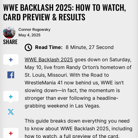
WWE BACKLASH 2025: HOW TO WATCH,
CARD PREVIEW & RESULTS
Connor Rogowsky
May 4, 2025
SHARE
Read Time:
8 Minute, 27 Second
WWE Backlash 2025
goes down on Saturday,
May 10, live from Randy Orton’s hometown of
St. Louis, Missouri. With the Road to
WrestleMania 41 now behind us, WWE isn’t
slowing down—in fact, the momentum is
stronger than ever following a headline-
grabbing weekend in Las Vegas.
This guide breaks down everything you need
to know about WWE Backlash 2025, including
how to watch, a full preview of the card,