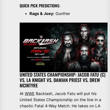
QUICK PICK PREDICTIONS:
Rags & Joey:
Gunther
UNITED STATES CHAMPIONSHIP: JACOB FATU (C)
VS. LA KNIGHT VS. DAMIAN PRIEST VS. DREW
MCINTYRE
At
WWE
Backlash, Jacob Fatu will put his
United States Championship on the line in a
chaotic Fatal 4-Way Match. He takes on LA