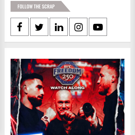
FOLLOW THE SCRAP