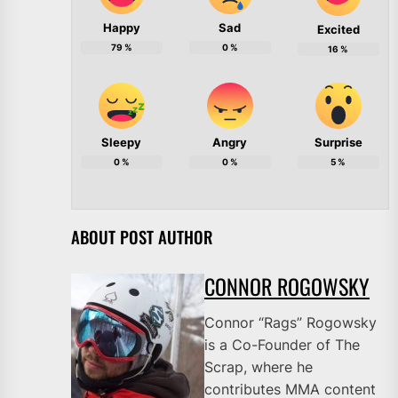
Happy
Sad
Excited
79
%
0
%
16
%
Sleepy
Angry
Surprise
0
%
0
%
5
%
ABOUT POST AUTHOR
CONNOR ROGOWSKY
Connor “Rags” Rogowsky
is a Co-Founder of The
Scrap, where he
contributes MMA content