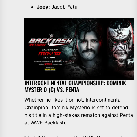
Joey:
Jacob Fatu
INTERCONTINENTAL CHAMPIONSHIP: DOMINIK
MYSTERIO (C) VS. PENTA
Whether he likes it or not, Intercontinental
Champion Dominik Mysterio is set to defend
his title in a high-stakes rematch against Penta
at WWE Backlash.