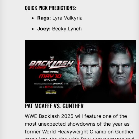
QUICK PICK PREDICTIONS:
Rags:
Lyra Valkyria
Joey:
Becky Lynch
PAT MCAFEE VS. GUNTHER
WWE Backlash 2025 will feature one of the
most unexpected showdowns of the year as
former World Heavyweight Champion Gunther