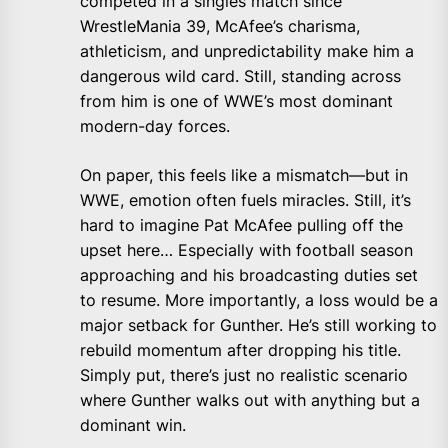
competed in a singles match since
WrestleMania 39, McAfee’s charisma,
athleticism, and unpredictability make him a
dangerous wild card. Still, standing across
from him is one of WWE’s most dominant
modern-day forces.
On paper, this feels like a mismatch—but in
WWE, emotion often fuels miracles. Still, it’s
hard to imagine Pat McAfee pulling off the
upset here… Especially with football season
approaching and his broadcasting duties set
to resume. More importantly, a loss would be a
major setback for Gunther. He’s still working to
rebuild momentum after dropping his title.
Simply put, there’s just no realistic scenario
where Gunther walks out with anything but a
dominant win.