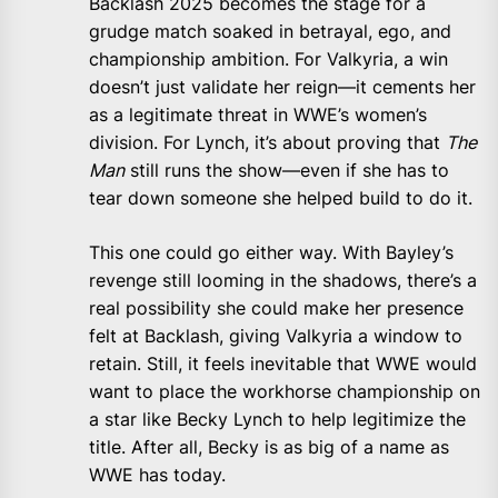
Backlash 2025 becomes the stage for a
grudge match soaked in betrayal, ego, and
championship ambition. For Valkyria, a win
doesn’t just validate her reign—it cements her
as a legitimate threat in WWE’s women’s
division. For Lynch, it’s about proving that
The
Man
still runs the show—even if she has to
tear down someone she helped build to do it.
This one could go either way. With Bayley’s
revenge still looming in the shadows, there’s a
real possibility she could make her presence
felt at Backlash, giving Valkyria a window to
retain. Still, it feels inevitable that WWE would
want to place the workhorse championship on
a star like Becky Lynch to help legitimize the
title. After all, Becky is as big of a name as
WWE has today.