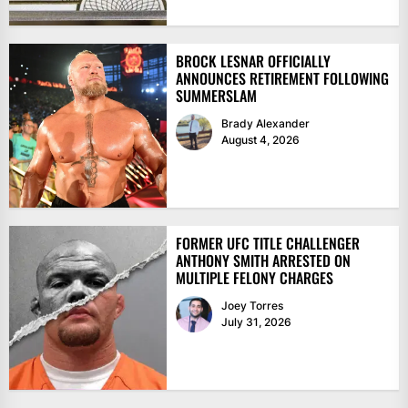
BROCK LESNAR OFFICIALLY
ANNOUNCES RETIREMENT FOLLOWING
SUMMERSLAM
Brady Alexander
August 4, 2026
FORMER UFC TITLE CHALLENGER
ANTHONY SMITH ARRESTED ON
MULTIPLE FELONY CHARGES
Joey Torres
July 31, 2026