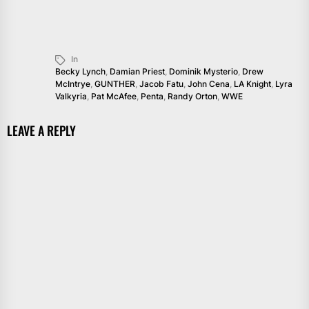
In
Becky Lynch
,
Damian Priest
,
Dominik Mysterio
,
Drew
McIntrye
,
GUNTHER
,
Jacob Fatu
,
John Cena
,
LA Knight
,
Lyra
Valkyria
,
Pat McAfee
,
Penta
,
Randy Orton
,
WWE
LEAVE A REPLY