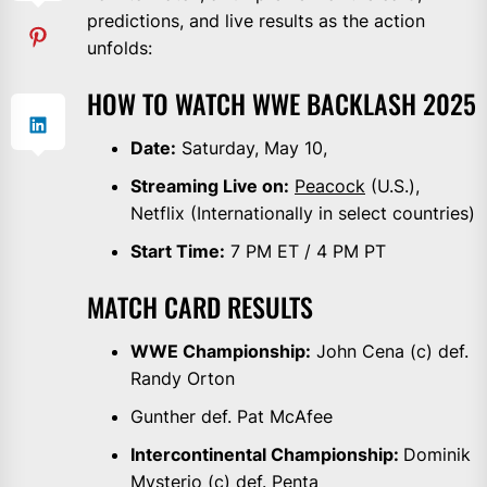
predictions, and live results as the action
unfolds:
HOW TO WATCH WWE BACKLASH 2025
Date:
Saturday, May 10,
Streaming Live on:
Peacock
(U.S.),
Netflix (Internationally in select countries)
Start Time:
7 PM ET / 4 PM PT
MATCH CARD RESULTS
WWE Championship:
John Cena (c) def.
Randy Orton
Gunther def. Pat McAfee
Intercontinental Championship:
Dominik
Mysterio (c) def. Penta