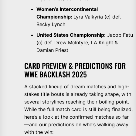
Women’s Intercontinental
Championship:
Lyra Valkyria (c) def.
Becky Lynch
United States Championship:
Jacob Fatu
(c) def. Drew McIntyre, LA Knight &
Damian Priest
CARD PREVIEW & PREDICTIONS FOR
WWE BACKLASH 2025
A stacked lineup of dream matches and high-
stakes title bouts is already taking shape, with
several storylines reaching their boiling point.
While the full match card is still being finalized,
here’s a look at the confirmed matches so far
—and our predictions on who’s walking away
with the win: