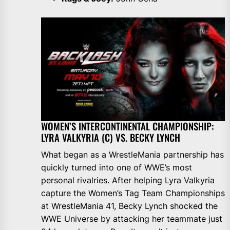
WOMEN’S INTERCONTINENTAL CHAMPIONSHIP:
LYRA VALKYRIA (C) VS. BECKY LYNCH
What began as a WrestleMania partnership has
quickly turned into one of WWE’s most
personal rivalries. After helping Lyra Valkyria
capture the Women’s Tag Team Championships
at WrestleMania 41, Becky Lynch shocked the
WWE Universe by attacking her teammate just