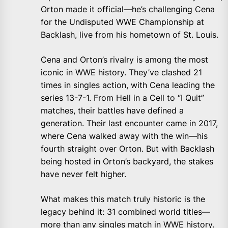
Orton made it official—he’s challenging Cena
for the Undisputed WWE Championship at
Backlash, live from his hometown of St. Louis.
Cena and Orton’s rivalry is among the most
iconic in WWE history. They’ve clashed 21
times in singles action, with Cena leading the
series 13-7-1. From Hell in a Cell to “I Quit”
matches, their battles have defined a
generation. Their last encounter came in 2017,
where Cena walked away with the win—his
fourth straight over Orton. But with Backlash
being hosted in Orton’s backyard, the stakes
have never felt higher.
What makes this match truly historic is the
legacy behind it: 31 combined world titles—
more than any singles match in WWE history.