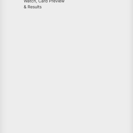
Watch, Card Preview
& Results