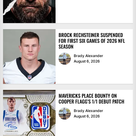
BROCK RECHSTEINER SUSPENDED
FOR FIRST SIX GAMES OF 2026 NFL
SEASON
Brady Alexander
August 6, 2026
MAVERICKS PLACE BOUNTY ON
COOPER FLAGG’S 1/1 DEBUT PATCH
Brady Alexander
August 6, 2026