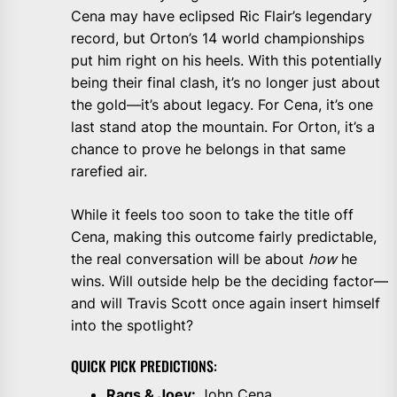
Cena may have eclipsed Ric Flair’s legendary
record, but Orton’s 14 world championships
put him right on his heels. With this potentially
being their final clash, it’s no longer just about
the gold—it’s about legacy. For Cena, it’s one
last stand atop the mountain. For Orton, it’s a
chance to prove he belongs in that same
rarefied air.
While it feels too soon to take the title off
Cena, making this outcome fairly predictable,
the real conversation will be about
how
he
wins. Will outside help be the deciding factor—
and will Travis Scott once again insert himself
into the spotlight?
QUICK PICK PREDICTIONS:
Rags & Joey:
John Cena