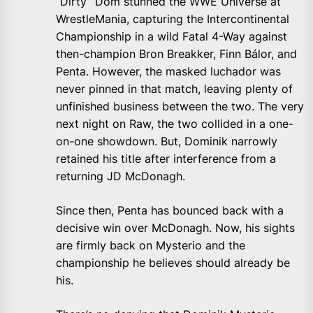
“Dirty” Dom stunned the WWE Universe at
WrestleMania, capturing the Intercontinental
Championship in a wild Fatal 4-Way against
then-champion Bron Breakker, Finn Bálor, and
Penta. However, the masked luchador was
never pinned in that match, leaving plenty of
unfinished business between the two. The very
next night on Raw, the two collided in a one-
on-one showdown. But, Dominik narrowly
retained his title after interference from a
returning JD McDonagh.
Since then, Penta has bounced back with a
decisive win over McDonagh. Now, his sights
are firmly back on Mysterio and the
championship he believes should already be
his.