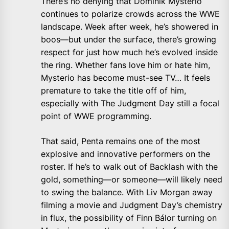
There’s no denying that Dominik Mysterio
continues to polarize crowds across the WWE
landscape. Week after week, he’s showered in
boos—but under the surface, there’s growing
respect for just how much he’s evolved inside
the ring. Whether fans love him or hate him,
Mysterio has become must-see TV… It feels
premature to take the title off of him,
especially with The Judgment Day still a focal
point of WWE programming.
That said, Penta remains one of the most
explosive and innovative performers on the
roster. If he’s to walk out of Backlash with the
gold, something—or someone—will likely need
to swing the balance. With Liv Morgan away
filming a movie and Judgment Day’s chemistry
in flux, the possibility of Finn Bálor turning on