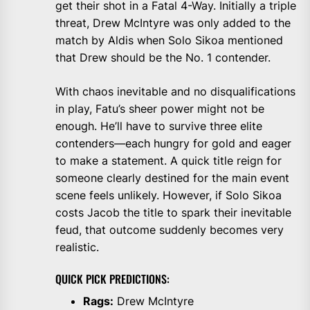
get their shot in a Fatal 4-Way. Initially a triple
threat, Drew McIntyre was only added to the
match by Aldis when Solo Sikoa mentioned
that Drew should be the No. 1 contender.
With chaos inevitable and no disqualifications
in play, Fatu’s sheer power might not be
enough. He’ll have to survive three elite
contenders—each hungry for gold and eager
to make a statement. A quick title reign for
someone clearly destined for the main event
scene feels unlikely. However, if Solo Sikoa
costs Jacob the title to spark their inevitable
feud, that outcome suddenly becomes very
realistic.
QUICK PICK PREDICTIONS:
Rags:
Drew McIntyre