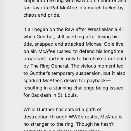
steps into the ring with Raw commentator and
fan-favorite Pat McAfee in a match fueled by
chaos and pride.
It all began on the Raw after WrestleMania 41,
when Gunther, still seething after losing his
title, snapped and attacked Michael Cole live
on air. McAfee rushed to defend his longtime
broadcast partner, only to be choked out cold
by The Ring General. The vicious moment led
to Gunther’s temporary suspension, but it also
sparked McAfee’s desire for payback—
resulting in a stunning challenge being issued
for Backlash in St. Louis.
While Gunther has carved a path of
destruction through WWE’s roster, McAfee is
no stranger to the ring. Though he hasn’t