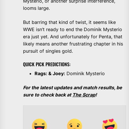
Mysterio, or another surprise interference,
looms large.
But barring that kind of twist, it seems like
WWE isn’t ready to end the Dominik Mysterio
era just yet. And unfortunately for Penta, that
likely means another frustrating chapter in his
pursuit of singles gold.
QUICK PICK PREDICTIONS:
Rags: & Joey:
Dominik Mysterio
For the latest updates and match results, be
sure to check back at
The Scrap
!