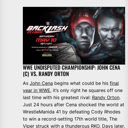
WWE UNDISPUTED CHAMPIONSHIP: JOHN CENA
(C) VS. RANDY ORTON
As
John Cena
begins what could be his
final
year in WWE
, it’s only right he squares off one
last time with his greatest rival:
Randy Orton
.
Just 24 hours after Cena shocked the world at
WrestleManida 41 by defeating Cody Rhodes
to win a record-setting 17th world title, The
Viper struck with a thunderous RKO. Days later,