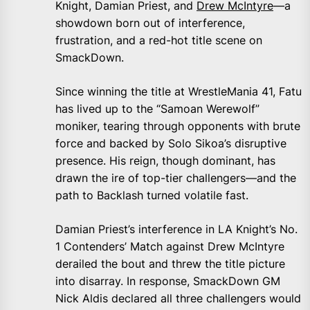
Knight, Damian Priest, and
Drew McIntyre
—a
showdown born out of interference,
frustration, and a red-hot title scene on
SmackDown.
Since winning the title at WrestleMania 41, Fatu
has lived up to the “Samoan Werewolf”
moniker, tearing through opponents with brute
force and backed by Solo Sikoa’s disruptive
presence. His reign, though dominant, has
drawn the ire of top-tier challengers—and the
path to Backlash turned volatile fast.
Damian Priest’s interference in LA Knight’s No.
1 Contenders’ Match against Drew McIntyre
derailed the bout and threw the title picture
into disarray. In response, SmackDown GM
Nick Aldis declared all three challengers would