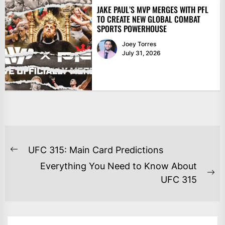
JAKE PAUL’S MVP MERGES WITH PFL
TO CREATE NEW GLOBAL COMBAT
SPORTS POWERHOUSE
Joey Torres
July 31, 2026
POST
UFC 315: Main Card Predictions
Previous
NAVIGATION
Everything You Need to Know About
post:
Ne
UFC 315
po