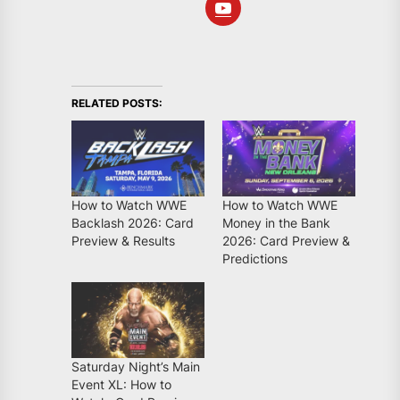
RELATED POSTS:
How to Watch WWE
How to Watch WWE
Backlash 2026: Card
Money in the Bank
Preview & Results
2026: Card Preview &
Predictions
Saturday Night’s Main
Event XL: How to