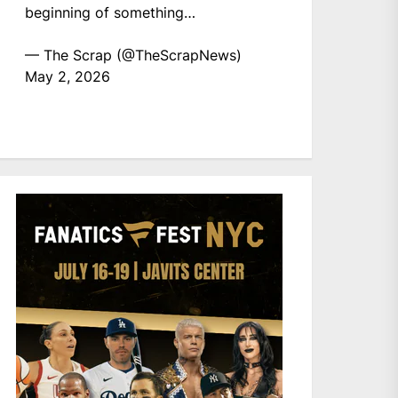
beginning of something…
— The Scrap (@TheScrapNews)
May 2, 2026