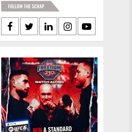
FOLLOW THE SCRAP