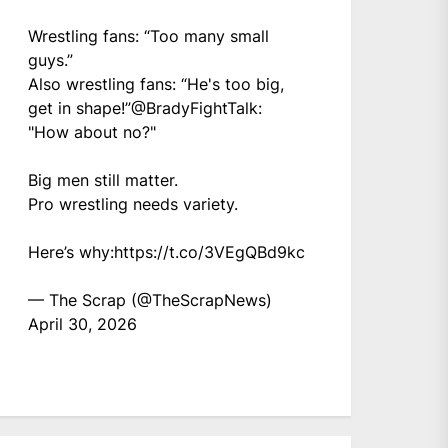
Wrestling fans: “Too many small
guys.”
Also wrestling fans: “He's too big,
get in shape!”
@BradyFightTalk
:
"How about no?"
Big men still matter.
Pro wrestling needs variety.
Here’s why:
https://t.co/3VEgQBd9kc
— The Scrap (@TheScrapNews)
April 30, 2026