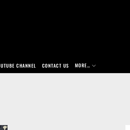
MORE…
OUTUBE CHANNEL
CONTACT US