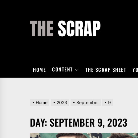
Skip
to
the
THE
content
SCRAP
CONTENT
HOME
THE SCRAP SHEET
Y
Home
2023
September
9
DAY:
SEPTEMBER 9, 2023