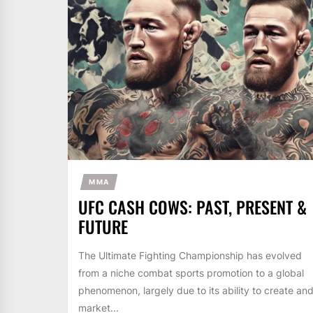
MMA
UFC CASH COWS: PAST, PRESENT &
FUTURE
The Ultimate Fighting Championship has evolved
from a niche combat sports promotion to a global
phenomenon, largely due to its ability to create an
market...