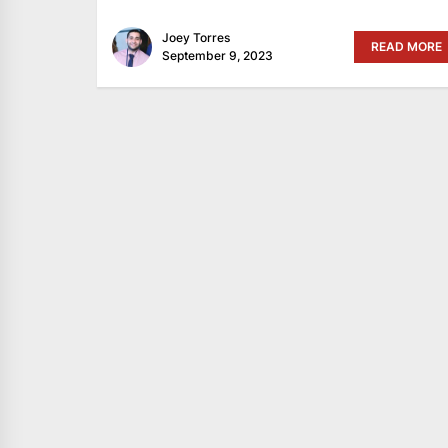
Joey Torres
READ MORE
September 9, 2023