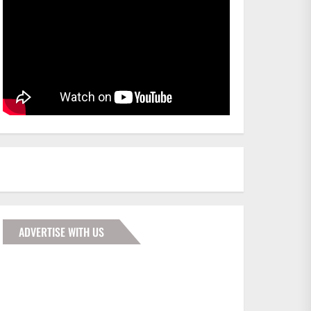
ADVERTISE WITH US