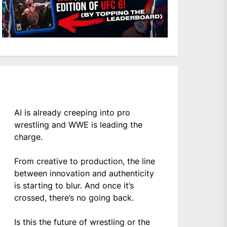
AI is already creeping into pro
wrestling and WWE is leading the
charge.
From creative to production, the line
between innovation and authenticity
is starting to blur. And once it’s
crossed, there’s no going back.
Is this the future of wrestling or the