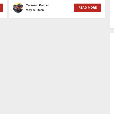
Carmelo Roldan
READ MORE
May 8, 2026