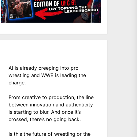
AI is already creeping into pro
wrestling and WWE is leading the
charge.
From creative to production, the line
between innovation and authenticity
is starting to blur. And once it’s
crossed, there’s no going back.
Is this the future of wrestling or the