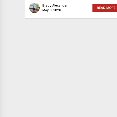
Brady Alexander
READ MORE
May 8, 2026