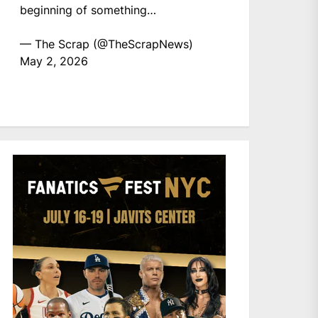
beginning of something…
— The Scrap (@TheScrapNews)
May 2, 2026