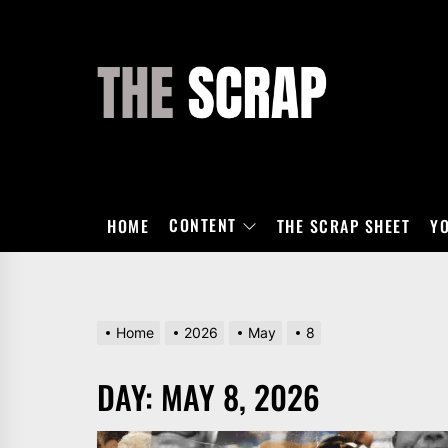
Skip
to
the
THE
content
SCRAP
CONTENT
HOME
THE SCRAP SHEET
Y
Home
2026
May
8
DAY:
MAY 8, 2026