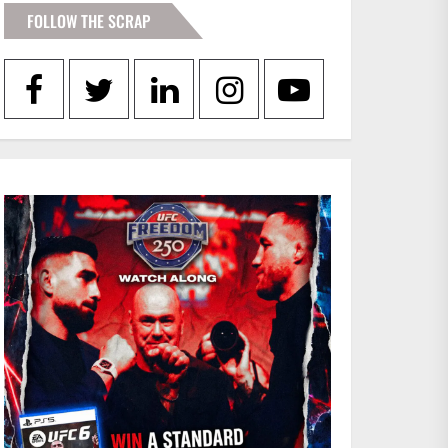
FOLLOW THE SCRAP