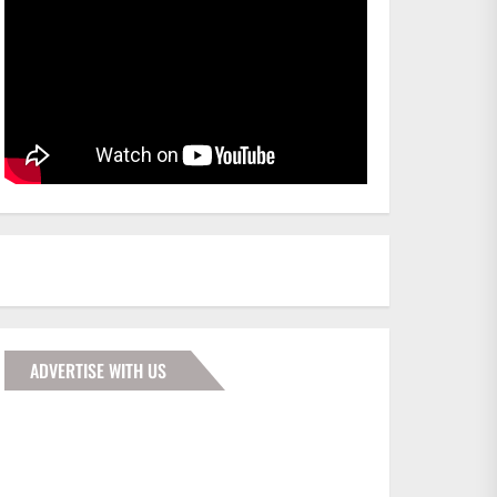
ADVERTISE WITH US