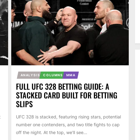
ANALYSIS
COLUMNS
MMA
FULL UFC 328 BETTING GUIDE: A
STACKED CARD BUILT FOR BETTING
SLIPS
t
UFC 328 is stacked, featuring rising stars, potential
number one contenders, and two title fights to cap
off the night. At the top, we'll see...