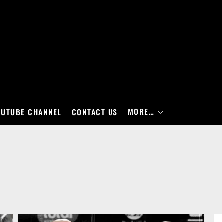
MORE…
OUTUBE CHANNEL
CONTACT US