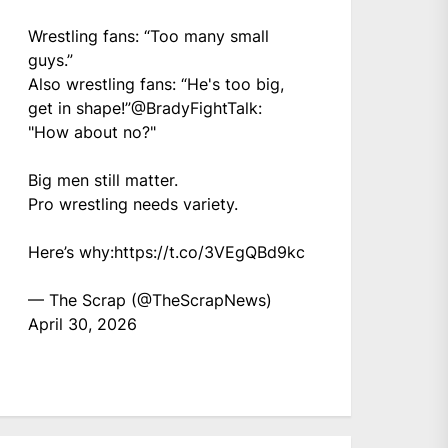
Wrestling fans: “Too many small
guys.”
Also wrestling fans: “He's too big,
get in shape!”
@BradyFightTalk
:
"How about no?"
Big men still matter.
Pro wrestling needs variety.
Here’s why:
https://t.co/3VEgQBd9kc
— The Scrap (@TheScrapNews)
April 30, 2026