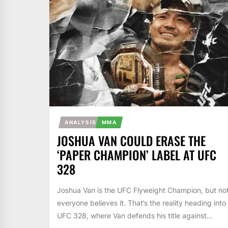
ANALYSIS
MMA
JOSHUA VAN COULD ERASE THE
‘PAPER CHAMPION’ LABEL AT UFC
328
Joshua Van is the UFC Flyweight Champion, but no
everyone believes it. That’s the reality heading into
UFC 328, where Van defends his title against...