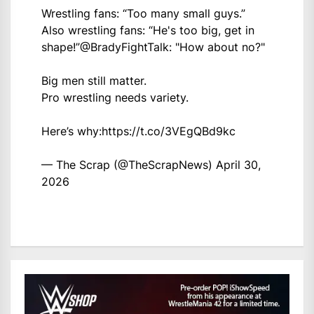
Wrestling fans: “Too many small guys.”
Also wrestling fans: “He's too big, get in
shape!”
@BradyFightTalk
: "How about no?"
Big men still matter.
Pro wrestling needs variety.
Here’s why:
https://t.co/3VEgQBd9kc
— The Scrap (@TheScrapNews)
April 30,
2026