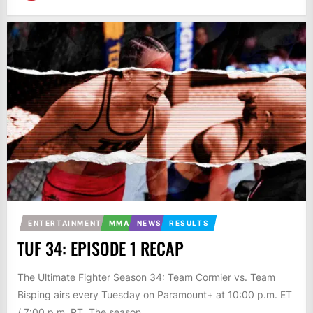
ENTERTAINMENT
MMA
NEWS
RESULTS
TUF 34: EPISODE 1 RECAP
The Ultimate Fighter Season 34: Team Cormier vs. Team
Bisping airs every Tuesday on Paramount+ at 10:00 p.m. ET
/ 7:00 p.m. PT. The season...