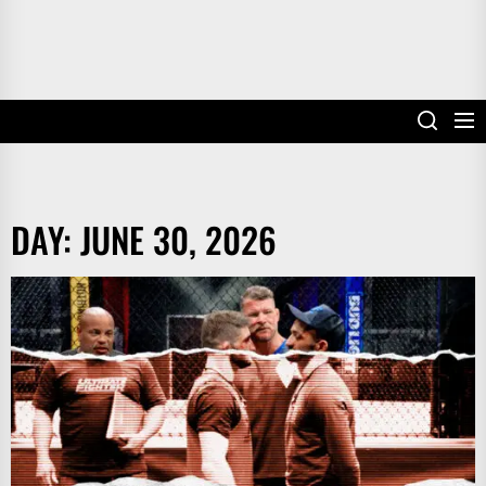
DAY:
JUNE 30, 2026