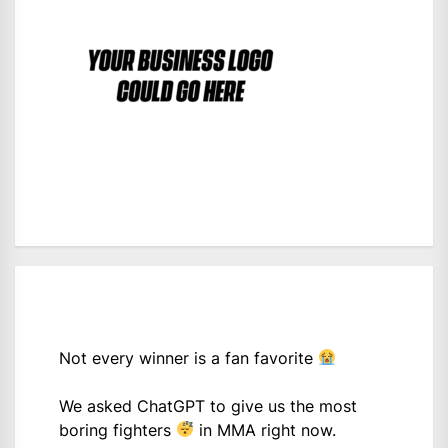
Not every winner is a fan favorite
We asked ChatGPT to give us the most
boring fighters
in MMA right now.