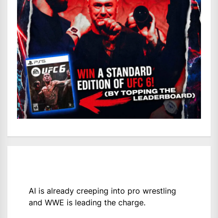
AI is already creeping into pro wrestling
and WWE is leading the charge.