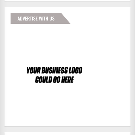
ADVERTISE WITH US