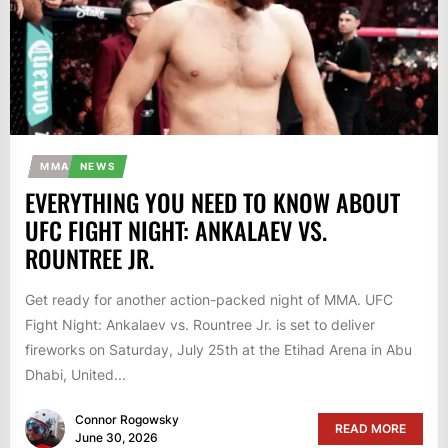
MMA
NEWS
EVERYTHING YOU NEED TO KNOW ABOUT
UFC FIGHT NIGHT: ANKALAEV VS.
ROUNTREE JR.
Get ready for another action-packed night of MMA. UFC
Fight Night: Ankalaev vs. Rountree Jr. is set to deliver
fireworks on Saturday, July 25th at the Etihad Arena in Abu
Dhabi, United...
Connor Rogowsky
READ MORE
June 30, 2026