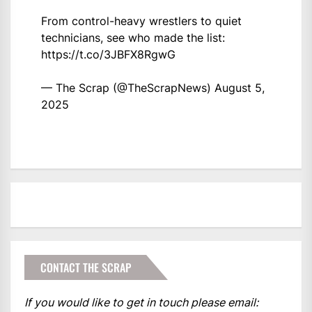
From control-heavy wrestlers to quiet
technicians, see who made the list:
https://t.co/3JBFX8RgwG
— The Scrap (@TheScrapNews)
August 5,
2025
CONTACT THE SCRAP
If you would like to get in touch please email: