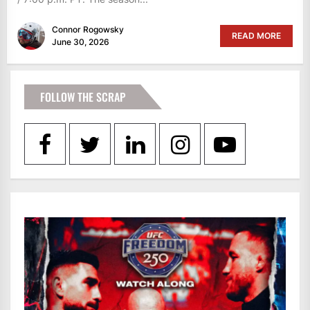
Connor Rogowsky
READ MORE
June 30, 2026
FOLLOW THE SCRAP