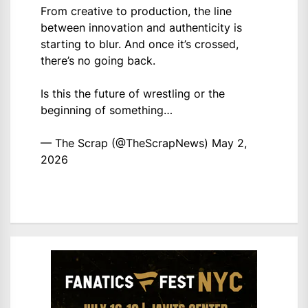
From creative to production, the line
between innovation and authenticity is
starting to blur. And once it’s crossed,
there’s no going back.
Is this the future of wrestling or the
beginning of something…
— The Scrap (@TheScrapNews)
May 2,
2026