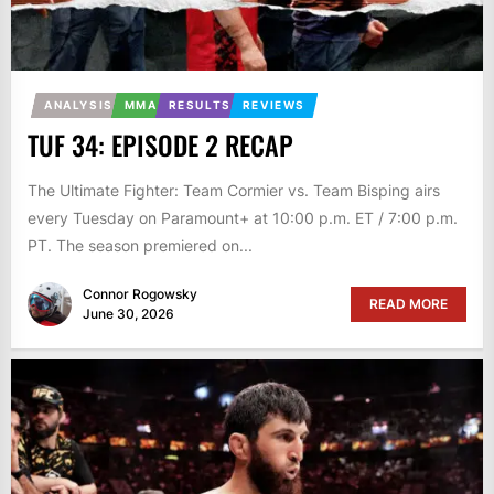
ANALYSIS
MMA
RESULTS
REVIEWS
TUF 34: EPISODE 2 RECAP
The Ultimate Fighter: Team Cormier vs. Team Bisping airs
every Tuesday on Paramount+ at 10:00 p.m. ET / 7:00 p.m.
PT. The season premiered on...
Connor Rogowsky
READ MORE
June 30, 2026