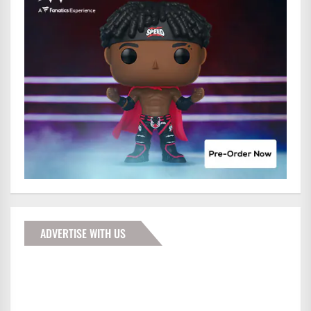
ADVERTISE WITH US