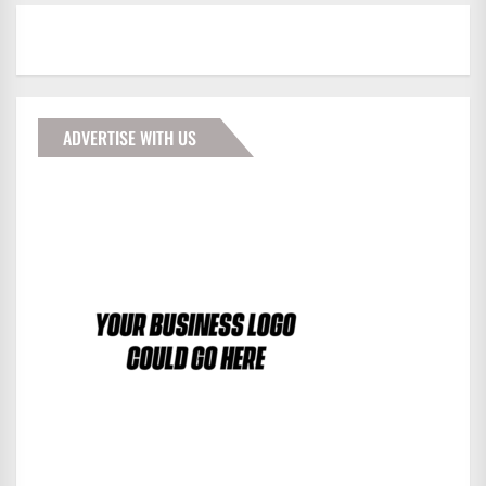
ADVERTISE WITH US