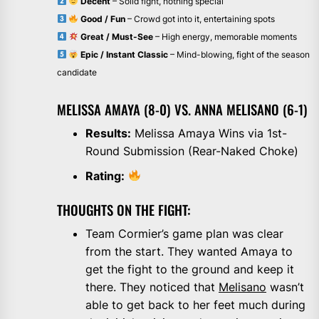
Decent
– Solid fight, nothing special
Good / Fun
– Crowd got into it, entertaining spots
Great / Must-See
– High energy, memorable moments
Epic / Instant Classic
– Mind-blowing, fight of the season
candidate
MELISSA AMAYA (8-0) VS. ANNA MELISANO (6-1)
Results:
Melissa Amaya Wins via 1st-
Round Submission (Rear-Naked Choke)
Rating:
THOUGHTS ON THE FIGHT:
Team Cormier’s game plan was clear
from the start. They wanted Amaya to
get the fight to the ground and keep it
there. They noticed that
Melisano
wasn’t
able to get back to her feet much during