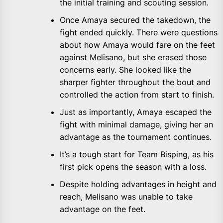
the initial training and scouting session.
Once Amaya secured the takedown, the
fight ended quickly. There were questions
about how Amaya would fare on the feet
against Melisano, but she erased those
concerns early. She looked like the
sharper fighter throughout the bout and
controlled the action from start to finish.
Just as importantly, Amaya escaped the
fight with minimal damage, giving her an
advantage as the tournament continues.
It’s a tough start for Team Bisping, as his
first pick opens the season with a loss.
Despite holding advantages in height and
reach, Melisano was unable to take
advantage on the feet.