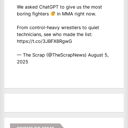
We asked ChatGPT to give us the most
boring fighters
in MMA right now.
From control-heavy wrestlers to quiet
technicians, see who made the list:
https://t.co/3JBFX8RgwG
— The Scrap (@TheScrapNews)
August 5,
2025