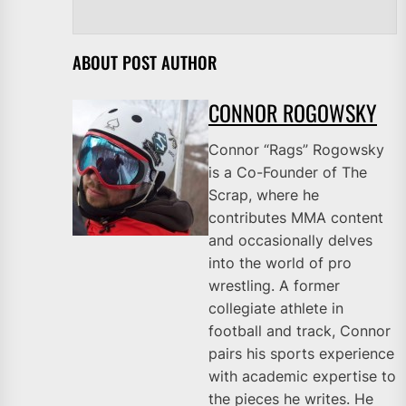
ABOUT POST AUTHOR
CONNOR ROGOWSKY
Connor “Rags” Rogowsky
is a Co-Founder of The
Scrap, where he
contributes MMA content
and occasionally delves
into the world of pro
wrestling. A former
collegiate athlete in
football and track, Connor
pairs his sports experience
with academic expertise to
the pieces he writes. He