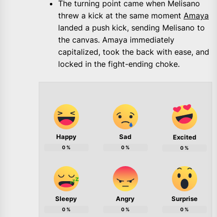
The turning point came when Melisano
threw a kick at the same moment
Amaya
landed a push kick, sending Melisano to
the canvas. Amaya immediately
capitalized, took the back with ease, and
locked in the fight-ending choke.
Happy
Sad
Excited
0
%
0
%
0
%
Sleepy
Angry
Surprise
0
%
0
%
0
%