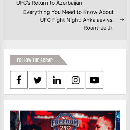
NAVIGATION
Previous
UFC’s Return to Azerbaijan
post:
Everything You Need to Know About
UFC Fight Night: Ankalaev vs.
Ne
Rountree Jr.
po
FOLLOW THE SCRAP