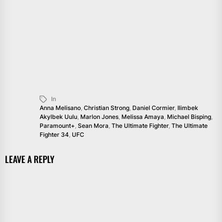
In
Anna Melisano
,
Christian Strong
,
Daniel Cormier
,
Ilimbek
Akylbek Uulu
,
Marlon Jones
,
Melissa Amaya
,
Michael Bisping
,
Paramount+
,
Sean Mora
,
The Ultimate Fighter
,
The Ultimate
Fighter 34
,
UFC
LEAVE A REPLY