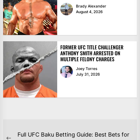
Brady Alexander
August 4, 2026
FORMER UFC TITLE CHALLENGER
ANTHONY SMITH ARRESTED ON
MULTIPLE FELONY CHARGES
Joey Torres
July 31, 2026
POST
Full UFC Baku Betting Guide: Best Bets for