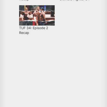
TUF 34: Episode 2
Recap