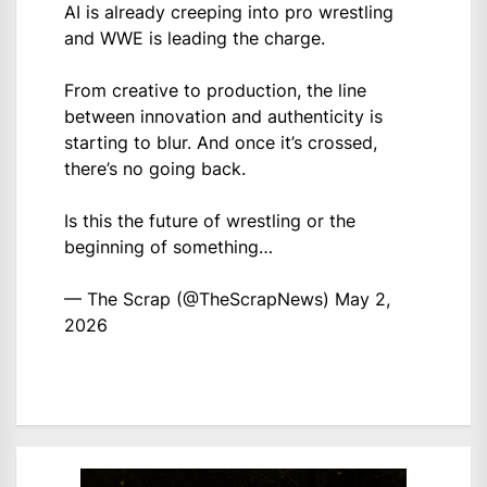
AI is already creeping into pro wrestling
and WWE is leading the charge.
From creative to production, the line
between innovation and authenticity is
starting to blur. And once it’s crossed,
there’s no going back.
Is this the future of wrestling or the
beginning of something…
— The Scrap (@TheScrapNews)
May 2,
2026