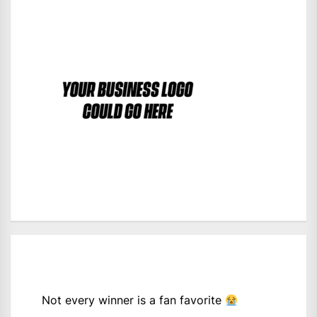
Not every winner is a fan favorite