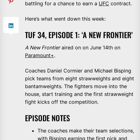
battling for a chance to earn a
UFC
contract.
Here’s what went down this week:
TUF 34, EPISODE 1: ‘A NEW FRONTIER’
A New Frontier
aired on on June 14th on
Paramount+
.
Coaches Daniel Cormier and Michael Bisping
pick teams from eight strawweights and eight
bantamweights. The fighters move into the
house, start training and the first strawweight
fight kicks off the competition.
EPISODE NOTES
The coaches make their team selections,
with Bisping earning the first pick and