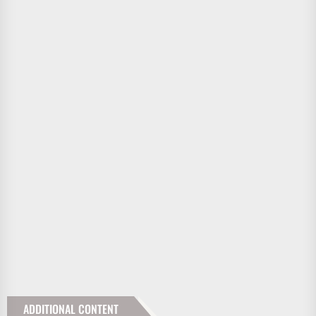
ADDITIONAL CONTENT