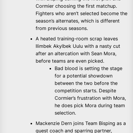
Cormier choosing the first matchup.
Fighters who aren’t selected become the
season’s alternates, which is different
from previous seasons.
A heated training-room scrap leaves
Ilimbek Akylbek Uulu with a nasty cut
after an altercation with Sean Mora,
before teams are even picked.
Bad blood is setting the stage
for a potential showdown
between the two before the
competition starts. Despite
Cormier’s frustration with Mora,
he does pick Mora during team
selection.
Mackenzie Dern joins Team Bisping as a
guest coach and sparring partner,