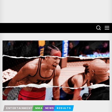
ENTERTAINMENT
MMA
NEWS
RESULTS