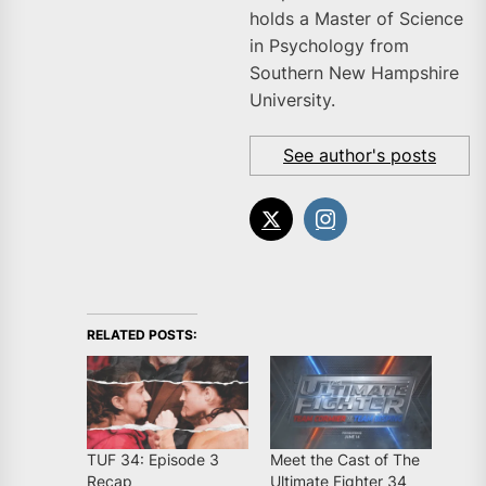
holds a Master of Science
in Psychology from
Southern New Hampshire
University.
See author's posts
RELATED POSTS:
TUF 34: Episode 3
Meet the Cast of The
Recap
Ultimate Fighter 34