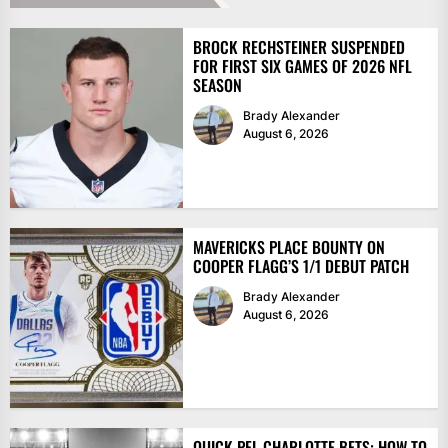
BROCK RECHSTEINER SUSPENDED
FOR FIRST SIX GAMES OF 2026 NFL
SEASON
Brady Alexander
August 6, 2026
MAVERICKS PLACE BOUNTY ON
COOPER FLAGG’S 1/1 DEBUT PATCH
Brady Alexander
August 6, 2026
QUICK PFL CHARLOTTE BETS: HOW TO