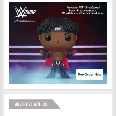
ADVERTISE WITH US