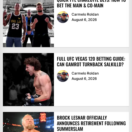
BET THE MAIN & CO-MAIN
Carmelo Roldan
August 6, 2026
FULL UFC VEGAS 120 BETTING GUIDE:
CAN GAMROT TURNBACK SALKILLD?
Carmelo Roldan
August 6, 2026
BROCK LESNAR OFFICIALLY
ANNOUNCES RETIREMENT FOLLOWING
SUMMERSLAM