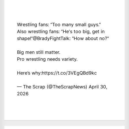
Wrestling fans: “Too many small guys.”
Also wrestling fans: “He's too big, get in
shape!”
@BradyFightTalk
: "How about no?"
Big men still matter.
Pro wrestling needs variety.
Here’s why:
https://t.co/3VEgQBd9kc
— The Scrap (@TheScrapNews)
April 30,
2026