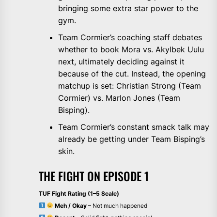
bringing some extra star power to the
gym.
Team Cormier’s coaching staff debates
whether to book Mora vs. Akylbek Uulu
next, ultimately deciding against it
because of the cut. Instead, the opening
matchup is set: Christian Strong (Team
Cormier) vs. Marlon Jones (Team
Bisping).
Team Cormier’s constant smack talk may
already be getting under Team Bisping’s
skin.
THE FIGHT ON EPISODE 1
TUF Fight Rating (1–5 Scale)
Meh / Okay
– Not much happened