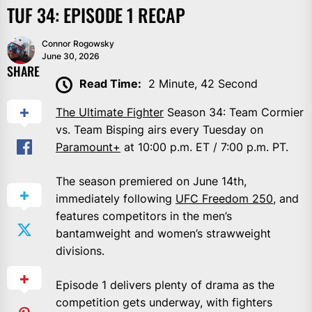
TUF 34: EPISODE 1 RECAP
Connor Rogowsky
June 30, 2026
SHARE
Read Time:
2 Minute, 42 Second
The Ultimate Fighter
Season 34: Team Cormier
vs. Team Bisping airs every Tuesday on
Paramount+
at 10:00 p.m. ET / 7:00 p.m. PT.
The season premiered on June 14th,
immediately following
UFC Freedom 250
, and
features competitors in the men’s
bantamweight and women’s strawweight
divisions.
Episode 1 delivers plenty of drama as the
competition gets underway, with fighters