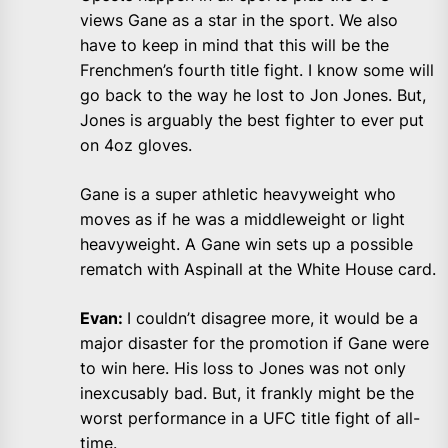
views Gane as a star in the sport. We also
have to keep in mind that this will be the
Frenchmen’s fourth title fight. I know some will
go back to the way he lost to Jon Jones. But,
Jones is arguably the best fighter to ever put
on 4oz gloves.
Gane is a super athletic heavyweight who
moves as if he was a middleweight or light
heavyweight. A Gane win sets up a possible
rematch with Aspinall at the White House card.
Evan:
I couldn’t disagree more, it would be a
major disaster for the promotion if Gane were
to win here. His loss to Jones was not only
inexcusably bad. But, it frankly might be the
worst performance in a UFC title fight of all-
time.