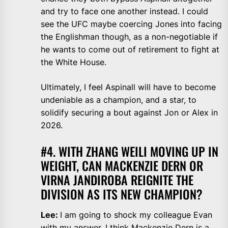
and try to face one another instead. I could
see the UFC maybe coercing Jones into facing
the Englishman though, as a non-negotiable if
he wants to come out of retirement to fight at
the White House.
Ultimately, I feel Aspinall will have to become
undeniable as a champion, and a star, to
solidify securing a bout against Jon or Alex in
2026.
#4. WITH ZHANG WEILI MOVING UP IN
WEIGHT, CAN MACKENZIE DERN OR
VIRNA JANDIROBA REIGNITE THE
DIVISION AS ITS NEW CHAMPION?
Lee:
I am going to shock my colleague Evan
with my answer. I think Mackenzie Dern is a