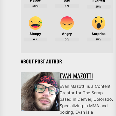
Happy
Sad
Excited
50
%
0
%
25
%
Sleepy
Angry
Surprise
0
%
0
%
25
%
ABOUT POST AUTHOR
EVAN MAZOTTI
Evan Mazotti is a Content
Creator for The Scrap
based in Denver, Colorado.
Specializing in MMA and
boxing, Evan is a