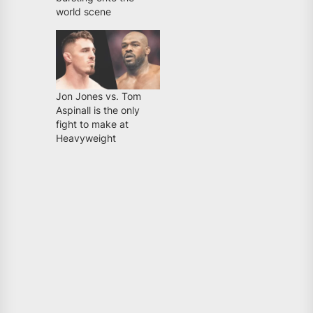
world scene
Jon Jones vs. Tom
Aspinall is the only
fight to make at
Heavyweight