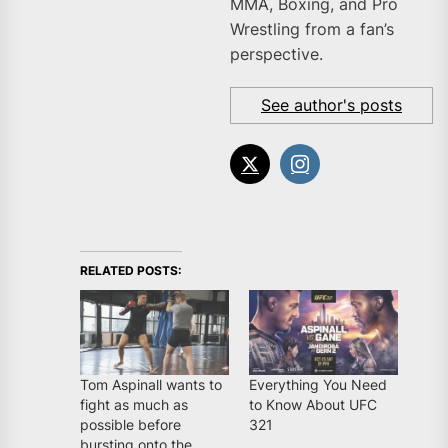
MMA, Boxing, and Pro
Wrestling from a fan’s
perspective.
See author's posts
RELATED POSTS:
Tom Aspinall wants to
Everything You Need
fight as much as
to Know About UFC
possible before
321
bursting onto the