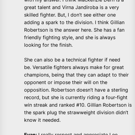
great talent and Virna Jandiroba is a very
skilled fighter. But, I don’t see either one
adding a spark to the division. I think Gillian
Robertson is the answer here. She has a fan
friendly fighting style, and she is always
looking for the finish.
She can also be a technical fighter if need
be. Versatile fighters always make for great
champions, being that they can adapt to their
opponent or impose their will on the
opposition. Robertson doesn’t have a sterling
record, but she is currently riding a four-fight
win streak and ranked #10. Gillian Robertson is
the spark plug the strawweight division didn’t
know it needed.
Evan:
I really respect and appreciate Lee