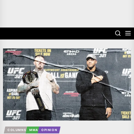
COLUMNS
MMA
OPINION