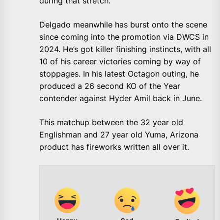
during that stretch.
Delgado meanwhile has burst onto the scene
since coming into the promotion via DWCS in
2024. He’s got killer finishing instincts, with all
10 of his career victories coming by way of
stoppages. In his latest Octagon outing, he
produced a 26 second KO of the Year
contender against Hyder Amil back in June.
This matchup between the 32 year old
Englishman and 27 year old Yuma, Arizona
product has fireworks written all over it.