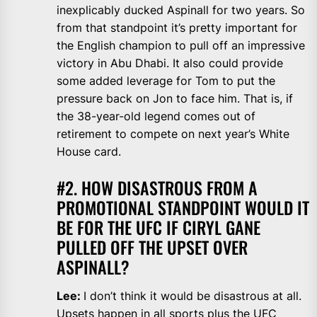
inexplicably ducked Aspinall for two years. So
from that standpoint it’s pretty important for
the English champion to pull off an impressive
victory in Abu Dhabi. It also could provide
some added leverage for Tom to put the
pressure back on Jon to face him. That is, if
the 38-year-old legend comes out of
retirement to compete on next year’s White
House card.
#2. HOW DISASTROUS FROM A
PROMOTIONAL STANDPOINT WOULD IT
BE FOR THE UFC IF CIRYL GANE
PULLED OFF THE UPSET OVER
ASPINALL?
Lee:
I don’t think it would be disastrous at all.
Upsets happen in all sports plus the UFC