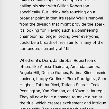
calling his shot with Gillian Robertson
specifically. But I think he’s touching on a
broader point in that it’s really Weili’s removal
from the division that might provide the spark
it’s looking for. Having such a domineering
champion no longer lording over everyone,
could be a breath of fresh air for many of the
contenders currently at 115.
Whether it’s Dern, Jandiroba, Robertson or
others like Alexia Thainara, Amanda Lemos,
Angela Hill, Denise Gomes, Fatima Kline, Iasmin
Lucindo, Loopy Godinez, Piera Rodriguez, Sam
Hughes, Tabitha Ricci, Tatiana Suarez, Tecia
Pennington, Yan Xiaonan, and Yazmin Jauregui.
They all now have a chance to make a run at
the title, which creates excitement and intrigue