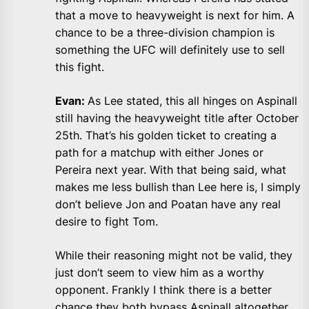
that a move to heavyweight is next for him. A
chance to be a three-division champion is
something the UFC will definitely use to sell
this fight.
Evan:
As Lee stated, this all hinges on Aspinall
still having the heavyweight title after October
25th. That’s his golden ticket to creating a
path for a matchup with either Jones or
Pereira next year. With that being said, what
makes me less bullish than Lee here is, I simply
don’t believe Jon and Poatan have any real
desire to fight Tom.
While their reasoning might not be valid, they
just don’t seem to view him as a worthy
opponent. Frankly I think there is a better
chance they both bypass Aspinall altogether