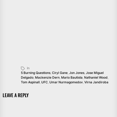
In
5 Burning Questions
,
Ciryl Gane
,
Jon Jones
,
Jose Miguel
Delgado
,
Mackenzie Dern
,
Mario Bautista
,
Nathaniel Wood
,
Tom Aspinall
,
UFC
,
Umar Nurmagomedov
,
Virna Jandiroba
LEAVE A REPLY