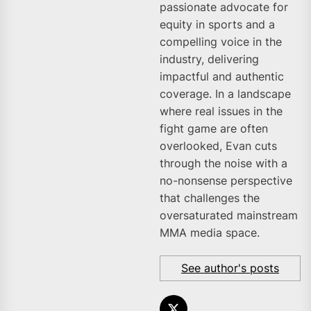
passionate advocate for
equity in sports and a
compelling voice in the
industry, delivering
impactful and authentic
coverage. In a landscape
where real issues in the
fight game are often
overlooked, Evan cuts
through the noise with a
no-nonsense perspective
that challenges the
oversaturated mainstream
MMA media space.
See author's posts