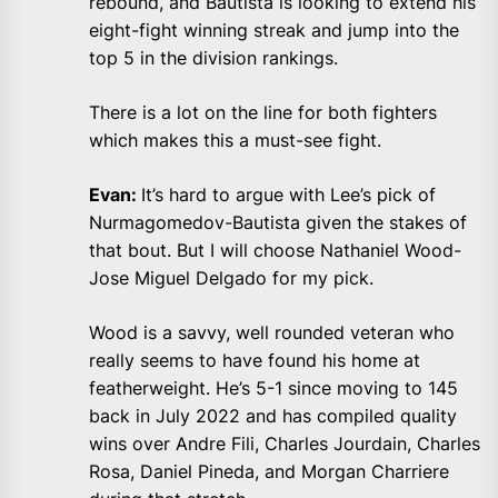
rebound, and Bautista is looking to extend his
eight-fight winning streak and jump into the
top 5 in the division rankings.
There is a lot on the line for both fighters
which makes this a must-see fight.
Evan:
It’s hard to argue with Lee’s pick of
Nurmagomedov-Bautista given the stakes of
that bout. But I will choose Nathaniel Wood-
Jose Miguel Delgado for my pick.
Wood is a savvy, well rounded veteran who
really seems to have found his home at
featherweight. He’s 5-1 since moving to 145
back in July 2022 and has compiled quality
wins over Andre Fili, Charles Jourdain, Charles
Rosa, Daniel Pineda, and Morgan Charriere