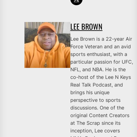
LEE BROWN
Lee Brown is a 22-year Air
Force Veteran and an avid
sports enthusiast, with a
particular passion for UFC,
NFL, and NBA. He is the
co-host of the Lee N Keys
Real Talk Podcast, and
brings his unique
perspective to sports
discussions. One of the
original Content Creators
at The Scrap since its
inception, Lee covers