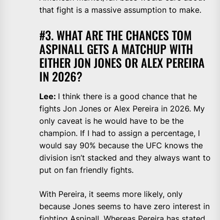
that fight is a massive assumption to make.
#3. WHAT ARE THE CHANCES TOM
ASPINALL GETS A MATCHUP WITH
EITHER JON JONES OR ALEX PEREIRA
IN 2026?
Lee:
I think there is a good chance that he
fights Jon Jones or Alex Pereira in 2026. My
only caveat is he would have to be the
champion. If I had to assign a percentage, I
would say 90% because the UFC knows the
division isn’t stacked and they always want to
put on fan friendly fights.
With Pereira, it seems more likely, only
because Jones seems to have zero interest in
fighting Aspinall. Whereas Pereira has stated