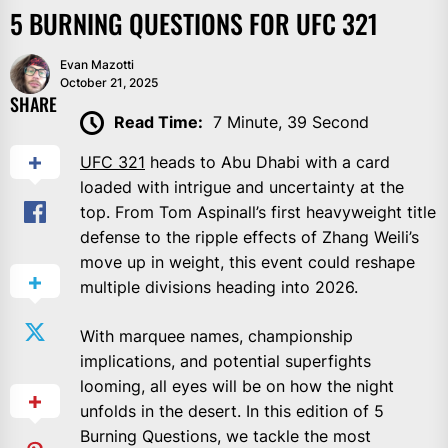
5 BURNING QUESTIONS FOR UFC 321
Evan Mazotti
October 21, 2025
SHARE
Read Time:
7 Minute, 39 Second
UFC 321
heads to Abu Dhabi with a card
loaded with intrigue and uncertainty at the
top. From Tom Aspinall’s first heavyweight title
defense to the ripple effects of Zhang Weili’s
move up in weight, this event could reshape
multiple divisions heading into 2026.
With marquee names, championship
implications, and potential superfights
looming, all eyes will be on how the night
unfolds in the desert. In this edition of 5
Burning Questions, we tackle the most