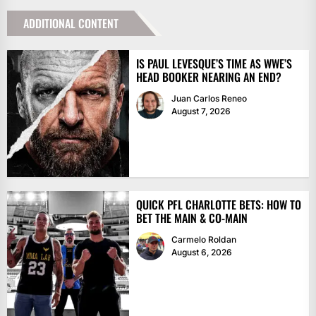
ADDITIONAL CONTENT
IS PAUL LEVESQUE’S TIME AS WWE’S
HEAD BOOKER NEARING AN END?
Juan Carlos Reneo
August 7, 2026
QUICK PFL CHARLOTTE BETS: HOW TO
BET THE MAIN & CO-MAIN
Carmelo Roldan
August 6, 2026