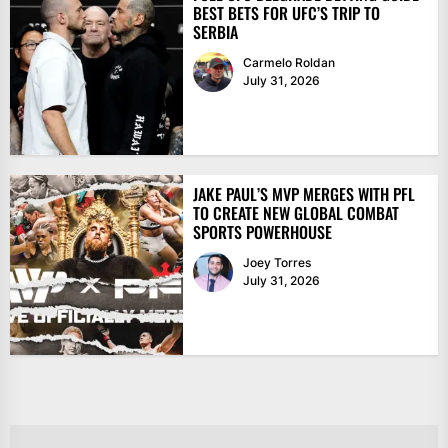
BEST BETS FOR UFC’S TRIP TO
SERBIA
Carmelo Roldan
July 31, 2026
JAKE PAUL’S MVP MERGES WITH PFL
TO CREATE NEW GLOBAL COMBAT
SPORTS POWERHOUSE
Joey Torres
July 31, 2026