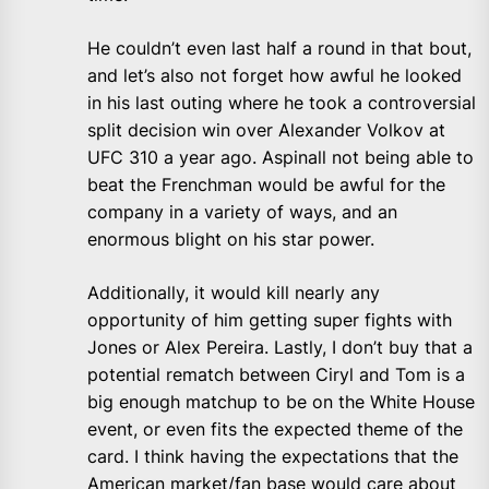
He couldn’t even last half a round in that bout,
and let’s also not forget how awful he looked
in his last outing where he took a controversial
split decision win over Alexander Volkov at
UFC 310 a year ago. Aspinall not being able to
beat the Frenchman would be awful for the
company in a variety of ways, and an
enormous blight on his star power.
Additionally, it would kill nearly any
opportunity of him getting super fights with
Jones or Alex Pereira. Lastly, I don’t buy that a
potential rematch between Ciryl and Tom is a
big enough matchup to be on the White House
event, or even fits the expected theme of the
card. I think having the expectations that the
American market/fan base would care about