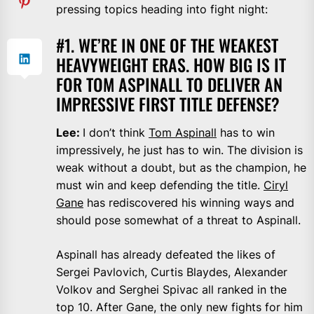
pressing topics heading into fight night:
#1. WE’RE IN ONE OF THE WEAKEST
HEAVYWEIGHT ERAS. HOW BIG IS IT
FOR TOM ASPINALL TO DELIVER AN
IMPRESSIVE FIRST TITLE DEFENSE?
Lee:
I don’t think
Tom Aspinall
has to win
impressively, he just has to win. The division is
weak without a doubt, but as the champion, he
must win and keep defending the title.
Ciryl
Gane
has rediscovered his winning ways and
should pose somewhat of a threat to Aspinall.
Aspinall has already defeated the likes of
Sergei Pavlovich, Curtis Blaydes, Alexander
Volkov and Serghei Spivac all ranked in the
top 10. After Gane, the only new fights for him