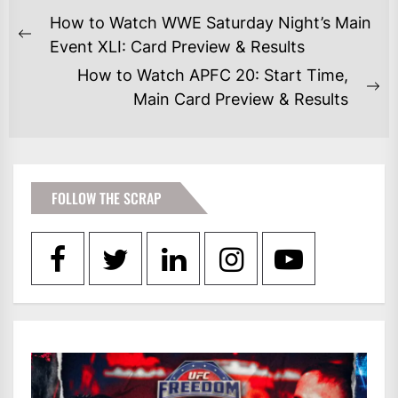
POST
How to Watch WWE Saturday Night’s Main
NAVIGATION
Previous
Event XLI: Card Preview & Results
post:
How to Watch APFC 20: Start Time,
Ne
Main Card Preview & Results
po
FOLLOW THE SCRAP