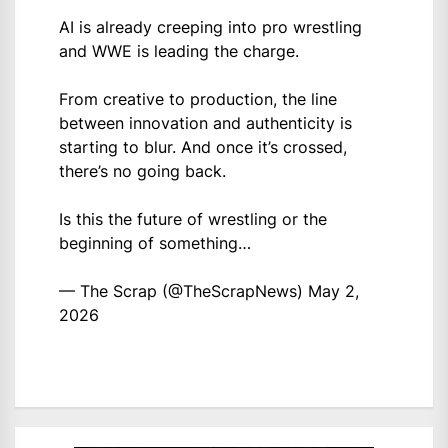
AI is already creeping into pro wrestling
and WWE is leading the charge.
From creative to production, the line
between innovation and authenticity is
starting to blur. And once it’s crossed,
there’s no going back.
Is this the future of wrestling or the
beginning of something…
— The Scrap (@TheScrapNews)
May 2,
2026