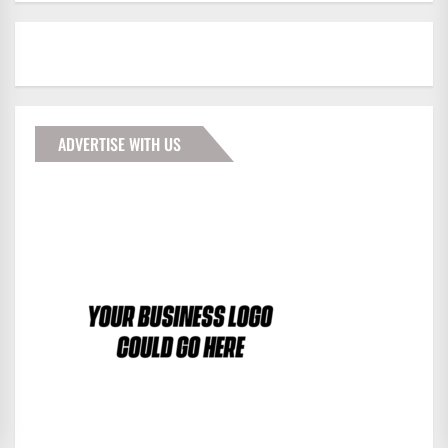
ADVERTISE WITH US