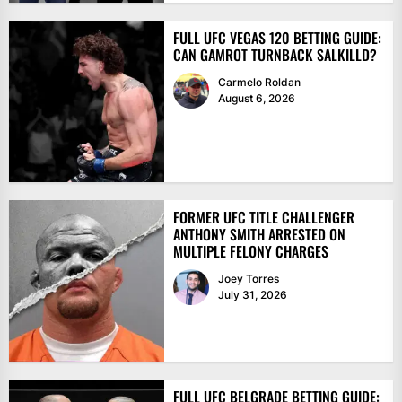
FULL UFC VEGAS 120 BETTING GUIDE:
CAN GAMROT TURNBACK SALKILLD?
Carmelo Roldan
August 6, 2026
FORMER UFC TITLE CHALLENGER
ANTHONY SMITH ARRESTED ON
MULTIPLE FELONY CHARGES
Joey Torres
July 31, 2026
FULL UFC BELGRADE BETTING GUIDE: