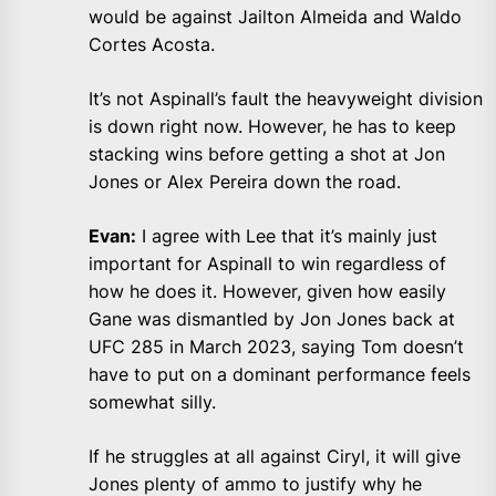
would be against Jailton Almeida and Waldo
Cortes Acosta.
It’s not Aspinall’s fault the heavyweight division
is down right now. However, he has to keep
stacking wins before getting a shot at Jon
Jones or Alex Pereira down the road.
Evan:
I agree with Lee that it’s mainly just
important for Aspinall to win regardless of
how he does it. However, given how easily
Gane was dismantled by Jon Jones back at
UFC 285 in March 2023, saying Tom doesn’t
have to put on a dominant performance feels
somewhat silly.
If he struggles at all against Ciryl, it will give
Jones plenty of ammo to justify why he