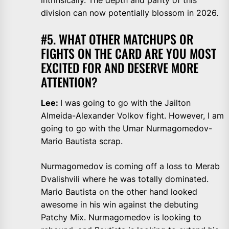
intrinsically. The depth and parity of this
division can now potentially blossom in 2026.
#5. WHAT OTHER MATCHUPS OR
FIGHTS ON THE CARD ARE YOU MOST
EXCITED FOR AND DESERVE MORE
ATTENTION?
Lee:
I was going to go with the Jailton
Almeida-Alexander Volkov fight. However, I am
going to go with the Umar Nurmagomedov-
Mario Bautista scrap.
Nurmagomedov is coming off a loss to Merab
Dvalishvili where he was totally dominated.
Mario Bautista on the other hand looked
awesome in his win against the debuting
Patchy Mix. Nurmagomedov is looking to