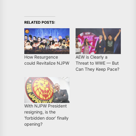
RELATED POSTS:
How Resurgence
AEW is Clearly a
could Revitalize NJPW
Threat to WWE — But
Can They Keep Pace?
With NJPW President
resigning, is the
‘forbidden door’ finally
opening?