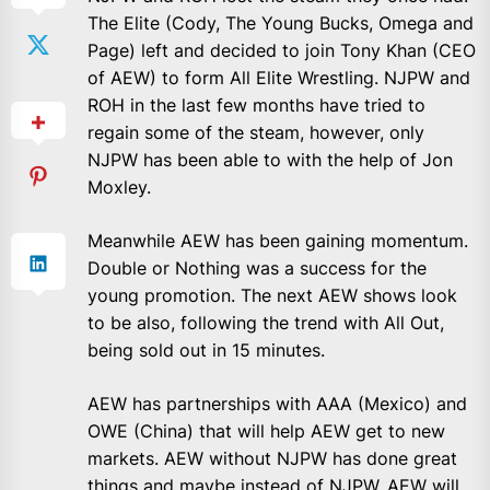
The Elite (Cody, The Young Bucks, Omega and
Page) left and decided to join Tony Khan (CEO
of AEW) to form All Elite Wrestling. NJPW and
ROH in the last few months have tried to
regain some of the steam, however, only
NJPW has been able to with the help of Jon
Moxley.
Meanwhile AEW has been gaining momentum.
Double or Nothing was a success for the
young promotion. The next AEW shows look
to be also, following the trend with All Out,
being sold out in 15 minutes.
AEW has partnerships with AAA (Mexico) and
OWE (China) that will help AEW get to new
markets. AEW without NJPW has done great
things and maybe instead of NJPW, AEW will