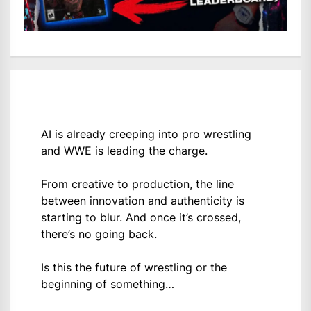
AI is already creeping into pro wrestling
and WWE is leading the charge.
From creative to production, the line
between innovation and authenticity is
starting to blur. And once it’s crossed,
there’s no going back.
Is this the future of wrestling or the
beginning of something…