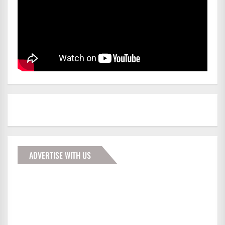
ADVERTISE WITH US