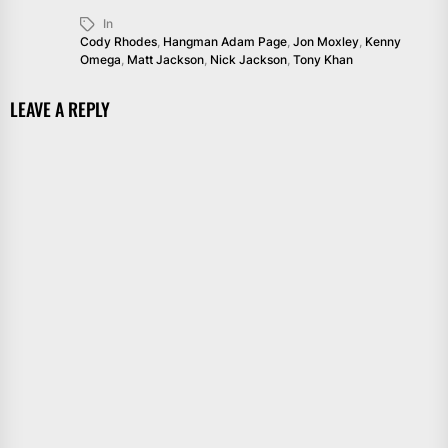
In
Cody Rhodes
,
Hangman Adam Page
,
Jon Moxley
,
Kenny
Omega
,
Matt Jackson
,
Nick Jackson
,
Tony Khan
LEAVE A REPLY