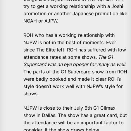
try to get a working relationship with a Joshi
promotion or another Japanese promotion like
NOAH or AJPW.
ROH who has a working relationship with
NJPW is not in the best of moments. Ever
since The Elite left, ROH has suffered with low
attendance rates at some shows.
The G1
Supercard was an eye opener for many as well.
The parts of the G1 Supercard show from ROH
were badly booked and made it clear ROH’s
style doesn’t work well with NJPW’s style for
shows.
NJPW is close to their July 6th G1 Climax
show in Dallas. The show has a great card, but
the attendance will be an important factor to
consider. If the show draws below