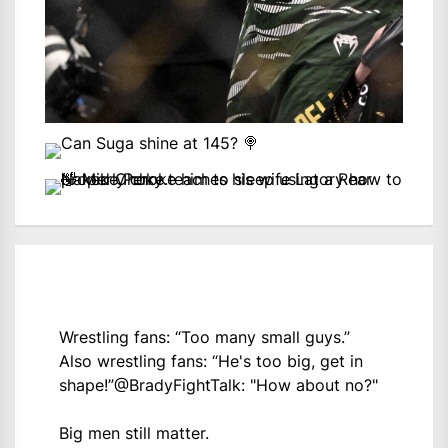
Wrestling fans: “Too many small guys.”
Also wrestling fans: “He's too big, get in
shape!”
@BradyFightTalk
: "How about no?"
Big men still matter.