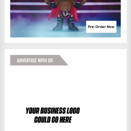
ADVERTISE WITH US