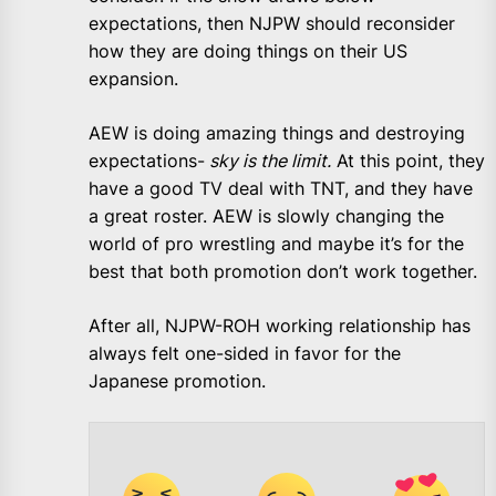
expectations, then NJPW should reconsider
how they are doing things on their US
expansion.
AEW is doing amazing things and destroying
expectations-
sky is the limit.
At this point, they
have a good TV deal with TNT, and they have
a great roster. AEW is slowly changing the
world of pro wrestling and maybe it’s for the
best that both promotion don’t work together.
After all, NJPW-ROH working relationship has
always felt one-sided in favor for the
Japanese promotion.