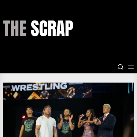
Skip
to
the
THE
content
SCRAP