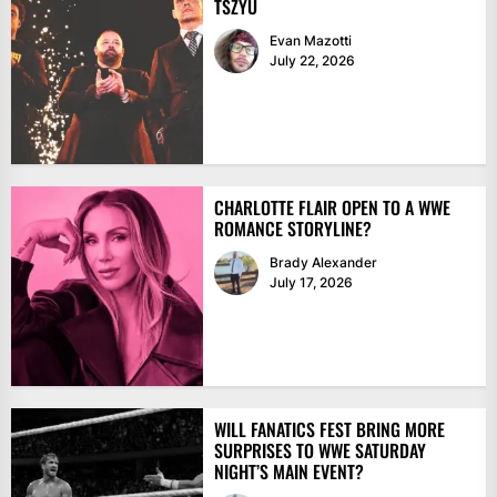
TSZYU
Evan Mazotti
July 22, 2026
CHARLOTTE FLAIR OPEN TO A WWE
ROMANCE STORYLINE?
Brady Alexander
July 17, 2026
WILL FANATICS FEST BRING MORE
SURPRISES TO WWE SATURDAY
NIGHT’S MAIN EVENT?