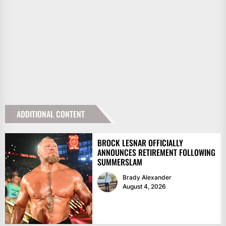
ADDITIONAL CONTENT
BROCK LESNAR OFFICIALLY
ANNOUNCES RETIREMENT FOLLOWING
SUMMERSLAM
Brady Alexander
August 4, 2026