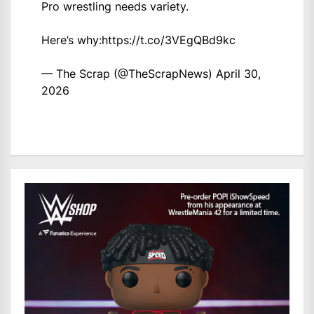
Pro wrestling needs variety.
Here’s why:
https://t.co/3VEgQBd9kc
— The Scrap (@TheScrapNews)
April 30,
2026