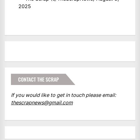
2025
CONTACT THE SCRAP
If you would like to get in touch please email:
thescrapnews@gmail.com