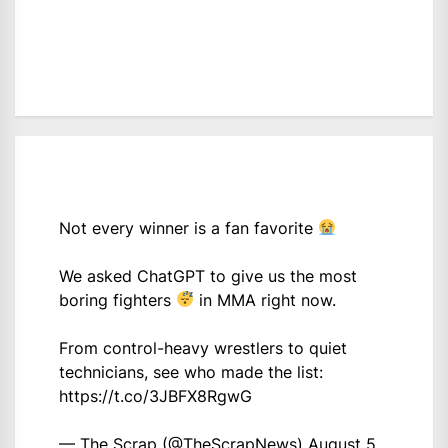
Not every winner is a fan favorite
We asked ChatGPT to give us the most
boring fighters
in MMA right now.
From control-heavy wrestlers to quiet
technicians, see who made the list:
https://t.co/3JBFX8RgwG
— The Scrap (@TheScrapNews)
August 5,