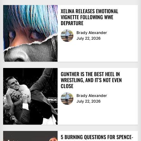
XELINA RELEASES EMOTIONAL
VIGNETTE FOLLOWING WWE
DEPARTURE
Brady Alexander
July 22, 2026
GUNTHER IS THE BEST HEEL IN
WRESTLING, AND IT’S NOT EVEN
CLOSE
Brady Alexander
July 22, 2026
5 BURNING QUESTIONS FOR SPENCE-