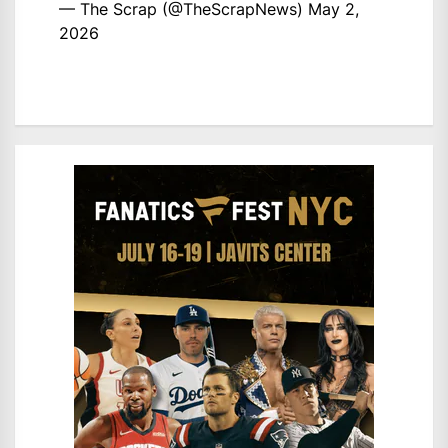
— The Scrap (@TheScrapNews)
May 2,
2026