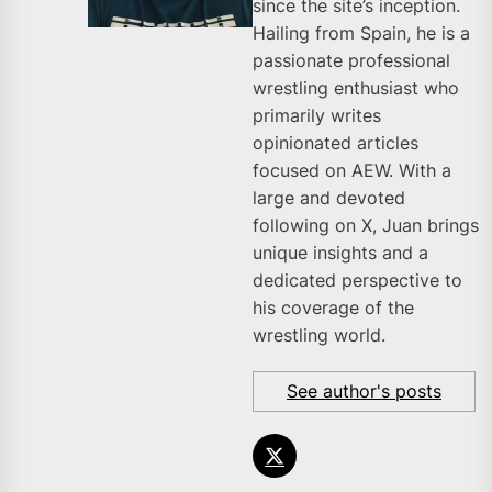
since the site’s inception.
Hailing from Spain, he is a
passionate professional
wrestling enthusiast who
primarily writes
opinionated articles
focused on AEW. With a
large and devoted
following on X, Juan brings
unique insights and a
dedicated perspective to
his coverage of the
wrestling world.
See author's posts