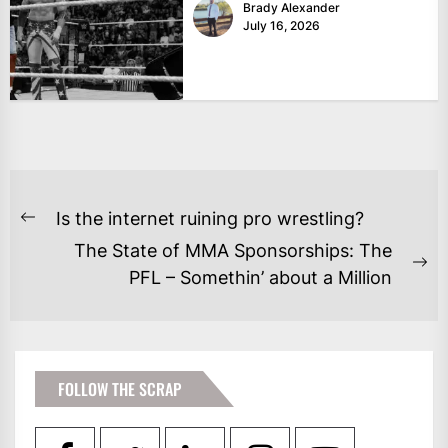
Brady Alexander
July 16, 2026
POST
Is the internet ruining pro wrestling?
Previous
NAVIGATION
The State of MMA Sponsorships: The
post:
Ne
PFL – Somethin’ about a Million
po
FOLLOW THE SCRAP