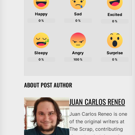
Happy
Sad
Excited
0
%
0
%
0
%
Sleepy
Angry
Surprise
0
%
100
%
0
%
ABOUT POST AUTHOR
JUAN CARLOS RENEO
Juan Carlos Reneo is one
of the original writers at
The Scrap, contributing