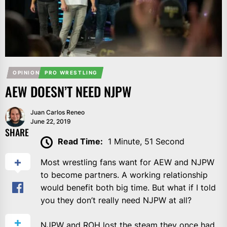
OPINION
PRO WRESTLING
AEW DOESN’T NEED NJPW
Juan Carlos Reneo
June 22, 2019
SHARE
Read Time:
1 Minute, 51 Second
Most wrestling fans want for AEW and NJPW
to become partners. A working relationship
would benefit both big time. But what if I told
you they don’t really need NJPW at all?
NJPW and ROH lost the steam they once had.