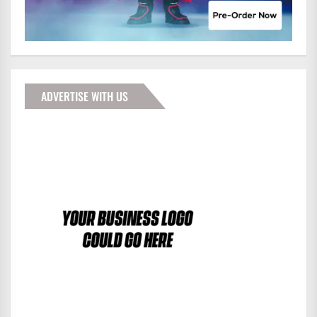
ADVERTISE WITH US