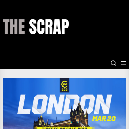
Skip
to
the
THE
content
SCRAP