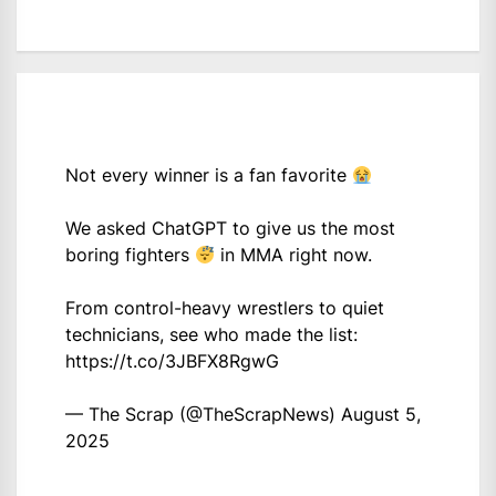
Not every winner is a fan favorite
We asked ChatGPT to give us the most
boring fighters
in MMA right now.
From control-heavy wrestlers to quiet
technicians, see who made the list:
https://t.co/3JBFX8RgwG
— The Scrap (@TheScrapNews)
August 5,
2025