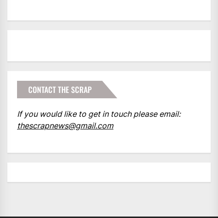
CONTACT THE SCRAP
If you would like to get in touch please email:
thescrapnews@gmail.com