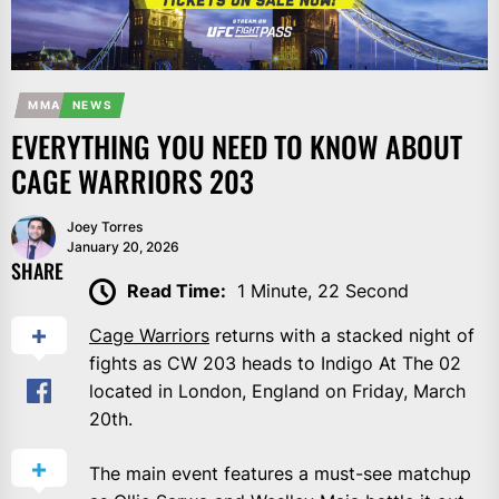
MMA
NEWS
EVERYTHING YOU NEED TO KNOW ABOUT
CAGE WARRIORS 203
Joey Torres
January 20, 2026
SHARE
Read Time:
1 Minute, 22 Second
Cage Warriors
returns with a stacked night of
fights as CW 203 heads to Indigo At The 02
located in London, England on Friday, March
20th.
The main event features a must-see matchup