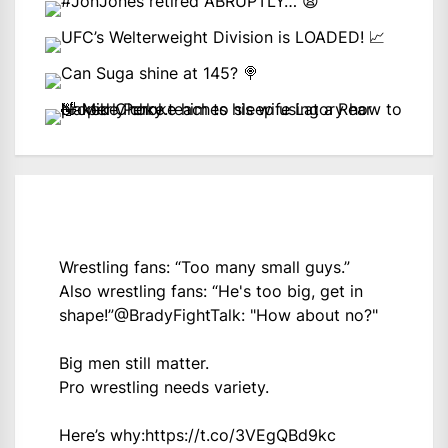
Wrestling fans: “Too many small guys.”
Also wrestling fans: “He's too big, get in
shape!”
@BradyFightTalk
: "How about no?"
Big men still matter.
Pro wrestling needs variety.
Here’s why:
https://t.co/3VEgQBd9kc