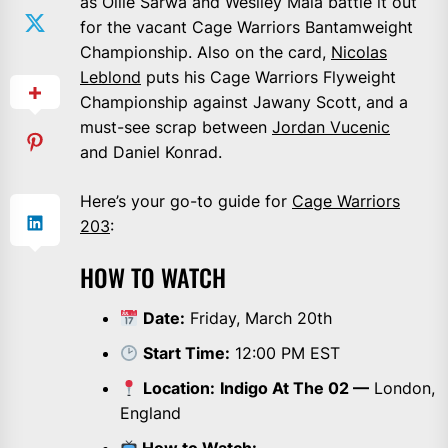
as Ollie Sarwa and Weslley Maia battle it out
for the vacant Cage Warriors Bantamweight
Championship. Also on the card,
Nicolas
Leblond
puts his Cage Warriors Flyweight
Championship against Jawany Scott, and a
must-see scrap between
Jordan Vucenic
and Daniel Konrad.
Here’s your go-to guide for
Cage Warriors
203
:
HOW TO WATCH
Date:
Friday, March 20th
Start Time:
12:00 PM EST
Location:
Indigo At The 02 —
London,
England