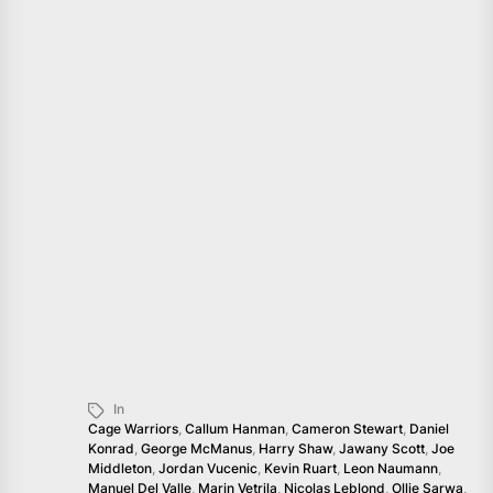
In
Cage Warriors
,
Callum Hanman
,
Cameron Stewart
,
Daniel
Konrad
,
George McManus
,
Harry Shaw
,
Jawany Scott
,
Joe
Middleton
,
Jordan Vucenic
,
Kevin Ruart
,
Leon Naumann
,
Manuel Del Valle
,
Marin Vetrila
,
Nicolas Leblond
,
Ollie Sarwa
,