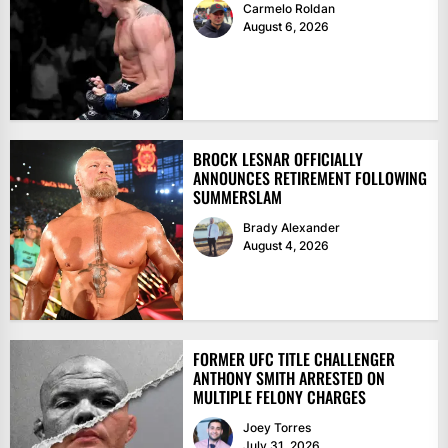
Carmelo Roldan
August 6, 2026
BROCK LESNAR OFFICIALLY
ANNOUNCES RETIREMENT FOLLOWING
SUMMERSLAM
Brady Alexander
August 4, 2026
FORMER UFC TITLE CHALLENGER
ANTHONY SMITH ARRESTED ON
MULTIPLE FELONY CHARGES
Joey Torres
July 31, 2026