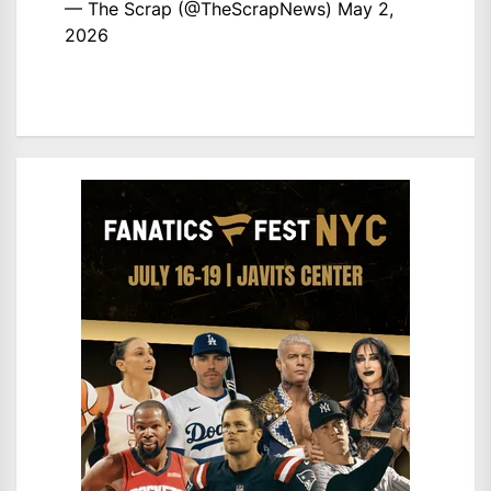
— The Scrap (@TheScrapNews)
May 2,
2026