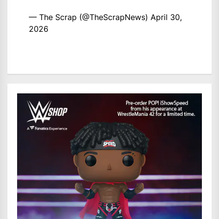
— The Scrap (@TheScrapNews)
April 30,
2026