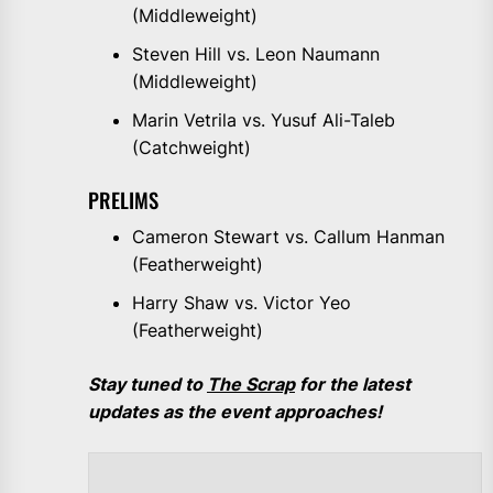
(Middleweight)
Steven Hill vs. Leon Naumann
(Middleweight)
Marin Vetrila vs. Yusuf Ali-Taleb
(Catchweight)
PRELIMS
Cameron Stewart vs. Callum Hanman
(Featherweight)
Harry Shaw vs. Victor Yeo
(Featherweight)
Stay tuned to
The Scrap
for the latest
updates as the event approaches!