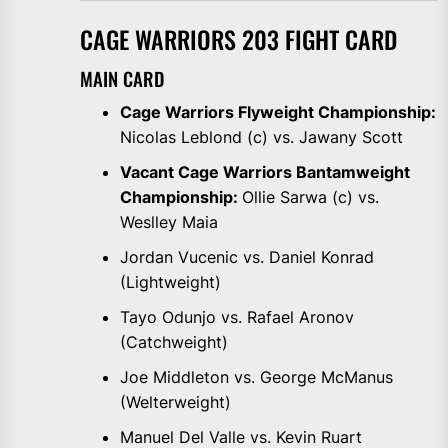
CAGE WARRIORS 203 FIGHT CARD
MAIN CARD
Cage Warriors Flyweight Championship:
Nicolas Leblond (c) vs. Jawany Scott
Vacant Cage Warriors Bantamweight
Championship:
Ollie Sarwa (c) vs.
Weslley Maia
Jordan Vucenic vs. Daniel Konrad
(Lightweight)
Tayo Odunjo vs. Rafael Aronov
(Catchweight)
Joe Middleton vs. George McManus
(Welterweight)
Manuel Del Valle vs. Kevin Ruart