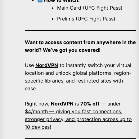
How to Watch:
Main Card (
UFC Fight Pass
)
Prelims (
UFC Fight Pass
)
Want to access content from anywhere in the
world? We’ve got you covered!
Use
NordVPN
to instantly switch your virtual
location and unlock global platforms, region-
specific libraries, and restricted sites with
ease.
Right now,
NordVPN
is
70% off
— under
$4/month — giving you fast connections,
stronger privacy, and protection across up to
10 devices!