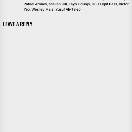
Rafael Aronov
,
Steven Hill
,
Tayo Odunjo
,
UFC Fight Pass
,
Victor
Yeo
,
Weslley Maia
,
Yusuf Ali-Taleb
LEAVE A REPLY