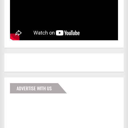
ADVERTISE WITH US