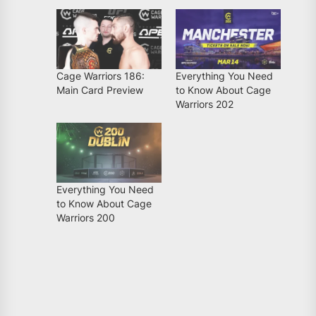
Cage Warriors 186:
Everything You Need
Main Card Preview
to Know About Cage
Warriors 202
Everything You Need
to Know About Cage
Warriors 200