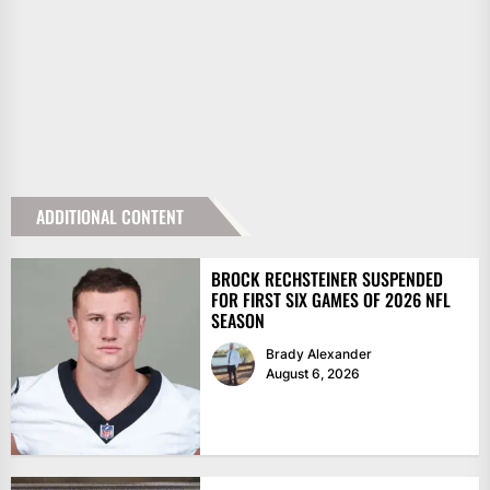
ADDITIONAL CONTENT
BROCK RECHSTEINER SUSPENDED
FOR FIRST SIX GAMES OF 2026 NFL
SEASON
Brady Alexander
August 6, 2026