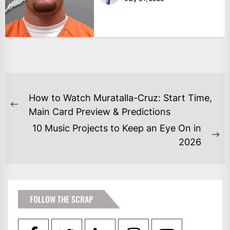
POST
How to Watch Muratalla-Cruz: Start Time,
NAVIGATION
Previous
Main Card Preview & Predictions
post:
10 Music Projects to Keep an Eye On in
Ne
2026
po
FOLLOW THE SCRAP