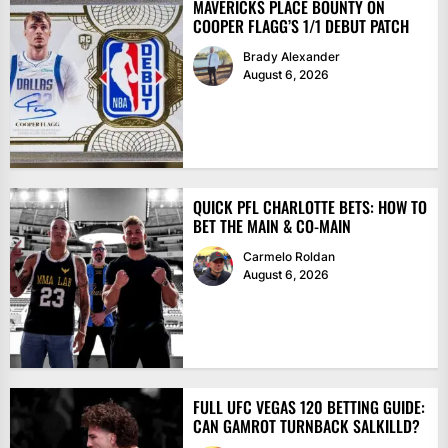
MAVERICKS PLACE BOUNTY ON
COOPER FLAGG’S 1/1 DEBUT PATCH
Brady Alexander
August 6, 2026
QUICK PFL CHARLOTTE BETS: HOW TO
BET THE MAIN & CO-MAIN
Carmelo Roldan
August 6, 2026
FULL UFC VEGAS 120 BETTING GUIDE:
CAN GAMROT TURNBACK SALKILLD?