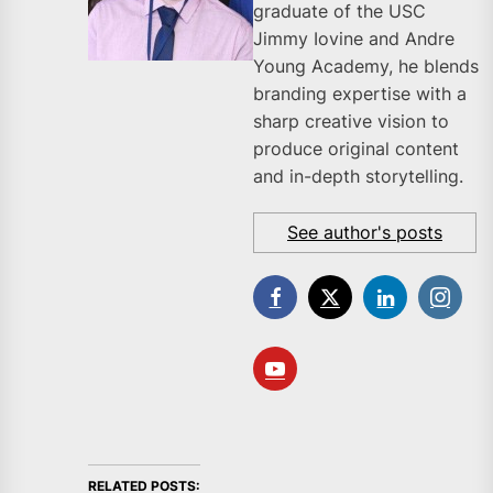
graduate of the USC
Jimmy Iovine and Andre
Young Academy, he blends
branding expertise with a
sharp creative vision to
produce original content
and in-depth storytelling.
See author's posts
RELATED POSTS: