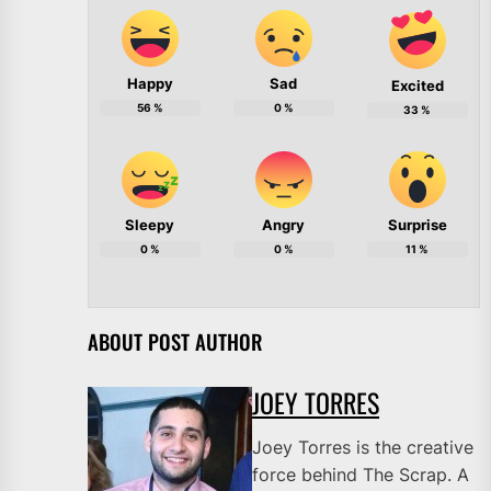
Happy
Sad
Excited
56
%
0
%
33
%
Sleepy
Angry
Surprise
0
%
0
%
11
%
ABOUT POST AUTHOR
JOEY TORRES
Joey Torres is the creative
force behind The Scrap. A