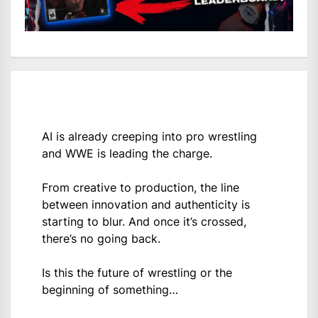
AI is already creeping into pro wrestling
and WWE is leading the charge.
From creative to production, the line
between innovation and authenticity is
starting to blur. And once it’s crossed,
there’s no going back.
Is this the future of wrestling or the
beginning of something…