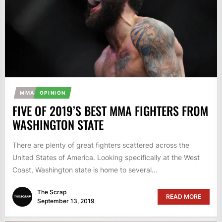
MMA
OPINION
FIVE OF 2019’S BEST MMA FIGHTERS FROM
WASHINGTON STATE
There are plenty of great fighters scattered across the
United States of America. Looking specifically at the West
Coast, Washington state is home to several...
The Scrap
READ MORE
September 13, 2019