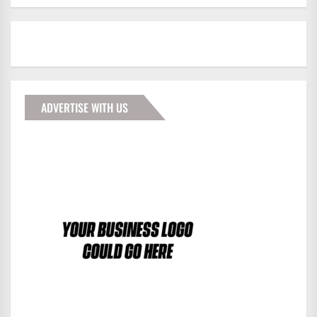
ADVERTISE WITH US