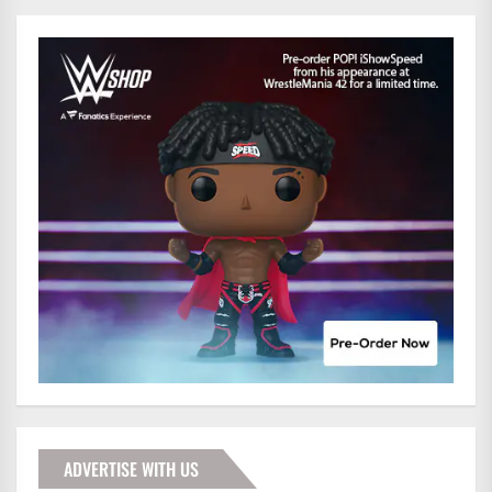
ADVERTISE WITH US