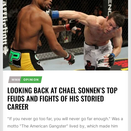
MMA
OPINION
LOOKING BACK AT CHAEL SONNEN’S TOP
FEUDS AND FIGHTS OF HIS STORIED
CAREER
"If you never go too far, you will never go far enough." Was a
motto "The American Gangster" lived by, which made him