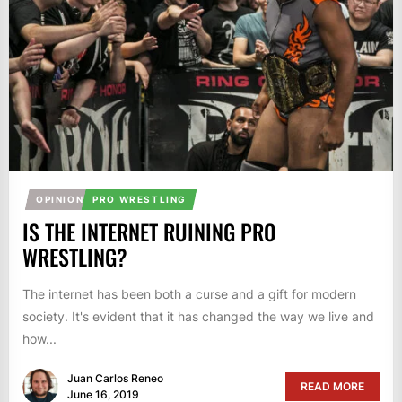
OPINION
PRO WRESTLING
IS THE INTERNET RUINING PRO
WRESTLING?
The internet has been both a curse and a gift for modern
society. It's evident that it has changed the way we live and
how...
Juan Carlos Reneo
READ MORE
June 16, 2019