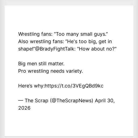
Wrestling fans: “Too many small guys.”
Also wrestling fans: “He's too big, get in
shape!”
@BradyFightTalk
: "How about no?"
Big men still matter.
Pro wrestling needs variety.
Here’s why:
https://t.co/3VEgQBd9kc
— The Scrap (@TheScrapNews)
April 30,
2026