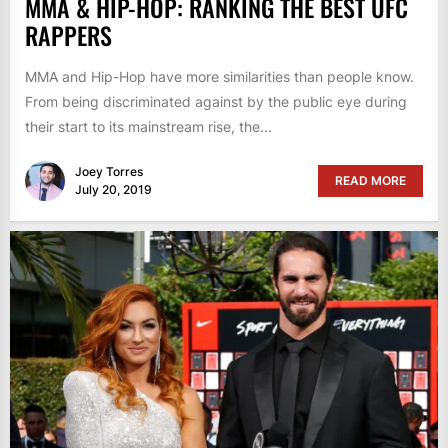
MMA & HIP-HOP: RANKING THE BEST UFC
RAPPERS
MMA and Hip-Hop have more similarities than people know.
From being discriminated against by the public eye during
their start to its mainstream rise, the...
Joey Torres
READ MORE
July 20, 2019