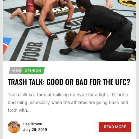
MMA
OPINION
TRASH TALK: GOOD OR BAD FOR THE UFC?
Trash talk is a form of building up hype for a fight. It's not a
bad thing, especially when the athletes are going back and
forth with...
Lee Brown
READ MORE
July 26, 2019