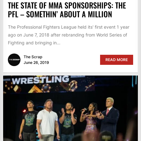
THE STATE OF MMA SPONSORSHIPS: THE
PFL – SOMETHIN’ ABOUT A MILLION
The Professional Fighters League held its' first event 1 year
ago on June 7, 2018 after rebranding from World Series of
Fighting and bringing in...
The Scrap
READ MORE
June 26, 2019