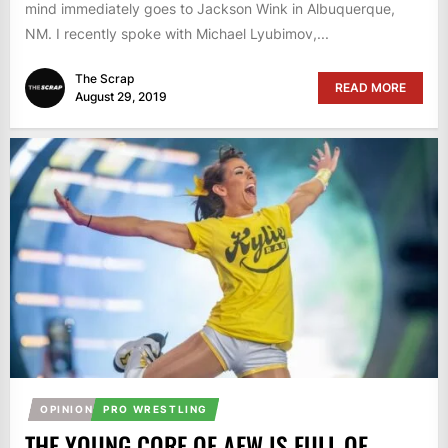
mind immediately goes to Jackson Wink in Albuquerque,
NM. I recently spoke with Michael Lyubimov,...
The Scrap
READ MORE
August 29, 2019
OPINION
PRO WRESTLING
THE YOUNG CORE OF AEW IS FULL OF