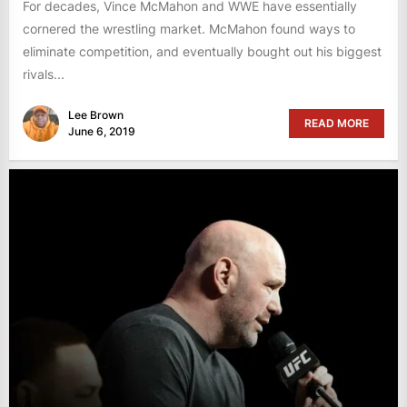
For decades, Vince McMahon and WWE have essentially
cornered the wrestling market. McMahon found ways to
eliminate competition, and eventually bought out his biggest
rivals...
Lee Brown
READ MORE
June 6, 2019