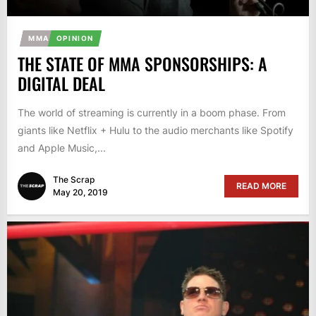
MMA
OPINION
THE STATE OF MMA SPONSORSHIPS: A
DIGITAL DEAL
The world of streaming is currently in a boom phase. From
giants like Netflix + Hulu to the audio merchants like Spotify
and Apple Music,...
The Scrap
READ MORE
May 20, 2019