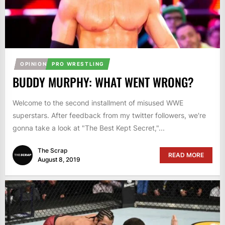
OPINION
PRO WRESTLING
BUDDY MURPHY: WHAT WENT WRONG?
Welcome to the second installment of misused WWE
superstars. After feedback from my twitter followers, we're
gonna take a look at "The Best Kept Secret,"...
The Scrap
READ MORE
August 8, 2019