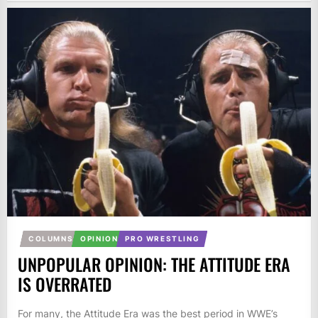
COLUMNS
OPINION
PRO WRESTLING
UNPOPULAR OPINION: THE ATTITUDE ERA
IS OVERRATED
For many, the Attitude Era was the best period in WWE’s