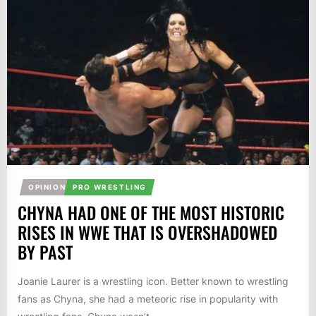
OPINION
PRO WRESTLING
CHYNA HAD ONE OF THE MOST HISTORIC
RISES IN WWE THAT IS OVERSHADOWED
BY PAST
Joanie Laurer is a wrestling icon. Better known to wrestling
fans as Chyna, she had a meteoric rise in popularity with