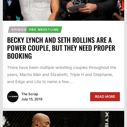
OPINION
PRO WRESTLING
BECKY LYNCH AND SETH ROLLINS ARE A
POWER COUPLE, BUT THEY NEED PROPER
BOOKING
There have been multiple wrestling couples throughout the
years, Macho Man and Elizabeth, Triple H and Stephanie,
and Edge and Lita to name a few....
The Scrap
READ MORE
July 15, 2019