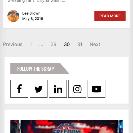
wrestling fans. Chyna wasn’t...
Lee Brown
READ MORE
May 8, 2019
POSTS
Previous
1
…
29
30
31
Next
PAGINATION
FOLLOW THE SCRAP