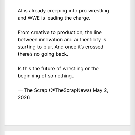
AI is already creeping into pro wrestling
and WWE is leading the charge.
From creative to production, the line
between innovation and authenticity is
starting to blur. And once it’s crossed,
there’s no going back.
Is this the future of wrestling or the
beginning of something…
— The Scrap (@TheScrapNews)
May 2,
2026