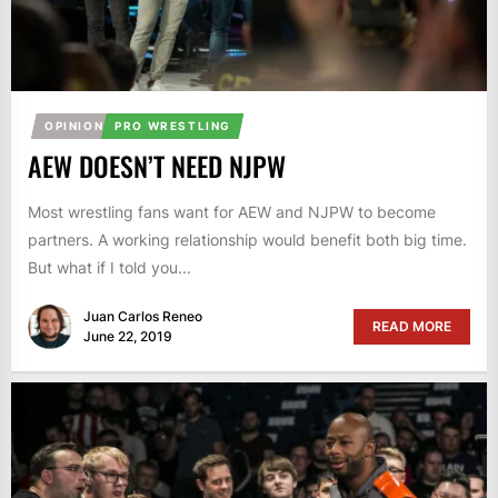
OPINION
PRO WRESTLING
AEW DOESN’T NEED NJPW
Most wrestling fans want for AEW and NJPW to become
partners. A working relationship would benefit both big time.
But what if I told you...
Juan Carlos Reneo
READ MORE
June 22, 2019