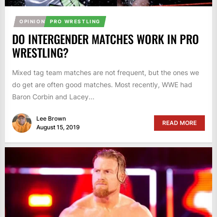
OPINION
PRO WRESTLING
DO INTERGENDER MATCHES WORK IN PRO
WRESTLING?
Mixed tag team matches are not frequent, but the ones we
do get are often good matches. Most recently, WWE had
Baron Corbin and Lacey...
Lee Brown
READ MORE
August 15, 2019