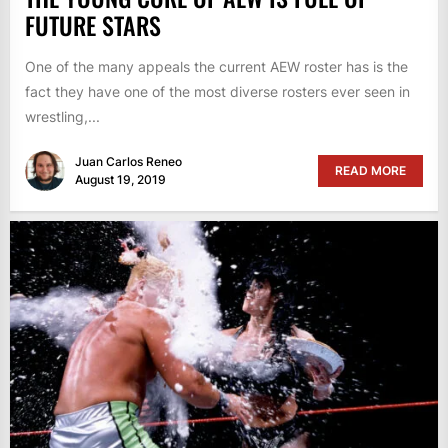
FUTURE STARS
One of the many appeals the current AEW roster has is the
fact they have one of the most diverse rosters ever seen in
wrestling,...
Juan Carlos Reneo
READ MORE
August 19, 2019