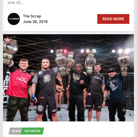
one of...
The Scrap
READ MORE
June 28, 2019
MMA
OPINION