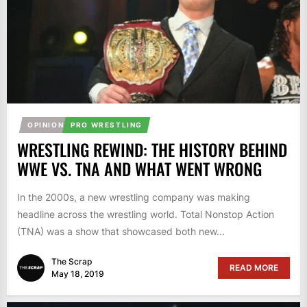
OPINION
PRO WRESTLING
WRESTLING REWIND: THE HISTORY BEHIND
WWE VS. TNA AND WHAT WENT WRONG
In the 2000s, a new wrestling company was making
headline across the wrestling world. Total Nonstop Action
(TNA) was a show that showcased both new...
The Scrap
READ MORE
May 18, 2019