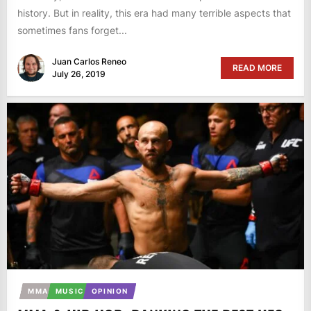
history. But in reality, this era had many terrible aspects that
sometimes fans forget...
Juan Carlos Reneo
READ MORE
July 26, 2019
MMA
MUSIC
OPINION