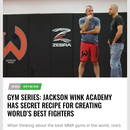
MMA
OPINION
GYM SERIES: JACKSON WINK ACADEMY
HAS SECRET RECIPE FOR CREATING
WORLD’S BEST FIGHTERS
When thinking about the best MMA gyms in the world, one’s