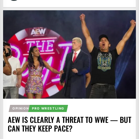
OPINION
PRO WRESTLING
AEW IS CLEARLY A THREAT TO WWE — BUT
CAN THEY KEEP PACE?