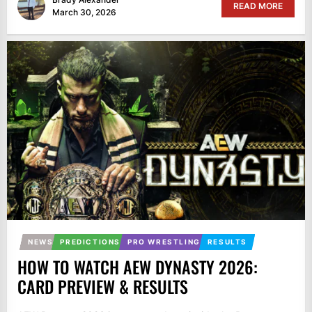
READ MORE
March 30, 2026
NEWS
PREDICTIONS
PRO WRESTLING
RESULTS
HOW TO WATCH AEW DYNASTY 2026:
CARD PREVIEW & RESULTS