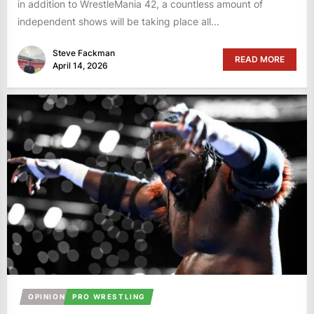
in addition to WrestleMania 42, a countless amount of
independent shows will be taking place all...
Steve Fackman
READ MORE
April 14, 2026
OPINION
PRO WRESTLING