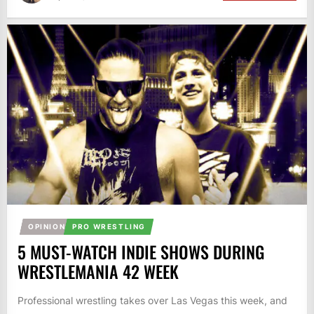
OPINION
PRO WRESTLING
5 MUST-WATCH INDIE SHOWS DURING
WRESTLEMANIA 42 WEEK
Professional wrestling takes over Las Vegas this week, and