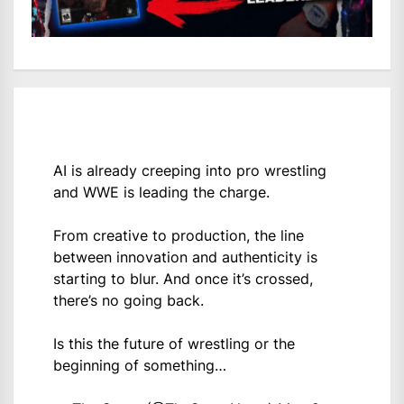
AI is already creeping into pro wrestling
and WWE is leading the charge.
From creative to production, the line
between innovation and authenticity is
starting to blur. And once it’s crossed,
there’s no going back.
Is this the future of wrestling or the
beginning of something…