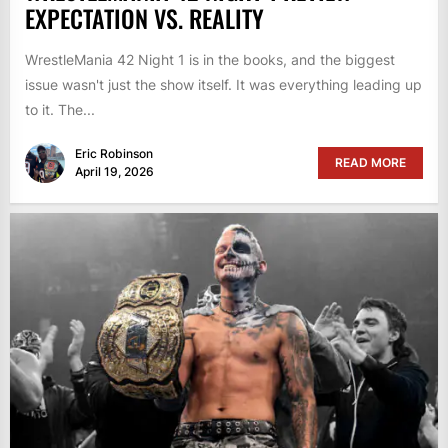
EXPECTATION VS. REALITY
WrestleMania 42 Night 1 is in the books, and the biggest
issue wasn't just the show itself. It was everything leading up
to it. The...
Eric Robinson
READ MORE
April 19, 2026