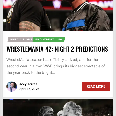
PREDICTIONS
PRO WRESTLING
WRESTLEMANIA 42: NIGHT 2 PREDICTIONS
WrestleMania season has officially arrived, and for the
second year in a row, WWE brings its biggest spectacle of
the year back to the bright...
Joey Torres
READ MORE
April 15, 2026