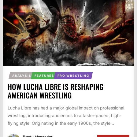
ANALYSIS
FEATURES
PRO WRESTLING
HOW LUCHA LIBRE IS RESHAPING
AMERICAN WRESTLING
Lucha Libre has had a major global impact on professional
wrestling, introducing audiences to a faster-paced, high-
flying style. Originating in the early 1900s, the style...
Brady Alexander