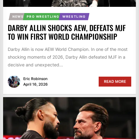
NEWS
PRO WRESTLING
WRESTLING
DARBY ALLIN SHOCKS AEW, DEFEATS MJF
TO WIN FIRST WORLD CHAMPIONSHIP
Darby Allin is now AEW World Champion. In one of the most
shocking moments of 2026, Darby Allin defeated MJF in a
decisive and unexpected...
Eric Robinson
READ MORE
April 16, 2026