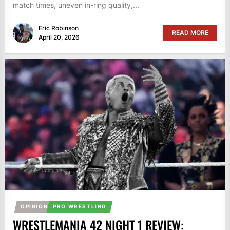
match times, uneven in-ring quality,...
Eric Robinson
READ MORE
April 20, 2026
OPINION
PRO WRESTLING
WRESTLEMANIA 42 NIGHT 1 REVIEW: