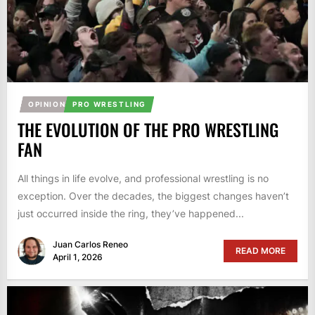
OPINION
PRO WRESTLING
THE EVOLUTION OF THE PRO WRESTLING
FAN
All things in life evolve, and professional wrestling is no
exception. Over the decades, the biggest changes haven’t
just occurred inside the ring, they’ve happened...
Juan Carlos Reneo
READ MORE
April 1, 2026