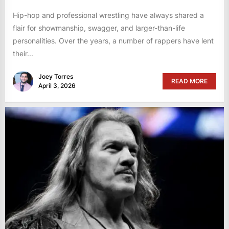
Hip-hop and professional wrestling have always shared a
flair for showmanship, swagger, and larger-than-life
personalities. Over the years, a number of rappers have lent
their...
Joey Torres
READ MORE
April 3, 2026