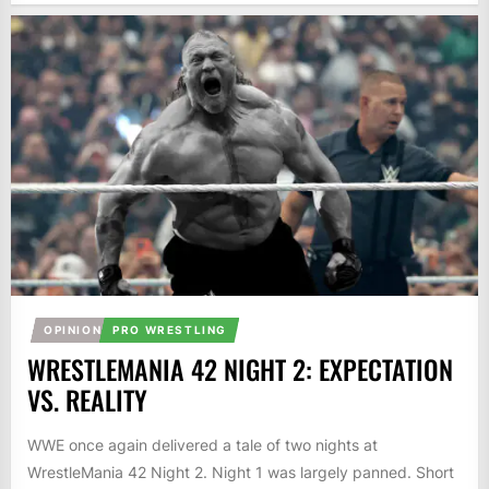
OPINION
PRO WRESTLING
WRESTLEMANIA 42 NIGHT 2: EXPECTATION
VS. REALITY
WWE once again delivered a tale of two nights at
WrestleMania 42 Night 2. Night 1 was largely panned. Short