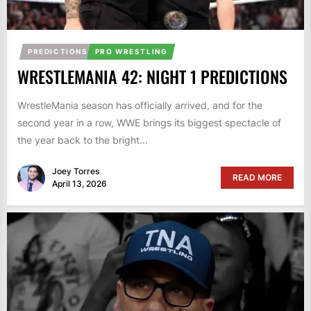
PREDICTIONS
PRO WRESTLING
WRESTLEMANIA 42: NIGHT 1 PREDICTIONS
WrestleMania season has officially arrived, and for the
second year in a row, WWE brings its biggest spectacle of
the year back to the bright...
Joey Torres
READ MORE
April 13, 2026