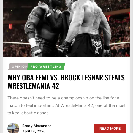
OPINION
PRO WRESTLING
WHY OBA FEMI VS. BROCK LESNAR STEALS
WRESTLEMANIA 42
There doesn’t need to be a championship on the line for a
match to feel important. At WrestleMania 42, one of the most
talked-about clashes...
Brady Alexander
READ MORE
April 14, 2026