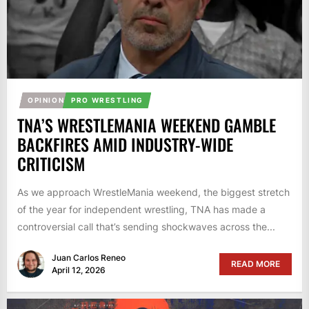
OPINION
PRO WRESTLING
TNA’S WRESTLEMANIA WEEKEND GAMBLE
BACKFIRES AMID INDUSTRY-WIDE
CRITICISM
As we approach WrestleMania weekend, the biggest stretch
of the year for independent wrestling, TNA has made a
controversial call that’s sending shockwaves across the...
Juan Carlos Reneo
READ MORE
April 12, 2026