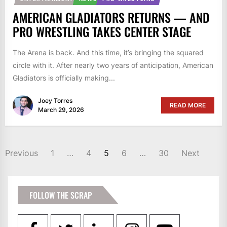
AMERICAN GLADIATORS RETURNS — AND
PRO WRESTLING TAKES CENTER STAGE
The Arena is back. And this time, it’s bringing the squared
circle with it. After nearly two years of anticipation, American
Gladiators is officially making...
Joey Torres
READ MORE
March 29, 2026
POSTS
Previous
1
…
4
5
6
…
30
Next
PAGINATION
FOLLOW THE SCRAP