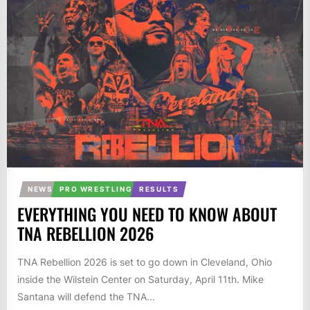
NEWS
PRO WRESTLING
RESULTS
EVERYTHING YOU NEED TO KNOW ABOUT
TNA REBELLION 2026
TNA Rebellion 2026 is set to go down in Cleveland, Ohio
inside the Wilstein Center on Saturday, April 11th. Mike
Santana will defend the TNA...