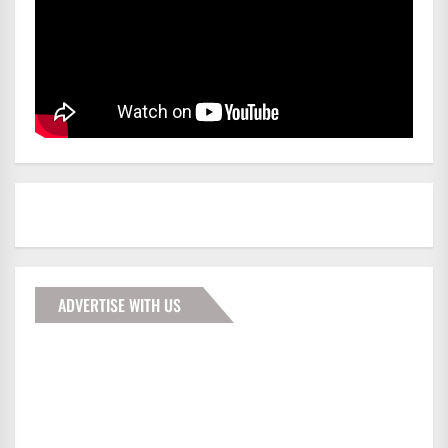
ADVERTISE WITH US