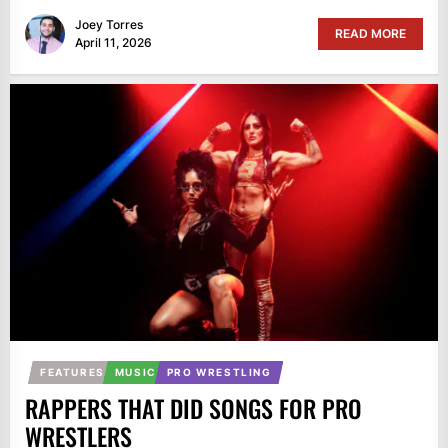
Joey Torres
READ MORE
April 11, 2026
FEATURES
MUSIC
PRO WRESTLING
RAPPERS THAT DID SONGS FOR PRO
WRESTLERS