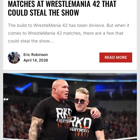
MATCHES AT WRESTLEMANIA 42 THAT
COULD STEAL THE SHOW
The build to WrestleMania 42 has been divisive. But when it
comes to WrestleMania 42 matches, there are a few that
could steal the show....
Eric Robinson
READ MORE
April 14, 2026