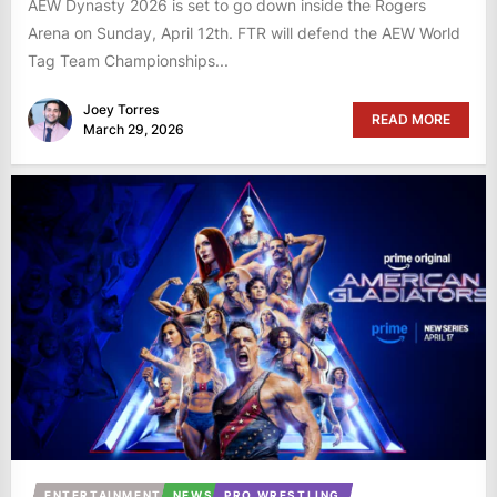
AEW Dynasty 2026 is set to go down inside the Rogers
Arena on Sunday, April 12th. FTR will defend the AEW World
Tag Team Championships...
Joey Torres
READ MORE
March 29, 2026
ENTERTAINMENT
NEWS
PRO WRESTLING