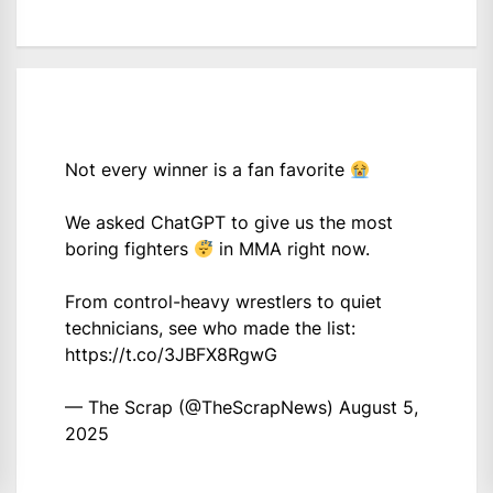
Not every winner is a fan favorite
We asked ChatGPT to give us the most
boring fighters
in MMA right now.
From control-heavy wrestlers to quiet
technicians, see who made the list:
https://t.co/3JBFX8RgwG
— The Scrap (@TheScrapNews)
August 5,
2025