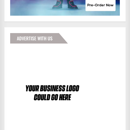
ADVERTISE WITH US