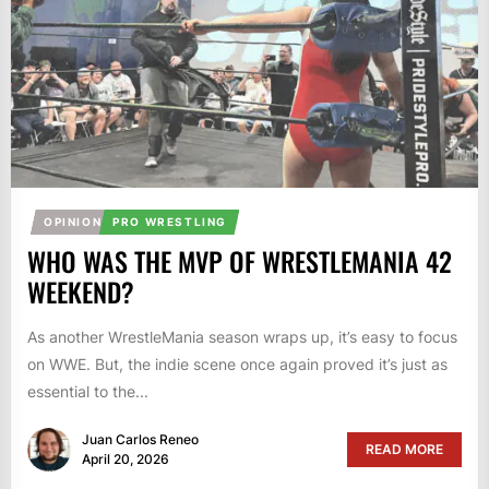
OPINION
PRO WRESTLING
WHO WAS THE MVP OF WRESTLEMANIA 42
WEEKEND?
As another WrestleMania season wraps up, it’s easy to focus
on WWE. But, the indie scene once again proved it’s just as
essential to the...
Juan Carlos Reneo
READ MORE
April 20, 2026