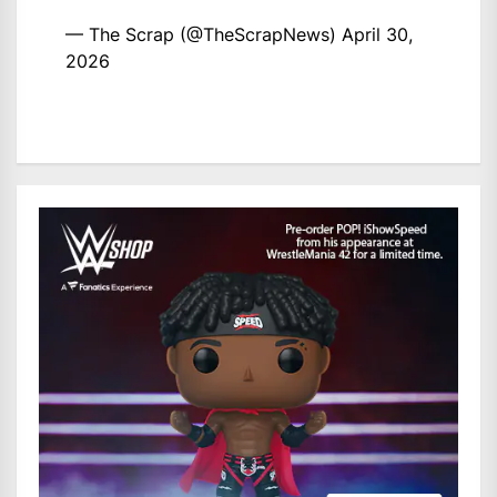
— The Scrap (@TheScrapNews)
April 30,
2026