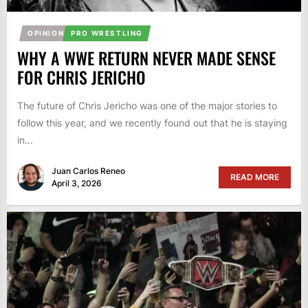
OPINION
PRO WRESTLING
WHY A WWE RETURN NEVER MADE SENSE
FOR CHRIS JERICHO
The future of Chris Jericho was one of the major stories to
follow this year, and we recently found out that he is staying
in...
Juan Carlos Reneo
READ MORE
April 3, 2026