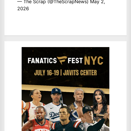
— The Scrap (@TheScrapNews)
May 2,
2026