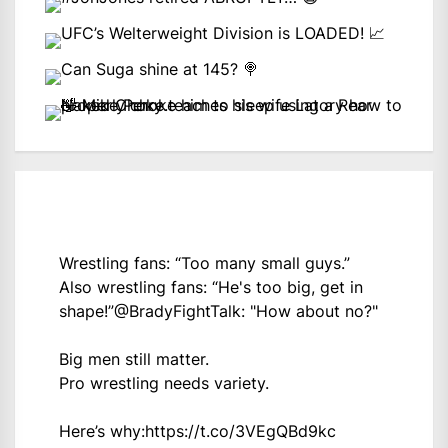
Wrestling fans: “Too many small guys.”
Also wrestling fans: “He's too big, get in
shape!”
@BradyFightTalk
: "How about no?"
Big men still matter.
Pro wrestling needs variety.
Here’s why:
https://t.co/3VEgQBd9kc