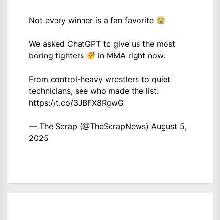
Not every winner is a fan favorite
We asked ChatGPT to give us the most
boring fighters
in MMA right now.
From control-heavy wrestlers to quiet
technicians, see who made the list:
https://t.co/3JBFX8RgwG
— The Scrap (@TheScrapNews)
August 5,
2025