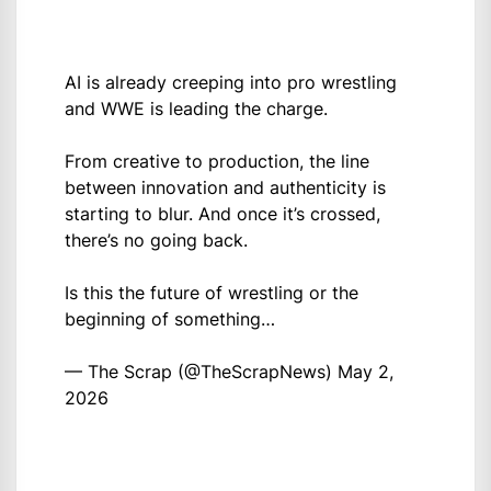
AI is already creeping into pro wrestling
and WWE is leading the charge.
From creative to production, the line
between innovation and authenticity is
starting to blur. And once it’s crossed,
there’s no going back.
Is this the future of wrestling or the
beginning of something…
— The Scrap (@TheScrapNews)
May 2,
2026