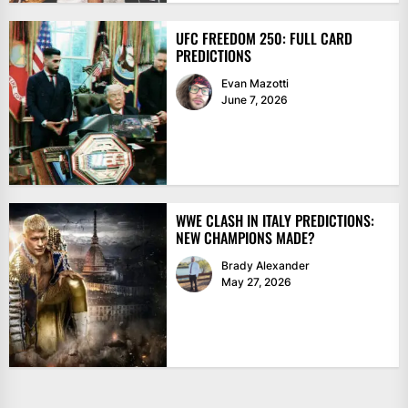
UFC FREEDOM 250: FULL CARD
PREDICTIONS
Evan Mazotti
June 7, 2026
WWE CLASH IN ITALY PREDICTIONS:
NEW CHAMPIONS MADE?
Brady Alexander
May 27, 2026