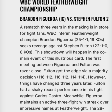
WBC WORLD FEATHERWEIGHT
CHAMPIONSHIP
BRANDON FIGUEROA (IC) VS. STEPHEN FULTON 2
A rematch three years in the making is in store
for fight fans. WBC Interim Featherweight
champion Brandon Figueroa (25-1-1, 19 KOs)
seeks revenge against Stephen Fulton (22-1-0,
8 KOs). This showdown will happen in the co-
main event of this illustrious card. The first
meeting between Figueroa and Fulton was
razor close. Fulton got the edge via a majority
decision (116-112, 116-112, 114-114). However,
things have changed three years later. Fulton
had a shaky recent performance in his fight
against Carlos Castro. Meanwhile, Figueroa
maintains an active three-fight win streak over
impressive names at Featherweight. The 28-