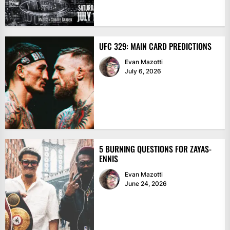
UFC 329: MAIN CARD PREDICTIONS
Evan Mazotti
July 6, 2026
5 BURNING QUESTIONS FOR ZAYAS-
ENNIS
Evan Mazotti
June 24, 2026