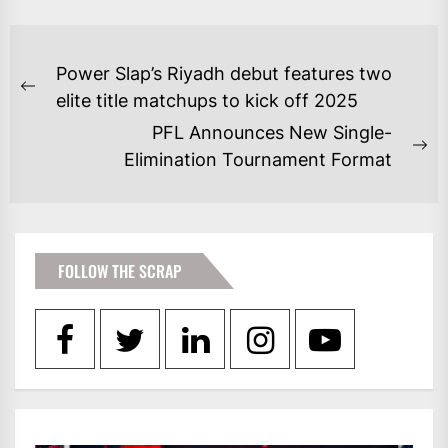
POST
Power Slap’s Riyadh debut features two
NAVIGATION
Previous
elite title matchups to kick off 2025
post:
PFL Announces New Single-
Ne
Elimination Tournament Format
po
FOLLOW THE SCRAP