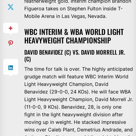
featherweight gold. Interim champion Brandon
Figueroa takes on Stephen Fulton inside T-
Mobile Arena in Las Vegas, Nevada.
WBC INTERIM & WBA WORLD LIGHT
HEAVYWEIGHT CHAMPIONSHIP
DAVID BENAVIDEZ (C) VS. DAVID MORRELL JR.
(C)
The time for talk is over. The highly anticipated
grudge match will feature WBC Interim World
Light Heavyweight Champion, David
Benavidez (29-0-0, 24 KOs). He will face WBA
Light Heavyweight Champion, David Morrell Jr.
(11-0-0, 9 KOs). Benavidez, 28, is only one
fight in the light heavyweight division after
moving up in weight. He stacked impressive
wins over Caleb Plant, Demetrius Andrade, and