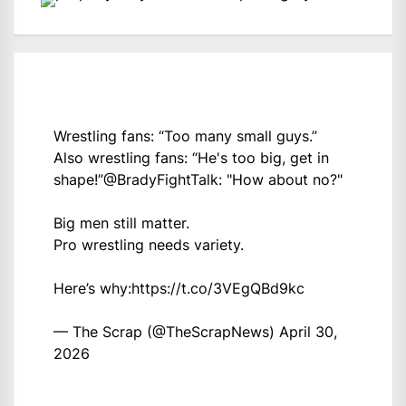
Wrestling fans: “Too many small guys.”
Also wrestling fans: “He's too big, get in
shape!”
@BradyFightTalk
: "How about no?"
Big men still matter.
Pro wrestling needs variety.
Here’s why:
https://t.co/3VEgQBd9kc
— The Scrap (@TheScrapNews)
April 30,
2026