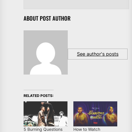
ABOUT POST AUTHOR
See author's posts
RELATED POSTS:
5 Burning Questions
How to Watch