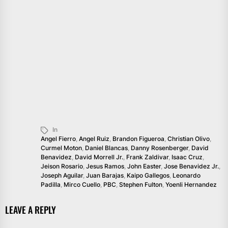
In
Angel Fierro
,
Angel Ruiz
,
Brandon Figueroa
,
Christian Olivo
,
Curmel Moton
,
Daniel Blancas
,
Danny Rosenberger
,
David
Benavidez
,
David Morrell Jr.
,
Frank Zaldivar
,
Isaac Cruz
,
Jeison Rosario
,
Jesus Ramos
,
John Easter
,
Jose Benavidez Jr.
,
Joseph Aguilar
,
Juan Barajas
,
Kaipo Gallegos
,
Leonardo
Padilla
,
Mirco Cuello
,
PBC
,
Stephen Fulton
,
Yoenli Hernandez
LEAVE A REPLY