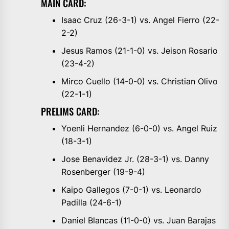
MAIN CARD:
Isaac Cruz (26-3-1) vs. Angel Fierro (22-
2-2)
Jesus Ramos (21-1-0) vs. Jeison Rosario
(23-4-2)
Mirco Cuello (14-0-0) vs. Christian Olivo
(22-1-1)
PRELIMS CARD:
Yoenli Hernandez (6-0-0) vs. Angel Ruiz
(18-3-1)
Jose Benavidez Jr. (28-3-1) vs. Danny
Rosenberger (19-9-4)
Kaipo Gallegos (7-0-1) vs. Leonardo
Padilla (24-6-1)
Daniel Blancas (11-0-0) vs. Juan Barajas