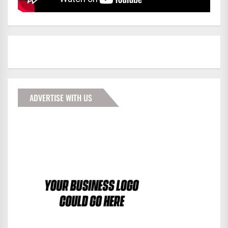
ADVERTISE WITH US