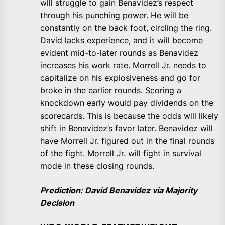
will struggle to gain Benavidez’s respect
through his punching power. He will be
constantly on the back foot, circling the ring.
David lacks experience, and it will become
evident mid-to-later rounds as Benavidez
increases his work rate. Morrell Jr. needs to
capitalize on his explosiveness and go for
broke in the earlier rounds. Scoring a
knockdown early would pay dividends on the
scorecards. This is because the odds will likely
shift in Benavidez’s favor later. Benavidez will
have Morrell Jr. figured out in the final rounds
of the fight. Morrell Jr. will fight in survival
mode in these closing rounds.
Prediction: David Benavidez via Majority
Decision