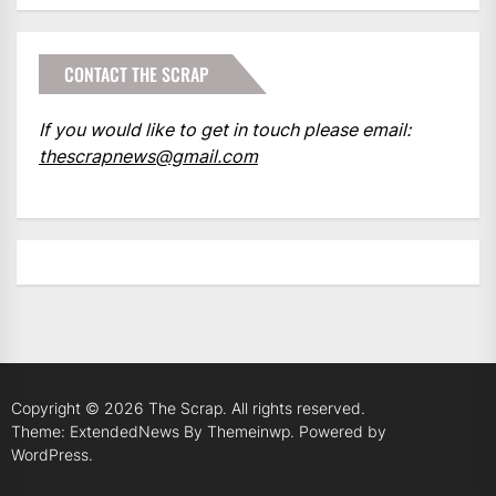
CONTACT THE SCRAP
If you would like to get in touch please email:
thescrapnews@gmail.com
Copyright © 2026
The Scrap.
All rights reserved.
Theme: ExtendedNews By
Themeinwp.
Powered by
WordPress.