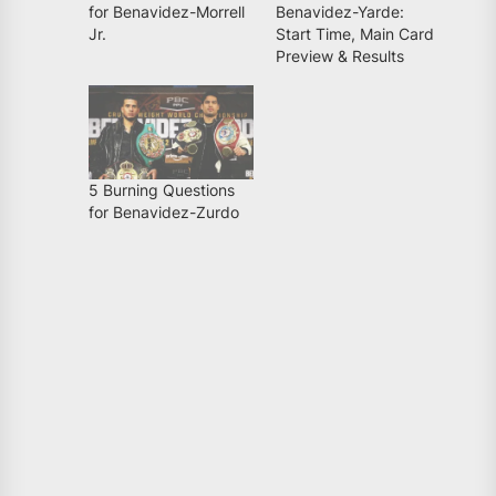
for Benavidez-Morrell
Benavidez-Yarde:
Jr.
Start Time, Main Card
Preview & Results
5 Burning Questions
for Benavidez-Zurdo