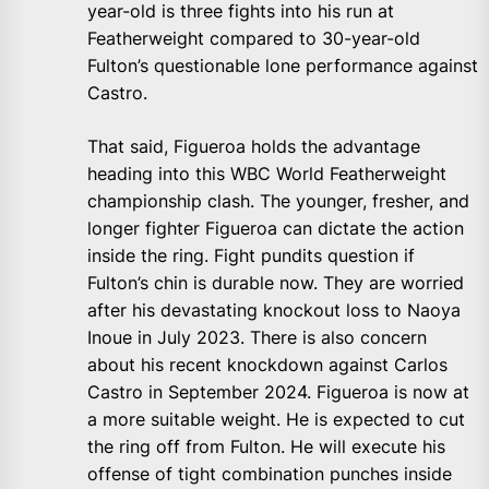
year-old is three fights into his run at
Featherweight compared to 30-year-old
Fulton’s questionable lone performance against
Castro.
That said, Figueroa holds the advantage
heading into this WBC World Featherweight
championship clash. The younger, fresher, and
longer fighter Figueroa can dictate the action
inside the ring. Fight pundits question if
Fulton’s chin is durable now. They are worried
after his devastating knockout loss to Naoya
Inoue in July 2023. There is also concern
about his recent knockdown against Carlos
Castro in September 2024. Figueroa is now at
a more suitable weight. He is expected to cut
the ring off from Fulton. He will execute his
offense of tight combination punches inside