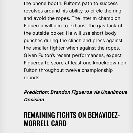
the phone booth. Fulton’s path to success
revolves around his ability to circle the ring
and avoid the ropes. The interim champion
Figueroa will aim to exhaust the gas tank of
the outside boxer. He will use short body
punches during the clinch and press against
the smaller fighter when against the ropes.
Given Fulton’s recent performances, expect
Figueroa to score at least one knockdown on
Fulton throughout twelve championship
rounds.
Prediction: Brandon Figueroa via Unanimous
Decision
REMAINING FIGHTS ON BENAVIDEZ-
MORRELL CARD