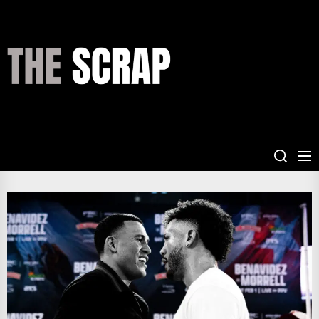
Skip
to
the
THE
content
SCRAP