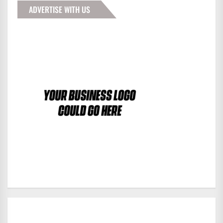
ADVERTISE WITH US