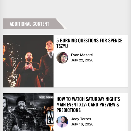
ADDITIONAL CONTENT
5 BURNING QUESTIONS FOR SPENCE-
TSZYU
Evan Mazotti
July 22, 2026
HOW TO WATCH SATURDAY NIGHT’S
MAIN EVENT XLV: CARD PREVIEW &
PREDICTIONS
Joey Torres
July 16, 2026