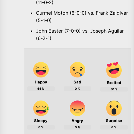
(11-0-2)
Curmel Moton (6-0-0) vs. Frank Zaldivar
(5-1-0)
John Easter (7-0-0) vs. Joseph Aguilar
(6-2-1)
Happy
Sad
Excited
44
%
0
%
50
%
Sleepy
Angry
Surprise
0
%
0
%
6
%