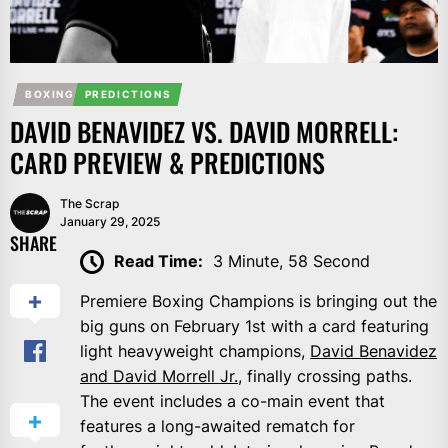
BOXING
PREDICTIONS
DAVID BENAVIDEZ VS. DAVID MORRELL:
CARD PREVIEW & PREDICTIONS
The Scrap
January 29, 2025
SHARE
Read Time:
3 Minute, 58 Second
Premiere Boxing Champions is bringing out the
big guns on February 1st with a card featuring
light heavyweight champions,
David Benavidez
and David Morrell Jr.
, finally crossing paths.
The event includes a co-main event that
features a long-awaited rematch for