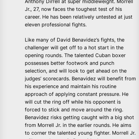
Anthony Dirrell at super middleweight. Morrell
Jr., 27, now faces the toughest test of his
career. He has been relatively untested at just
eleven professional fights.
Like many of David Benavidez’s fights, the
challenger will get off to a hot start in the
opening rounds. The talented Cuban boxer
possesses better footwork and punch
selection, and will look to get ahead on the
judges’ scorecards. Benavidez will benefit from
his experience and maintain his routine
approach of applying constant pressure. He
will cut the ring off while his opponent is
forced to stick and move around the ring.
Benavidez risks getting caught with a big shot
from Morrell Jr. in the earlier rounds. He aims
to corner the talented young fighter. Morrell Jr.