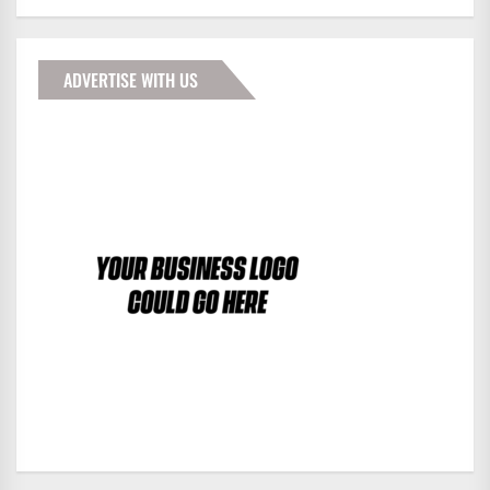
ADVERTISE WITH US