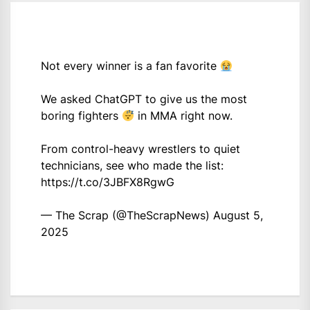
Not every winner is a fan favorite
We asked ChatGPT to give us the most
boring fighters
in MMA right now.
From control-heavy wrestlers to quiet
technicians, see who made the list:
https://t.co/3JBFX8RgwG
— The Scrap (@TheScrapNews)
August 5,
2025