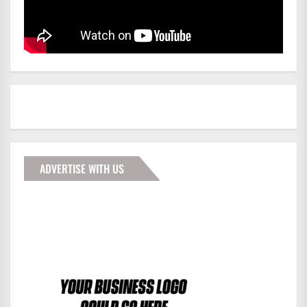
ADVERTISE WITH US