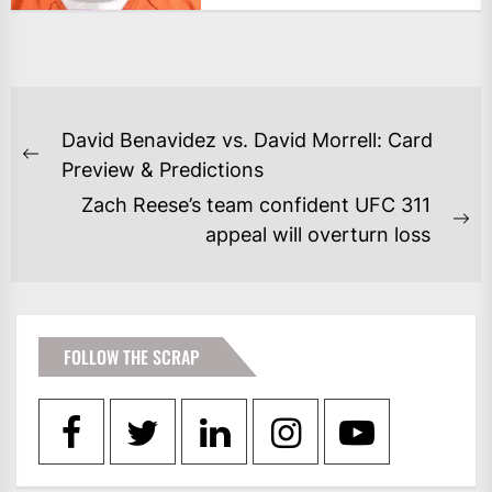
POST
David Benavidez vs. David Morrell: Card
NAVIGATION
Previous
Preview & Predictions
post:
Zach Reese’s team confident UFC 311
Ne
appeal will overturn loss
po
FOLLOW THE SCRAP