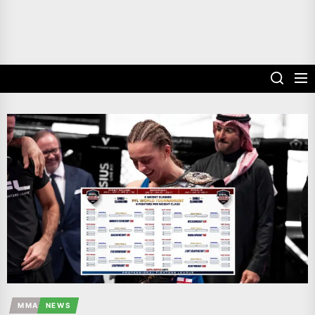
MMA
NEWS