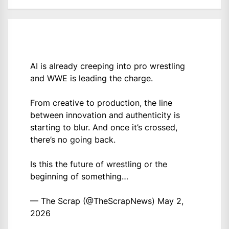
AI is already creeping into pro wrestling
and WWE is leading the charge.
From creative to production, the line
between innovation and authenticity is
starting to blur. And once it’s crossed,
there’s no going back.
Is this the future of wrestling or the
beginning of something…
— The Scrap (@TheScrapNews)
May 2,
2026