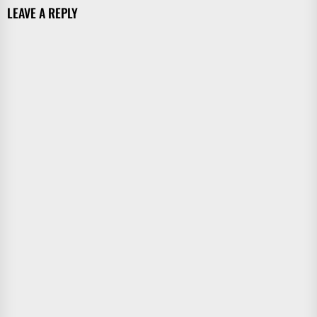
LEAVE A REPLY