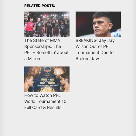
RELATED POSTS:
The State of MMA
BREAKING: Jay Jay
Sponsorships: The
Wilson Out of PFL
PFL – Somethin’ about
Tournament Due to
a Million
Broken Jaw
How to Watch PFL
World Tournament 10:
Full Card & Results