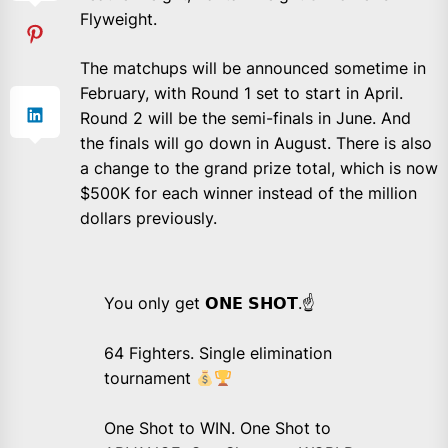
Flyweight.
The matchups will be announced sometime in
February, with Round 1 set to start in April.
Round 2 will be the semi-finals in June. And
the finals will go down in August. There is also
a change to the grand prize total, which is now
$500K for each winner instead of the million
dollars previously.
You only get 𝗢𝗡𝗘 𝗦𝗛𝗢𝗧.☝️
64 Fighters. Single elimination
tournament
One Shot to WIN. One Shot to