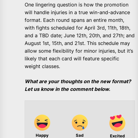
One lingering question is how the promotion
will handle injuries in a true win-and-advance
format. Each round spans an entire month,
with fights scheduled for April 3rd, 11th, 18th,
and a TBD date; June 12th, 20th, and 27th; and
August 1st, 15th, and 21st. This schedule may
allow some flexibility for minor injuries, but it’s
likely that each card will feature specific
weight classes.
What are your thoughts on the new format?
Let us know in the comment below.
Happy
Sad
Excited