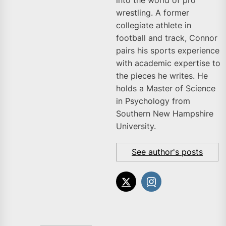
into the world of pro
wrestling. A former
collegiate athlete in
football and track, Connor
pairs his sports experience
with academic expertise to
the pieces he writes. He
holds a Master of Science
in Psychology from
Southern New Hampshire
University.
See author's posts