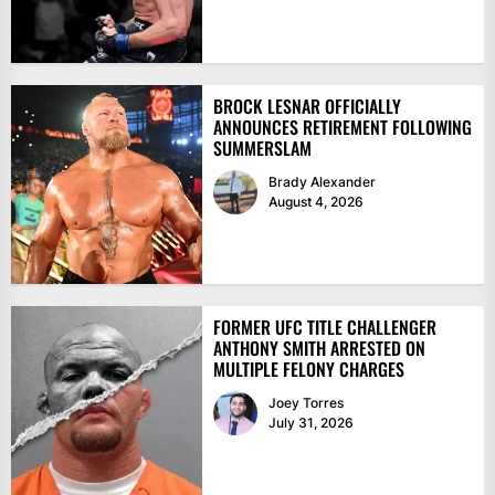
BROCK LESNAR OFFICIALLY
ANNOUNCES RETIREMENT FOLLOWING
SUMMERSLAM
Brady Alexander
August 4, 2026
FORMER UFC TITLE CHALLENGER
ANTHONY SMITH ARRESTED ON
MULTIPLE FELONY CHARGES
Joey Torres
July 31, 2026