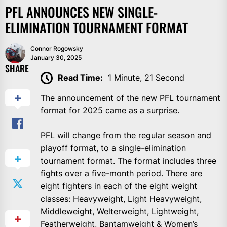
PFL ANNOUNCES NEW SINGLE-
ELIMINATION TOURNAMENT FORMAT
Connor Rogowsky
January 30, 2025
SHARE
Read Time:
1 Minute, 21 Second
The announcement of the new PFL tournament
format for 2025 came as a surprise.
PFL will change from the regular season and
playoff format, to a single-elimination
tournament format. The format includes three
fights over a five-month period. There are
eight fighters in each of the eight weight
classes: Heavyweight, Light Heavyweight,
Middleweight, Welterweight, Lightweight,
Featherweight, Bantamweight & Women’s