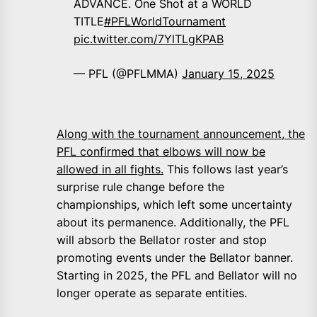
ADVANCE. One Shot at a WORLD
TITLE
#PFLWorldTournament
pic.twitter.com/7YlTLgKPAB
— PFL (@PFLMMA)
January 15, 2025
Along with the tournament announcement, the
PFL confirmed that elbows will now be
allowed in all fights.
This follows last year’s
surprise rule change before the
championships, which left some uncertainty
about its permanence. Additionally, the PFL
will absorb the Bellator roster and stop
promoting events under the Bellator banner.
Starting in 2025, the PFL and Bellator will no
longer operate as separate entities.