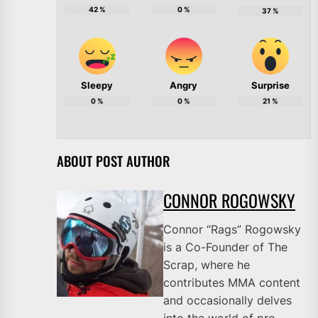
42
%
0
%
37
%
Sleepy
Angry
Surprise
0
%
0
%
21
%
ABOUT POST AUTHOR
CONNOR ROGOWSKY
Connor “Rags” Rogowsky
is a Co-Founder of The
Scrap, where he
contributes MMA content
and occasionally delves