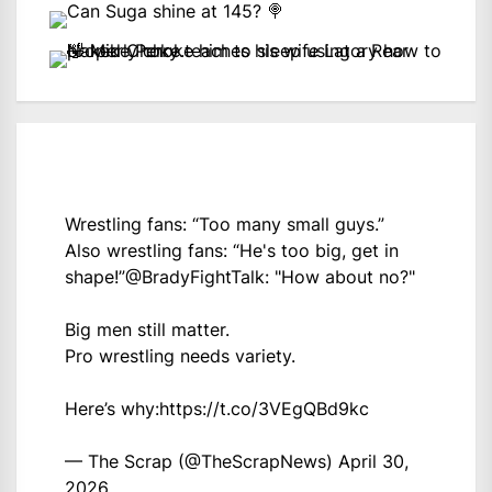
Wrestling fans: “Too many small guys.”
Also wrestling fans: “He's too big, get in
shape!”
@BradyFightTalk
: "How about no?"
Big men still matter.
Pro wrestling needs variety.
Here’s why:
https://t.co/3VEgQBd9kc
— The Scrap (@TheScrapNews)
April 30,
2026