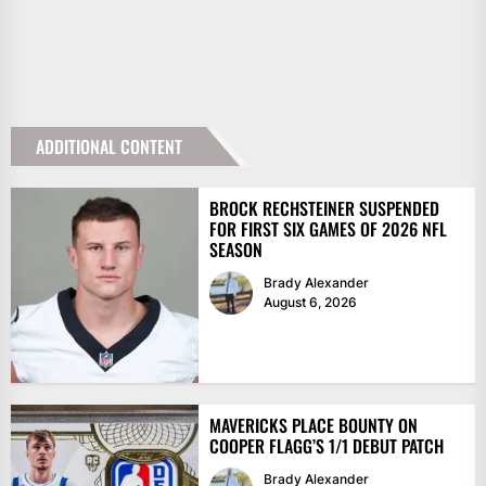
ADDITIONAL CONTENT
BROCK RECHSTEINER SUSPENDED
FOR FIRST SIX GAMES OF 2026 NFL
SEASON
Brady Alexander
August 6, 2026
MAVERICKS PLACE BOUNTY ON
COOPER FLAGG’S 1/1 DEBUT PATCH
Brady Alexander