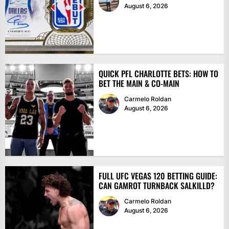
August 6, 2026
QUICK PFL CHARLOTTE BETS: HOW TO
BET THE MAIN & CO-MAIN
Carmelo Roldan
August 6, 2026
FULL UFC VEGAS 120 BETTING GUIDE:
CAN GAMROT TURNBACK SALKILLD?
Carmelo Roldan
August 6, 2026