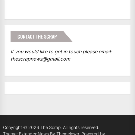
CONTACT THE SCRAP
If you would like to get in touch please email:
thescrapnews@gmail.com
Copyright © 2026
The Scrap.
All rights reserved.
Theme: ExtendedNews By
Themeinwp.
Powered by