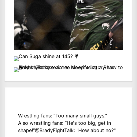
Wrestling fans: “Too many small guys.”
Also wrestling fans: “He's too big, get in
shape!”
@BradyFightTalk
: "How about no?"