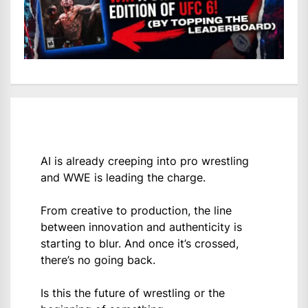
AI is already creeping into pro wrestling
and WWE is leading the charge.
From creative to production, the line
between innovation and authenticity is
starting to blur. And once it’s crossed,
there’s no going back.
Is this the future of wrestling or the