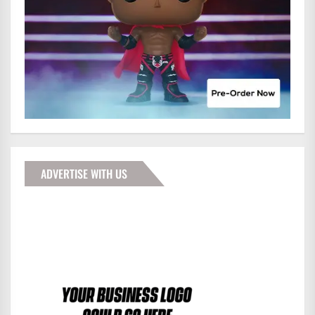
ADVERTISE WITH US