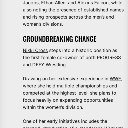
Jacobs, Ethan Allen, and Alexxis Falcon, while
also noting the presence of established names
and rising prospects across the men’s and
women’s divisions.
GROUNDBREAKING CHANGE
Nikki Cross
steps into a historic position as
the first female co-owner of both PROGRESS
and DEFY Wrestling.
Drawing on her extensive experience in
WWE
,
where she held multiple championships and
competed at the highest level, she plans to
focus heavily on expanding opportunities
within the women’s division.
One of her early initiatives includes the