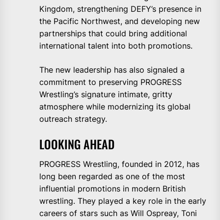
Kingdom, strengthening DEFY’s presence in
the Pacific Northwest, and developing new
partnerships that could bring additional
international talent into both promotions.
The new leadership has also signaled a
commitment to preserving PROGRESS
Wrestling’s signature intimate, gritty
atmosphere while modernizing its global
outreach strategy.
LOOKING AHEAD
PROGRESS Wrestling, founded in 2012, has
long been regarded as one of the most
influential promotions in modern British
wrestling. They played a key role in the early
careers of stars such as Will Ospreay, Toni