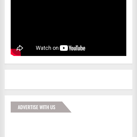
ADVERTISE WITH US