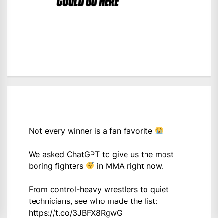
Not every winner is a fan favorite
We asked ChatGPT to give us the most
boring fighters
in MMA right now.
From control-heavy wrestlers to quiet
technicians, see who made the list:
https://t.co/3JBFX8RgwG