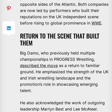
opposite sides of the Atlantic. Both companies
are now led by performers who built their
reputations on the UK independent scene
before rising to global prominence in
WWE
.
RETURN TO THE SCENE THAT BUILT
THEM
Big Damo, who previously held multiple
championships in PROGRESS Wrestling,
described the move
as a return to familiar
ground. He emphasized the strength of the UK
and Irish wrestling landscape and the
promotion’s role in showcasing emerging
talent.
He also acknowledged the work of outgoing
leadership Martyn Best and Lee McAteer.