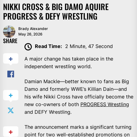
NIKKI CROSS & BIG DAMO AQUIRE
PROGRESS & DEFY WRESTLING
Brady Alexander
May 26, 2026
SHARE
Read Time:
2 Minute, 47 Second
A major change has taken place in the
independent wrestling world.
Damian Mackle—better known to fans as Big
Damo and formerly WWE’s Killian Dain—and
his wife Nikki Cross have officially become the
new co-owners of both
PROGRESS Wrestling
and DEFY Wrestling.
The announcement marks a significant turning
point for two well-established promotions on