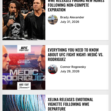
WWE RELEASES FINDING NEW HOMES
FOLLOWING NON-COMPETE
EXPIRATION
Brady Alexander
July 31, 2026
EVERYTHING YOU NEED TO KNOW
ABOUT UFC FIGHT NIGHT: MEDIĆ VS.
RODRIGUEZ
Connor Rogowsky
July 29, 2026
XELINA RELEASES EMOTIONAL
VIGNETTE FOLLOWING WWE
DEPARTURE