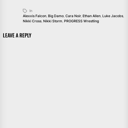
In
Alexxis Falcon
,
Big Damo
,
Cara Noir
,
Ethan Allen
,
Luke Jacobs
,
Nikki Cross
,
Nikki Storm
,
PROGRESS Wrestling
LEAVE A REPLY