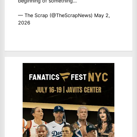
beginning of something…
— The Scrap (@TheScrapNews)
May 2,
2026