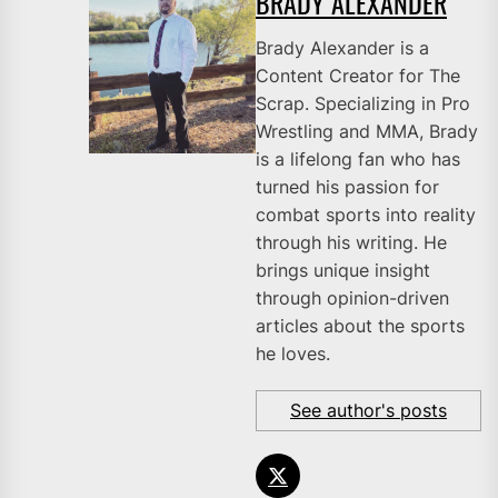
BRADY ALEXANDER
Brady Alexander is a
Content Creator for The
Scrap. Specializing in Pro
Wrestling and MMA, Brady
is a lifelong fan who has
turned his passion for
combat sports into reality
through his writing. He
brings unique insight
through opinion-driven
articles about the sports
he loves.
See author's posts