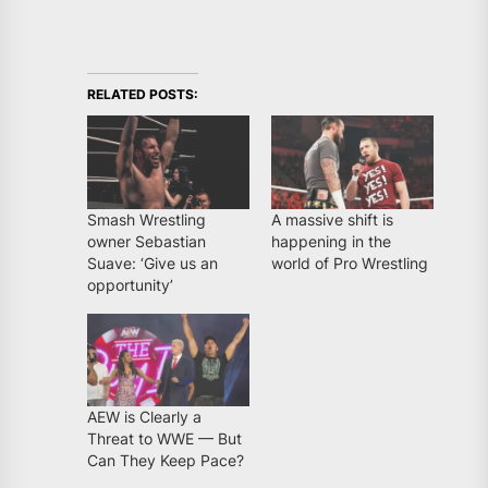
RELATED POSTS:
Smash Wrestling
A massive shift is
owner Sebastian
happening in the
Suave: ‘Give us an
world of Pro Wrestling
opportunity’
AEW is Clearly a
Threat to WWE — But
Can They Keep Pace?