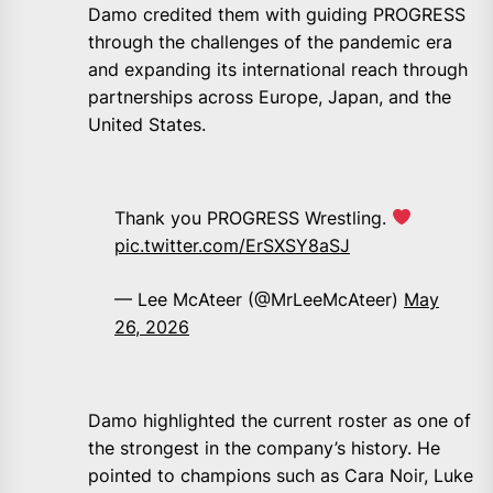
Damo credited them with guiding PROGRESS
through the challenges of the pandemic era
and expanding its international reach through
partnerships across Europe, Japan, and the
United States.
Thank you PROGRESS Wrestling.
pic.twitter.com/ErSXSY8aSJ
— Lee McAteer (@MrLeeMcAteer)
May
26, 2026
Damo highlighted the current roster as one of
the strongest in the company’s history. He
pointed to champions such as Cara Noir, Luke