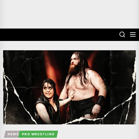
NEWS
PRO WRESTLING