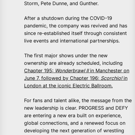
Storm, Pete Dunne, and Gunther.
After a shutdown during the COVID-19
pandemic, the company was revived and has
since re-established itself through consistent
live events and international partnerships.
The first major shows under the new
ownership are already scheduled, including
Chapter 195:
Wonderbrawl II
in Manchester on
June 7, followed by Chapter 196:
Scorchio!
in
London at the iconic Electric Ballroom.
For fans and talent alike, the message from the
new leadership is clear. PROGRESS and DEFY
are entering a new era built on experience,
global connections, and a renewed focus on
developing the next generation of wrestling