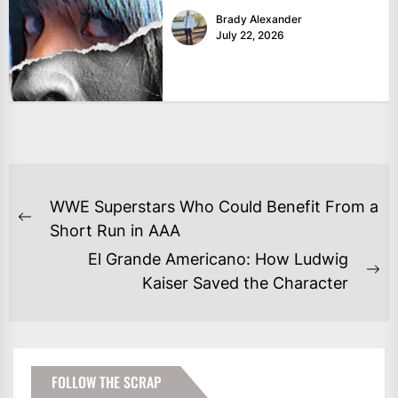
Brady Alexander
July 22, 2026
POST
WWE Superstars Who Could Benefit From a
NAVIGATION
Previous
Short Run in AAA
post:
El Grande Americano: How Ludwig
Ne
Kaiser Saved the Character
po
FOLLOW THE SCRAP