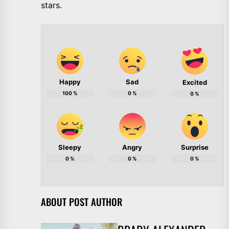
stars.
Happy
Sad
Excited
100
%
0
%
0
%
Sleepy
Angry
Surprise
0
%
0
%
0
%
ABOUT POST AUTHOR