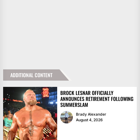
ADDITIONAL CONTENT
BROCK LESNAR OFFICIALLY
ANNOUNCES RETIREMENT FOLLOWING
SUMMERSLAM
Brady Alexander
August 4, 2026