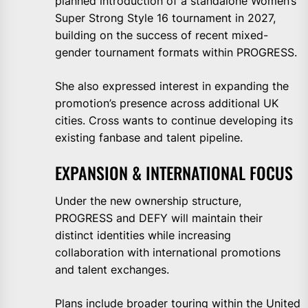
planned introduction of a standalone Women’s
Super Strong Style 16 tournament in 2027,
building on the success of recent mixed-
gender tournament formats within PROGRESS.
She also expressed interest in expanding the
promotion’s presence across additional UK
cities. Cross wants to continue developing its
existing fanbase and talent pipeline.
EXPANSION & INTERNATIONAL FOCUS
Under the new ownership structure,
PROGRESS and DEFY will maintain their
distinct identities while increasing
collaboration with international promotions
and talent exchanges.
Plans include broader touring within the United