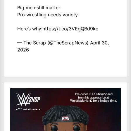
Big men still matter.
Pro wrestling needs variety.
Here’s why:
https://t.co/3VEgQBd9kc
— The Scrap (@TheScrapNews)
April 30,
2026