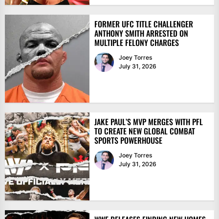
FORMER UFC TITLE CHALLENGER
ANTHONY SMITH ARRESTED ON
MULTIPLE FELONY CHARGES
Joey Torres
July 31, 2026
JAKE PAUL’S MVP MERGES WITH PFL
TO CREATE NEW GLOBAL COMBAT
SPORTS POWERHOUSE
Joey Torres
July 31, 2026