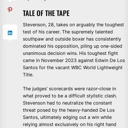
TALE OF THE TAPE
Stevenson, 28, takes on arguably the toughest
test of his career. The supremely talented
southpaw and outside boxer has consistently
dominated his opposition, piling up one-sided
unanimous decision wins. His toughest fight
came in November 2023 against Edwin De Los
Santos for the vacant WBC World Lightweight
Title.
The judges’ scorecards were razor-close in
what proved to be a difficult stylistic clash.
Stevenson had to neutralize the constant
threat posed by the heavy-handed De Los
Santos, ultimately edging out a win while
relying almost exclusively on his right hand