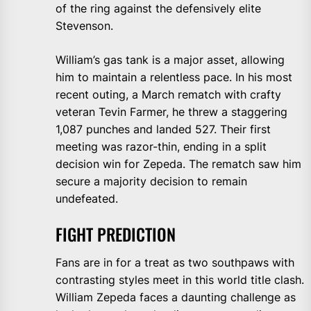
of the ring against the defensively elite
Stevenson.
William’s gas tank is a major asset, allowing
him to maintain a relentless pace. In his most
recent outing, a March rematch with crafty
veteran Tevin Farmer, he threw a staggering
1,087 punches and landed 527. Their first
meeting was razor-thin, ending in a split
decision win for Zepeda. The rematch saw him
secure a majority decision to remain
undefeated.
FIGHT PREDICTION
Fans are in for a treat as two southpaws with
contrasting styles meet in this world title clash.
William Zepeda faces a daunting challenge as