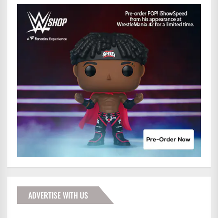
ADVERTISE WITH US