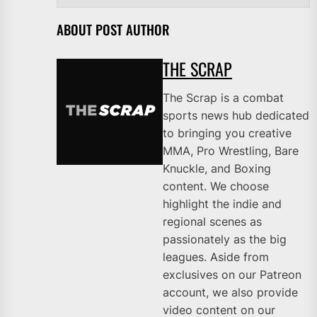
ABOUT POST AUTHOR
THE SCRAP
The Scrap is a combat
sports news hub dedicated
to bringing you creative
MMA, Pro Wrestling, Bare
Knuckle, and Boxing
content. We choose
highlight the indie and
regional scenes as
passionately as the big
leagues. Aside from
exclusives on our Patreon
account, we also provide
video content on our