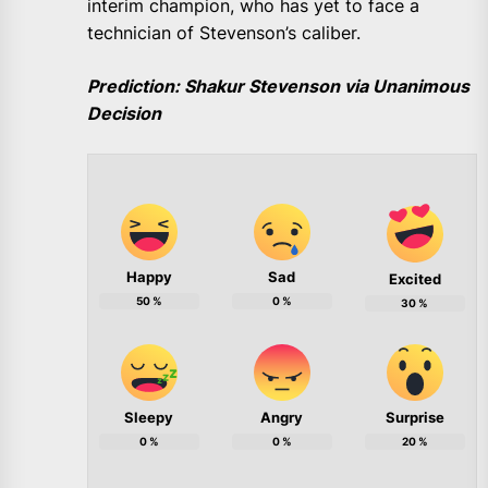
interim champion, who has yet to face a
technician of Stevenson’s caliber.
Prediction: Shakur Stevenson via Unanimous
Decision
Happy
Sad
Excited
50
%
0
%
30
%
Sleepy
Angry
Surprise
0
%
0
%
20
%