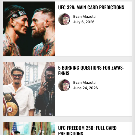
UFC 329: MAIN CARD PREDICTIONS
Evan Mazotti
July 6, 2026
5 BURNING QUESTIONS FOR ZAYAS-
ENNIS
Evan Mazotti
June 24, 2026
UFC FREEDOM 250: FULL CARD
PREDICTIONS