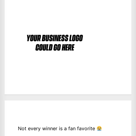
Not every winner is a fan favorite