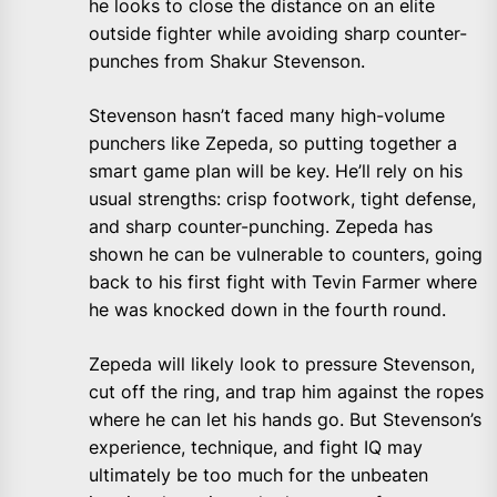
he looks to close the distance on an elite
outside fighter while avoiding sharp counter-
punches from Shakur Stevenson.
Stevenson hasn’t faced many high-volume
punchers like Zepeda, so putting together a
smart game plan will be key. He’ll rely on his
usual strengths: crisp footwork, tight defense,
and sharp counter-punching. Zepeda has
shown he can be vulnerable to counters, going
back to his first fight with Tevin Farmer where
he was knocked down in the fourth round.
Zepeda will likely look to pressure Stevenson,
cut off the ring, and trap him against the ropes
where he can let his hands go. But Stevenson’s
experience, technique, and fight IQ may
ultimately be too much for the unbeaten