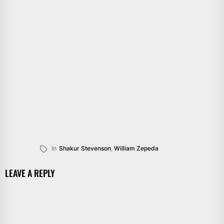
In
Shakur Stevenson
,
William Zepeda
LEAVE A REPLY