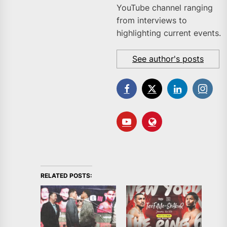
YouTube channel ranging
from interviews to
highlighting current events.
See author's posts
RELATED POSTS: