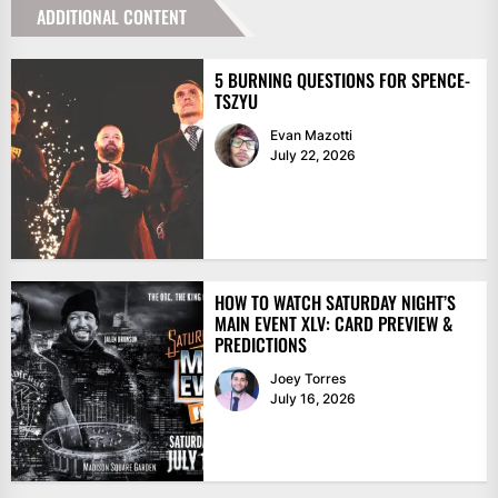
ADDITIONAL CONTENT
5 BURNING QUESTIONS FOR SPENCE-
TSZYU
Evan Mazotti
July 22, 2026
HOW TO WATCH SATURDAY NIGHT’S
MAIN EVENT XLV: CARD PREVIEW &
PREDICTIONS
Joey Torres
July 16, 2026