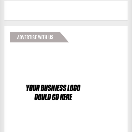
ADVERTISE WITH US