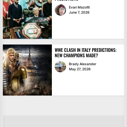
Evan Mazotti
June 7, 2026
WWE CLASH IN ITALY PREDICTIONS:
NEW CHAMPIONS MADE?
Brady Alexander
May 27, 2026