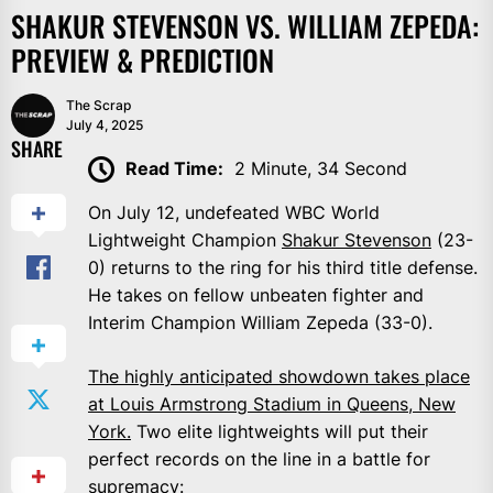
SHAKUR STEVENSON VS. WILLIAM ZEPEDA:
PREVIEW & PREDICTION
The Scrap
July 4, 2025
SHARE
Read Time:
2 Minute, 34 Second
On July 12, undefeated WBC World
Lightweight Champion
Shakur Stevenson
(23-
0) returns to the ring for his third title defense.
He takes on fellow unbeaten fighter and
Interim Champion William Zepeda (33-0).
The highly anticipated showdown takes place
at Louis Armstrong Stadium in Queens, New
York.
Two elite lightweights will put their
perfect records on the line in a battle for
supremacy: