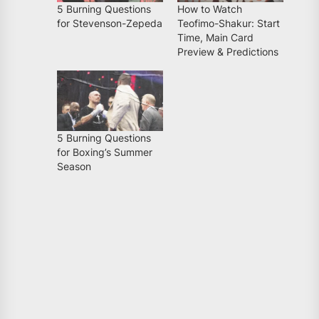
5 Burning Questions
How to Watch
for Stevenson-Zepeda
Teofimo-Shakur: Start
Time, Main Card
Preview & Predictions
5 Burning Questions
for Boxing’s Summer
Season