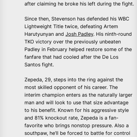
after claiming he broke his left during the fight.
Since then, Stevenson has defended his WBC
Lightweight Title twice, defeating Artem
Harutyunyan and
Josh Padley
. His ninth-round
TKO victory over the previously unbeaten
Padley in February helped restore some of the
fanfare that had cooled after the De Los
Santos fight.
Zepeda, 29, steps into the ring against the
most skilled opponent of his career. The
interim champion enters as the naturally larger
man and will look to use that size advantage
to his benefit. Known for his aggressive style
and 81% knockout rate, Zepeda is a fan-
favorite who brings nonstop pressure. Also a
southpaw, he’ll be forced to battle for control