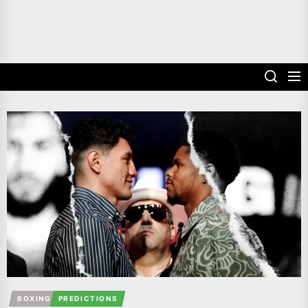
BOXING
PREDICTIONS