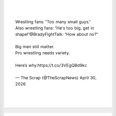
Wrestling fans: “Too many small guys.”
Also wrestling fans: “He's too big, get in
shape!”
@BradyFightTalk
: "How about no?"
Big men still matter.
Pro wrestling needs variety.
Here’s why:
https://t.co/3VEgQBd9kc
— The Scrap (@TheScrapNews)
April 30,
2026