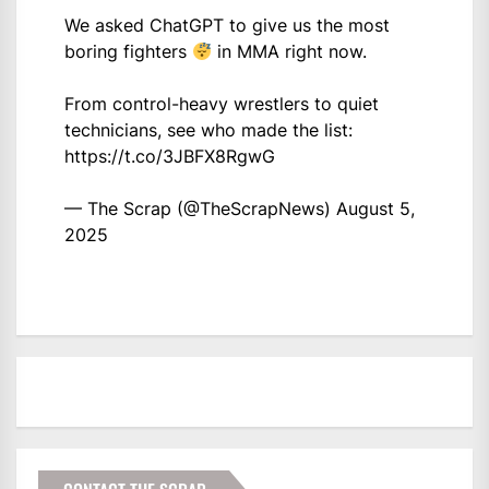
We asked ChatGPT to give us the most
boring fighters
in MMA right now.
From control-heavy wrestlers to quiet
technicians, see who made the list:
https://t.co/3JBFX8RgwG
— The Scrap (@TheScrapNews)
August 5,
2025