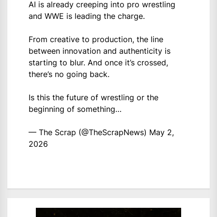
AI is already creeping into pro wrestling
and WWE is leading the charge.
From creative to production, the line
between innovation and authenticity is
starting to blur. And once it’s crossed,
there’s no going back.
Is this the future of wrestling or the
beginning of something…
— The Scrap (@TheScrapNews)
May 2,
2026