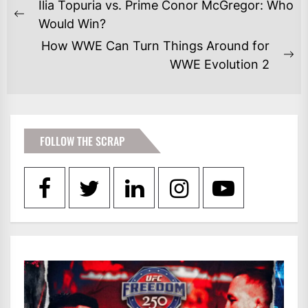
POST
Ilia Topuria vs. Prime Conor McGregor: Who
NAVIGATION
Previous
Would Win?
post:
How WWE Can Turn Things Around for
Ne
WWE Evolution 2
po
FOLLOW THE SCRAP