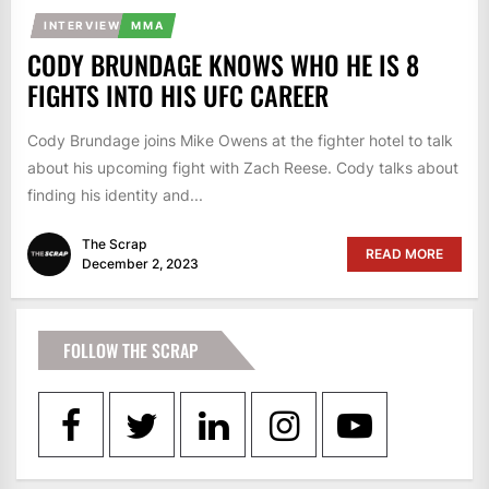
INTERVIEW
MMA
CODY BRUNDAGE KNOWS WHO HE IS 8
FIGHTS INTO HIS UFC CAREER
Cody Brundage joins Mike Owens at the fighter hotel to talk
about his upcoming fight with Zach Reese. Cody talks about
finding his identity and...
The Scrap
READ MORE
December 2, 2023
FOLLOW THE SCRAP