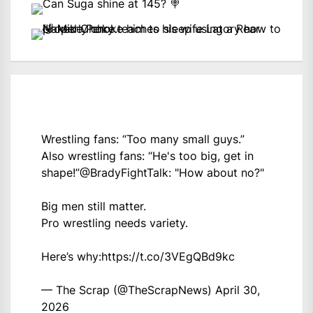
Wrestling fans: “Too many small guys.”
Also wrestling fans: “He's too big, get in
shape!”
@BradyFightTalk
: "How about no?"
Big men still matter.
Pro wrestling needs variety.
Here’s why:
https://t.co/3VEgQBd9kc
— The Scrap (@TheScrapNews)
April 30,
2026