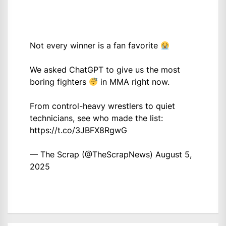
Not every winner is a fan favorite
We asked ChatGPT to give us the most
boring fighters
in MMA right now.
From control-heavy wrestlers to quiet
technicians, see who made the list:
https://t.co/3JBFX8RgwG
— The Scrap (@TheScrapNews)
August 5,
2025