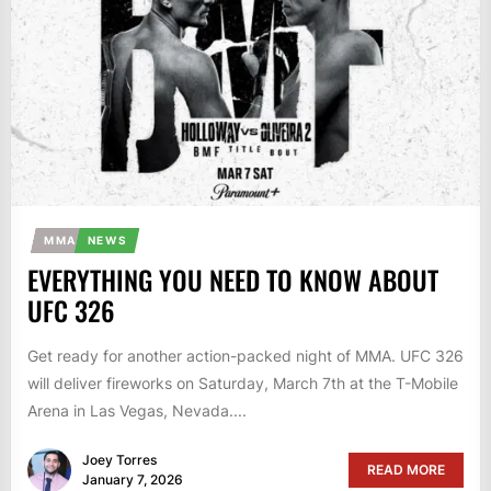
MMA
NEWS
EVERYTHING YOU NEED TO KNOW ABOUT
UFC 326
Get ready for another action-packed night of MMA. UFC 326
will deliver fireworks on Saturday, March 7th at the T-Mobile
Arena in Las Vegas, Nevada....
Joey Torres
READ MORE
January 7, 2026