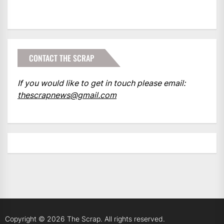
CONTACT THE SCRAP
If you would like to get in touch please email:
thescrapnews@gmail.com
Copyright © 2026
The Scrap.
All rights reserved.