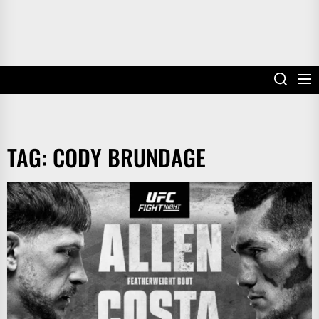
TAG:
CODY BRUNDAGE