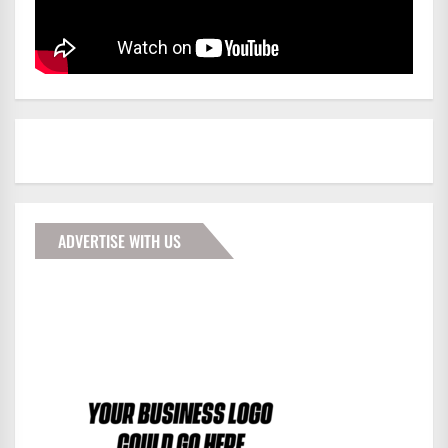
ADVERTISE WITH US