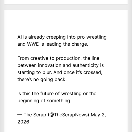
AI is already creeping into pro wrestling
and WWE is leading the charge.
From creative to production, the line
between innovation and authenticity is
starting to blur. And once it’s crossed,
there’s no going back.
Is this the future of wrestling or the
beginning of something…
— The Scrap (@TheScrapNews)
May 2,
2026