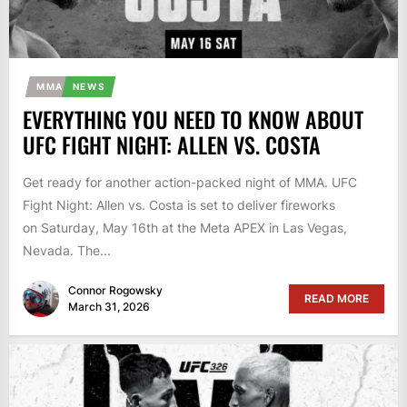
MMA
NEWS
EVERYTHING YOU NEED TO KNOW ABOUT
UFC FIGHT NIGHT: ALLEN VS. COSTA
Get ready for another action-packed night of MMA. UFC
Fight Night: Allen vs. Costa is set to deliver fireworks
on Saturday, May 16th at the Meta APEX in Las Vegas,
Nevada. The...
Connor Rogowsky
READ MORE
March 31, 2026