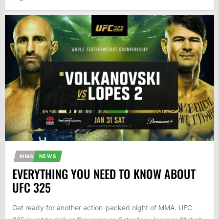
MMA
NEWS
EVERYTHING YOU NEED TO KNOW ABOUT
UFC 325
Get ready for another action-packed night of MMA. UFC