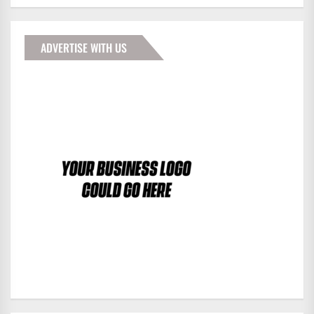
ADVERTISE WITH US