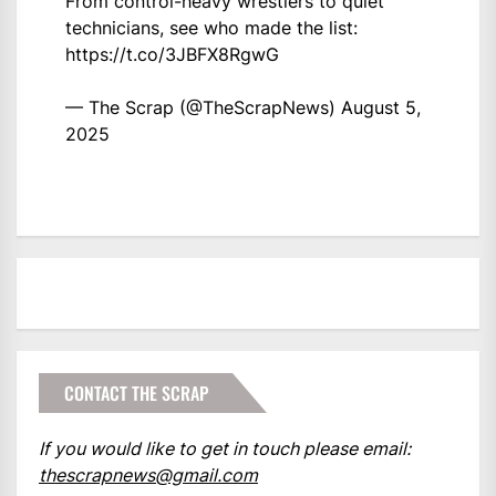
From control-heavy wrestlers to quiet
technicians, see who made the list:
https://t.co/3JBFX8RgwG
— The Scrap (@TheScrapNews)
August 5,
2025
CONTACT THE SCRAP
If you would like to get in touch please email:
thescrapnews@gmail.com