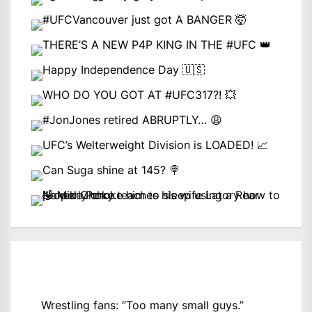
Wrestling fans: “Too many small guys.”