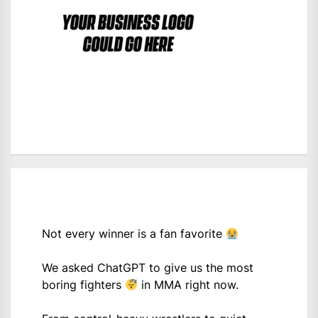
Not every winner is a fan favorite
We asked ChatGPT to give us the most
boring fighters
in MMA right now.