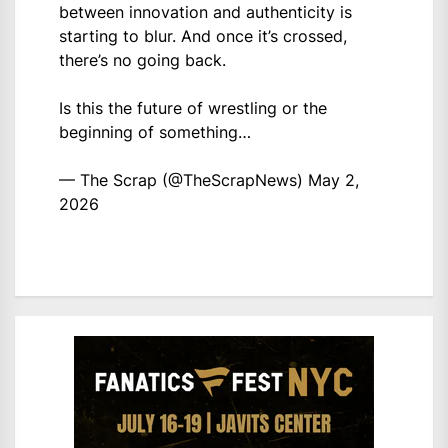
between innovation and authenticity is
starting to blur. And once it’s crossed,
there’s no going back.
Is this the future of wrestling or the
beginning of something…
— The Scrap (@TheScrapNews)
May 2,
2026