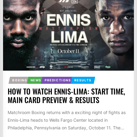
BOXING
NEWS
PREDICTIONS
RESULTS
HOW TO WATCH ENNIS-LIMA: START TIME,
MAIN CARD PREVIEW & RESULTS
Matchroom Boxing returns with a exciting night of fights as
Ennis-Lima heads to Wells Fargo Center located in
Philadelphia, Pennsylvania on Saturday, October 11. The...