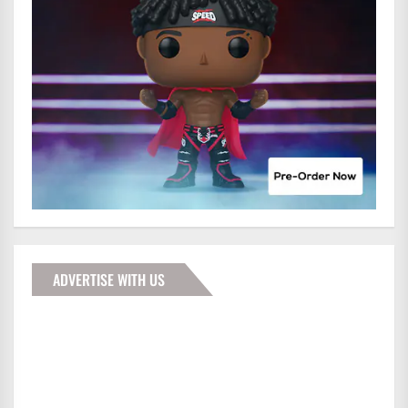
ADVERTISE WITH US