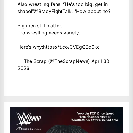
Also wrestling fans: “He's too big, get in
shape!”
@BradyFightTalk
: "How about no?"
Big men still matter.
Pro wrestling needs variety.
Here’s why:
https://t.co/3VEgQBd9kc
— The Scrap (@TheScrapNews)
April 30,
2026