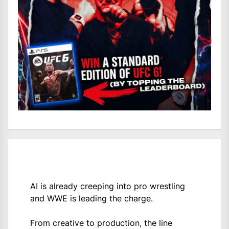
AI is already creeping into pro wrestling
and WWE is leading the charge.
From creative to production, the line