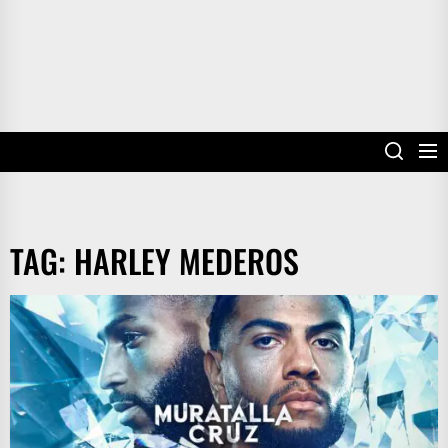
TAG:
HARLEY MEDEROS