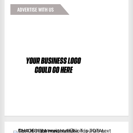
ADVERTISE WITH US