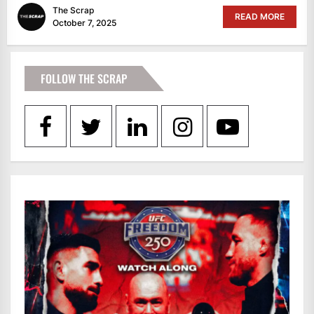
The Scrap
READ MORE
October 7, 2025
FOLLOW THE SCRAP