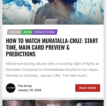
BOXING
NEWS
PREDICTIONS
HOW TO WATCH MURATALLA-CRUZ: START
TIME, MAIN CARD PREVIEW &
PREDICTIONS
Matchroom Boxing returns with an exciting night of fights as
Muratalla-Cruzheads to Fontainebleau located in Las Vegas,
Nevada on Saturday, January 24th. The main event...
The Scrap
READ MORE
January 19, 2026