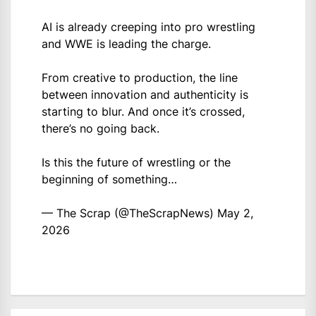
AI is already creeping into pro wrestling
and WWE is leading the charge.
From creative to production, the line
between innovation and authenticity is
starting to blur. And once it’s crossed,
there’s no going back.
Is this the future of wrestling or the
beginning of something…
— The Scrap (@TheScrapNews)
May 2,
2026