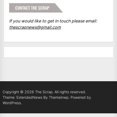
CONTACT THE SCRAP
If you would like to get in touch please email:
thescrapnews@gmail.com
Copyright © 2026
The Scrap.
All rights reserved.
Theme: ExtendedNews By
Themeinwp.
Powered by
WordPress.