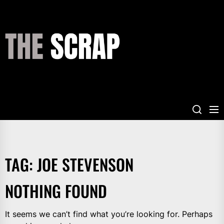
Skip
to
the
THE
content
SCRAP
TAG:
JOE STEVENSON
NOTHING FOUND
It seems we can’t find what you’re looking for. Perhaps