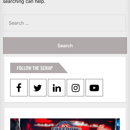
searching can help.
Search
for:
FOLLOW THE SCRAP