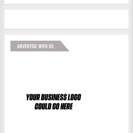
ADVERTISE WITH US