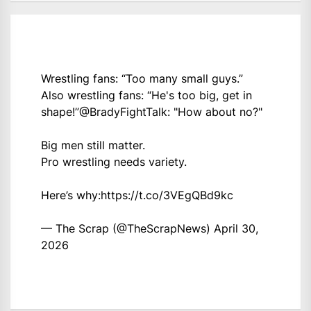
Wrestling fans: “Too many small guys.”
Also wrestling fans: “He's too big, get in
shape!”
@BradyFightTalk
: "How about no?"
Big men still matter.
Pro wrestling needs variety.
Here’s why:
https://t.co/3VEgQBd9kc
— The Scrap (@TheScrapNews)
April 30,
2026