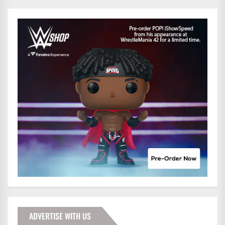
ADVERTISE WITH US