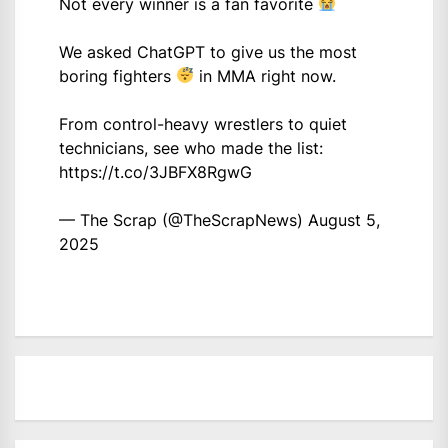
Not every winner is a fan favorite
We asked ChatGPT to give us the most
boring fighters
in MMA right now.
From control-heavy wrestlers to quiet
technicians, see who made the list:
https://t.co/3JBFX8RgwG
— The Scrap (@TheScrapNews)
August 5,
2025