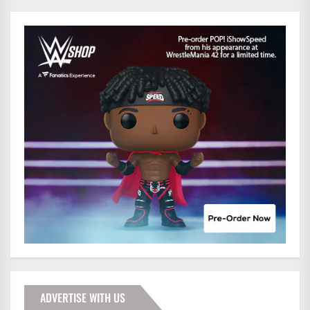
ADVERTISE WITH US