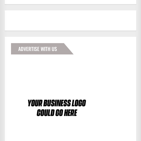
ADVERTISE WITH US