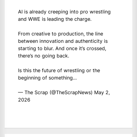
AI is already creeping into pro wrestling
and WWE is leading the charge.
From creative to production, the line
between innovation and authenticity is
starting to blur. And once it’s crossed,
there’s no going back.
Is this the future of wrestling or the
beginning of something…
— The Scrap (@TheScrapNews)
May 2,
2026