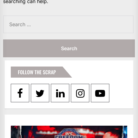
searching can help.
Search
for:
FOLLOW THE SCRAP