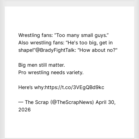
Wrestling fans: “Too many small guys.”
Also wrestling fans: “He's too big, get in
shape!”
@BradyFightTalk
: "How about no?"
Big men still matter.
Pro wrestling needs variety.
Here’s why:
https://t.co/3VEgQBd9kc
— The Scrap (@TheScrapNews)
April 30,
2026