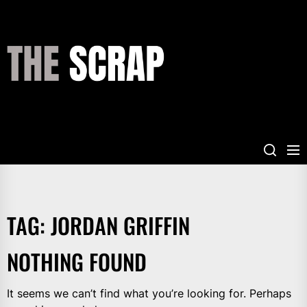
Skip
to
the
THE
content
SCRAP
TAG:
JORDAN GRIFFIN
NOTHING FOUND
It seems we can’t find what you’re looking for. Perhaps