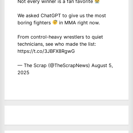
Not every winner is a fan favorite
We asked ChatGPT to give us the most
boring fighters
in MMA right now.
From control-heavy wrestlers to quiet
technicians, see who made the list:
https://t.co/3JBFX8RgwG
— The Scrap (@TheScrapNews)
August 5,
2025