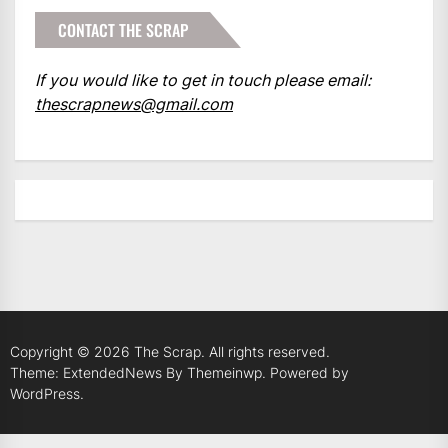
CONTACT THE SCRAP
If you would like to get in touch please email:
thescrapnews@gmail.com
Copyright © 2026
The Scrap.
All rights reserved.
Theme: ExtendedNews By
Themeinwp.
Powered by
WordPress.