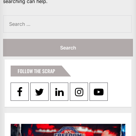
searching can help.
Search
for:
FOLLOW THE SCRAP