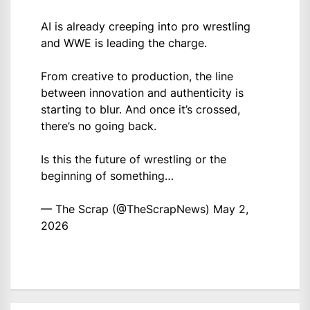
AI is already creeping into pro wrestling
and WWE is leading the charge.
From creative to production, the line
between innovation and authenticity is
starting to blur. And once it’s crossed,
there’s no going back.
Is this the future of wrestling or the
beginning of something…
— The Scrap (@TheScrapNews)
May 2,
2026