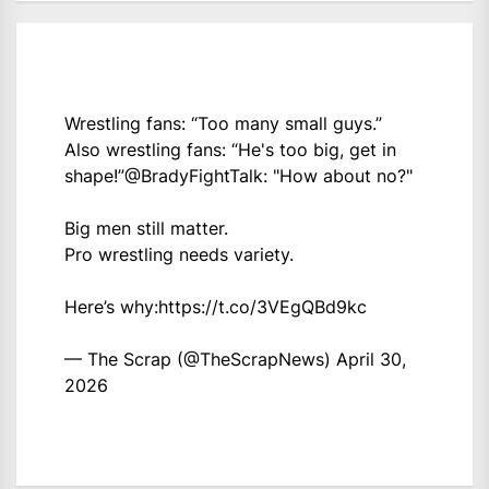
Wrestling fans: “Too many small guys.”
Also wrestling fans: “He's too big, get in
shape!”
@BradyFightTalk
: "How about no?"
Big men still matter.
Pro wrestling needs variety.
Here’s why:
https://t.co/3VEgQBd9kc
— The Scrap (@TheScrapNews)
April 30,
2026