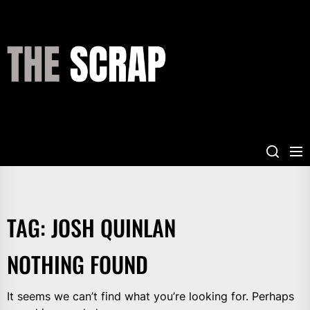
Skip
to
the
THE
content
SCRAP
TAG:
JOSH QUINLAN
NOTHING FOUND
It seems we can’t find what you’re looking for. Perhaps