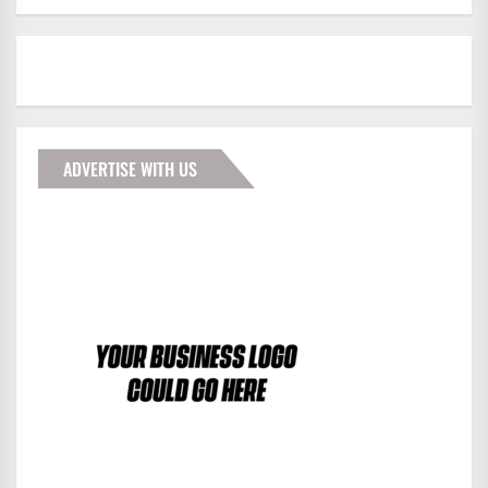
ADVERTISE WITH US