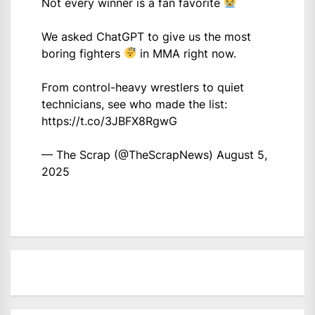
Not every winner is a fan favorite
We asked ChatGPT to give us the most
boring fighters
in MMA right now.
From control-heavy wrestlers to quiet
technicians, see who made the list:
https://t.co/3JBFX8RgwG
— The Scrap (@TheScrapNews)
August 5,
2025