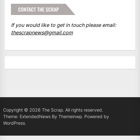
CONTACT THE SCRAP
If you would like to get in touch please email:
thescrapnews@gmail.com
Copyright © 2026
The Scrap.
All rights reserved.
Theme: ExtendedNews By
Themeinwp.
Powered by
WordPress.