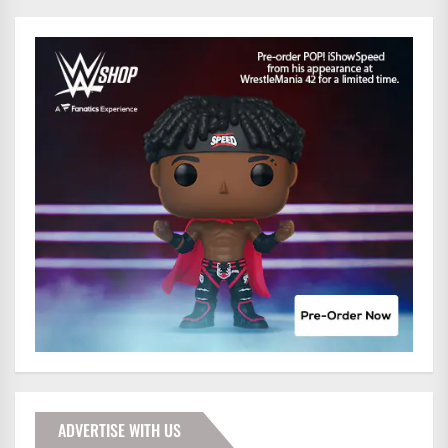
ADVERTISE WITH US