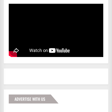
ADVERTISE WITH US