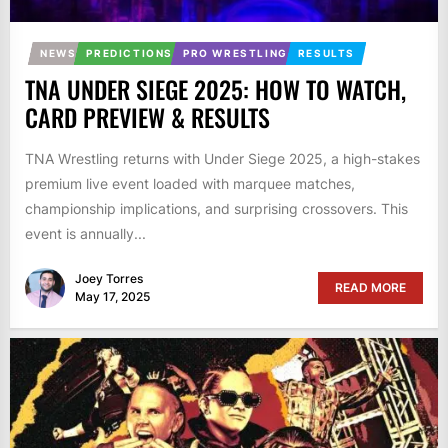
NEWS
PREDICTIONS
PRO WRESTLING
RESULTS
TNA UNDER SIEGE 2025: HOW TO WATCH,
CARD PREVIEW & RESULTS
TNA Wrestling returns with Under Siege 2025, a high-stakes
premium live event loaded with marquee matches,
championship implications, and surprising crossovers. This
event is annually...
Joey Torres
READ MORE
May 17, 2025