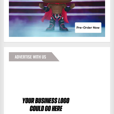
ADVERTISE WITH US