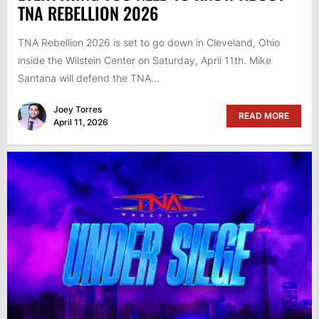
TNA REBELLION 2026
TNA Rebellion 2026 is set to go down in Cleveland, Ohio
inside the Wilstein Center on Saturday, April 11th. Mike
Santana will defend the TNA...
Joey Torres
READ MORE
April 11, 2026