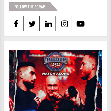
FOLLOW THE SCRAP