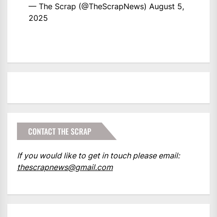
— The Scrap (@TheScrapNews)
August 5,
2025
CONTACT THE SCRAP
If you would like to get in touch please email:
thescrapnews@gmail.com