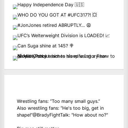
Wrestling fans: “Too many small guys.”
Also wrestling fans: “He's too big, get in
shape!”
@BradyFightTalk
: "How about no?"