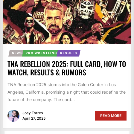
NEWS
PRO WRESTLING
RESULTS
TNA REBELLION 2025: FULL CARD, HOW TO
WATCH, RESULTS & RUMORS
TNA Rebellion 2025 storms into the Galen Center in Los
Angeles, California, promising a night that could redefine the
future of the company. The card...
Joey Torres
READ MORE
April 27, 2025