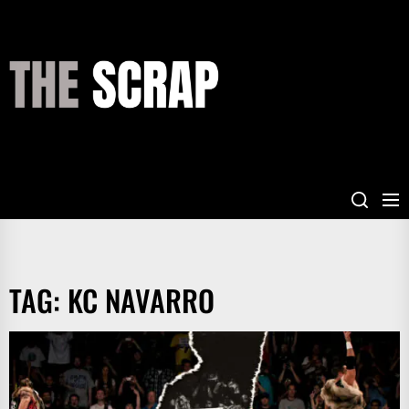
Skip
to
the
THE
content
SCRAP
TAG:
KC NAVARRO