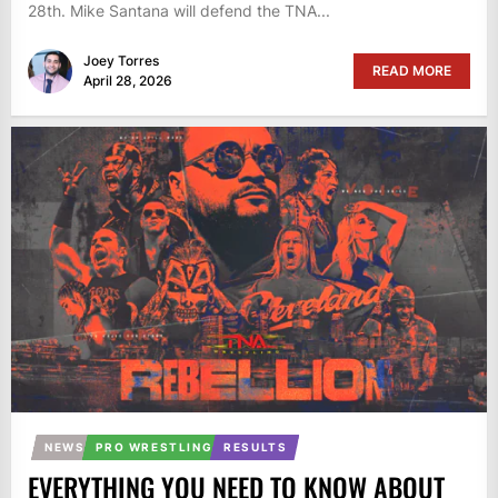
28th. Mike Santana will defend the TNA...
Joey Torres
READ MORE
April 28, 2026
NEWS
PRO WRESTLING
RESULTS
EVERYTHING YOU NEED TO KNOW ABOUT