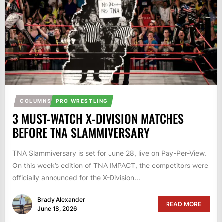
COLUMNS
PRO WRESTLING
3 MUST-WATCH X-DIVISION MATCHES
BEFORE TNA SLAMMIVERSARY
TNA Slammiversary is set for June 28, live on Pay-Per-View.
On this week’s edition of TNA IMPACT, the competitors were
officially announced for the X-Division...
Brady Alexander
READ MORE
June 18, 2026