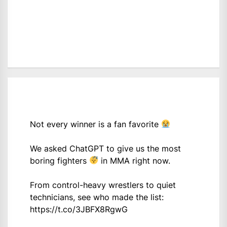
Not every winner is a fan favorite
We asked ChatGPT to give us the most
boring fighters
in MMA right now.
From control-heavy wrestlers to quiet
technicians, see who made the list:
https://t.co/3JBFX8RgwG