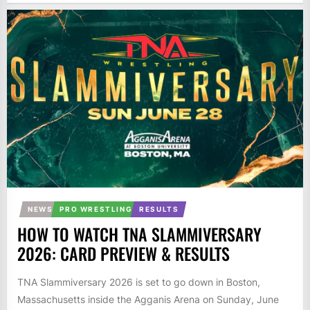
NEWS
PRO WRESTLING
RESULTS
HOW TO WATCH TNA SLAMMIVERSARY
2026: CARD PREVIEW & RESULTS
TNA Slammiversary 2026 is set to go down in Boston,
Massachusetts inside the Agganis Arena on Sunday, June