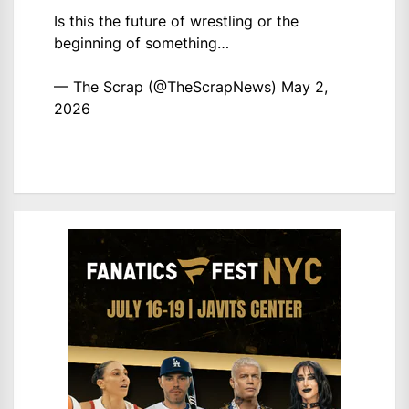
Is this the future of wrestling or the
beginning of something…
— The Scrap (@TheScrapNews)
May 2,
2026