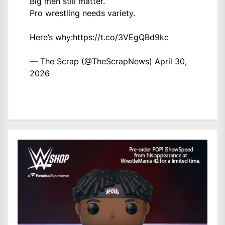
Big men still matter.
Pro wrestling needs variety.
Here’s why:
https://t.co/3VEgQBd9kc
— The Scrap (@TheScrapNews)
April 30,
2026