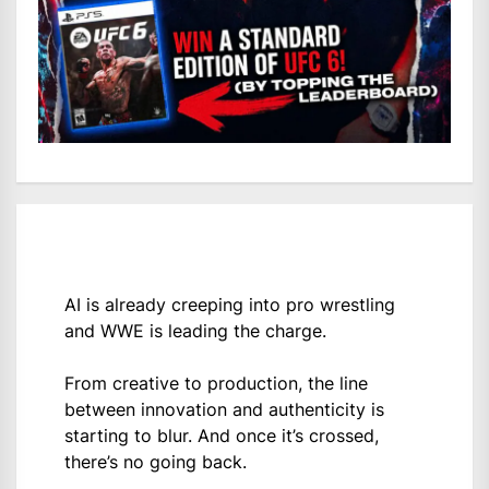
AI is already creeping into pro wrestling
and WWE is leading the charge.
From creative to production, the line
between innovation and authenticity is
starting to blur. And once it’s crossed,
there’s no going back.