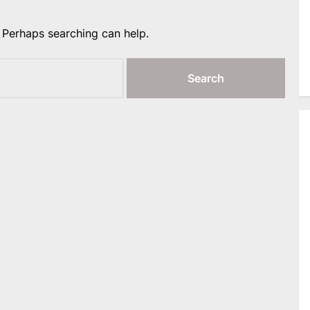
. Perhaps searching can help.