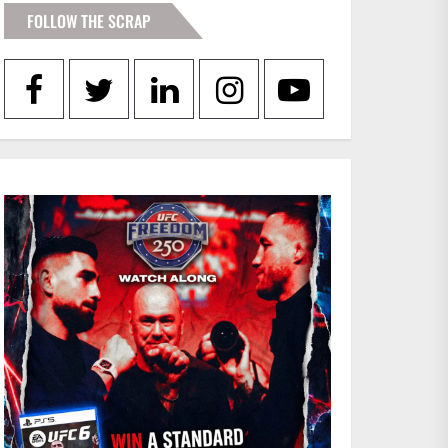
FOLLOW THE SCRAP