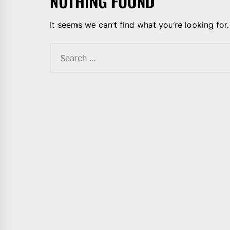
NOTHING FOUND
It seems we can’t find what you’re looking for
Search
for: