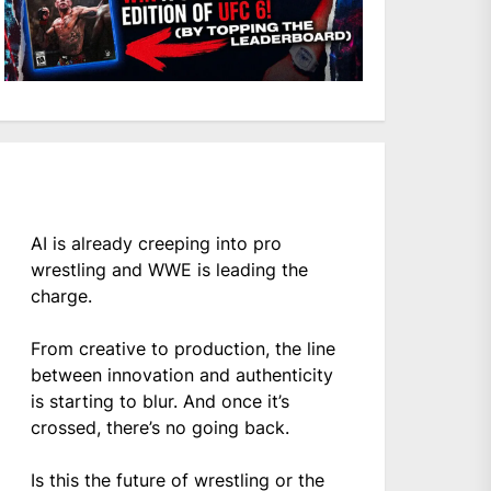
AI is already creeping into pro
wrestling and WWE is leading the
charge.
From creative to production, the line
between innovation and authenticity
is starting to blur. And once it’s
crossed, there’s no going back.
Is this the future of wrestling or the