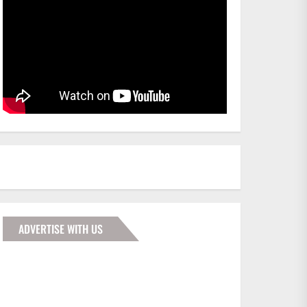
ADVERTISE WITH US