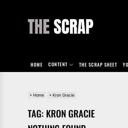
Skip
to
the
THE
content
SCRAP
CONTENT
HOME
THE SCRAP SHEET
Y
Home
Kron Gracie
TAG:
KRON GRACIE