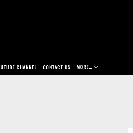
MORE…
OUTUBE CHANNEL
CONTACT US