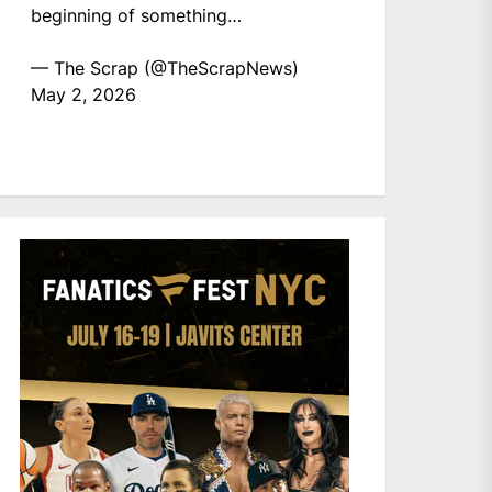
beginning of something…
— The Scrap (@TheScrapNews)
May 2, 2026