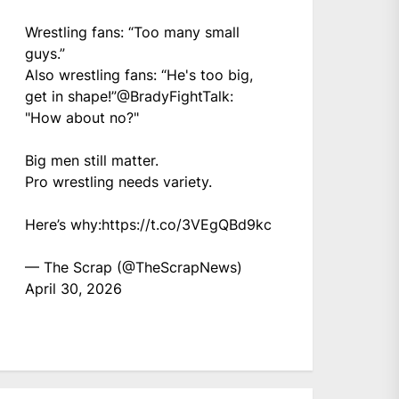
Wrestling fans: “Too many small
guys.”
Also wrestling fans: “He's too big,
get in shape!”
@BradyFightTalk
:
"How about no?"
Big men still matter.
Pro wrestling needs variety.
Here’s why:
https://t.co/3VEgQBd9kc
— The Scrap (@TheScrapNews)
April 30, 2026