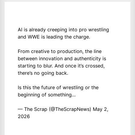
AI is already creeping into pro wrestling
and WWE is leading the charge.
From creative to production, the line
between innovation and authenticity is
starting to blur. And once it’s crossed,
there’s no going back.
Is this the future of wrestling or the
beginning of something…
— The Scrap (@TheScrapNews)
May 2,
2026