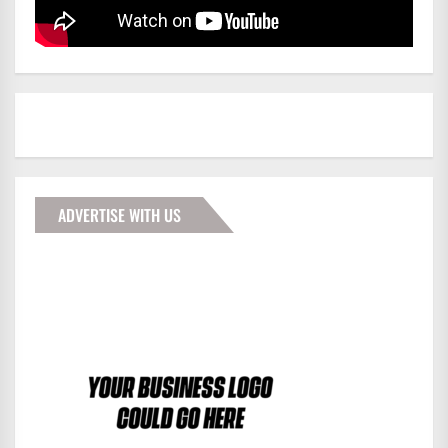
ADVERTISE WITH US