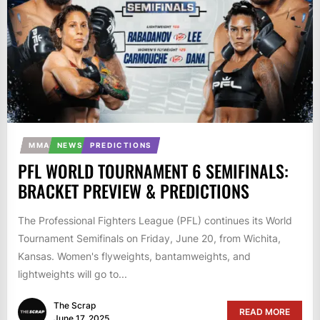
MMA
NEWS
PREDICTIONS
PFL WORLD TOURNAMENT 6 SEMIFINALS:
BRACKET PREVIEW & PREDICTIONS
The Professional Fighters League (PFL) continues its World
Tournament Semifinals on Friday, June 20, from Wichita,
Kansas. Women's flyweights, bantamweights, and
lightweights will go to...
The Scrap
READ MORE
June 17, 2025