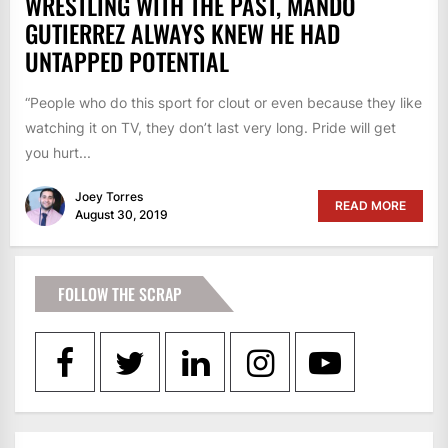
WRESTLING WITH THE PAST, MANDO
GUTIERREZ ALWAYS KNEW HE HAD
UNTAPPED POTENTIAL
“People who do this sport for clout or even because they like
watching it on TV, they don’t last very long. Pride will get
you hurt...
Joey Torres
READ MORE
August 30, 2019
FOLLOW THE SCRAP