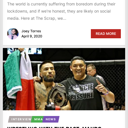
The world is currently suffering from boredom during their
lockdowns, and if we're honest, they are likely on social
media. Here at The Scrap, we...
Joey Torres
READ MORE
April 9, 2020
INTERVIEW
MMA
NEWS