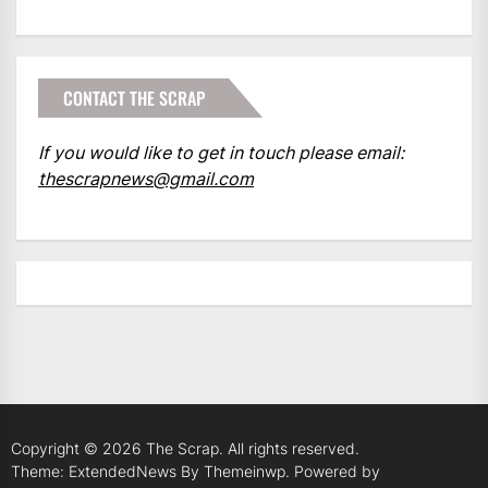
CONTACT THE SCRAP
If you would like to get in touch please email:
thescrapnews@gmail.com
Copyright © 2026
The Scrap.
All rights reserved.
Theme: ExtendedNews By
Themeinwp.
Powered by