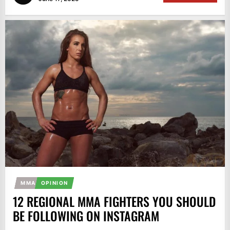
MMA
OPINION
12 REGIONAL MMA FIGHTERS YOU SHOULD
BE FOLLOWING ON INSTAGRAM