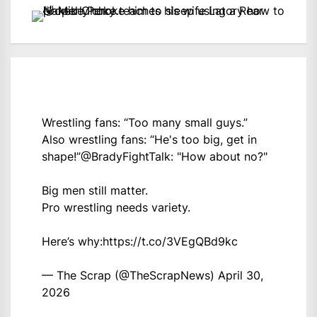
Wrestling fans: “Too many small guys.”
Also wrestling fans: “He's too big, get in
shape!”
@BradyFightTalk
: "How about no?"
Big men still matter.
Pro wrestling needs variety.
Here’s why:
https://t.co/3VEgQBd9kc
— The Scrap (@TheScrapNews)
April 30,
2026