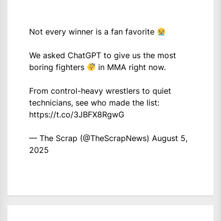
Not every winner is a fan favorite
We asked ChatGPT to give us the most
boring fighters
in MMA right now.
From control-heavy wrestlers to quiet
technicians, see who made the list:
https://t.co/3JBFX8RgwG
— The Scrap (@TheScrapNews)
August 5,
2025