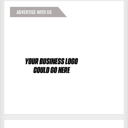
ADVERTISE WITH US