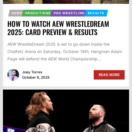
NEWS
PREDICTIONS
PRO WRESTLING
RESULTS
HOW TO WATCH AEW WRESTLEDREAM
2025: CARD PREVIEW & RESULTS
AEW WrestleDream 2025 is set to go down inside the
Chaifetz Arena on Saturday, October 18th. Hangman Adam
Page will defend the AEW World Championship...
Joey Torres
READ MORE
October 6, 2025