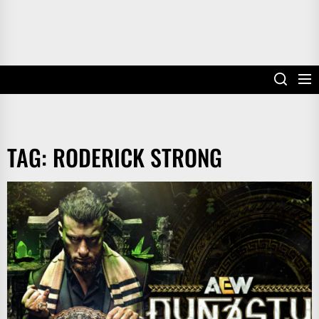
TAG:
RODERICK STRONG