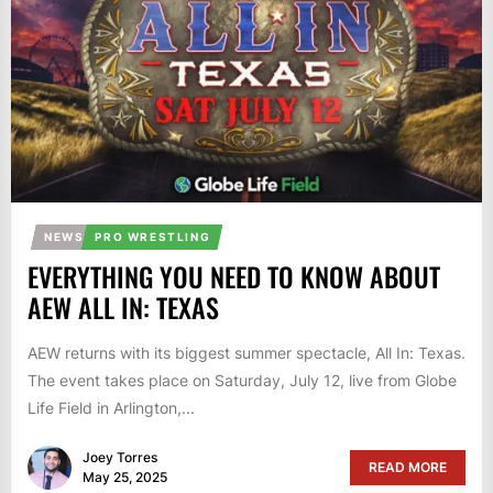
NEWS
PRO WRESTLING
EVERYTHING YOU NEED TO KNOW ABOUT
AEW ALL IN: TEXAS
AEW returns with its biggest summer spectacle, All In: Texas.
The event takes place on Saturday, July 12, live from Globe
Life Field in Arlington,...
Joey Torres
READ MORE
May 25, 2025