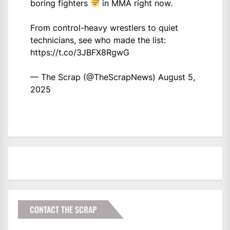
boring fighters
in MMA right now.
From control-heavy wrestlers to quiet
technicians, see who made the list:
https://t.co/3JBFX8RgwG
— The Scrap (@TheScrapNews)
August 5,
2025
CONTACT THE SCRAP