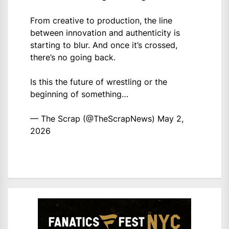
From creative to production, the line
between innovation and authenticity is
starting to blur. And once it’s crossed,
there’s no going back.
Is this the future of wrestling or the
beginning of something…
— The Scrap (@TheScrapNews)
May 2,
2026