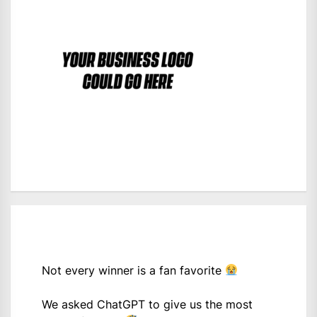
Not every winner is a fan favorite
We asked ChatGPT to give us the most