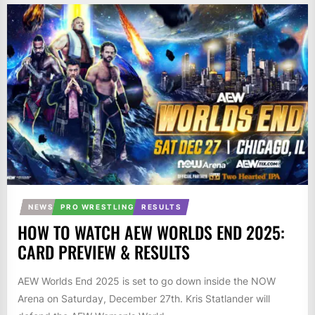
NEWS
PRO WRESTLING
RESULTS
HOW TO WATCH AEW WORLDS END 2025:
CARD PREVIEW & RESULTS
AEW Worlds End 2025 is set to go down inside the NOW
Arena on Saturday, December 27th. Kris Statlander will