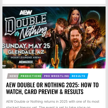
NEWS
PREDICTIONS
PRO WRESTLING
RESULTS
AEW DOUBLE OR NOTHING 2025: HOW TO
WATCH, CARD PREVIEW & RESULTS
AEW Double or Nothing returns in 2025 with one of its most
stacked lineups yet. The event is set to take place on