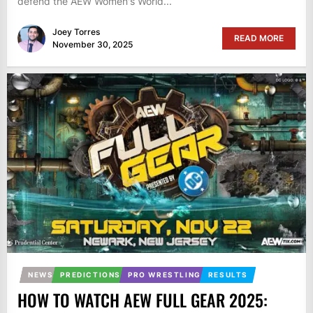
defend the AEW Women's World...
Joey Torres
READ MORE
November 30, 2025
NEWS
PREDICTIONS
PRO WRESTLING
RESULTS
HOW TO WATCH AEW FULL GEAR 2025: