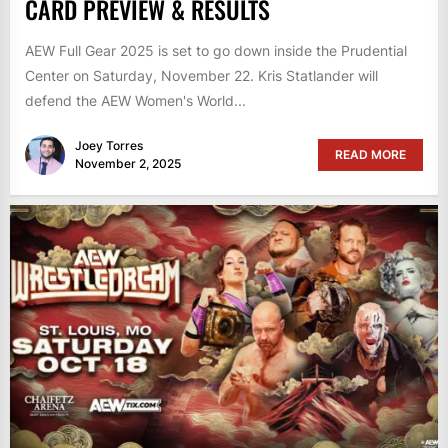
CARD PREVIEW & RESULTS
AEW Full Gear 2025 is set to go down inside the Prudential
Center on Saturday, November 22. Kris Statlander will
defend the AEW Women's World...
Joey Torres
READ MORE
November 2, 2025