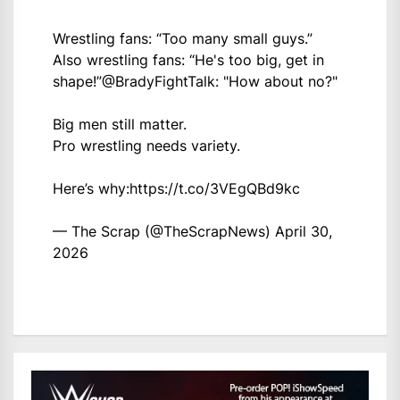
Wrestling fans: “Too many small guys.”
Also wrestling fans: “He's too big, get in
shape!”
@BradyFightTalk
: "How about no?"
Big men still matter.
Pro wrestling needs variety.
Here’s why:
https://t.co/3VEgQBd9kc
— The Scrap (@TheScrapNews)
April 30,
2026