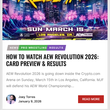
NEWS
PRO WRESTLING
RESULTS
HOW TO WATCH AEW REVOLUTION 2026:
CARD PREVIEW & RESULTS
AEW Revolution 2026 is going down inside the Crypto.com
Arena on Sunday, March 15th in Los Angeles, California. MJF
will defend his AEW World Championship...
Joey Torres
READ MORE
January 9, 2026