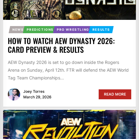
NEWS
PREDICTIONS
PRO WRESTLING
RESULTS
HOW TO WATCH AEW DYNASTY 2026:
CARD PREVIEW & RESULTS
AEW Dynasty 2026 is set to go down inside the Rogers
Arena on Sunday, April 12th. FTR will defend the AEW World
Tag Team Championships...
Joey Torres
READ MORE
March 29, 2026