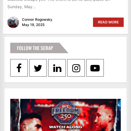
Sunday, May...
Connor Rogowsky
READ MORE
May 19, 2025
FOLLOW THE SCRAP