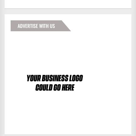
ADVERTISE WITH US