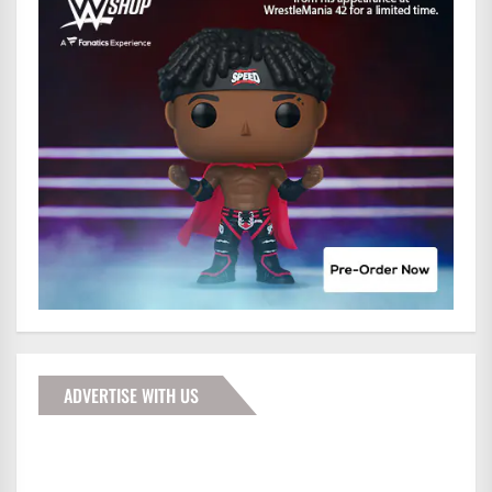
ADVERTISE WITH US