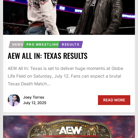
NEWS
PRO WRESTLING
RESULTS
AEW ALL IN: TEXAS RESULTS
AEW All In: Texas is set to deliver huge moments at Globe
Life Field on Saturday, July 12. Fans can expect a brutal
Texas Death Match...
Joey Torres
READ MORE
July 12, 2025