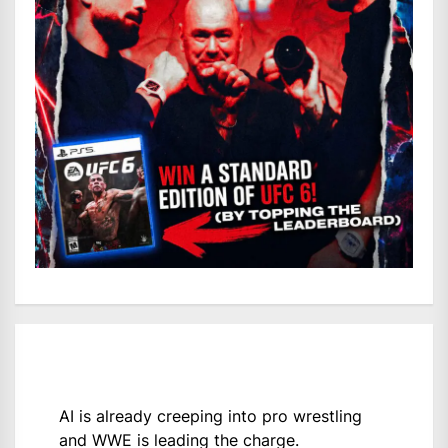
AI is already creeping into pro wrestling
and WWE is leading the charge.