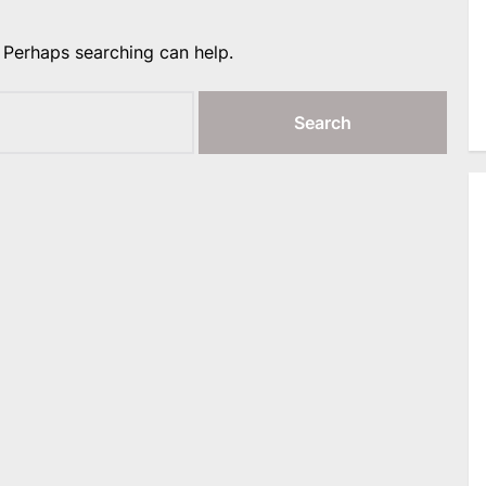
. Perhaps searching can help.