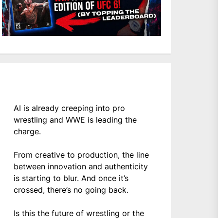
AI is already creeping into pro
wrestling and WWE is leading the
charge.
From creative to production, the line
between innovation and authenticity
is starting to blur. And once it’s
crossed, there’s no going back.
Is this the future of wrestling or the