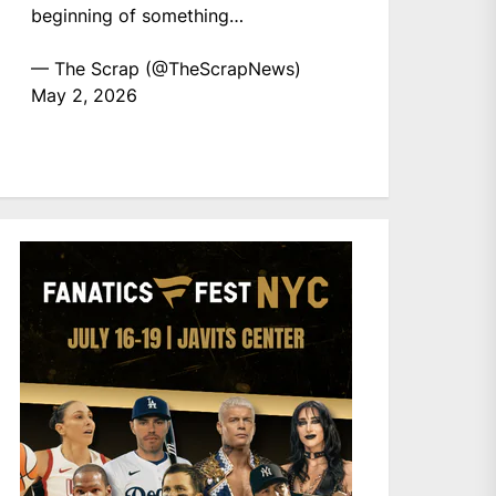
beginning of something…
— The Scrap (@TheScrapNews)
May 2, 2026