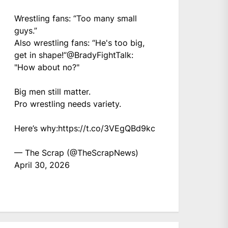
Wrestling fans: “Too many small
guys.”
Also wrestling fans: “He's too big,
get in shape!”
@BradyFightTalk
:
"How about no?"
Big men still matter.
Pro wrestling needs variety.
Here’s why:
https://t.co/3VEgQBd9kc
— The Scrap (@TheScrapNews)
April 30, 2026