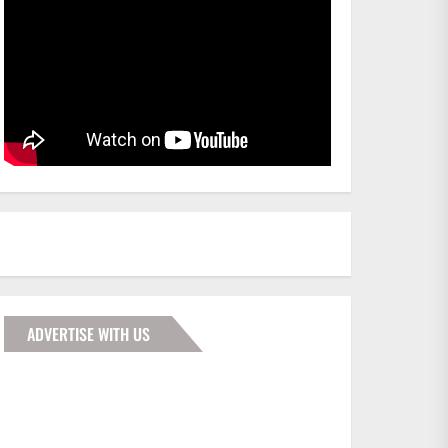
ADVERTISE WITH US