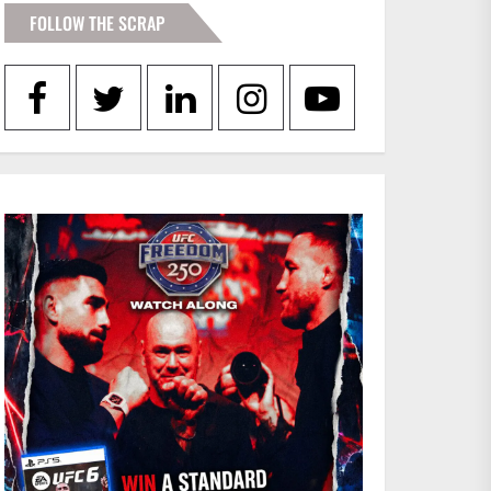
FOLLOW THE SCRAP