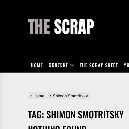
Skip
to
the
THE
content
SCRAP
CONTENT
HOME
THE SCRAP SHEET
Y
Home
Shimon Smotritsky
TAG:
SHIMON SMOTRITSKY