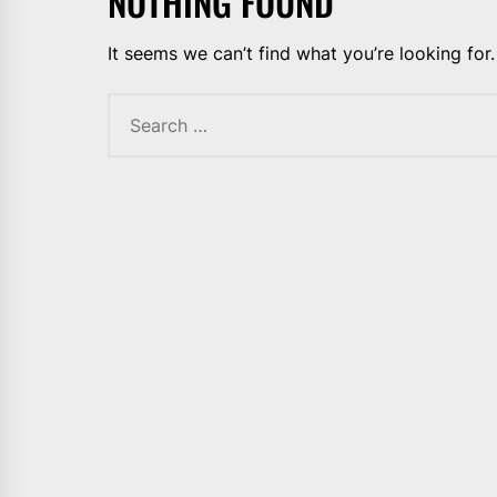
NOTHING FOUND
It seems we can’t find what you’re looking for
Search
for: