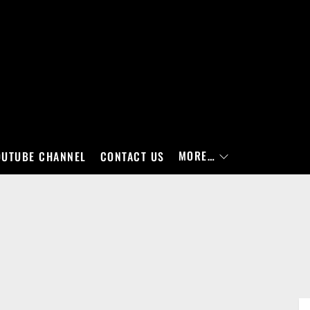
MORE…
OUTUBE CHANNEL
CONTACT US