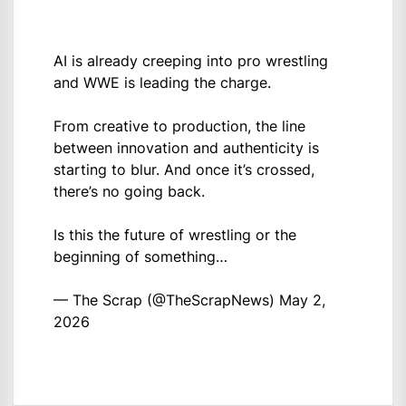
AI is already creeping into pro wrestling
and WWE is leading the charge.
From creative to production, the line
between innovation and authenticity is
starting to blur. And once it’s crossed,
there’s no going back.
Is this the future of wrestling or the
beginning of something…
— The Scrap (@TheScrapNews)
May 2,
2026