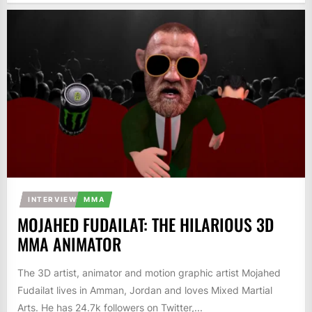
INTERVIEW
MMA
MOJAHED FUDAILAT: THE HILARIOUS 3D
MMA ANIMATOR
The 3D artist, animator and motion graphic artist Mojahed
Fudailat lives in Amman, Jordan and loves Mixed Martial
Arts. He has 24.7k followers on Twitter,...