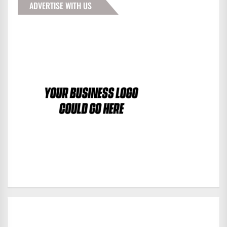
ADVERTISE WITH US