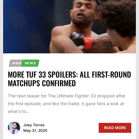
MMA
NEWS
MORE TUF 33 SPOILERS: ALL FIRST-ROUND
MATCHUPS CONFIRMED
The next teaser for The Ultimate Fighter 33 dropped after
the first episode, and like the trailer, it gave fans a look at
what's to...
Joey Torres
READ MORE
May 31, 2025