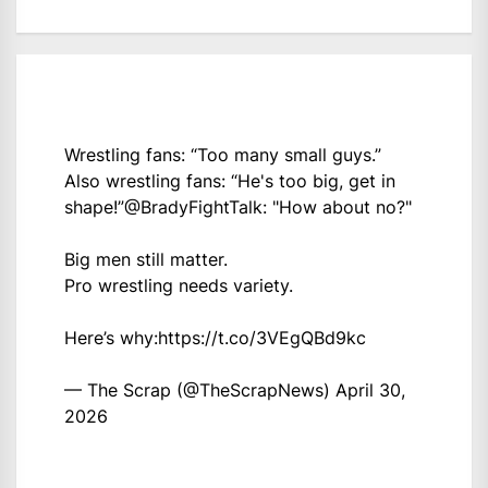
Wrestling fans: “Too many small guys.”
Also wrestling fans: “He's too big, get in
shape!”
@BradyFightTalk
: "How about no?"
Big men still matter.
Pro wrestling needs variety.
Here’s why:
https://t.co/3VEgQBd9kc
— The Scrap (@TheScrapNews)
April 30,
2026