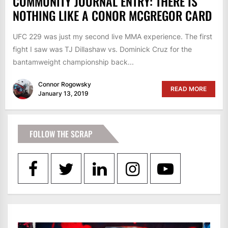
COMMUNITY JOURNAL ENTRY: THERE IS
NOTHING LIKE A CONOR MCGREGOR CARD
UFC 229 was just my second live MMA experience. The first
fight I saw was TJ Dillashaw vs. Dominick Cruz for the
bantamweight championship back...
Connor Rogowsky
READ MORE
January 13, 2019
FOLLOW THE SCRAP