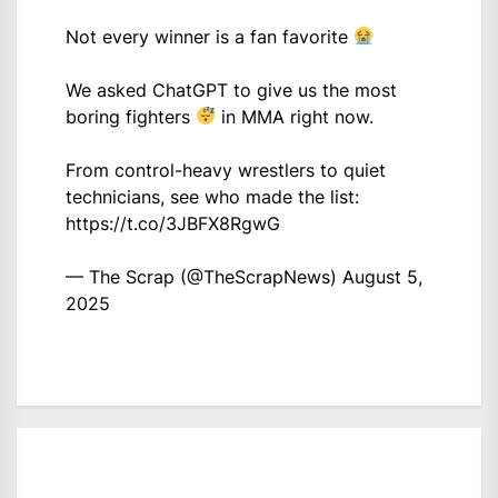
Not every winner is a fan favorite
We asked ChatGPT to give us the most
boring fighters
in MMA right now.
From control-heavy wrestlers to quiet
technicians, see who made the list:
https://t.co/3JBFX8RgwG
— The Scrap (@TheScrapNews)
August 5,
2025