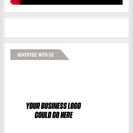
ADVERTISE WITH US