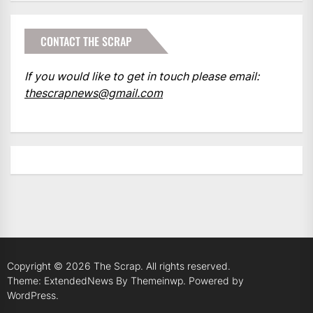
CONTACT THE SCRAP
If you would like to get in touch please email:
thescrapnews@gmail.com
Copyright © 2026
The Scrap.
All rights reserved.
Theme: ExtendedNews By
Themeinwp.
Powered by
WordPress.