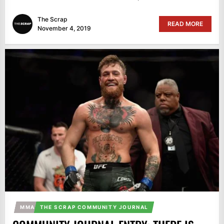
The Scrap
READ MORE
November 4, 2019
MMA
THE SCRAP COMMUNITY JOURNAL