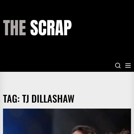
Skip
to
the
THE
content
SCRAP
TAG:
TJ DILLASHAW