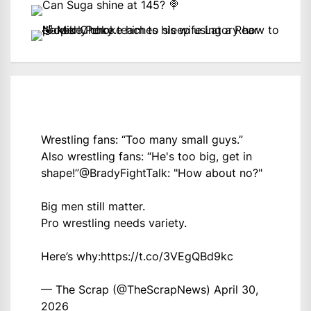
Wrestling fans: “Too many small guys.”
Also wrestling fans: “He's too big, get in
shape!”
@BradyFightTalk
: "How about no?"
Big men still matter.
Pro wrestling needs variety.
Here’s why:
https://t.co/3VEgQBd9kc
— The Scrap (@TheScrapNews)
April 30,
2026