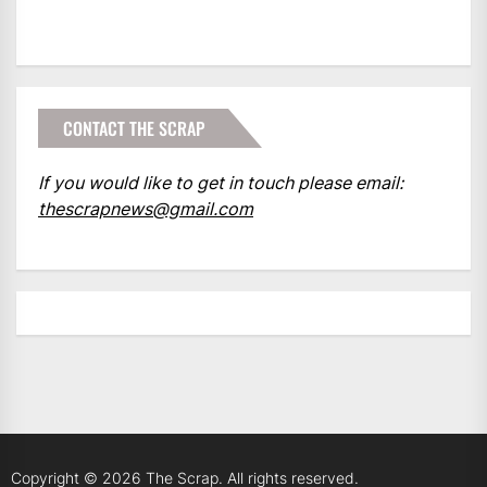
CONTACT THE SCRAP
If you would like to get in touch please email:
thescrapnews@gmail.com
Copyright © 2026
The Scrap.
All rights reserved.