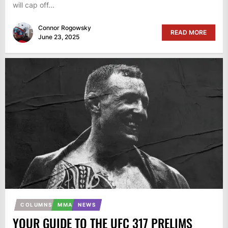
will cap off...
Connor Rogowsky
READ MORE
June 23, 2025
COLUMNS
MMA
NEWS
YOUR GUIDE TO THE UFC 317 PRELIMS