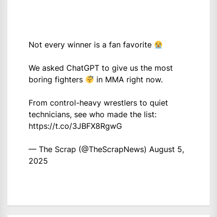
Not every winner is a fan favorite
We asked ChatGPT to give us the most
boring fighters
in MMA right now.
From control-heavy wrestlers to quiet
technicians, see who made the list:
https://t.co/3JBFX8RgwG
— The Scrap (@TheScrapNews)
August 5,
2025