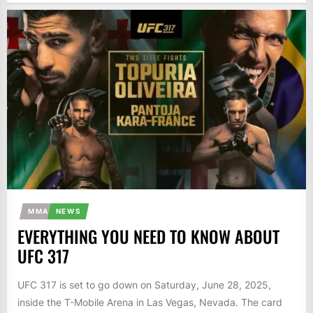
MMA
NEWS
EVERYTHING YOU NEED TO KNOW ABOUT
UFC 317
UFC 317 is set to go down on Saturday, June 28, 2025,
inside the T-Mobile Arena in Las Vegas, Nevada. The card