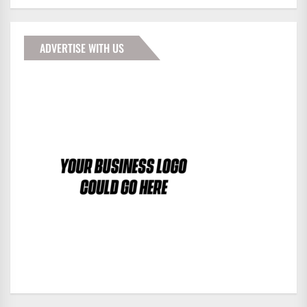
ADVERTISE WITH US