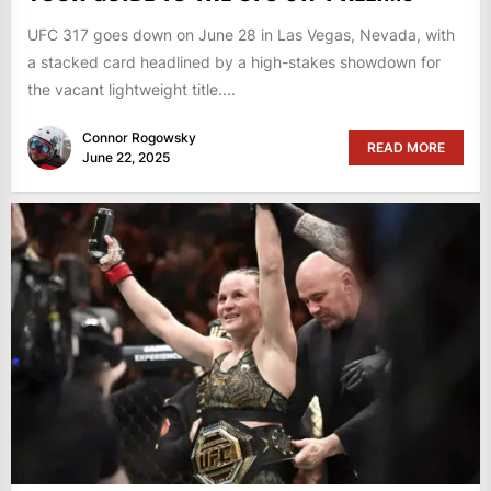
UFC 317 goes down on June 28 in Las Vegas, Nevada, with
a stacked card headlined by a high-stakes showdown for
the vacant lightweight title....
Connor Rogowsky
READ MORE
June 22, 2025