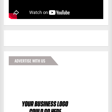
ADVERTISE WITH US