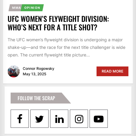
MMA
OPINION
UFC WOMEN’S FLYWEIGHT DIVISION:
WHO’S NEXT FOR A TITLE SHOT?
The UFC women’s flyweight division is undergoing a major
shake-up—and the race for the next title challenger is wide
open. The current flyweight title picture...
Connor Rogowsky
READ MORE
May 13, 2025
FOLLOW THE SCRAP