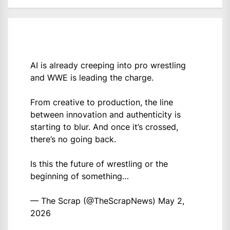
AI is already creeping into pro wrestling
and WWE is leading the charge.
From creative to production, the line
between innovation and authenticity is
starting to blur. And once it’s crossed,
there’s no going back.
Is this the future of wrestling or the
beginning of something…
— The Scrap (@TheScrapNews)
May 2,
2026