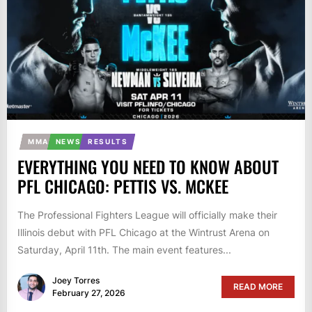
MMA
NEWS
RESULTS
EVERYTHING YOU NEED TO KNOW ABOUT
PFL CHICAGO: PETTIS VS. MCKEE
The Professional Fighters League will officially make their
Illinois debut with PFL Chicago at the Wintrust Arena on
Saturday, April 11th. The main event features...
Joey Torres
READ MORE
February 27, 2026