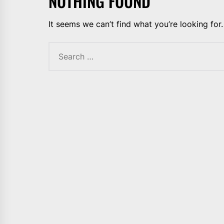
NOTHING FOUND
It seems we can’t find what you’re looking for
Search
for: