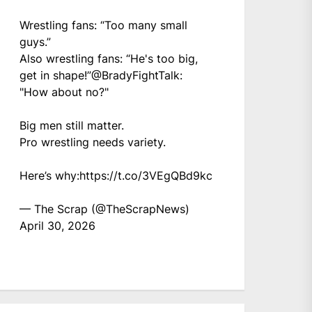
Wrestling fans: “Too many small
guys.”
Also wrestling fans: “He's too big,
get in shape!”
@BradyFightTalk
:
"How about no?"
Big men still matter.
Pro wrestling needs variety.
Here’s why:
https://t.co/3VEgQBd9kc
— The Scrap (@TheScrapNews)
April 30, 2026