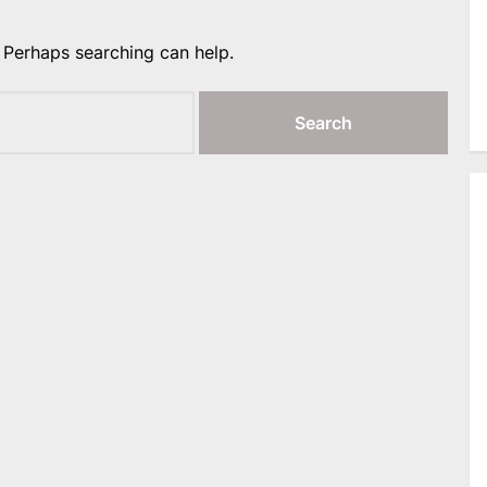
. Perhaps searching can help.