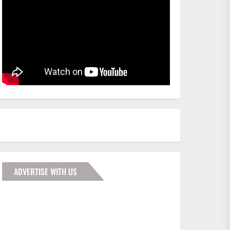
ADVERTISE WITH US