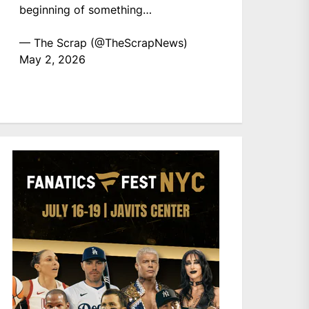
beginning of something…
— The Scrap (@TheScrapNews)
May 2, 2026