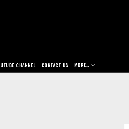
MORE…
OUTUBE CHANNEL
CONTACT US