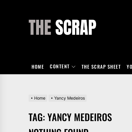
Skip
to
the
THE
content
SCRAP
CONTENT
HOME
THE SCRAP SHEET
Y
Home
Yancy Medeiros
TAG:
YANCY MEDEIROS