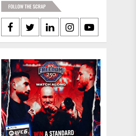
FOLLOW THE SCRAP