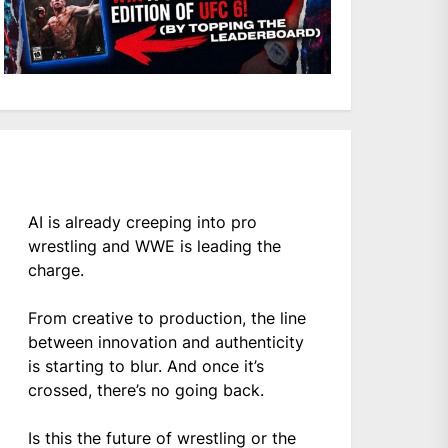
AI is already creeping into pro
wrestling and WWE is leading the
charge.
From creative to production, the line
between innovation and authenticity
is starting to blur. And once it’s
crossed, there’s no going back.
Is this the future of wrestling or the