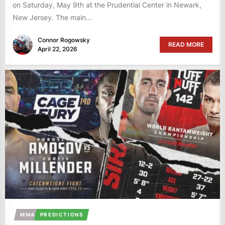
on Saturday, May 9th at the Prudential Center in Newark,
New Jersey. The main...
Connor Rogowsky
READ MORE
April 22, 2026
MMA
PREDICTIONS