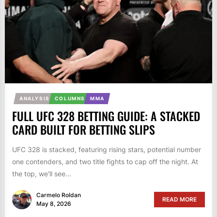
ANALYSIS
COLUMNS
MMA
FULL UFC 328 BETTING GUIDE: A STACKED
CARD BUILT FOR BETTING SLIPS
UFC 328 is stacked, featuring rising stars, potential number
one contenders, and two title fights to cap off the night. At
the top, we'll see...
Carmelo Roldan
READ MORE
May 8, 2026