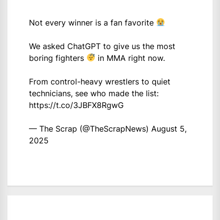
Not every winner is a fan favorite
We asked ChatGPT to give us the most
boring fighters
in MMA right now.
From control-heavy wrestlers to quiet
technicians, see who made the list:
https://t.co/3JBFX8RgwG
— The Scrap (@TheScrapNews)
August 5,
2025