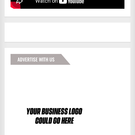
ADVERTISE WITH US