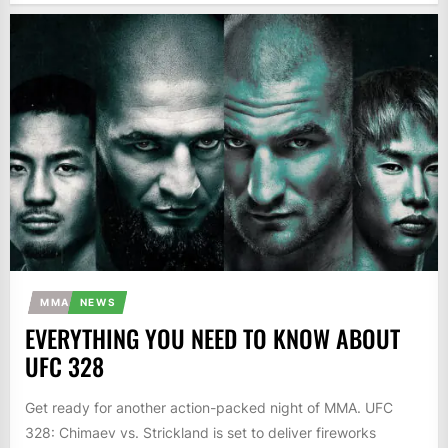
MMA
NEWS
EVERYTHING YOU NEED TO KNOW ABOUT
UFC 328
Get ready for another action-packed night of MMA. UFC
328: Chimaev vs. Strickland is set to deliver fireworks