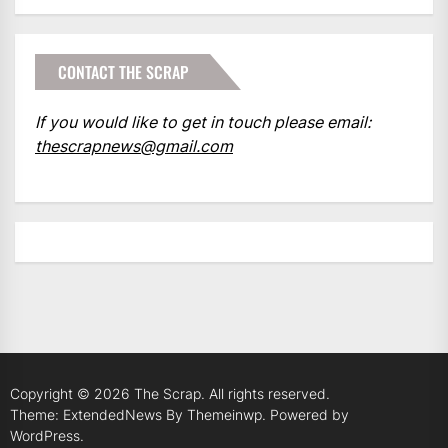
CONTACT THE SCRAP
If you would like to get in touch please email:
thescrapnews@gmail.com
Copyright © 2026
The Scrap.
All rights reserved.
Theme: ExtendedNews By
Themeinwp.
Powered by
WordPress.