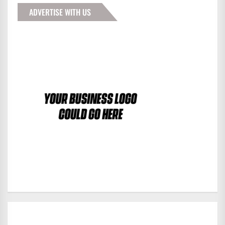
ADVERTISE WITH US