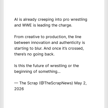
AI is already creeping into pro wrestling
and WWE is leading the charge.
From creative to production, the line
between innovation and authenticity is
starting to blur. And once it’s crossed,
there’s no going back.
Is this the future of wrestling or the
beginning of something…
— The Scrap (@TheScrapNews)
May 2,
2026