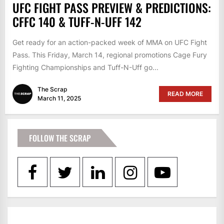
UFC FIGHT PASS PREVIEW & PREDICTIONS:
CFFC 140 & TUFF-N-UFF 142
Get ready for an action-packed week of MMA on UFC Fight
Pass. This Friday, March 14, regional promotions Cage Fury
Fighting Championships and Tuff-N-Uff go...
The Scrap
READ MORE
March 11, 2025
FOLLOW THE SCRAP