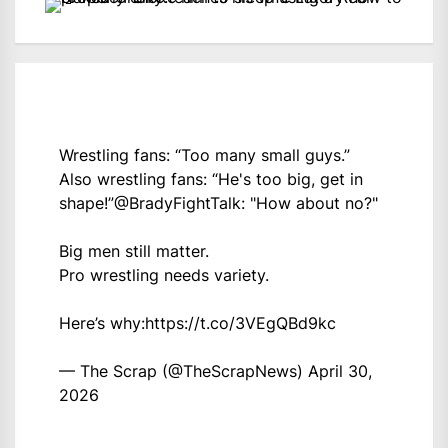
Wrestling fans: “Too many small guys.”
Also wrestling fans: “He's too big, get in
shape!”
@BradyFightTalk
: "How about no?"
Big men still matter.
Pro wrestling needs variety.
Here’s why:
https://t.co/3VEgQBd9kc
— The Scrap (@TheScrapNews)
April 30,
2026