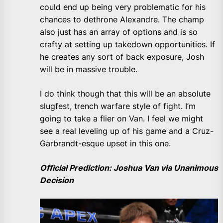
could end up being very problematic for his
chances to dethrone Alexandre. The champ
also just has an array of options and is so
crafty at setting up takedown opportunities. If
he creates any sort of back exposure, Josh
will be in massive trouble.
I do think though that this will be an absolute
slugfest, trench warfare style of fight. I’m
going to take a flier on Van. I feel we might
see a real leveling up of his game and a Cruz-
Garbrandt-esque upset in this one.
Official Prediction: Joshua Van via Unanimous
Decision