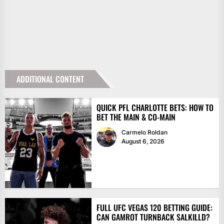
ADDITIONAL CONTENT
QUICK PFL CHARLOTTE BETS: HOW TO
BET THE MAIN & CO-MAIN
Carmelo Roldan
August 6, 2026
FULL UFC VEGAS 120 BETTING GUIDE:
CAN GAMROT TURNBACK SALKILLD?