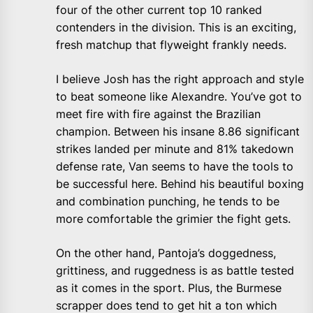
four of the other current top 10 ranked
contenders in the division. This is an exciting,
fresh matchup that flyweight frankly needs.
I believe Josh has the right approach and style
to beat someone like Alexandre. You’ve got to
meet fire with fire against the Brazilian
champion. Between his insane 8.86 significant
strikes landed per minute and 81% takedown
defense rate, Van seems to have the tools to
be successful here. Behind his beautiful boxing
and combination punching, he tends to be
more comfortable the grimier the fight gets.
On the other hand, Pantoja’s doggedness,
grittiness, and ruggedness is as battle tested
as it comes in the sport. Plus, the Burmese
scrapper does tend to get hit a ton which