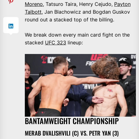
Moreno
, Tatsuro Taira, Henry Cejudo,
Payton
Talbott
, Jan Blachowicz and Bogdan Guskov
round out a stacked top of the billing.
We break down every main card fight on the
stacked
UFC 323
lineup:
BANTAMWEIGHT CHAMPIONSHIP
MERAB DVALISHVILI (C) VS. PETR YAN (3)