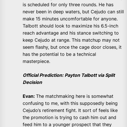
is scheduled for only three rounds. He has
never been in deep waters, but Cejudo can still
make 15 minutes uncomfortable for anyone.
Talbott should look to maximize his 6.5-inch
reach advantage and his stance switching to
keep Cejudo at range. This matchup may not
seem flashy, but once the cage door closes, it
has the potential to be a technical
masterpiece.
Official Prediction: Payton Talbott via Split
Decision
Evan:
The matchmaking here is somewhat
confusing to me, with this supposedly being
Cejudo’s retirement fight. It sort of feels like
the promotion is trying to cash him out and
feed him to a younger prospect that they