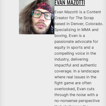
EVAN MAZOTTI
Evan Mazotti is a Content
Creator for The Scrap
based in Denver, Colorado.
Specializing in MMA and
boxing, Evan is a
passionate advocate for
equity in sports and a
compelling voice in the
industry, delivering
impactful and authentic
coverage. In a landscape
where real issues in the
fight game are often
overlooked, Evan cuts
through the noise with a
no-nonsense perspective