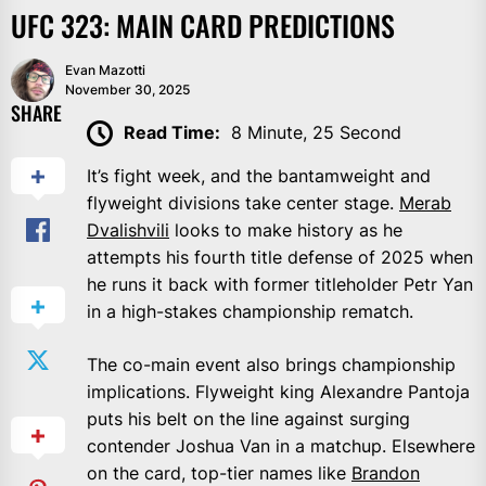
UFC 323: MAIN CARD PREDICTIONS
Evan Mazotti
November 30, 2025
SHARE
Read Time:
8 Minute, 25 Second
It’s fight week, and the bantamweight and
flyweight divisions take center stage.
Merab
Dvalishvili
looks to make history as he
attempts his fourth title defense of 2025 when
he runs it back with former titleholder Petr Yan
in a high-stakes championship rematch.
The co-main event also brings championship
implications. Flyweight king Alexandre Pantoja
puts his belt on the line against surging
contender Joshua Van in a matchup. Elsewhere
on the card, top-tier names like
Brandon