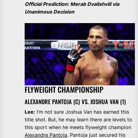
Official Prediction: Merab Dvalishvili via
Unanimous Decision
FLYWEIGHT CHAMPIONSHIP
ALEXANDRE PANTOJA (C) VS. JOSHUA VAN (1)
Lee:
I’m not sure Joshua Van has earned this
title shot. But, he may learn there are levels to
this sport when he meets flyweight champion
Alexandre Pantoja
. Pantoja just secured his