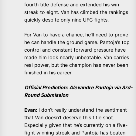
fourth title defense and extended his win
streak to eight. Van has climbed the rankings
quickly despite only nine UFC fights.
For Van to have a chance, he’ll need to prove
he can handle the ground game. Pantoja’s top
control and constant forward pressure have
made him look nearly unbeatable. Van carries
real power, but the champion has never been
finished in his career.
Official Prediction: Alexandre Pantoja via 3rd-
Round Submission
Evan:
I don’t really understand the sentiment
that Van doesn’t deserve this title shot.
Especially given that he’s currently on a five-
fight winning streak and Pantoja has beaten