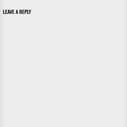
LEAVE A REPLY