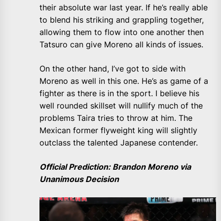
their absolute war last year. If he’s really able
to blend his striking and grappling together,
allowing them to flow into one another then
Tatsuro can give Moreno all kinds of issues.
On the other hand, I’ve got to side with
Moreno as well in this one. He’s as game of a
fighter as there is in the sport. I believe his
well rounded skillset will nullify much of the
problems Taira tries to throw at him. The
Mexican former flyweight king will slightly
outclass the talented Japanese contender.
Official Prediction: Brandon Moreno via
Unanimous Decision