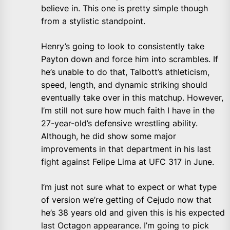
believe in. This one is pretty simple though
from a stylistic standpoint.
Henry’s going to look to consistently take
Payton down and force him into scrambles. If
he’s unable to do that, Talbott’s athleticism,
speed, length, and dynamic striking should
eventually take over in this matchup. However,
I’m still not sure how much faith I have in the
27-year-old’s defensive wrestling ability.
Although, he did show some major
improvements in that department in his last
fight against Felipe Lima at UFC 317 in June.
I’m just not sure what to expect or what type
of version we’re getting of Cejudo now that
he’s 38 years old and given this is his expected
last Octagon appearance. I’m going to pick