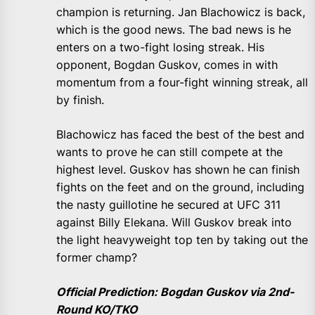
champion is returning. Jan Blachowicz is back,
which is the good news. The bad news is he
enters on a two-fight losing streak. His
opponent, Bogdan Guskov, comes in with
momentum from a four-fight winning streak, all
by finish.
Blachowicz has faced the best of the best and
wants to prove he can still compete at the
highest level. Guskov has shown he can finish
fights on the feet and on the ground, including
the nasty guillotine he secured at UFC 311
against Billy Elekana. Will Guskov break into
the light heavyweight top ten by taking out the
former champ?
Official Prediction: Bogdan Guskov via 2nd-
Round KO/TKO