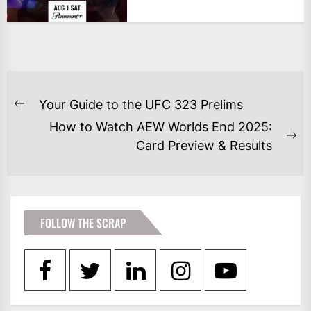
POST
Your Guide to the UFC 323 Prelims
Previous
NAVIGATION
How to Watch AEW Worlds End 2025:
post:
Ne
Card Preview & Results
po
FOLLOW THE SCRAP