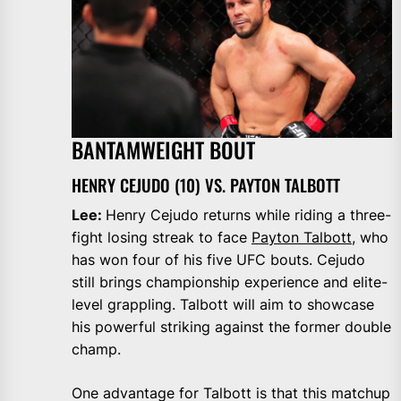
BANTAMWEIGHT BOUT
HENRY CEJUDO (10) VS. PAYTON TALBOTT
Lee:
Henry Cejudo returns while riding a three-
fight losing streak to face
Payton Talbott
, who
has won four of his five UFC bouts. Cejudo
still brings championship experience and elite-
level grappling. Talbott will aim to showcase
his powerful striking against the former double
champ.
One advantage for Talbott is that this matchup