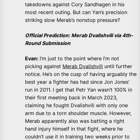
takedowns against Cory Sandhagen in his
most recent outing. But can Yan’s precision
striking slow Merab’s nonstop pressure?
Official Prediction: Merab Dvalishvili via 4th-
Round Submission
Evan:
I’m just to the point where I’m not
picking against
Merab Dvalishvili
until further
notice. He’s on the cusp of having arguably the
best year a fighter has had since Jon Jones’
run in 2011. I get that Petr Yan wasn’t 100% in
their first meeting back in March 2023,
claiming he fought Dvalishvili with only one
arm due to a torn shoulder muscle. However,
Merab apparently also was batting a right
hand injury himself in that fight, where he
couldn’t use it in training two weeks prior to