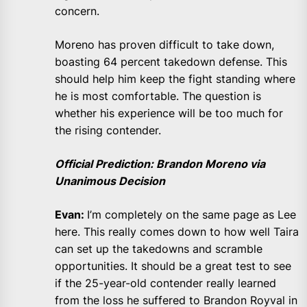
concern.
Moreno has proven difficult to take down,
boasting 64 percent takedown defense. This
should help him keep the fight standing where
he is most comfortable. The question is
whether his experience will be too much for
the rising contender.
Official Prediction: Brandon Moreno via
Unanimous Decision
Evan:
I’m completely on the same page as Lee
here. This really comes down to how well Taira
can set up the takedowns and scramble
opportunities. It should be a great test to see
if the 25-year-old contender really learned
from the loss he suffered to Brandon Royval in