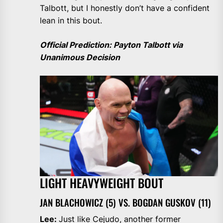
Talbott, but I honestly don’t have a confident
lean in this bout.
Official Prediction: Payton Talbott via
Unanimous Decision
LIGHT HEAVYWEIGHT BOUT
JAN BLACHOWICZ (5) VS. BOGDAN GUSKOV (11)
Lee:
Just like Cejudo, another former