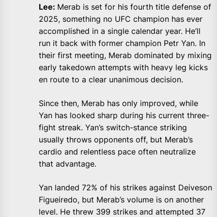
Lee:
Merab is set for his fourth title defense of
2025, something no UFC champion has ever
accomplished in a single calendar year. He’ll
run it back with former champion Petr Yan. In
their first meeting, Merab dominated by mixing
early takedown attempts with heavy leg kicks
en route to a clear unanimous decision.
Since then, Merab has only improved, while
Yan has looked sharp during his current three-
fight streak. Yan’s switch-stance striking
usually throws opponents off, but Merab’s
cardio and relentless pace often neutralize
that advantage.
Yan landed 72% of his strikes against Deiveson
Figueiredo, but Merab’s volume is on another
level. He threw 399 strikes and attempted 37