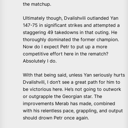
the matchup.
Ultimately though, Dvalishvili outlanded Yan
147-75 in significant strikes and attempted a
staggering 49 takedowns in that outing. He
thoroughly dominated the former champion.
Now do I expect Petr to put up a more
competitive effort here in the rematch?
Absolutely I do.
With that being said, unless Yan seriously hurts
Dvalishvili, I don’t see a great path for him to
be victorious here. He’s not going to outwork
or outgrapple the Georgian star. The
improvements Merab has made, combined
with his relentless pace, grappling, and output
should drown Petr once again.