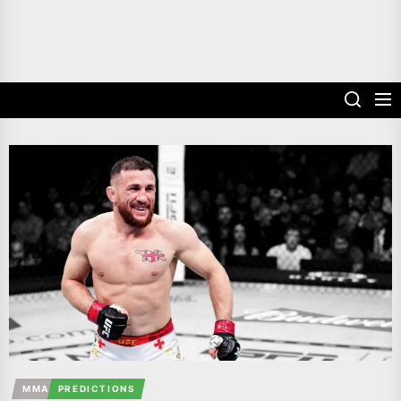
MMA
PREDICTIONS