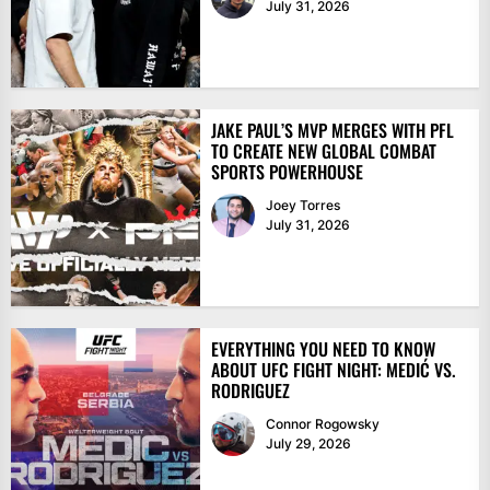
July 31, 2026
JAKE PAUL’S MVP MERGES WITH PFL
TO CREATE NEW GLOBAL COMBAT
SPORTS POWERHOUSE
Joey Torres
July 31, 2026
EVERYTHING YOU NEED TO KNOW
ABOUT UFC FIGHT NIGHT: MEDIĆ VS.
RODRIGUEZ
Connor Rogowsky
July 29, 2026