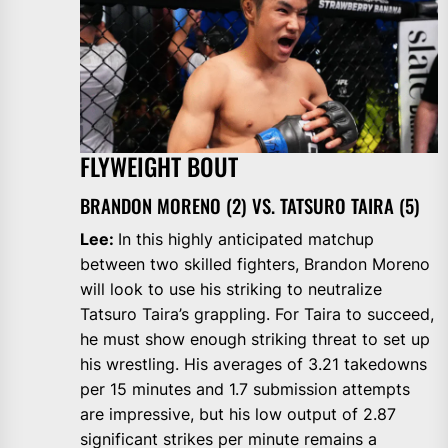
FLYWEIGHT BOUT
BRANDON MORENO (2) VS. TATSURO TAIRA (5)
Lee:
In this highly anticipated matchup
between two skilled fighters, Brandon Moreno
will look to use his striking to neutralize
Tatsuro Taira’s grappling. For Taira to succeed,
he must show enough striking threat to set up
his wrestling. His averages of 3.21 takedowns
per 15 minutes and 1.7 submission attempts
are impressive, but his low output of 2.87
significant strikes per minute remains a