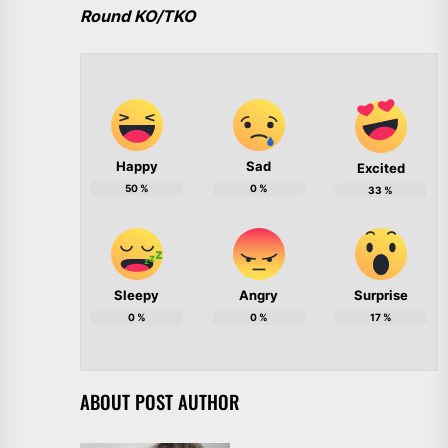
Round KO/TKO
Happy
Sad
Excited
50
%
0
%
33
%
Sleepy
Angry
Surprise
0
%
0
%
17
%
ABOUT POST AUTHOR