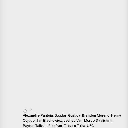
In
Alexandre Pantoja
,
Bogdan Guskov
,
Brandon Moreno
,
Henry
Cejudo
,
Jan Blachowicz
,
Joshua Van
,
Merab Dvalishvili
,
Payton Talbott
,
Petr Yan
,
Tatsuro Taira
,
UFC