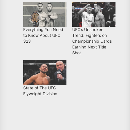
Everything You Need
UFC’s Unspoken
to Know About UFC
Trend: Fighters on
323
Championship Cards
Earning Next Title
Shot
State of The UFC
Flyweight Division