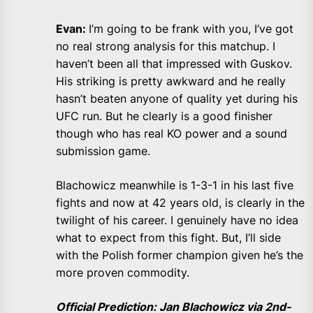
Evan:
I’m going to be frank with you, I’ve got
no real strong analysis for this matchup. I
haven’t been all that impressed with Guskov.
His striking is pretty awkward and he really
hasn’t beaten anyone of quality yet during his
UFC run. But he clearly is a good finisher
though who has real KO power and a sound
submission game.
Blachowicz meanwhile is 1-3-1 in his last five
fights and now at 42 years old, is clearly in the
twilight of his career. I genuinely have no idea
what to expect from this fight. But, I’ll side
with the Polish former champion given he’s the
more proven commodity.
Official Prediction: Jan Blachowicz via 2nd-