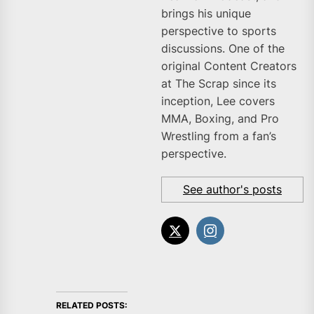
brings his unique
perspective to sports
discussions. One of the
original Content Creators
at The Scrap since its
inception, Lee covers
MMA, Boxing, and Pro
Wrestling from a fan’s
perspective.
See author's posts
RELATED POSTS: