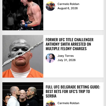
Carmelo Roldan
August 6, 2026
FORMER UFC TITLE CHALLENGER
ANTHONY SMITH ARRESTED ON
MULTIPLE FELONY CHARGES
Joey Torres
July 31, 2026
FULL UFC BELGRADE BETTING GUIDE:
BEST BETS FOR UFC’S TRIP TO
SERBIA
Carmelo Roldan