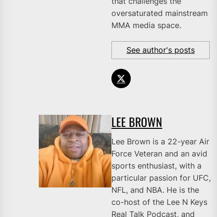
that challenges the
oversaturated mainstream
MMA media space.
See author's posts
LEE BROWN
Lee Brown is a 22-year Air
Force Veteran and an avid
sports enthusiast, with a
particular passion for UFC,
NFL, and NBA. He is the
co-host of the Lee N Keys
Real Talk Podcast, and