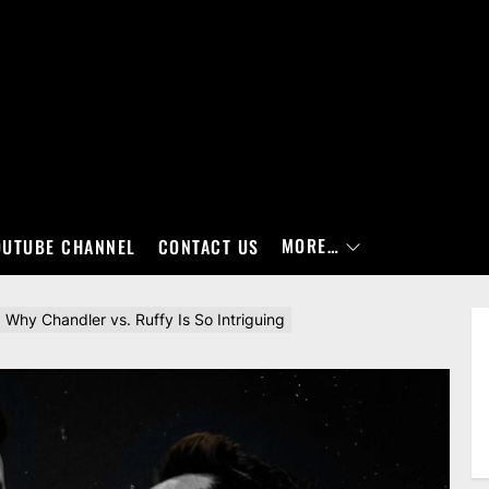
MORE…
OUTUBE CHANNEL
CONTACT US
hy Chandler vs. Ruffy Is So Intriguing