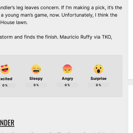
ndler’s leg leaves concern. If I’m making a pick, it’s the
 a young man’s game, now. Unfortunately, I think the
 House lawn.
storm and finds the finish. Mauricio Ruffy via TKO,
Sleepy
Angry
Surprise
xcited
0
%
0
%
0
%
0
%
ANDER