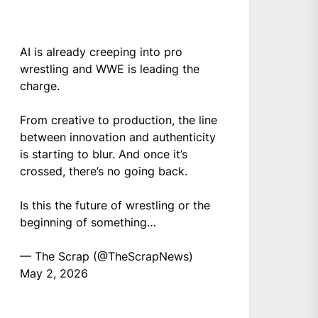
AI is already creeping into pro
wrestling and WWE is leading the
charge.
From creative to production, the line
between innovation and authenticity
is starting to blur. And once it’s
crossed, there’s no going back.
Is this the future of wrestling or the
beginning of something…
— The Scrap (@TheScrapNews)
May 2, 2026