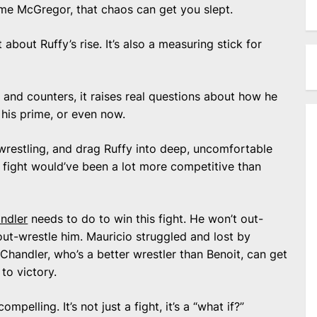
ime McGregor, that chaos can get you slept.
t about Ruffy’s rise. It’s also a measuring stick for
on and counters, it raises real questions about how he
his prime, or even now.
 wrestling, and drag Ruffy into deep, uncomfortable
ight would’ve been a lot more competitive than
ndler
needs to do to win this fight. He won’t out-
out-wrestle him. Mauricio struggled and lost by
 Chandler, who’s a better wrestler than Benoit, can get
to victory.
elling. It’s not just a fight, it’s a “what if?”