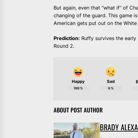
But again, even that “what if” of Cha
changing of the guard. This game is
American gets put out on the White
Prediction:
Ruffy survives the early 
Round 2.
Happy
Sad
E
100
%
0
%
ABOUT POST AUTHOR
BRADY ALEX