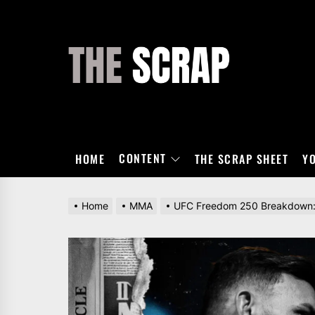
Skip
to
the
THE
content
SCRAP
CONTENT
HOME
THE SCRAP SHEET
Y
Home
MMA
UFC Freedom 250 Breakdown: W