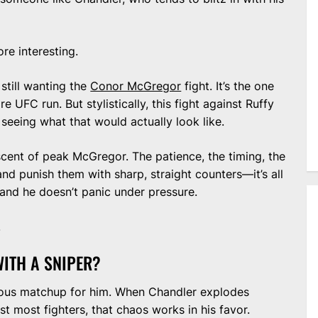
re interesting.
still wanting the
Conor McGregor
fight. It’s the one
e UFC run. But stylistically, this fight against Ruffy
seeing what that would actually look like.
niscent of peak McGregor. The patience, the timing, the
and punish them with sharp, straight counters—it’s all
and he doesn’t panic under pressure.
.
ITH A SNIPER?
erous matchup for him. When Chandler explodes
t most fighters, that chaos works in his favor.