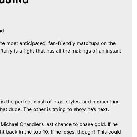
nd
he most anticipated, fan-friendly matchups on the
uffy is a fight that has all the makings of an instant
 is the perfect clash of eras, styles, and momentum.
 that dude. The other is trying to show he’s next.
e Michael Chandler’s last chance to chase gold. If he
ht back in the top 10. If he loses, though? This could