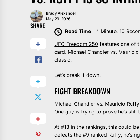
Brady Alexander
May 29, 2026
SHARE
Read Time:
4 Minute, 10 Seco
UFC Freedom 250
features one of t
card. Michael Chandler vs. Mauricio R
classic.
Let’s break it down.
FIGHT BREAKDOWN
Michael Chandler vs. Mauricio Ruffy
One guy is trying to prove he’s still
At #13 in the rankings, this could b
defeats the #9 ranked Ruffy, he’s rig