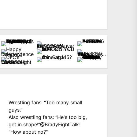
Wrestling fans: “Too many small
guys.”
Also wrestling fans: “He's too big,
get in shape!”
@BradyFightTalk
:
"How about no?"