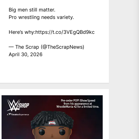
Big men still matter.
Pro wrestling needs variety.
Here’s why:
https://t.co/3VEgQBd9kc
— The Scrap (@TheScrapNews)
April 30, 2026