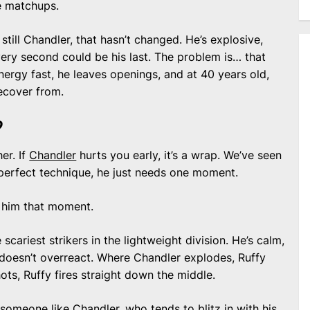
e matchups.
 still Chandler, that hasn’t changed. He’s explosive,
very second could be his last. The problem is… that
nergy fast, he leaves openings, and at 40 years old,
recover from.
?
her. If
Chandler
hurts you early, it’s a wrap. We’ve seen
 perfect technique, he just needs one moment.
 him that moment.
cariest strikers in the lightweight division. He’s calm,
 doesn’t overreact. Where Chandler explodes, Ruffy
ts, Ruffy fires straight down the middle.
someone like Chandler, who tends to blitz in with his