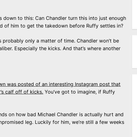
es down to this: Can Chandler turn this into just enough
ld of him to get the takedown before Ruffy settles in?
t’s probably only a matter of time. Chandler won’t be
caliber. Especially the kicks. And that’s where another
n was posted of an interesting Instagram post that
s calf off of kicks.
You’ve got to imagine, if Ruffy
ends on how bad Michael Chandler is actually hurt and
mpromised leg. Luckily for him, we’re still a few weeks