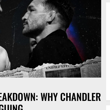
REAKDOWN: WHY CHANDLER
IGUING