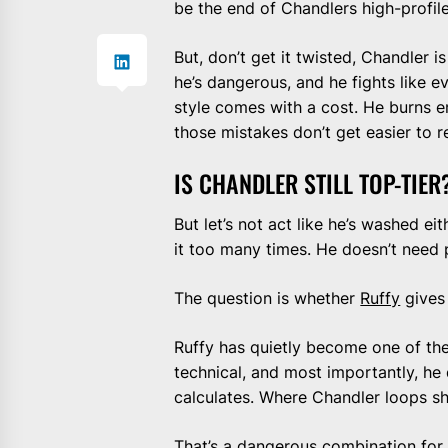
be the end of Chandlers high-profil
But, don’t get it twisted, Chandler is
he’s dangerous, and he fights like e
style comes with a cost. He burns e
those mistakes don’t get easier to 
IS CHANDLER STILL TOP-TIER
But let’s not act like he’s washed eit
it too many times. He doesn’t need
The question is whether
Ruffy
gives
Ruffy has quietly become one of the s
technical, and most importantly, he
calculates. Where Chandler loops sho
That’s a dangerous combination for 