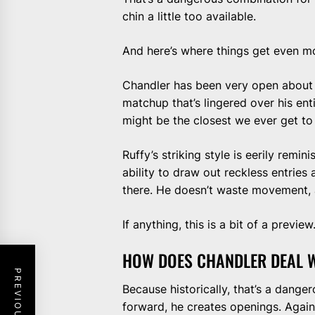
chin a little too available.
And here’s where things get even mo
Chandler has been very open about 
matchup that’s lingered over his entir
might be the closest we ever get to 
Ruffy’s striking style is eerily remi
ability to draw out reckless entries 
there. He doesn’t waste movement, 
If anything, this is a bit of a preview
HOW DOES CHANDLER DEAL W
Because historically, that’s a dang
forward, he creates openings. Agains