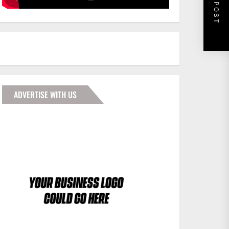
NEXT POST
ADVERTISE WITH US