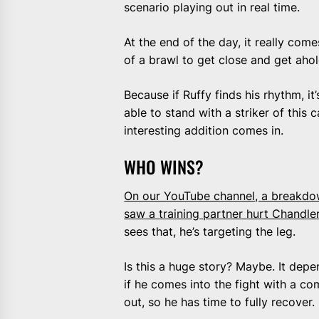
scenario playing out in real time.
At the end of the day, it really com
of a brawl to get close and get aho
Because if Ruffy finds his rhythm, i
able to stand with a striker of this 
interesting addition comes in.
WHO WINS?
On our YouTube channel, a breakdow
saw a training partner hurt Chandler’
sees that, he’s targeting the leg.
Is this a huge story? Maybe. It dep
if he comes into the fight with a co
out, so he has time to fully recover.