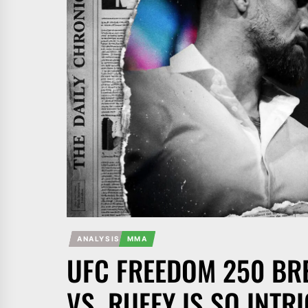
ANALYSIS
MMA
UFC FREEDOM 250 B
VS. RUFFY IS SO INTR