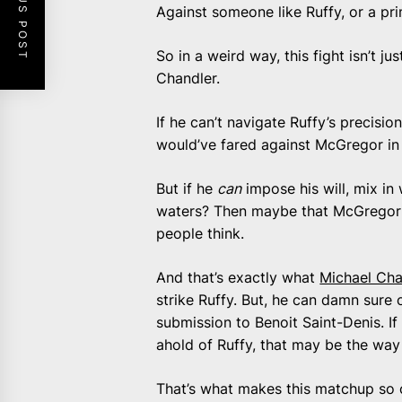
PREVIOUS POST
Against someone like Ruffy, or a pr
So in a weird way, this fight isn’t jus
Chandler.
If he can’t navigate Ruffy’s precisi
would’ve fared against McGregor in 
But if he
can
impose his will, mix in
waters? Then maybe that McGregor f
people think.
And that’s exactly what
Michael Cha
strike Ruffy. But, he can damn sure 
submission to Benoit Saint-Denis. If
ahold of Ruffy, that may be the way 
That’s what makes this matchup so comp