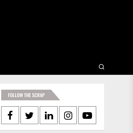
FOLLOW THE SCRAP